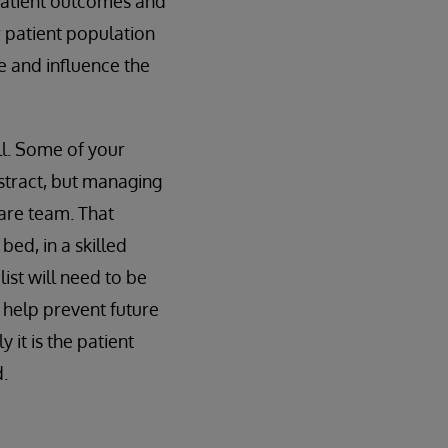
 patient outcomes and
 patient population
e and influence the
ll. Some of your
stract, but managing
care team. That
bed, in a skilled
ist will need to be
 help prevent future
 it is the patient
.