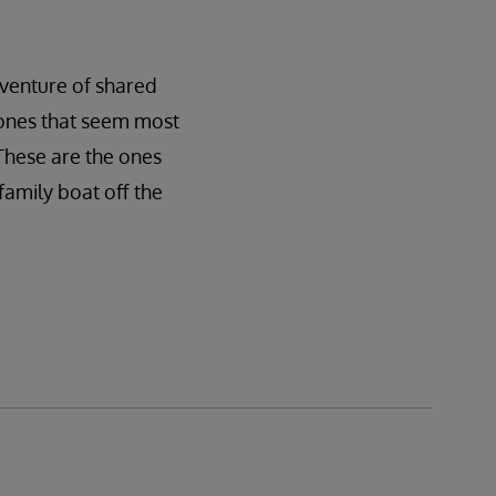
dventure of shared
e ones that seem most
 These are the ones
family boat off the