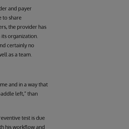
ider and payer
e to share
rs, the provider has
its organization.
nd certainly no
ell as a team.
ime and in a way that
paddle left,” than
reventive test is due
ith his workflow and