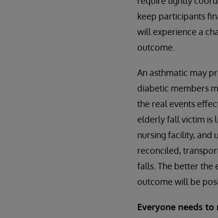
require tightly coor
keep participants fi
will experience a ch
outcome.
An asthmatic may pr
diabetic members may
the real events effe
elderly fall victim i
nursing facility, and
reconciled, transpo
falls. The better the
outcome will be posi
Everyone needs to 