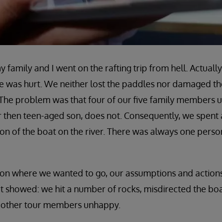
 family and I went on the rafting trip from hell. Actually,
 was hurt. We neither lost the paddles nor damaged the
 The problem was that four of our five family members 
our then teen-aged son, does not. Consequently, we spent
tion of the boat on the river. There was always one pers
 on where we wanted to go, our assumptions and action
d it showed: we hit a number of rocks, misdirected the bo
 other tour members unhappy.