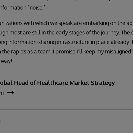
nformation “noise.”
ganizations with which we speak are embarking on the a
ugh most are still in the early stages of the journey. Th
ong information-sharing infrastructure in place already.
 the rapids as a team. I promise I’ll keep my misaligned 
r way!
lobal Head of Healthcare Market Strategy
ni
N