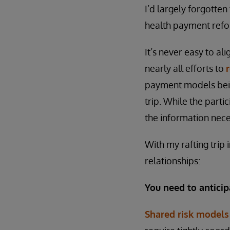
I’d largely forgotten
health payment refo
It’s never easy to al
nearly all efforts to
payment models bein
trip. While the part
the information nece
With my rafting trip
relationships:
You need to anticip
Shared risk models