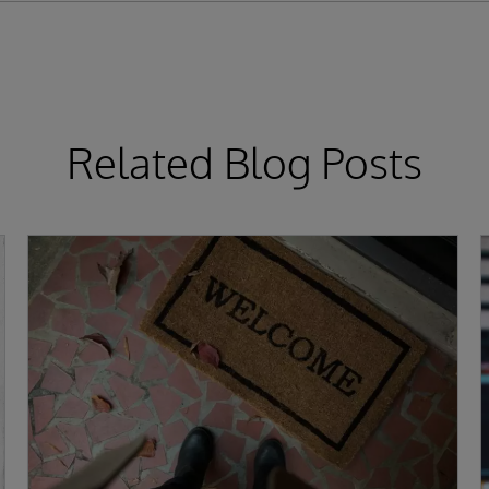
Related Blog Posts