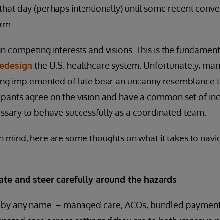
 that day (perhaps intentionally) until some recent conve
rm.
ign competing interests and visions. This is the fundament
redesign
the U.S. healthcare system. Unfortunately, many
g implemented of late bear an uncanny resemblance to 
icipants agree on the vision and have a common set of inc
ssary to behave successfully as a coordinated team.
 in mind, here are some thoughts on what it takes to na
ate and steer carefully around the hazards
by any name – managed care, ACOs, bundled payment