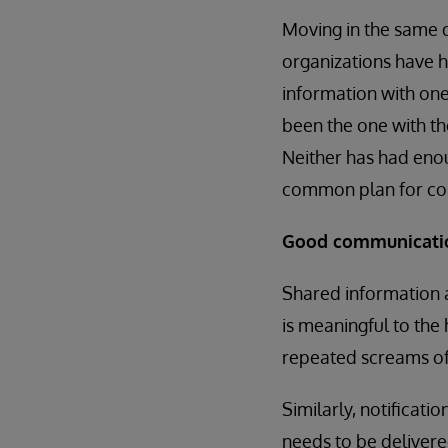
Moving in the same d
organizations have h
information with one
been the one with the
Neither has had enou
common plan for coll
Good communication
Shared information a
is meaningful to the h
repeated screams of
Similarly, notificati
needs to be delivere