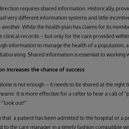
irection requires shared information. Historically, prov
ad very different information systems and little incentiv
 another. While the health plan has claims for its membe
 clinical records – but only for the care provided within 
gh information to manage the health of a population, a
aborating. Shared information is essential to working w
 increases the chance of success
lone is not enough – it needs to be shared at the right t
earer. It is more effective for a rafter to hear a call of “
 “look out!”
on that a patient has been admitted to the hospital or a p
d to the care manager in a timely fashion compatible w