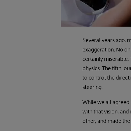
Several years ago, my
exaggeration. No one
certainly miserable.
physics. The fifth, 
to control the direc
steering.
While we all agreed
with that vision, an
other, and made the