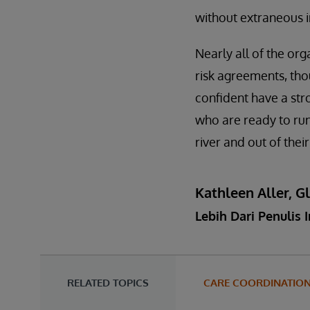
without extraneous i
Nearly all of the or
risk agreements, tho
confident have a str
who are ready to run
river and out of thei
Kathleen Aller, G
Lebih Dari Penulis I
RELATED TOPICS
CARE COORDINATIO