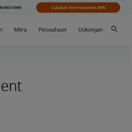
Cobalah InterSystems IRIS
BUNGI KAMI
n
Mitra
Perusahaan
Dukungan
ment