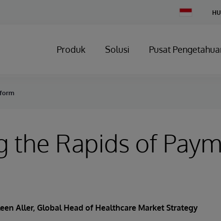
Change
HU
Country
Produk
Solusi
Pusat Pengetahua
eform
g the Rapids of Pay
een Aller
, Global Head of Healthcare Market Strategy