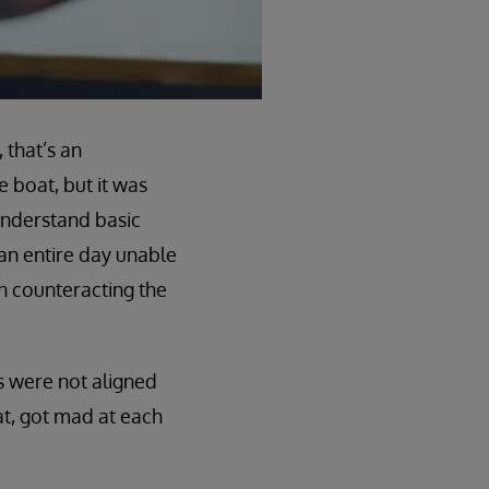
 that’s an
 boat, but it was
understand basic
 an entire day unable
on counteracting the
s were not aligned
at, got mad at each