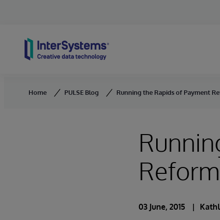
Skip to content
Home
PULSE Blog
Running the Rapids of Payment R
Runnin
Reform
03 June, 2015
Kathl