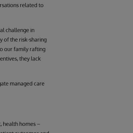
rsations related to
al challenge in
 of the risk-sharing
our family rafting
entives, they lack
vigate managed care
, health homes –