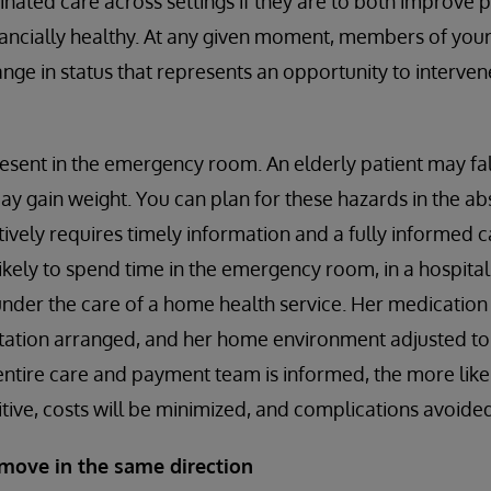
dinated care across settings if they are to both improve
nancially healthy. At any given moment, members of your
ange in status that represents an opportunity to interven
esent in the emergency room. An elderly patient may fa
 gain weight. You can plan for these hazards in the ab
ctively requires timely information and a fully informed 
s likely to spend time in the emergency room, in a hospital 
 under the care of a home health service. Her medication l
rtation arranged, and her home environment adjusted to
 entire care and payment team is informed, the more likely
tive, costs will be minimized, and complications avoided
move in the same direction