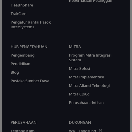
Keberhasilan Pelanggan
HealthShare
TrakCare
Pengatur Rantai Pasok
InterSystems
HUB PENGETAHUAN
MITRA
Pengembang
Program Mitra Integrasi
Sistem
Pendidikan
Mitra Solusi
Blog
Mitra Implementasi
Pustaka Sumber Daya
Mitra Aliansi Teknologi
Mitra Cloud
Perusahaan rintisan
PERUSAHAAN
DUKUNGAN
Tentang Kami
WRC Langsung