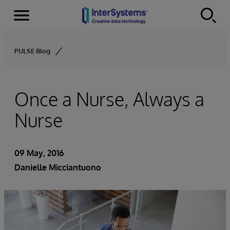
Menu
Skip to content
PULSE Blog
Once a Nurse, Always a
Nurse
09 May, 2016
Danielle Micciantuono