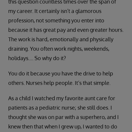
this question countless times over the span of
my career. It certainly isn’t a glamorous
profession, not something you enter into
because it has great pay and even greater hours.
The work is hard, emotionally and physically
draining. You often work nights, weekends,
holidays…. So why do it?
You do it because you have the drive to help
others. Nurses help people. It’s that simple.
As a child I watched my favorite aunt care for
patients as a pediatric nurse; she still does. I
thought she was on par with a superhero, and I
knew then that when I grew up, I wanted to do