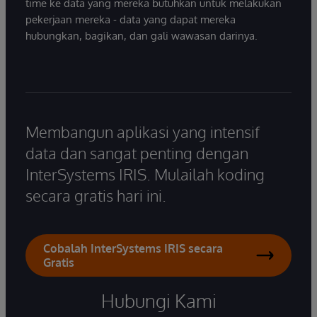
time ke data yang mereka butuhkan untuk melakukan
pekerjaan mereka - data yang dapat mereka
hubungkan, bagikan, dan gali wawasan darinya.
Membangun aplikasi yang intensif
data dan sangat penting dengan
InterSystems IRIS. Mulailah koding
secara gratis hari ini.
Cobalah InterSystems IRIS secara
Gratis
Hubungi Kami