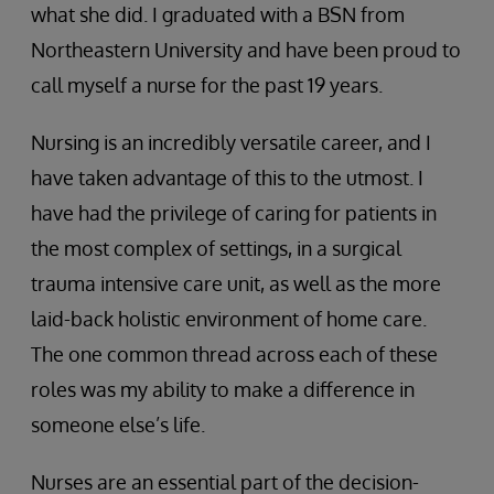
what she did. I graduated with a BSN from
Northeastern University and have been proud to
call myself a nurse for the past 19 years.
Nursing is an incredibly versatile career, and I
have taken advantage of this to the utmost. I
have had the privilege of caring for patients in
the most complex of settings, in a surgical
trauma intensive care unit, as well as the more
laid-back holistic environment of home care.
The one common thread across each of these
roles was my ability to make a difference in
someone else’s life.
Nurses are an essential part of the decision-