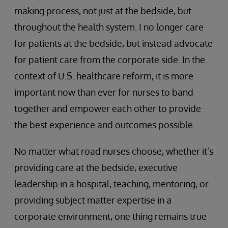
making process, not just at the bedside, but
throughout the health system. I no longer care
for patients at the bedside, but instead advocate
for patient care from the corporate side. In the
context of U.S. healthcare reform, it is more
important now than ever for nurses to band
together and empower each other to provide
the best experience and outcomes possible.
No matter what road nurses choose, whether it’s
providing care at the bedside, executive
leadership in a hospital, teaching, mentoring, or
providing subject matter expertise in a
corporate environment, one thing remains true