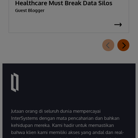
Healthcare Must Break Data Silos
Guest Blogger
Jutaan orang di seluruh dunia mempercayai
InterSystems dengan mata pencaharian dan bahkan
kehidupan mereka. Kami hadir untuk memastikan
bahwa klien kami memiliki akses yang andal dan real-