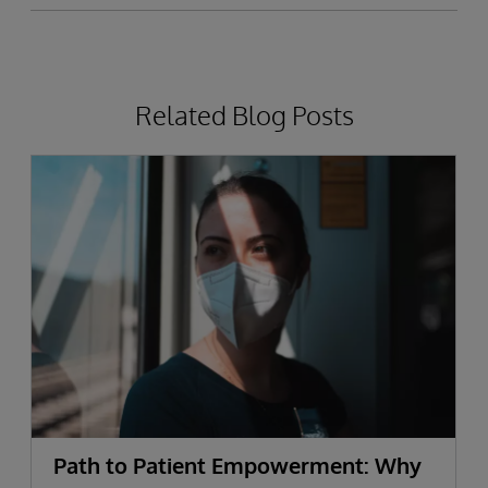
Related Blog Posts
Path to Patient Empowerment: Why