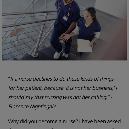
“
If a nurse declines to do these kinds of things
for her patient, because 'it is not her business,' I
should say that nursing was not her calling.” -
Florence Nightingale
Why did you become a nurse? I have been asked