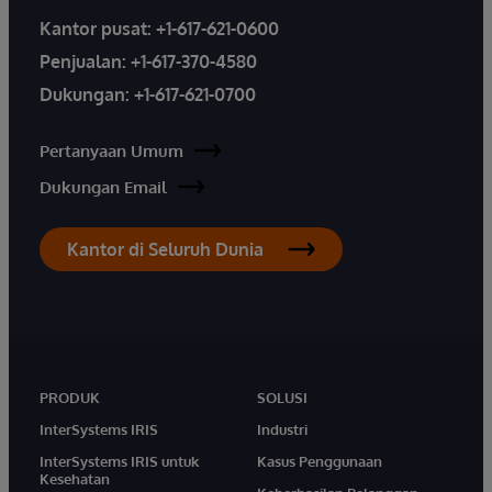
Kantor pusat:
+1-617-621-0600
Penjualan:
+1-617-370-4580
Dukungan:
+1-617-621-0700
Pertanyaan Umum
Dukungan Email
Kantor di Seluruh Dunia
PRODUK
SOLUSI
InterSystems IRIS
Industri
InterSystems IRIS untuk
Kasus Penggunaan
Kesehatan