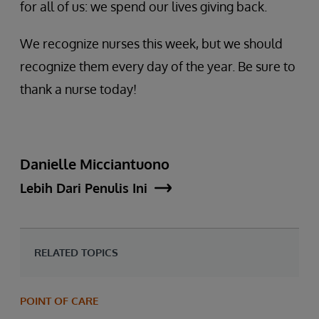
for all of us: we spend our lives giving back.
We recognize nurses this week, but we should
recognize them every day of the year. Be sure to
thank a nurse today!
Danielle Micciantuono
Lebih Dari Penulis Ini
RELATED TOPICS
POINT OF CARE