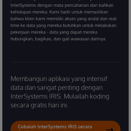
InterSystems dengan mata pencaharian dan bahkan
kehidupan mereka. Kami hadir untuk memastikan
bahwa klien kami memiliki akses yang andal dan real-
time ke data yang mereka butuhkan untuk melakukan
pekerjaan mereka - data yang dapat mereka
hubungkan, bagikan, dan gali wawasan darinya.
Membangun aplikasi yang intensif
data dan sangat penting dengan
InterSystems IRIS. Mulailah koding
secara gratis hari ini.
Cobalah InterSystems IRIS secara