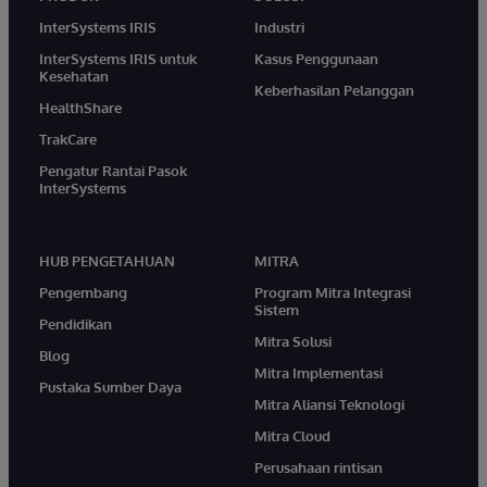
InterSystems IRIS
Industri
InterSystems IRIS untuk
Kasus Penggunaan
Kesehatan
Keberhasilan Pelanggan
HealthShare
TrakCare
Pengatur Rantai Pasok
InterSystems
HUB PENGETAHUAN
MITRA
Pengembang
Program Mitra Integrasi
Sistem
Pendidikan
Mitra Solusi
Blog
Mitra Implementasi
Pustaka Sumber Daya
Mitra Aliansi Teknologi
Mitra Cloud
Perusahaan rintisan