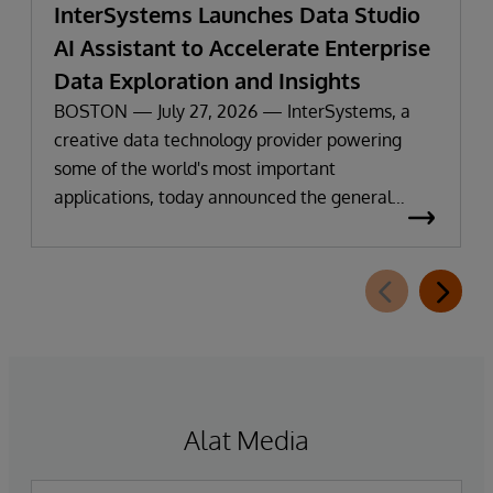
InterSystems Launches Data Studio
AI Assistant to Accelerate Enterprise
Data Exploration and Insights
BOSTON — July 27, 2026 — InterSystems, a
creative data technology provider powering
some of the world's most important
applications, today announced the general
availability of InterSystems Data Studio™ AI
Assistant, a new generative AI-powered
extension for InterSystems Data Studio that
helps organizations more easily understand,
navigate, query, and visualize data through
natural language interactions.
Alat Media