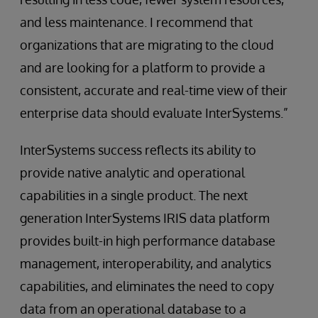
and less maintenance. I recommend that
organizations that are migrating to the cloud
and are looking for a platform to provide a
consistent, accurate and real-time view of their
enterprise data should evaluate InterSystems.”
InterSystems success reflects its ability to
provide native analytic and operational
capabilities in a single product. The next
generation InterSystems IRIS data platform
provides built-in high performance database
management, interoperability, and analytics
capabilities, and eliminates the need to copy
data from an operational database to a