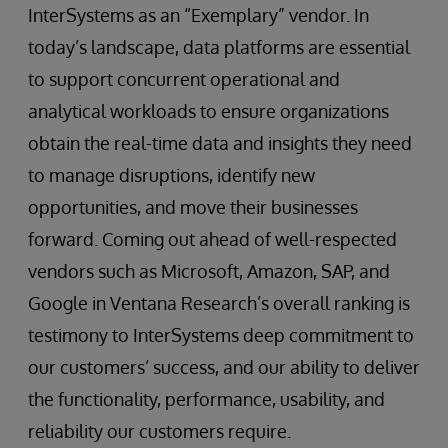
InterSystems as an “Exemplary” vendor. In
today’s landscape, data platforms are essential
to support concurrent operational and
analytical workloads to ensure organizations
obtain the real-time data and insights they need
to manage disruptions, identify new
opportunities, and move their businesses
forward. Coming out ahead of well-respected
vendors such as Microsoft, Amazon, SAP, and
Google in Ventana Research’s overall ranking is
testimony to InterSystems deep commitment to
our customers’ success, and our ability to deliver
the functionality, performance, usability, and
reliability our customers require.