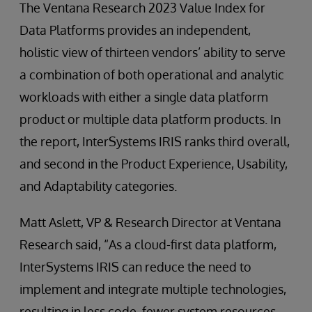
The Ventana Research 2023 Value Index for
Data Platforms provides an independent,
holistic view of thirteen vendors’ ability to serve
a combination of both operational and analytic
workloads with either a single data platform
product or multiple data platform products. In
the report, InterSystems IRIS ranks third overall,
and second in the Product Experience, Usability,
and Adaptability categories.
Matt Aslett, VP & Research Director at Ventana
Research said, “As a cloud-first data platform,
InterSystems IRIS can reduce the need to
implement and integrate multiple technologies,
resulting in less code, fewer system resources,