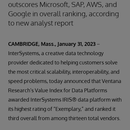
outscores Microsoft, SAP, AWS, and
Google in overall ranking, according
to new analyst report
CAMBRIDGE, Mass., January 31, 2023
–
InterSystems, a creative data technology
provider dedicated to helping customers solve
the most critical scalability, interoperability, and
speed problems, today announced that Ventana
Research’s Value Index for Data Platforms
awarded InterSystems IRIS® data platform with
its highest rating of “Exemplary,” and ranked it
third overall from among thirteen total vendors.