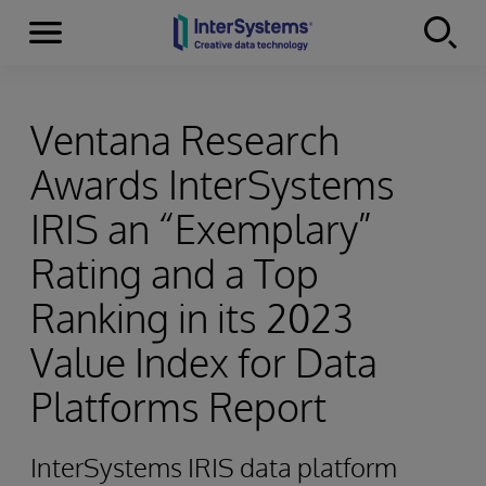
Menu
Skip to content
Ventana Research
Awards InterSystems
IRIS an “Exemplary”
Rating and a Top
Ranking in its 2023
Value Index for Data
Platforms Report
InterSystems IRIS data platform