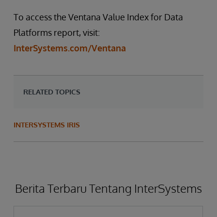
To access the Ventana Value Index for Data
Platforms report, visit:
InterSystems.com/Ventana
RELATED TOPICS
INTERSYSTEMS IRIS
Berita Terbaru Tentang InterSystems