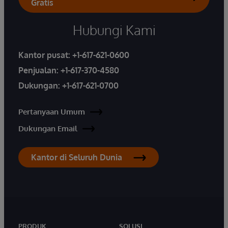
Gratis
Hubungi Kami
Kantor pusat:
+1-617-621-0600
Penjualan:
+1-617-370-4580
Dukungan:
+1-617-621-0700
Pertanyaan Umum
Dukungan Email
Kantor di Seluruh Dunia
PRODUK
SOLUSI