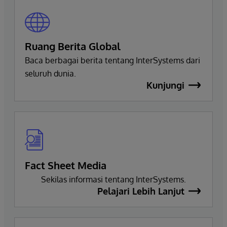
Ruang Berita Global
Baca berbagai berita tentang InterSystems dari
seluruh dunia.
Kunjungi
Fact Sheet Media
Sekilas informasi tentang InterSystems.
Pelajari Lebih Lanjut