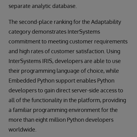
separate analytic database.
The second-place ranking for the Adaptability
category demonstrates InterSystems
commitment to meeting customer requirements
and high rates of customer satisfaction. Using
InterSystems IRIS, developers are able to use
their programming language of choice, while
Embedded Python support enables Python
developers to gain direct server-side access to
all of the functionality in the platform, providing
a familiar programming environment for the
more than eight million Python developers
worldwide.