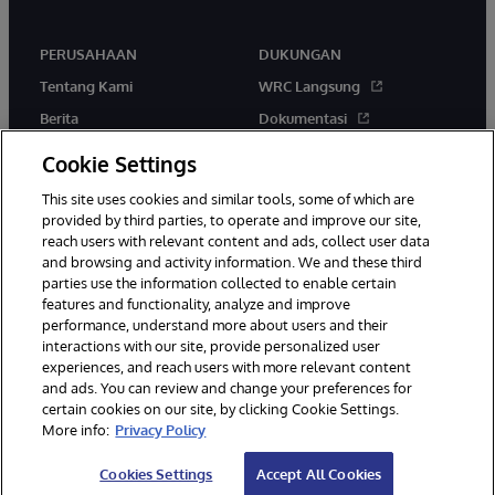
PERUSAHAAN
DUKUNGAN
Tentang Kami
WRC Langsung
Berita
Dokumentasi
Acara
Peringatan & Saran Produk
Cookie Settings
Karir
This site uses cookies and similar tools, some of which are
provided by third parties, to operate and improve our site,
reach users with relevant content and ads, collect user data
and browsing and activity information. We and these third
parties use the information collected to enable certain
features and functionality, analyze and improve
performance, understand more about users and their
© 1996-2026 InterSystems Corporation, Boston, MA. Hak Cipta
interactions with our site, provide personalized user
Dilindungi Undang-Undang.
experiences, and reach users with more relevant content
Pemberitahuan/Syarat & Ketentuan
Pernyataan Privasi
Jaminan
and ads. You can review and change your preferences for
Aksesibilitas
certain cookies on our site, by clicking Cookie Settings.
More info:
Privacy Policy
Cookies Settings
Accept All Cookies