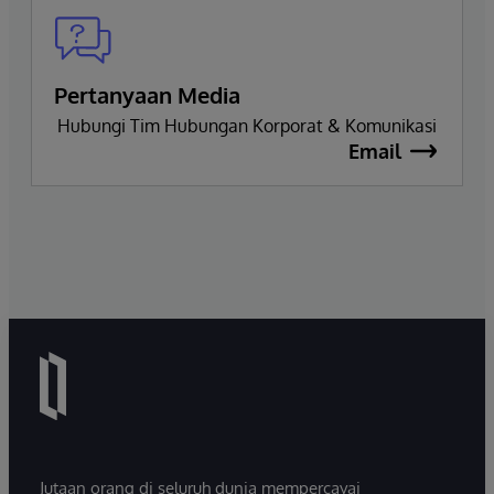
Pertanyaan Media
Hubungi Tim Hubungan Korporat & Komunikasi
Email
Jutaan orang di seluruh dunia mempercayai