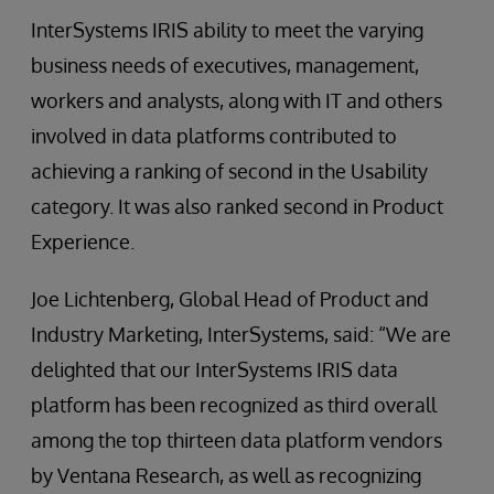
InterSystems IRIS ability to meet the varying
business needs of executives, management,
workers and analysts, along with IT and others
involved in data platforms contributed to
achieving a ranking of second in the Usability
category. It was also ranked second in Product
Experience.
Joe Lichtenberg, Global Head of Product and
Industry Marketing, InterSystems, said: “We are
delighted that our InterSystems IRIS data
platform has been recognized as third overall
among the top thirteen data platform vendors
by Ventana Research, as well as recognizing