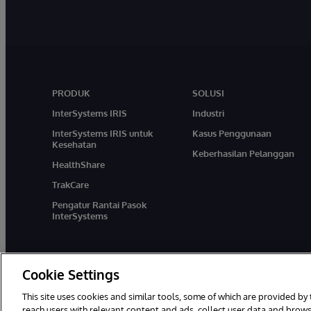
PRODUK
SOLUSI
InterSystems IRIS
Industri
InterSystems IRIS untuk
Kasus Penggunaan
Kesehatan
Keberhasilan Pelanggan
HealthShare
TrakCare
Pengatur Rantai Pasok
InterSystems
Cookie Settings
This site uses cookies and similar tools, some of which are provided by 
reach users with relevant content and ads, collect user data and brows