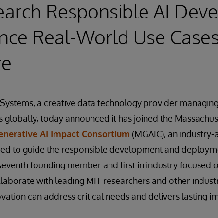
earch Responsible AI Dev
nce Real-World Use Cases
re
rSystems, a creative data technology provider managin
s globally, today announced it has joined the Massachuse
enerative AI Impact Consortium
(MGAIC), an industry
ned to guide the responsible development and deploymen
seventh founding member and first in industry focused o
llaborate with leading MIT researchers and other indus
vation can address critical needs and delivers lasting i