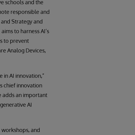
ve schools and the
mote responsible and
n and Strategy and
aims to harness AI’s
s to prevent
re Analog Devices,
 in AI innovation,”
 chief innovation
re adds an important
generative AI
s, workshops, and