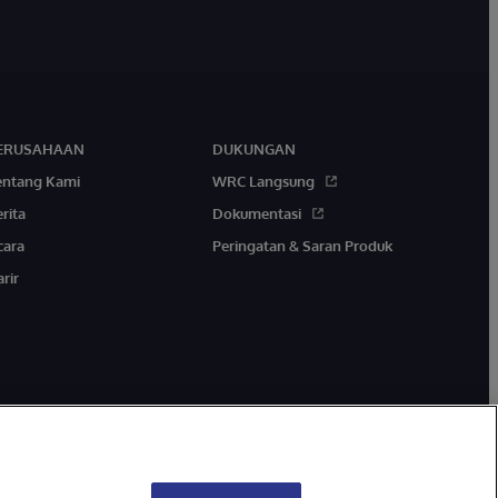
ERUSAHAAN
DUKUNGAN
entang Kami
WRC Langsung
rita
Dokumentasi
cara
Peringatan & Saran Produk
rir