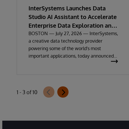
InterSystems Launches Data
Studio AI Assistant to Accelerate
Enterprise Data Exploration and
Insights
BOSTON — July 27, 2026 — InterSystems,
a creative data technology provider
powering some of the world's most
important applications, today announced
the general availability of InterSystems
Data Studio™ AI Assistant, a new
generative AI-powered extension for
InterSystems Data Studio that helps
1 - 3 of 10
organizations more easily understand,
navigate, query, and visualize data through
natural language interactions.