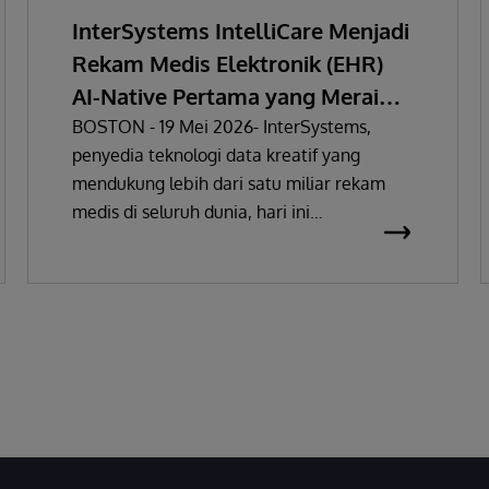
InterSystems IntelliCare Menjadi
Rekam Medis Elektronik (EHR)
AI-Native Pertama yang Meraih
Sertifikasi Regulasi Perangkat
BOSTON - 19 Mei 2026- InterSystems,
penyedia teknologi data kreatif yang
Medis Uni Eropa
mendukung lebih dari satu miliar rekam
medis di seluruh dunia, hari ini
mengumumkan bahwa solusi rekam medis
elektronik (EHR) miliknya telah
mendapatkan sertifikasi sebagai Alat
Kesehatan Kelas IIa di bawah Regulasi
(MDR) sesuai dengan Regulasi (EU)
2017/745. Persetujuan ini menandai EHR AI-
native pertama yang sepenuhnya terpadu
yang meraih sertifikasi MDR Kelas IIa di Uni
Eropa.