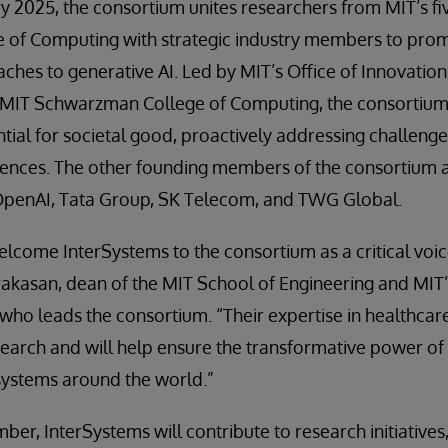
y 2025, the consortium unites researchers from MIT’s fi
of Computing with strategic industry members to pro
ches to generative AI. Led by MIT’s Office of Innovatio
 MIT Schwarzman College of Computing, the consortium 
tial for societal good, proactively addressing challenge
nces. The other founding members of the consortium a
OpenAI, Tata Group, SK Telecom, and TWG Global.
lcome InterSystems to the consortium as a critical voice
kasan, dean of the MIT School of Engineering and MIT’s
, who leads the consortium. “Their expertise in healthca
earch and will help ensure the transformative power of 
systems around the world.”
er, InterSystems will contribute to research initiative