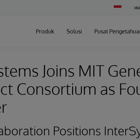
Change
HU
Country
Produk
Solusi
Pusat Pengetahua
stems Joins MIT Gene
ct Consortium as Fo
r
boration Positions InterS