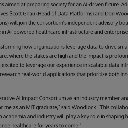
 aimed at preparing society for an AI-driven future. Add
ives Scott Gnau (Head of Data Platforms) and Don Woo
ons) will join the consortium’s independent advisory boa
 in AI-powered healthcare infrastructure and enterprise
ansforming how organizations leverage data to drive smart
care, where the stakes are high and the impact is profoun
 excited to leverage our experience in scalable data inf
research real-world applications that prioritize both in
nerative AI Impact Consortium as an industry member a
or me as an MIT graduate," said Woodlock. “This collab
n academia and industry will play a key role in shaping 
ange healthcare for years to come.”