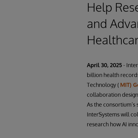
Help Res
and Adva
Healthca
April 30, 2025
- Inte
billion health record
Technology (
MIT) G
collaboration desig
As the consortium’s 
InterSystems will co
research how AI inno