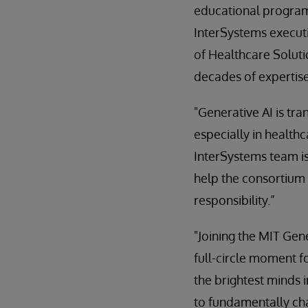
educational programs
InterSystems execut
of Healthcare Soluti
decades of expertise
"Generative AI is tr
especially in health
InterSystems team is
help the consortium 
responsibility.”
"Joining the MIT Ge
full-circle moment f
the brightest minds i
to fundamentally ch