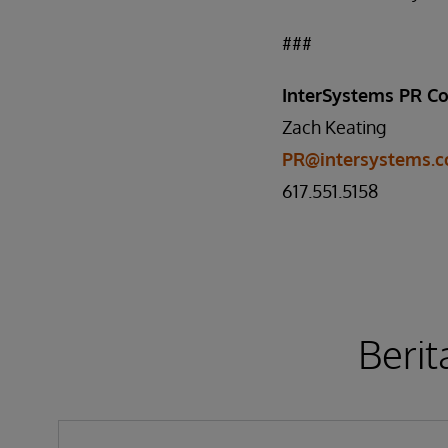
###
InterSystems PR Co
Zach Keating
PR@intersystems.
617.551.5158
Berit