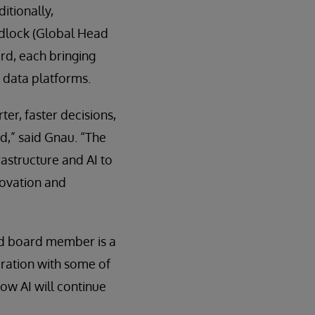
itionally,
dlock (Global Head
rd, each bringing
 data platforms.
er, faster decisions,
d,” said Gnau. “The
rastructure and AI to
novation and
nd board member is a
oration with some of
how AI will continue