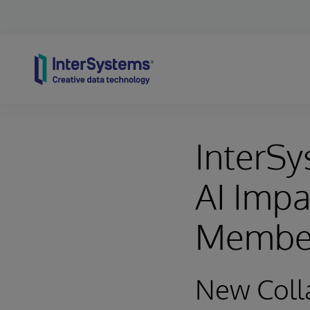
Skip to content
InterSy
AI Impa
Membe
New Colla