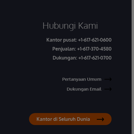
Hubungi Kami
Kantor pusat:
+1-617-621-0600
Penjualan:
+1-617-370-4580
Dukungan:
+1-617-621-0700
Pertanyaan Umum
Dukungan Email
Kantor di Seluruh Dunia