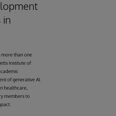
elopment
 in
g more than one
tts Institute of
-academic
t of generative AI.
n healthcare,
try members to
mpact.