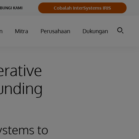
Cobalah InterSystems IRIS
BUNGI KAMI
n
Mitra
Perusahaan
Dukungan
rative
unding
ystems to