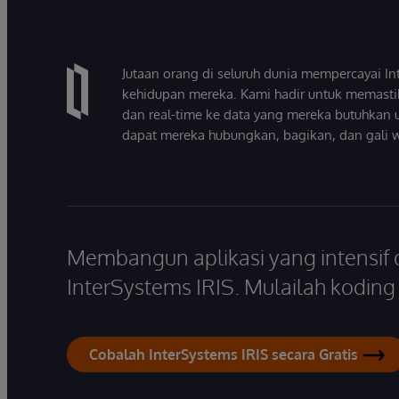
Jutaan orang di seluruh dunia mempercayai 
kehidupan mereka. Kami hadir untuk memasti
dan real-time ke data yang mereka butuhkan 
dapat mereka hubungkan, bagikan, dan gali 
Membangun aplikasi yang intensif
InterSystems IRIS. Mulailah koding s
Cobalah InterSystems IRIS secara Gratis