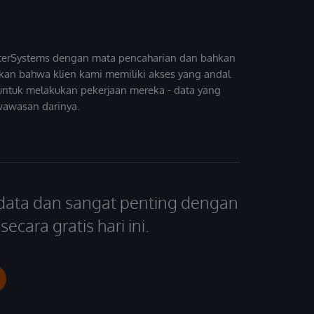
InterSystems dengan mata pencaharian dan bahkan
kan bahwa klien kami memiliki akses yang andal
untuk melakukan pekerjaan mereka - data yang
wawasan darinya.
 data dan sangat penting dengan
ecara gratis hari ini.