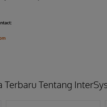
ntact:
com
a Terbaru Tentang InterS