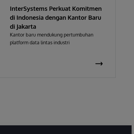
InterSystems Perkuat Komitmen
di Indonesia dengan Kantor Baru
di Jakarta
Kantor baru mendukung pertumbuhan
platform data lintas industri