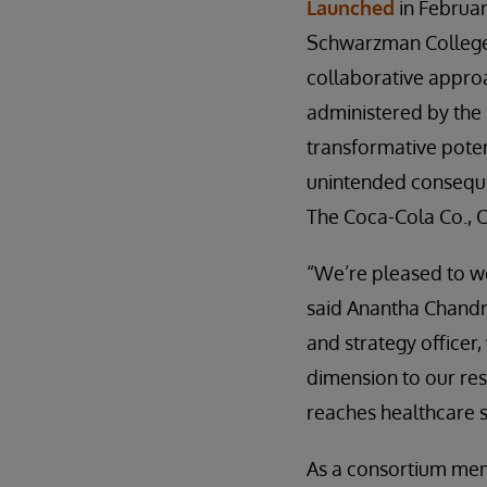
Launched
in Februar
Schwarzman College 
collaborative approa
administered by the
transformative poten
unintended conseque
The Coca-Cola Co., 
“We’re pleased to we
said Anantha Chandra
and strategy officer
dimension to our res
reaches healthcare 
As a consortium memb