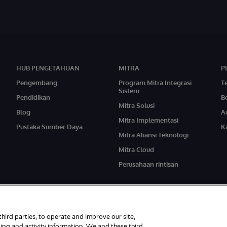
HUB PENGETAHUAN
MITRA
P
Pengembang
Program Mitra Integrasi
T
Sistem
Pendidikan
Be
Mitra Solusi
Blog
A
Mitra Implementasi
Pustaka Sumber Daya
Ka
Mitra Aliansi Teknologi
Mitra Cloud
Perusahaan rintisan
third parties, to operate and improve our site,
ing and activity information. We and these third