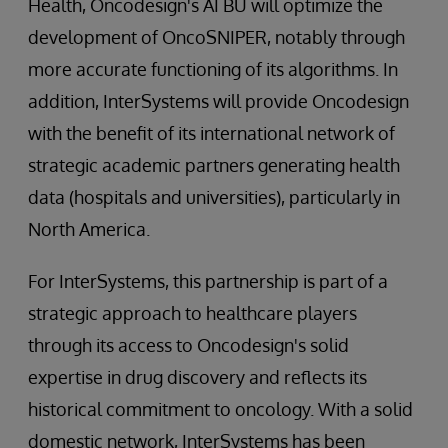
Health, Oncodesign's AI BU will optimize the
development of OncoSNIPER, notably through
more accurate functioning of its algorithms. In
addition, InterSystems will provide Oncodesign
with the benefit of its international network of
strategic academic partners generating health
data (hospitals and universities), particularly in
North America.
For InterSystems, this partnership is part of a
strategic approach to healthcare players
through its access to Oncodesign's solid
expertise in drug discovery and reflects its
historical commitment to oncology. With a solid
domestic network, InterSystems has been