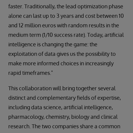
faster. Traditionally, the lead optimization phase
alone can last up to 3 years and cost between 10
and 12 million euros with random results in the
medium term (1/10 success rate). Today, artificial
intelligence is changing the game: the
exploitation of data gives us the possibility to
make more informed choices in increasingly
rapid timeframes."
This collaboration will bring together several
distinct and complementary fields of expertise,
including data science, artificial intelligence,
pharmacology, chemistry, biology and clinical
research. The two companies share a common