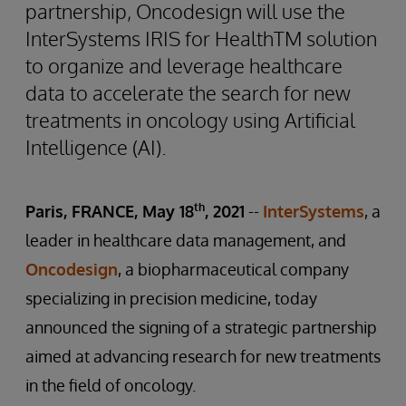
partnership, Oncodesign will use the
InterSystems IRIS for HealthTM solution
to organize and leverage healthcare
data to accelerate the search for new
treatments in oncology using Artificial
Intelligence (AI).
th
Paris, FRANCE, May 18
, 2021
--
InterSystems
, a
leader in healthcare data management, and
Oncodesign
, a biopharmaceutical company
specializing in precision medicine, today
announced the signing of a strategic partnership
aimed at advancing research for new treatments
in the field of oncology.