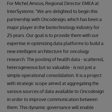
For Michel Amous, Regional Director EMEA at
InterSystems: "We are delighted to begin this
partnership with Oncodesign, which has been a
major player in the biotechnology industry for
25 years. Our goal is to provide them with our
expertise in optimizing data platforms to build a
new intelligent architecture for oncology
research. The pooling of health data - scattered,
heterogeneous but so valuable - is not just a
simple operational consolidation. It is a project
with strategic scope aimed at aggregating the
various sources of data available to Oncodesign
in order to improve communication between
them. This dynamic governance will enable