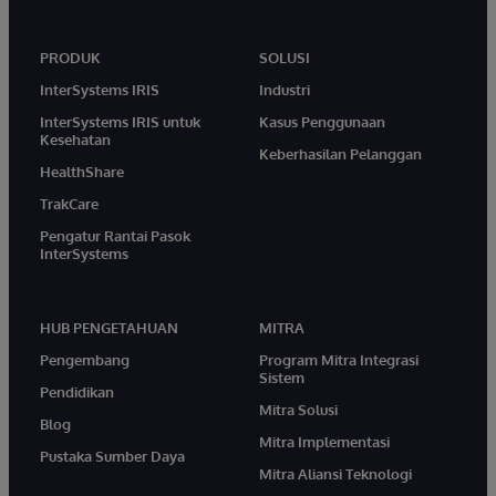
PRODUK
SOLUSI
InterSystems IRIS
Industri
InterSystems IRIS untuk
Kasus Penggunaan
Kesehatan
Keberhasilan Pelanggan
HealthShare
TrakCare
Pengatur Rantai Pasok
InterSystems
HUB PENGETAHUAN
MITRA
Pengembang
Program Mitra Integrasi
Sistem
Pendidikan
Mitra Solusi
Blog
Mitra Implementasi
Pustaka Sumber Daya
Mitra Aliansi Teknologi