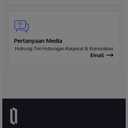
Pertanyaan Media
Hubungi Tim Hubungan Korporat & Komunikasi
Email