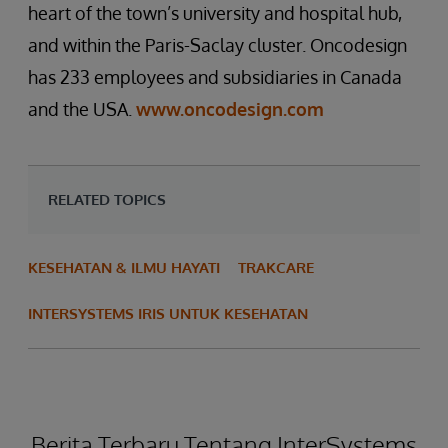
heart of the town’s university and hospital hub,
and within the Paris-Saclay cluster. Oncodesign
has 233 employees and subsidiaries in Canada
and the USA.
www.oncodesign.com
RELATED TOPICS
KESEHATAN & ILMU HAYATI
TRAKCARE
INTERSYSTEMS IRIS UNTUK KESEHATAN
Berita Terbaru Tentang InterSystems