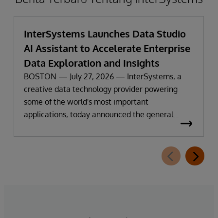
InterSystems Launches Data Studio
AI Assistant to Accelerate Enterprise
Data Exploration and Insights
BOSTON — July 27, 2026 — InterSystems, a
creative data technology provider powering
some of the world's most important
applications, today announced the general
availability of InterSystems Data Studio™ AI
Assistant, a new generative AI-powered
extension for InterSystems Data Studio that
helps organizations more easily understand,
navigate, query, and visualize data through
natural language interactions.