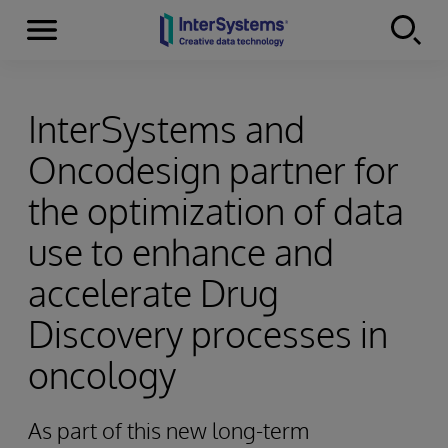
Menu
Skip to content
InterSystems and
Oncodesign partner for
the optimization of data
use to enhance and
accelerate Drug
Discovery processes in
oncology
As part of this new long-term