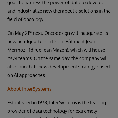
goal: to harness the power of data to develop
and industrialize new therapeutic solutions in the
field of oncology.
st
On May 21
next
,
Oncodesign will inaugurate its
new headquarters in Dijon (Bâtiment Jean
Mermoz - 18 rue Jean Mazen), which will house
its AI teams. On the same day, the company will
also launch its new development strategy based
on AI approaches.
About InterSystems
Established in 1978, InterSystems is the leading
provider of data technology for extremely