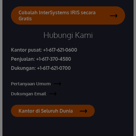
Cobalah InterSystems IRIS secara
Gratis
Hubungi Kami
Kantor pusat:
+1-617-621-0600
Penjualan:
+1-617-370-4580
Dukungan:
+1-617-621-0700
Pertanyaan Umum
Dukungan Email
Kantor di Seluruh Dunia