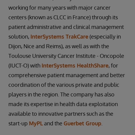
working for many years with major cancer
centers (known as CLCC in France) through its
patient administrative and clinical management
solution,
InterSystems TrakCare
(especially in
Dijon, Nice and Reims), as well as with the
Toulouse University Cancer Institute - Oncopole
(IUCT-O) with
InterSystems HealthShare
, for
comprehensive patient management and better
coordination of the various private and public
players in the region. The company has also
made its expertise in health data exploitation
available to innovative partners such as the
start-up
MyPL
and the
Guerbet Group
.