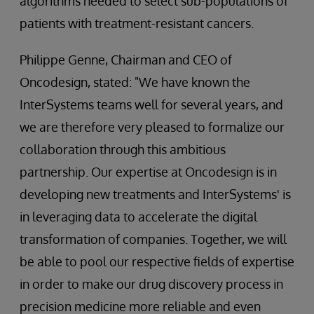
algorithms needed to select sub-populations of
patients with treatment-resistant cancers.
Philippe Genne, Chairman and CEO of
Oncodesign, stated: "We have known the
InterSystems teams well for several years, and
we are therefore very pleased to formalize our
collaboration through this ambitious
partnership. Our expertise at Oncodesign is in
developing new treatments and InterSystems' is
in leveraging data to accelerate the digital
transformation of companies. Together, we will
be able to pool our respective fields of expertise
in order to make our drug discovery process in
precision medicine more reliable and even