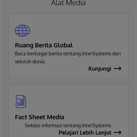
Alat Media
Ruang Berita Global
Baca berbagai berita tentang InterSystems dari
seluruh dunia.
Kunjungi
Fact Sheet Media
Sekilas informasi tentang InterSystems.
Pelajari Lebih Lanjut