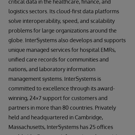
critical data in the healthcare, finance, and
logistics sectors. Its cloud-first data platforms
solve interoperability, speed, and scalability
problems for large organizations around the
globe. InterSystems also develops and supports
unique managed services for hospital EMRs,
unified care records for communities and
nations, and laboratory information
management systems. InterSystems is
committed to excellence through its award-
winning, 24×7 support for customers and
partners in more than 80 countries. Privately
held and headquartered in Cambridge,
Massachusetts, InterSystems has 25 offices