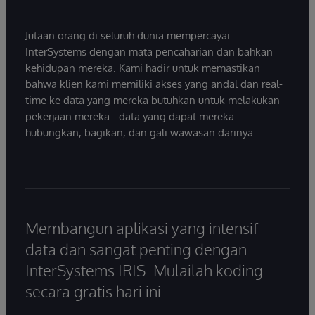
Jutaan orang di seluruh dunia mempercayai
InterSystems dengan mata pencaharian dan bahkan
kehidupan mereka. Kami hadir untuk memastikan
bahwa klien kami memiliki akses yang andal dan real-
time ke data yang mereka butuhkan untuk melakukan
pekerjaan mereka - data yang dapat mereka
hubungkan, bagikan, dan gali wawasan darinya.
Membangun aplikasi yang intensif
data dan sangat penting dengan
InterSystems IRIS. Mulailah koding
secara gratis hari ini.