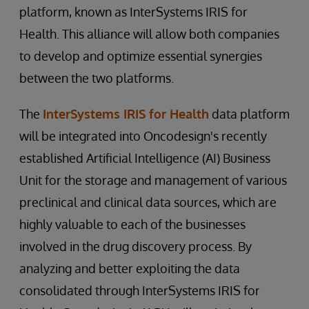
platform, known as InterSystems IRIS for
Health. This alliance will allow both companies
to develop and optimize essential synergies
between the two platforms.
The
InterSystems IRIS for Health
data platform
will be integrated into Oncodesign's recently
established Artificial Intelligence (AI) Business
Unit for the storage and management of various
preclinical and clinical data sources, which are
highly valuable to each of the businesses
involved in the drug discovery process. By
analyzing and better exploiting the data
consolidated through InterSystems IRIS for