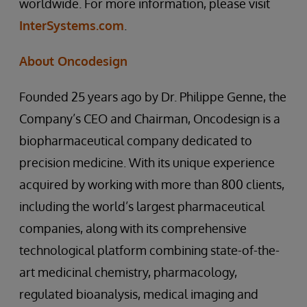
worldwide. For more information, please visit
InterSystems.com
.
About Oncodesign
Founded 25 years ago by Dr. Philippe Genne, the
Company’s CEO and Chairman, Oncodesign is a
biopharmaceutical company dedicated to
precision medicine. With its unique experience
acquired by working with more than 800 clients,
including the world’s largest pharmaceutical
companies, along with its comprehensive
technological platform combining state-of-the-
art medicinal chemistry, pharmacology,
regulated bioanalysis, medical imaging and