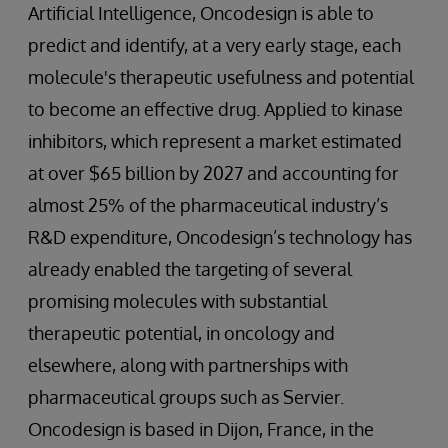
Artificial Intelligence, Oncodesign is able to
predict and identify, at a very early stage, each
molecule's therapeutic usefulness and potential
to become an effective drug. Applied to kinase
inhibitors, which represent a market estimated
at over $65 billion by 2027 and accounting for
almost 25% of the pharmaceutical industry’s
R&D expenditure, Oncodesign’s technology has
already enabled the targeting of several
promising molecules with substantial
therapeutic potential, in oncology and
elsewhere, along with partnerships with
pharmaceutical groups such as Servier.
Oncodesign is based in Dijon, France, in the