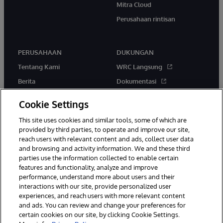
Mitra Cloud
Perusahaan rintisan
PERUSAHAAN
DUKUNGAN
Tentang Kami
WRC Langsung
Berita
Dokumentasi
Acara
Peringatan & Saran Produk
Cookie Settings
Karir
This site uses cookies and similar tools, some of which are
provided by third parties, to operate and improve our site,
reach users with relevant content and ads, collect user data
and browsing and activity information. We and these third
parties use the information collected to enable certain
features and functionality, analyze and improve
© 1996-2026 InterSystems Corporation, Boston, MA. Hak Cipta
performance, understand more about users and their
Dilindungi Undang-Undang.
interactions with our site, provide personalized user
experiences, and reach users with more relevant content
Pemberitahuan/Syarat & Ketentuan
Pernyataan Privasi
Jaminan
and ads. You can review and change your preferences for
Aksesibilitas
certain cookies on our site, by clicking Cookie Settings.