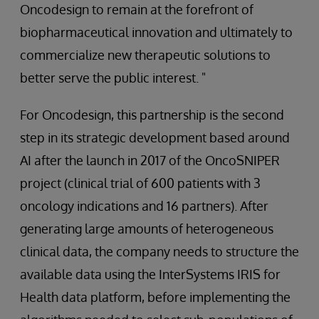
Oncodesign to remain at the forefront of
biopharmaceutical innovation and ultimately to
commercialize new therapeutic solutions to
better serve the public interest. "
For Oncodesign, this partnership is the second
step in its strategic development based around
AI after the launch in 2017 of the OncoSNIPER
project (clinical trial of 600 patients with 3
oncology indications and 16 partners). After
generating large amounts of heterogeneous
clinical data, the company needs to structure the
available data using the InterSystems IRIS for
Health data platform, before implementing the