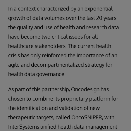
In a context characterized by an exponential
growth of data volumes over the last 20 years,
the quality and use of health and research data
have become two critical issues for all
healthcare stakeholders. The current health
crisis has only reinforced the importance of an
agile and decompartmentalized strategy for
health data governance.
As part of this partnership, Oncodesign has
chosen to combine its proprietary platform for
the identification and validation of new
therapeutic targets, called OncoSNIPER, with
InterSystems unified health data management