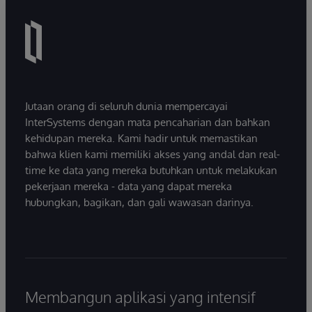
Jutaan orang di seluruh dunia mempercayai
InterSystems dengan mata pencaharian dan bahkan
kehidupan mereka. Kami hadir untuk memastikan
bahwa klien kami memiliki akses yang andal dan real-
time ke data yang mereka butuhkan untuk melakukan
pekerjaan mereka - data yang dapat mereka
hubungkan, bagikan, dan gali wawasan darinya.
Membangun aplikasi yang intensif