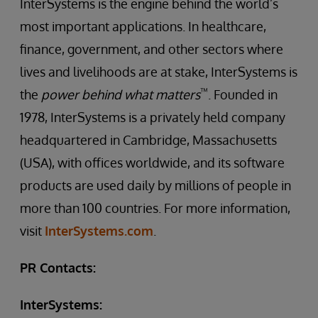
InterSystems is the engine behind the world’s
most important applications. In healthcare,
finance, government, and other sectors where
lives and livelihoods are at stake, InterSystems is
™
the
power behind what matters
. Founded in
1978, InterSystems is a privately held company
headquartered in Cambridge, Massachusetts
(USA), with offices worldwide, and its software
products are used daily by millions of people in
more than 100 countries. For more information,
visit
InterSystems.com
.
PR Contacts:
InterSystems: