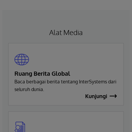
navigate, query, and visualize data through
natural language interactions.
Alat Media
Ruang Berita Global
Baca berbagai berita tentang InterSystems dari
seluruh dunia.
Kunjungi