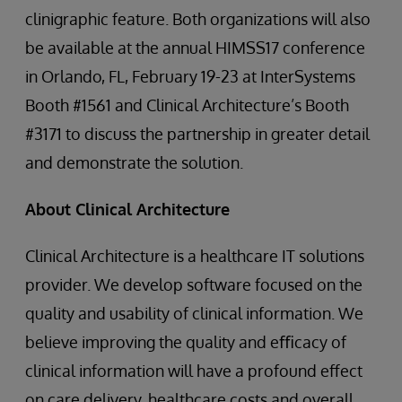
clinigraphic feature. Both organizations will also
be available at the annual HIMSS17 conference
in Orlando, FL, February 19-23 at InterSystems
Booth #1561 and Clinical Architecture’s Booth
#3171 to discuss the partnership in greater detail
and demonstrate the solution.
About Clinical Architecture
Clinical Architecture is a healthcare IT solutions
provider. We develop software focused on the
quality and usability of clinical information. We
believe improving the quality and eﬃcacy of
clinical information will have a profound eﬀect
on care delivery, healthcare costs and overall