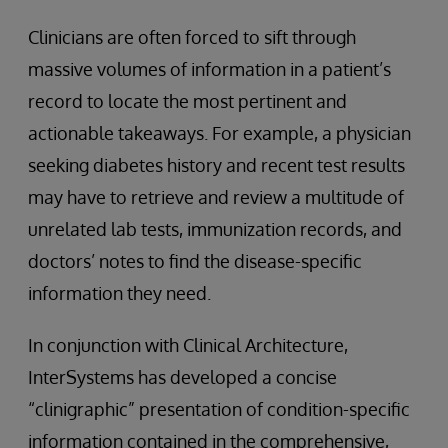
Clinicians are often forced to sift through
massive volumes of information in a patient’s
record to locate the most pertinent and
actionable takeaways. For example, a physician
seeking diabetes history and recent test results
may have to retrieve and review a multitude of
unrelated lab tests, immunization records, and
doctors’ notes to find the disease-specific
information they need.
In conjunction with Clinical Architecture,
InterSystems has developed a concise
“clinigraphic” presentation of condition-specific
information contained in the comprehensive,