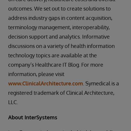
outcomes. We set out to create solutions to
address industry gaps in content acquisition,
terminology management, interoperability,
decision support and analytics. Informative
discussions on a variety of health information
technology topics are available at the
company’s Healthcare IT Blog. For more
information, please visit
www.ClinicalArchitecture.com
. Symedical is a
registered trademark of Clinical Architecture,
LLC.
About InterSystems