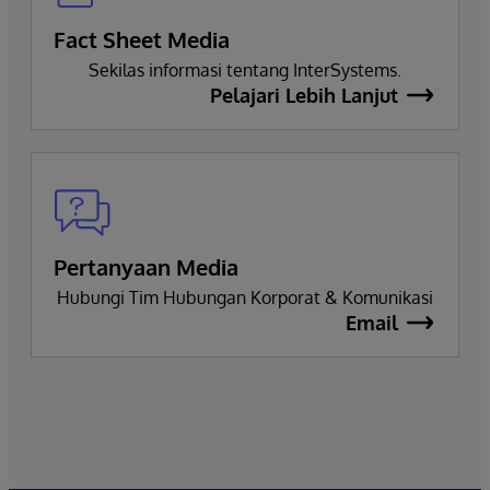
Fact Sheet Media
Sekilas informasi tentang InterSystems.
Pelajari Lebih Lanjut
Pertanyaan Media
Hubungi Tim Hubungan Korporat & Komunikasi
Email