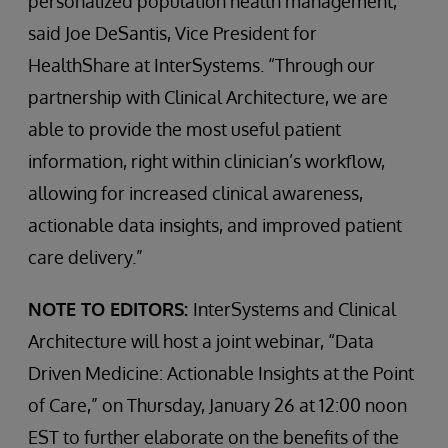
personalized population health management,”
said Joe DeSantis, Vice President for
HealthShare at InterSystems. “Through our
partnership with Clinical Architecture, we are
able to provide the most useful patient
information, right within clinician’s workflow,
allowing for increased clinical awareness,
actionable data insights, and improved patient
care delivery.”
NOTE TO EDITORS:
InterSystems and Clinical
Architecture will host a joint webinar, “Data
Driven Medicine: Actionable Insights at the Point
of Care,” on Thursday, January 26 at 12:00 noon
EST to further elaborate on the benefits of the