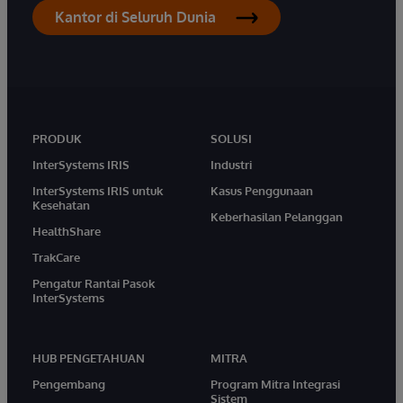
Kantor di Seluruh Dunia
PRODUK
SOLUSI
InterSystems IRIS
Industri
InterSystems IRIS untuk
Kasus Penggunaan
Kesehatan
Keberhasilan Pelanggan
HealthShare
TrakCare
Pengatur Rantai Pasok
InterSystems
HUB PENGETAHUAN
MITRA
Pengembang
Program Mitra Integrasi
Sistem