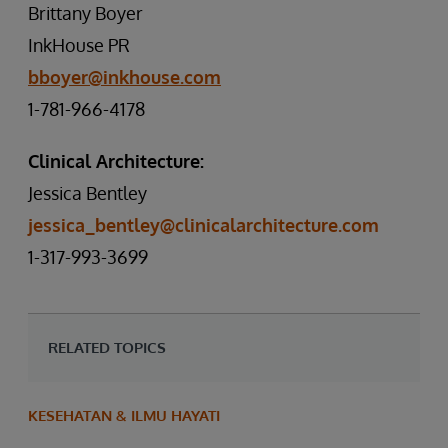
Brittany Boyer
InkHouse PR
bboyer@inkhouse.com
1-781-966-4178
Clinical Architecture:
Jessica Bentley
jessica_bentley@clinicalarchitecture.com
1-317-993-3699
RELATED TOPICS
KESEHATAN & ILMU HAYATI