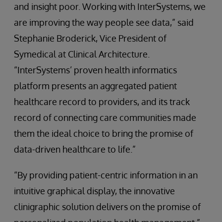
and insight poor. Working with InterSystems, we
are improving the way people see data,” said
Stephanie Broderick, Vice President of
Symedical at Clinical Architecture.
“InterSystems’ proven health informatics
platform presents an aggregated patient
healthcare record to providers, and its track
record of connecting care communities made
them the ideal choice to bring the promise of
data-driven healthcare to life.”
“By providing patient-centric information in an
intuitive graphical display, the innovative
clinigraphic solution delivers on the promise of