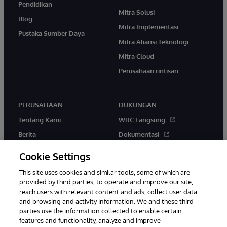
Pendidikan
Mitra Solusi
Blog
Mitra Implementasi
Pustaka Sumber Daya
Mitra Aliansi Teknologi
Mitra Cloud
Perusahaan rintisan
PERUSAHAAN
DUKUNGAN
Tentang Kami
WRC Langsung
Berita
Dokumentasi
Acara
Peringatan & Saran Produk
Cookie Settings
Karir
This site uses cookies and similar tools, some of which are
provided by third parties, to operate and improve our site,
reach users with relevant content and ads, collect user data
and browsing and activity information. We and these third
parties use the information collected to enable certain
features and functionality, analyze and improve