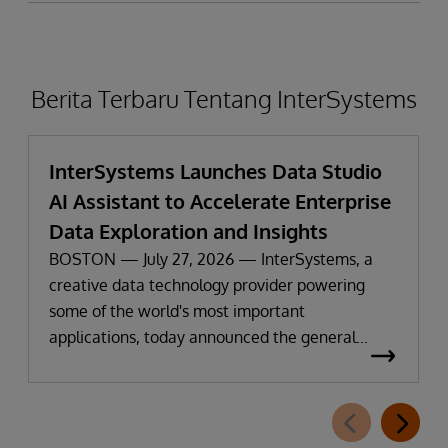
Berita Terbaru Tentang InterSystems
InterSystems Launches Data Studio
AI Assistant to Accelerate Enterprise
Data Exploration and Insights
BOSTON — July 27, 2026 — InterSystems, a
creative data technology provider powering
some of the world's most important
applications, today announced the general
availability of InterSystems Data Studio™ AI
Assistant, a new generative AI-powered
extension for InterSystems Data Studio that
helps organizations more easily understand,