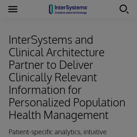
Menu
Skip to content
InterSystems and
Clinical Architecture
Partner to Deliver
Clinically Relevant
Information for
Personalized Population
Health Management
Patient-specific analytics, intuitive