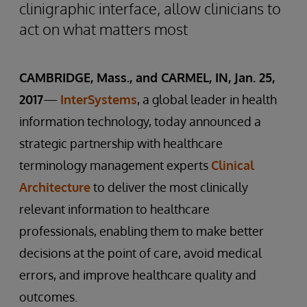
clinigraphic interface, allow clinicians to
act on what matters most
CAMBRIDGE, Mass., and CARMEL, IN, Jan. 25,
2017
—
InterSystems
, a global leader in health
information technology, today announced a
strategic partnership with healthcare
terminology management experts
Clinical
Architecture
to deliver the most clinically
relevant information to healthcare
professionals, enabling them to make better
decisions at the point of care, avoid medical
errors, and improve healthcare quality and
outcomes.