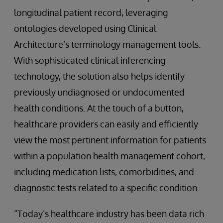
longitudinal patient record, leveraging
ontologies developed using Clinical
Architecture’s terminology management tools.
With sophisticated clinical inferencing
technology, the solution also helps identify
previously undiagnosed or undocumented
health conditions. At the touch of a button,
healthcare providers can easily and efficiently
view the most pertinent information for patients
within a population health management cohort,
including medication lists, comorbidities, and
diagnostic tests related to a specific condition.
“Today’s healthcare industry has been data rich