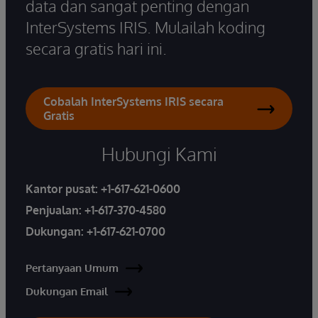
data dan sangat penting dengan
InterSystems IRIS. Mulailah koding
secara gratis hari ini.
Cobalah InterSystems IRIS secara
Gratis
Hubungi Kami
Kantor pusat:
+1-617-621-0600
Penjualan:
+1-617-370-4580
Dukungan:
+1-617-621-0700
Pertanyaan Umum
Dukungan Email