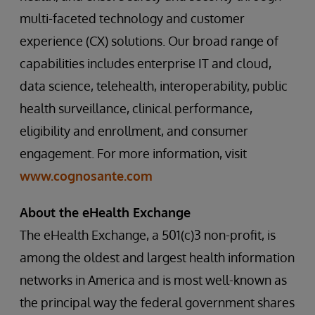
multi-faceted technology and customer
experience (CX) solutions. Our broad range of
capabilities includes enterprise IT and cloud,
data science, telehealth, interoperability, public
health surveillance, clinical performance,
eligibility and enrollment, and consumer
engagement. For more information, visit
www.cognosante.com
About the eHealth Exchange
The eHealth Exchange, a 501(c)3 non-profit, is
among the oldest and largest health information
networks in America and is most well-known as
the principal way the federal government shares