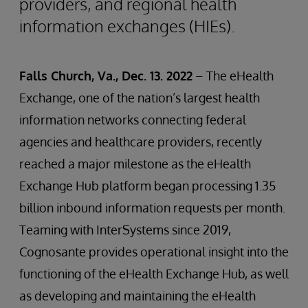
providers, and regional health
information exchanges (HIEs).
Falls Church, Va., Dec. 13. 2022
– The eHealth
Exchange, one of the nation’s largest health
information networks connecting federal
agencies and healthcare providers, recently
reached a major milestone as the eHealth
Exchange Hub platform began processing 1.35
billion inbound information requests per month.
Teaming with InterSystems since 2019,
Cognosante provides operational insight into the
functioning of the eHealth Exchange Hub, as well
as developing and maintaining the eHealth