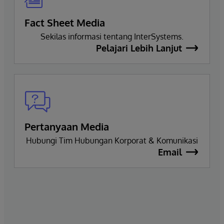
Fact Sheet Media
Sekilas informasi tentang InterSystems.
Pelajari Lebih Lanjut
Pertanyaan Media
Hubungi Tim Hubungan Korporat & Komunikasi
Email