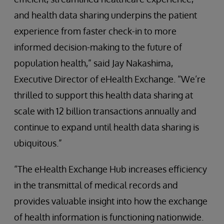
and health data sharing underpins the patient
experience from faster check-in to more
informed decision-making to the future of
population health,” said Jay Nakashima,
Executive Director of eHealth Exchange. “We’re
thrilled to support this health data sharing at
scale with 12 billion transactions annually and
continue to expand until health data sharing is
ubiquitous.”
“The eHealth Exchange Hub increases efficiency
in the transmittal of medical records and
provides valuable insight into how the exchange
of health information is functioning nationwide.