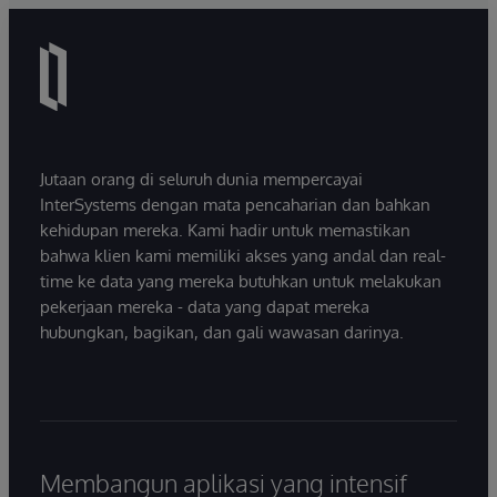
Jutaan orang di seluruh dunia mempercayai
InterSystems dengan mata pencaharian dan bahkan
kehidupan mereka. Kami hadir untuk memastikan
bahwa klien kami memiliki akses yang andal dan real-
time ke data yang mereka butuhkan untuk melakukan
pekerjaan mereka - data yang dapat mereka
hubungkan, bagikan, dan gali wawasan darinya.
Membangun aplikasi yang intensif