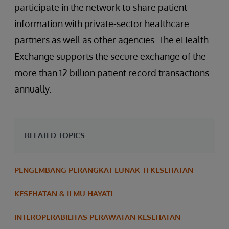
participate in the network to share patient
information with private-sector healthcare
partners as well as other agencies. The eHealth
Exchange supports the secure exchange of the
more than 12 billion patient record transactions
annually.
RELATED TOPICS
PENGEMBANG PERANGKAT LUNAK TI KESEHATAN
KESEHATAN & ILMU HAYATI
INTEROPERABILITAS PERAWATAN KESEHATAN