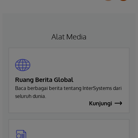
helps organizations more easily understand,
navigate, query, and visualize data through
natural language interactions.
Alat Media
Ruang Berita Global
Baca berbagai berita tentang InterSystems dari
seluruh dunia.
Kunjungi