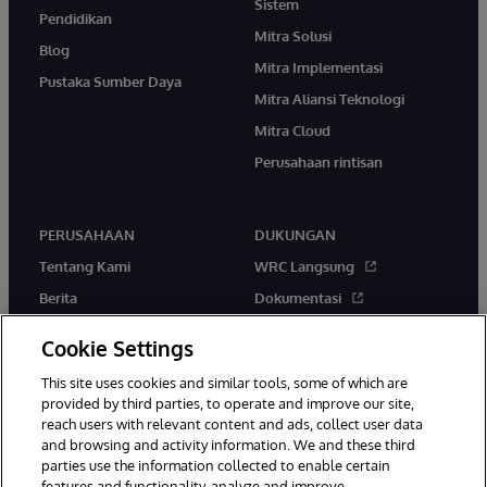
Sistem
Pendidikan
Mitra Solusi
Blog
Mitra Implementasi
Pustaka Sumber Daya
Mitra Aliansi Teknologi
Mitra Cloud
Perusahaan rintisan
PERUSAHAAN
DUKUNGAN
Tentang Kami
WRC Langsung
Berita
Dokumentasi
Acara
Peringatan & Saran Produk
Cookie Settings
Karir
This site uses cookies and similar tools, some of which are
provided by third parties, to operate and improve our site,
reach users with relevant content and ads, collect user data
and browsing and activity information. We and these third
parties use the information collected to enable certain
features and functionality, analyze and improve