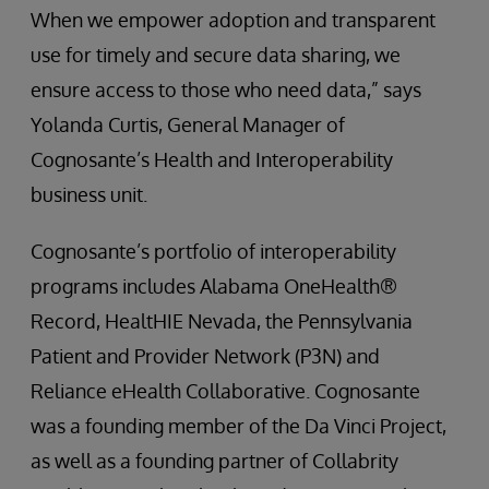
When we empower adoption and transparent
use for timely and secure data sharing, we
ensure access to those who need data,” says
Yolanda Curtis, General Manager of
Cognosante’s Health and Interoperability
business unit.
Cognosante’s portfolio of interoperability
programs includes Alabama OneHealth®
Record, HealtHIE Nevada, the Pennsylvania
Patient and Provider Network (P3N) and
Reliance eHealth Collaborative. Cognosante
was a founding member of the Da Vinci Project,
as well as a founding partner of Collabrity