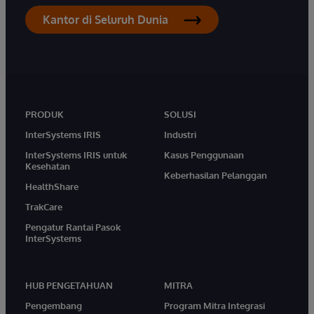
Kantor di Seluruh Dunia
PRODUK
SOLUSI
InterSystems IRIS
Industri
InterSystems IRIS untuk
Kasus Penggunaan
Kesehatan
Keberhasilan Pelanggan
HealthShare
TrakCare
Pengatur Rantai Pasok
InterSystems
HUB PENGETAHUAN
MITRA
Pengembang
Program Mitra Integrasi