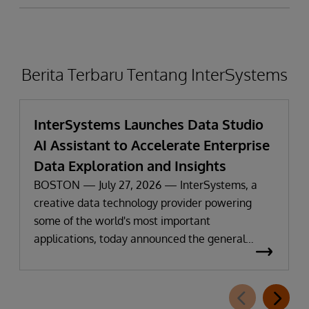
Berita Terbaru Tentang InterSystems
InterSystems Launches Data Studio
AI Assistant to Accelerate Enterprise
Data Exploration and Insights
BOSTON — July 27, 2026 — InterSystems, a
creative data technology provider powering
some of the world's most important
applications, today announced the general
availability of InterSystems Data Studio™ AI
Assistant, a new generative AI-powered
extension for InterSystems Data Studio that