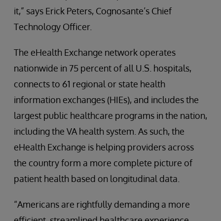
it,” says Erick Peters, Cognosante’s Chief
Technology Officer.
The eHealth Exchange network operates
nationwide in 75 percent of all U.S. hospitals,
connects to 61 regional or state health
information exchanges (HIEs), and includes the
largest public healthcare programs in the nation,
including the VA health system. As such, the
eHealth Exchange is helping providers across
the country form a more complete picture of
patient health based on longitudinal data.
“Americans are rightfully demanding a more
efficient, streamlined healthcare experience,