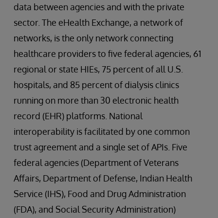
data between agencies and with the private
sector. The eHealth Exchange, a network of
networks, is the only network connecting
healthcare providers to five federal agencies, 61
regional or state HIEs, 75 percent of all U.S.
hospitals, and 85 percent of dialysis clinics
running on more than 30 electronic health
record (EHR) platforms. National
interoperability is facilitated by one common
trust agreement and a single set of APIs. Five
federal agencies (Department of Veterans
Affairs, Department of Defense, Indian Health
Service (IHS), Food and Drug Administration
(FDA), and Social Security Administration)