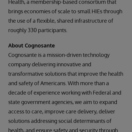
Health, a membership-based consortium that
brings economies of scale to small HIEs through
the use of a flexible, shared infrastructure of
roughly 330 participants.
About Cognosante
Cognosante is a mission-driven technology
company delivering innovative and
transformative solutions that improve the health
and safety of Americans. With more than a
decade of experience working with Federal and
state government agencies, we aim to expand
access to care, improve care delivery, deliver
solutions addressing social determinants of
health, and ensure safety and security through