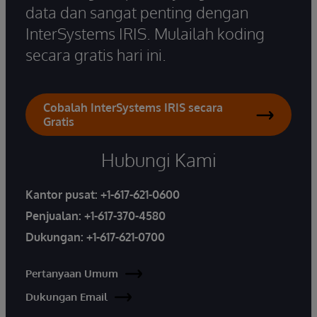
data dan sangat penting dengan
InterSystems IRIS. Mulailah koding
secara gratis hari ini.
Cobalah InterSystems IRIS secara
Gratis
Hubungi Kami
Kantor pusat:
+1-617-621-0600
Penjualan:
+1-617-370-4580
Dukungan:
+1-617-621-0700
Pertanyaan Umum
Dukungan Email