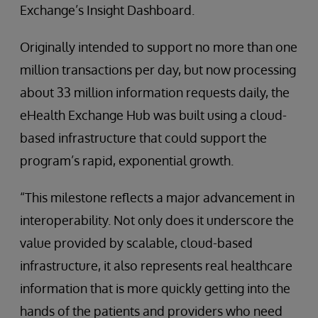
Exchange’s Insight Dashboard.
Originally intended to support no more than one
million transactions per day, but now processing
about 33 million information requests daily, the
eHealth Exchange Hub was built using a cloud-
based infrastructure that could support the
program’s rapid, exponential growth.
“This milestone reflects a major advancement in
interoperability. Not only does it underscore the
value provided by scalable, cloud-based
infrastructure, it also represents real healthcare
information that is more quickly getting into the
hands of the patients and providers who need