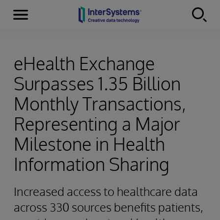
Menu
Skip to content
eHealth Exchange
Surpasses 1.35 Billion
Monthly Transactions,
Representing a Major
Milestone in Health
Information Sharing
Increased access to healthcare data
across 330 sources benefits patients,