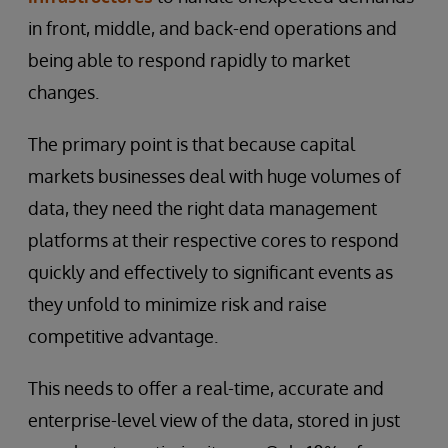
in front, middle, and back-end operations and
being able to respond rapidly to market
changes.
The primary point is that because capital
markets businesses deal with huge volumes of
data, they need the right data management
platforms at their respective cores to respond
quickly and effectively to significant events as
they unfold to minimize risk and raise
competitive advantage.
This needs to offer a real-time, accurate and
enterprise-level view of the data, stored in just