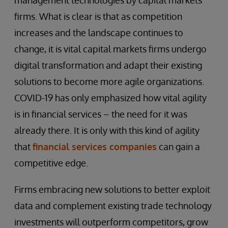
management technologies by capital markets
firms. What is clear is that as competition
increases and the landscape continues to
change, it is vital capital markets firms undergo
digital transformation and adapt their existing
solutions to become more agile organizations.
COVID-19 has only emphasized how vital agility
is in financial services – the need for it was
already there. It is only with this kind of agility
that
financial services companies
can gain a
competitive edge.
Firms embracing new solutions to better exploit
data and complement existing trade technology
investments will outperform competitors, grow