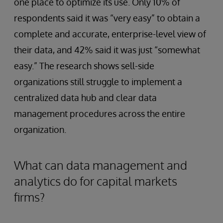
one place to optimize its use. Only 10% of
respondents said it was “very easy” to obtain a
complete and accurate, enterprise-level view of
their data, and 42% said it was just “somewhat
easy.” The research shows sell-side
organizations still struggle to implement a
centralized data hub and clear data
management procedures across the entire
organization.
What can data management and
analytics do for capital markets
firms?