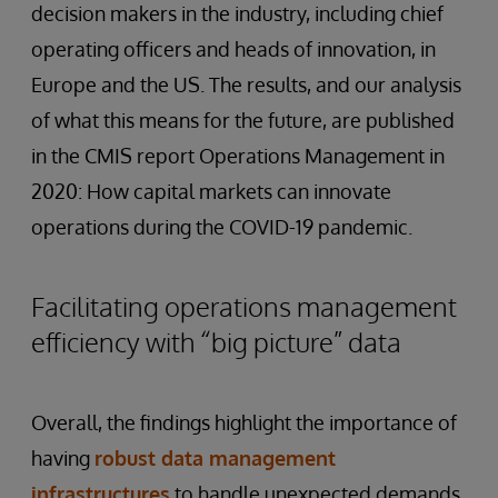
decision makers in the industry, including chief
operating officers and heads of innovation, in
Europe and the US. The results, and our analysis
of what this means for the future, are published
in the CMIS report Operations Management in
2020: How capital markets can innovate
operations during the COVID-19 pandemic.
Facilitating operations management
efficiency with “big picture” data
Overall, the findings highlight the importance of
having
robust
data
management
infrastructures
to handle unexpected demands