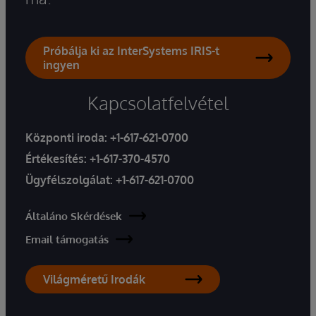
Próbálja ki az InterSystems IRIS-t
ingyen
Kapcsolatfelvétel
Központi iroda:
+1-617-621-0700
Értékesítés:
+1-617-370-4570
Ügyfélszolgálat:
+1-617-621-0700
Általáno Skérdések
Email támogatás
Világméretű Irodák