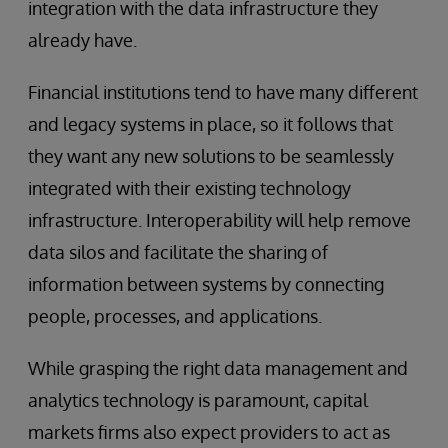
integration with the data infrastructure they
already have.
Financial institutions tend to have many different
and legacy systems in place, so it follows that
they want any new solutions to be seamlessly
integrated with their existing technology
infrastructure. Interoperability will help remove
data silos and facilitate the sharing of
information between systems by connecting
people, processes, and applications.
While grasping the right data management and
analytics technology is paramount, capital
markets firms also expect providers to act as