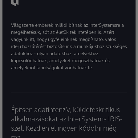
Világszerte emberek milliói bíznak az InterSystemsre a
megélhetésük, sőt az életük tekintetében is. Azért
vagyunk itt, hogy ügyfeleinknek megbízható, valós
idejű hozzáférést biztosítsunk a munkájukhoz szükséges
adatokhoz - olyan adatokhoz, amelyekhez
kapcsolódhatnak, amelyeket megoszthatnak és
amelyekből tanulságokat vonhatnak le.
Építsen adatintenzív, küldetéskritikus
alkalmazásokat az InterSystems IRIS-
szel. Kezdjen el ingyen kódolni még
ma.