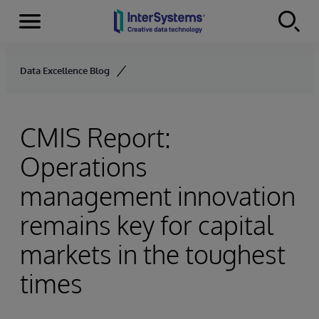
Menu
Skip to content
Data Excellence Blog
CMIS Report:
Operations
management innovation
remains key for capital
markets in the toughest
times