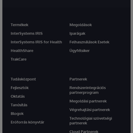
Termékek
Megoldások
InterSystems IRIS
Iparágak
InterSystems IRIS for Health
Felhasználások Esetek
HealthShare
Ügyfélsiker
TrakCare
Tudásközpont
Partnerek
Fejlesztők
Rendszerintegrációs
partnerprogram
Oktatás
Megoldási partnerek
Tanúsítás
Végrehajtási partnerek
Blogok
Technológiai szövetségi
Erőforrás könyvtár
partnerek
Cloud Partnerek