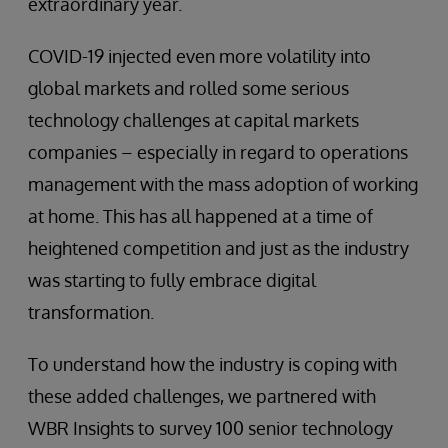
extraordinary year.
COVID-19 injected even more volatility into
global markets and rolled some serious
technology challenges at capital markets
companies – especially in regard to operations
management with the mass adoption of working
at home. This has all happened at a time of
heightened competition and just as the industry
was starting to fully embrace digital
transformation.
To understand how the industry is coping with
these added challenges, we partnered with
WBR Insights to survey 100 senior technology