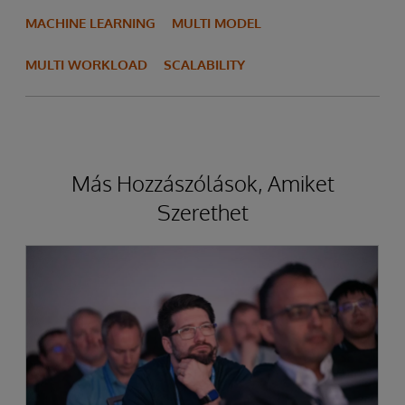
MACHINE LEARNING
MULTI MODEL
MULTI WORKLOAD
SCALABILITY
Más Hozzászólások, Amiket
Szerethet