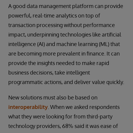
A good data management platform can provide
powerful, real-time analytics on top of
transaction processing without performance
impact, underpinning technologies like artificial
intelligence (AI) and machine learning (ML) that
are becoming more prevalent in finance. It can
provide the insights needed to make rapid
business decisions, take intelligent
programmatic actions, and deliver value quickly.
New solutions must also be based on
interoperability
. When we asked respondents
what they were looking for from third-party
technology providers, 68% said it was ease of