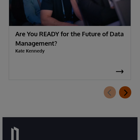
Are You READY for the Future of Data
Management?
Kate Kennedy