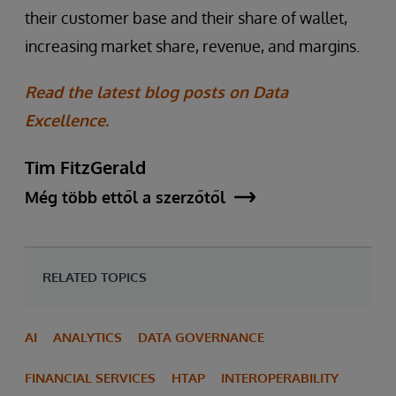
their customer base and their share of wallet,
increasing market share, revenue, and margins.
Read the latest blog posts on Data
Excellence.
Tim FitzGerald
Még több ettől a szerzőtől
RELATED TOPICS
AI
ANALYTICS
DATA GOVERNANCE
FINANCIAL SERVICES
HTAP
INTEROPERABILITY