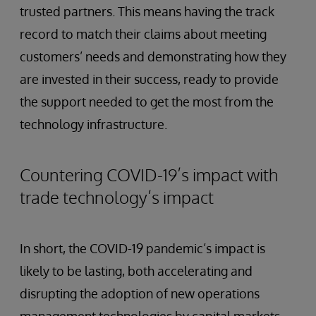
trusted partners. This means having the track
record to match their claims about meeting
customers’ needs and demonstrating how they
are invested in their success, ready to provide
the support needed to get the most from the
technology infrastructure.
Countering COVID-19’s impact with
trade technology’s impact
In short, the COVID-19 pandemic’s impact is
likely to be lasting, both accelerating and
disrupting the adoption of new operations