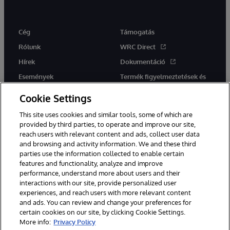
Cég
Támogatás
Rólunk
WRC Direct
Hírek
Dokumentáció
Események
Termék figyelmeztetések és
tanácsok
Karrier
Cookie Settings
This site uses cookies and similar tools, some of which are
provided by third parties, to operate and improve our site,
reach users with relevant content and ads, collect user data
and browsing and activity information. We and these third
parties use the information collected to enable certain
Ez a weboldal gépi fordítást használ. Bármilyen fordítási konfliktus
features and functionality, analyze and improve
esetén az oldal angol nyelvű változata élvez elsőbbséget.
performance, understand more about users and their
© 1996-2026 InterSystems Corporation, Boston, MA. Minden jog
fenntartva.
interactions with our site, provide personalized user
experiences, and reach users with more relevant content
Értesítések/Feltételek és feltételek
Adatvédelmi nyilatkozat
and ads. You can review and change your preferences for
Garancia
Hozzáférhetőség
certain cookies on our site, by clicking Cookie Settings.
More info:
Privacy Policy