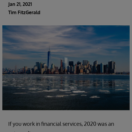
Jan 21, 2021
Tim FitzGerald
If you work in financial services, 2020 was an