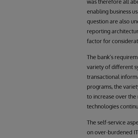
was therefore all abo
enabling business use
question are also un
reporting architectur
factor for considerat
The bank’s requireme
variety of different
transactional inform
programs, the variet
to increase over th
technologies continu
The self-service asp
on over-burdened IT 