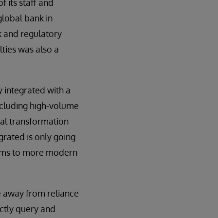
f its staff and
 global bank in
k and regulatory
lties was also a
 integrated with a
including high-volume
tal transformation
grated is only going
orms to more modern
ve away from reliance
ectly query and