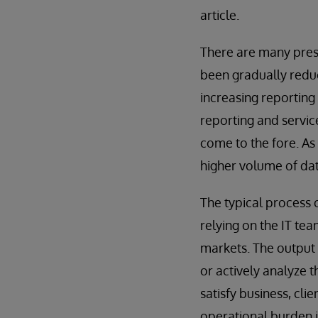
article.
There are many press
been gradually reduc
increasing reporting
reporting and servi
come to the fore. As 
higher volume of dat
The typical process 
relying on the IT te
markets. The output i
or actively analyze 
satisfy business, clie
operational burden i