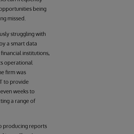
 opportunities being
ing missed.
usly struggling with
loy a smart data
inancial institutions,
its operational
he firm was
T to provide
r even weeks to
ting a range of
to producing reports