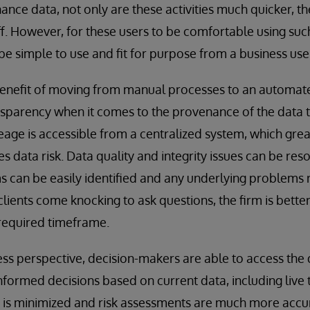
nance data, not only are these activities much quicker, 
ff. However, for these users to be comfortable using such
be simple to use and fit for purpose from a business use
benefit of moving from manual processes to an automate
nsparency when it comes to the provenance of the data tha
neage is accessible from a centralized system, which gre
es data risk. Data quality and integrity issues can be re
s can be easily identified and any underlying problems r
lients come knocking to ask questions, the firm is bette
 required timeframe.
ss perspective, decision-makers are able to access the
ormed decisions based on current data, including live 
y is minimized and risk assessments are much more accu