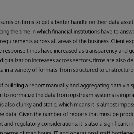
ures on firms to get a better handle on their data asse
ing the time in which financial institutions have to answ
 requirements across all areas of the business. Client e
ce response times have increased as transparency and 
digitalization increases across sectors, firms are also d
a in a variety of formats, from structured to unstructure
of building a report manually and aggregating data via
am to normalize the data from upstream systems is imprac
s also clunky and static, which means it is almost impos
the data. Given the number of reports that must be produ
nt and regulatory considerations, it is also a significant i
n terms of man hours. IT and operational staff bottlene