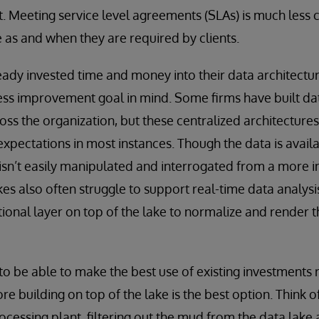
t. Meeting service level agreements (SLAs) is much less 
e as and when they are required by clients.
ady invested time and money into their data architectur
ss improvement goal in mind. Some firms have built dat
ss the organization, but these centralized architectures
expectations in most instances. Though the data is availa
it isn’t easily manipulated and interrogated from a more 
es also often struggle to support real-time data analysi
ional layer on top of the lake to normalize and render th
to be able to make the best use of existing investments r
re building on top of the lake is the best option. Think o
cessing plant, filtering out the mud from the data lake a