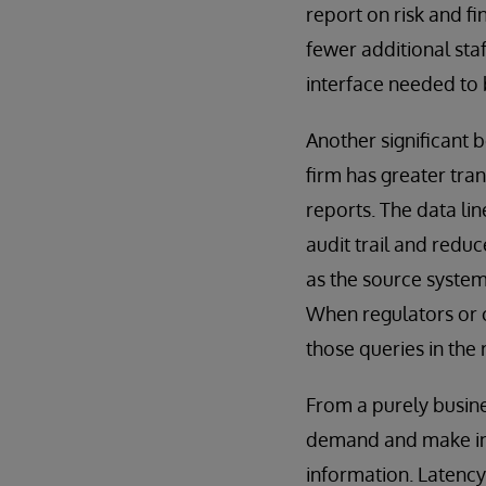
report on risk and fi
fewer additional sta
interface needed to 
Another significant 
firm has greater tra
reports. The data li
audit trail and reduc
as the source system
When regulators or c
those queries in the
From a purely busine
demand and make inf
information. Latenc