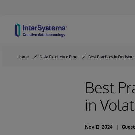
Skip to content
Home
Data Excellence Blog
Best Practices in Decision
Best Pr
in Vola
Nov 12, 2024
Guest