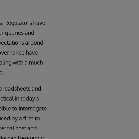
ts. Regulators have
er queries and
xpectations around
governance have
ealing with a much
d.
 spreadsheets and
tical in today’s
sible to interrogate
ced by a firm to
nternal cost and
cks can frequently