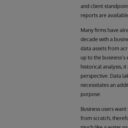
and client standpoin
reports are availabl
Many firms have alre
decade with a busine
data assets from acro
up to the business’s 
historical analysis, 
perspective. Data lak
necessitates an addit
purpose.
Business users want 
from scratch, therefo
much like a water pro