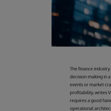
The finance industry
decision-making in a
events or market cra
profitability, write
requires a good hand
operational architect