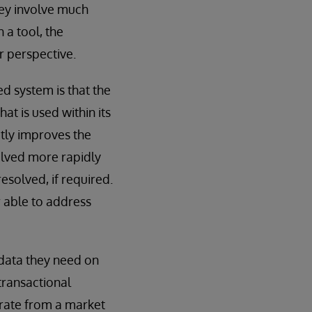
they involve much
 a tool, the
r perspective.
d system is that the
t is used within its
atly improves the
solved more rapidly
esolved, if required.
r able to address
 data they need on
transactional
rate from a market