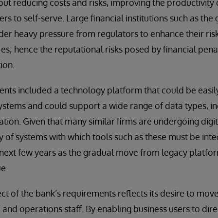
ut reducing costs and risks, improving the productivity o
rs to self-serve. Large financial institutions such as the
der heavy pressure from regulators to enhance their ris
es; hence the reputational risks posed by financial pena
ion.
nts included a technology platform that could be easily
 systems and could support a wide range of data types, 
ation. Given that many similar firms are undergoing digi
y of systems with which tools such as these must be inte
e next few years as the gradual move from legacy platf
e.
ect of the bank’s requirements reflects its desire to mo
and operations staff. By enabling business users to dir