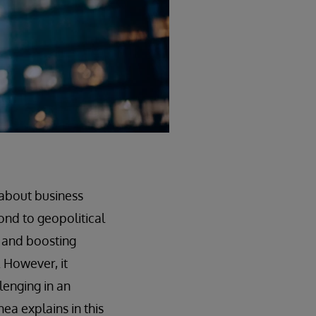
 about business
ond to geopolitical
k and boosting
. However, it
lenging in an
ea explains in this