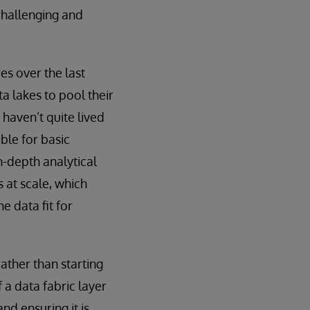
challenging and
es over the last
a lakes to pool their
 haven’t quite lived
ble for basic
in-depth analytical
s at scale, which
e data fit for
ather than starting
f a data fabric layer
nd ensuring it is