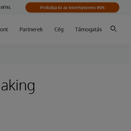
Próbálja ki az InterSystems IRIS
LVÉTEL
ont
Partnerek
Cég
Támogatás
Making