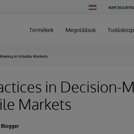
Change
KAPCSOLATFE
Country
Termékek
Megoldások
Tudásközp
-Making in Volatile Markets
actices in Decision-
tile Markets
 Blogger