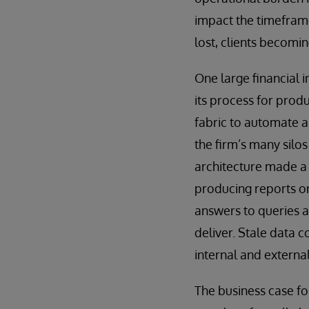
impact the timeframe
lost, clients becomi
One large financial 
its process for prod
fabric to automate an
the firm’s many silos
architecture made a
producing reports on
answers to queries a
deliver. Stale data 
internal and external
The business case fo