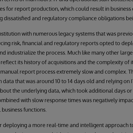
s for report production, which could result in business
ng dissatisfied and regulatory compliance obligations be
institution with numerous legacy systems that was previo
ucing risk, financial and regulatory reports opted to dep
d industrialize the process. Much like many other large f
 reflect its history of acquisitions and the complexity of 
 manual report process extremely slow and complex. T
 data that was around 10 to 14 days old and relying on I
bout the underlying data, which took additional days o
combined with slow response times was negatively impac
 business functions.
r deploying a more real-time and intelligent approach 