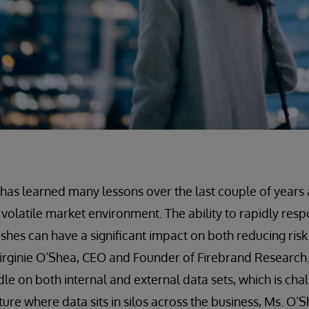
 has learned many lessons over the last couple of years
 volatile market environment. The ability to rapidly resp
shes can have a significant impact on both reducing ris
s Virginie O’Shea, CEO and Founder of Firebrand Research
le on both internal and external data sets, which is chal
ure where data sits in silos across the business, Ms. O’Sh