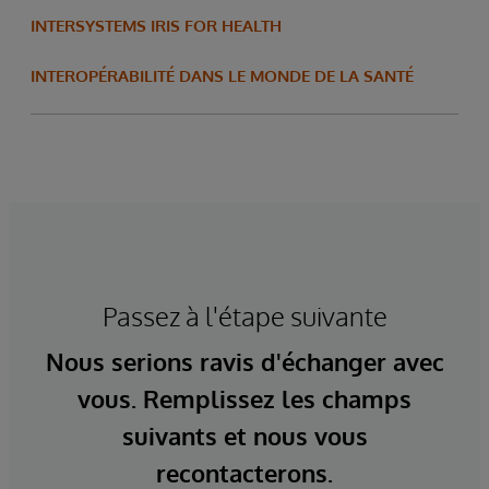
INTERSYSTEMS IRIS FOR HEALTH
INTEROPÉRABILITÉ DANS LE MONDE DE LA SANTÉ
Passez à l'étape suivante
Nous serions ravis d'échanger avec
vous. Remplissez les champs
suivants et nous vous
recontacterons.