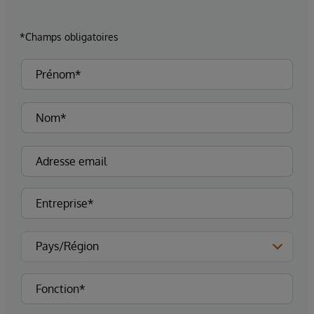
*Champs obligatoires