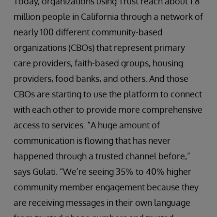
Today, organizations using Trust reach about 1.8
million people in California through a network of
nearly 100 different community-based
organizations (CBOs) that represent primary
care providers, faith-based groups, housing
providers, food banks, and others. And those
CBOs are starting to use the platform to connect
with each other to provide more comprehensive
access to services. “A huge amount of
communication is flowing that has never
happened through a trusted channel before,”
says Gulati. “We’re seeing 35% to 40% higher
community member engagement because they
are receiving messages in their own language