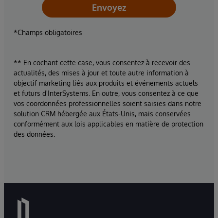
Envoyez
*Champs obligatoires
** En cochant cette case, vous consentez à recevoir des
actualités, des mises à jour et toute autre information à
objectif marketing liés aux produits et événements actuels
et futurs d'InterSystems. En outre, vous consentez à ce que
vos coordonnées professionnelles soient saisies dans notre
solution CRM hébergée aux États-Unis, mais conservées
conformément aux lois applicables en matière de protection
des données.