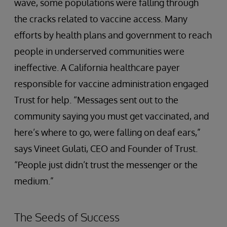
wave, some populations were falling through
the cracks related to vaccine access. Many
efforts by health plans and government to reach
people in underserved communities were
ineffective. A California healthcare payer
responsible for vaccine administration engaged
Trust for help. “Messages sent out to the
community saying you must get vaccinated, and
here’s where to go, were falling on deaf ears,”
says Vineet Gulati, CEO and Founder of Trust.
“People just didn’t trust the messenger or the
medium.”
The Seeds of Success