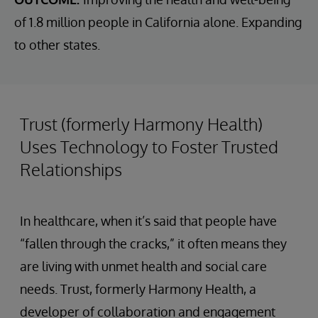
of 1.8 million people in California alone. Expanding
to other states.
Trust (formerly Harmony Health)
Uses Technology to Foster Trusted
Relationships
In healthcare, when it’s said that people have
“fallen through the cracks,” it often means they
are living with unmet health and social care
needs. Trust, formerly Harmony Health, a
developer of collaboration and engagement