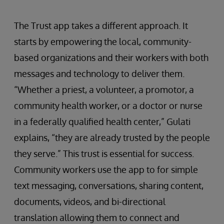
The Trust app takes a different approach. It
starts by empowering the local, community-
based organizations and their workers with both
messages and technology to deliver them.
“Whether a priest, a volunteer, a promotor, a
community health worker, or a doctor or nurse
in a federally qualified health center,” Gulati
explains, “they are already trusted by the people
they serve.” This trust is essential for success.
Community workers use the app to for simple
text messaging, conversations, sharing content,
documents, videos, and bi-directional
translation allowing them to connect and