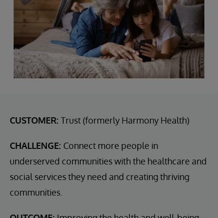
CUSTOMER:
Trust (formerly Harmony Health)
CHALLENGE:
Connect more people in
underserved communities with the healthcare and
social services they need and creating thriving
communities.
OUTCOME:
Improving the health and well-being