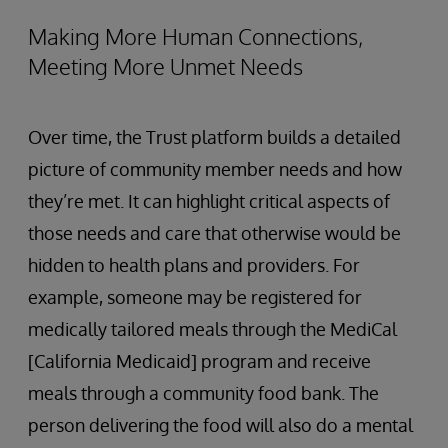
Making More Human Connections,
Meeting More Unmet Needs
Over time, the Trust platform builds a detailed
picture of community member needs and how
they’re met. It can highlight critical aspects of
those needs and care that otherwise would be
hidden to health plans and providers. For
example, someone may be registered for
medically tailored meals through the MediCal
[California Medicaid] program and receive
meals through a community food bank. The
person delivering the food will also do a mental