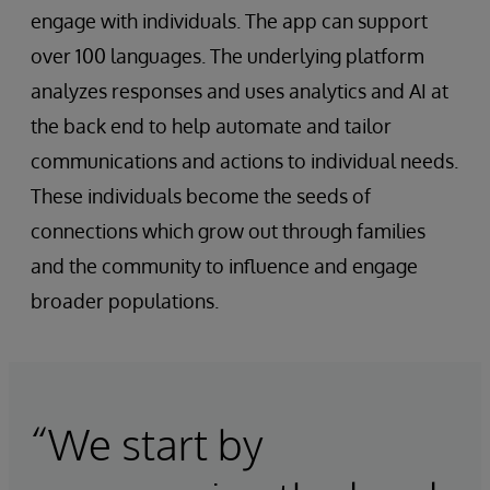
engage with individuals. The app can support
over 100 languages. The underlying platform
analyzes responses and uses analytics and AI at
the back end to help automate and tailor
communications and actions to individual needs.
These individuals become the seeds of
connections which grow out through families
and the community to influence and engage
broader populations.
“We start by