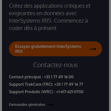
Créez des applications critiques et
exigeantes en données avec
InterSystems IRIS. Commencez à
coder dès à présent.
Essayez gratuitement InterSystems
IRIS
Contactez-nous
Contact principal :
+33 1 77 49 16 00
Support TrakCare (TRC):
+33 1 77 49 16 77
Support Produits (WRC) :
+1-617-621-0700
Demandes générales