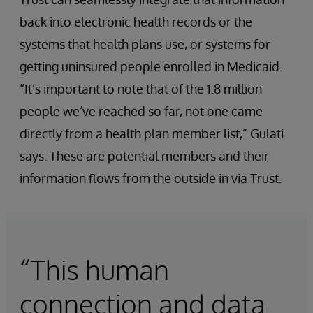
back into electronic health records or the
systems that health plans use, or systems for
getting uninsured people enrolled in Medicaid.
“It’s important to note that of the 1.8 million
people we’ve reached so far, not one came
directly from a health plan member list,” Gulati
says. These are potential members and their
information flows from the outside in via Trust.
“This human
connection and data