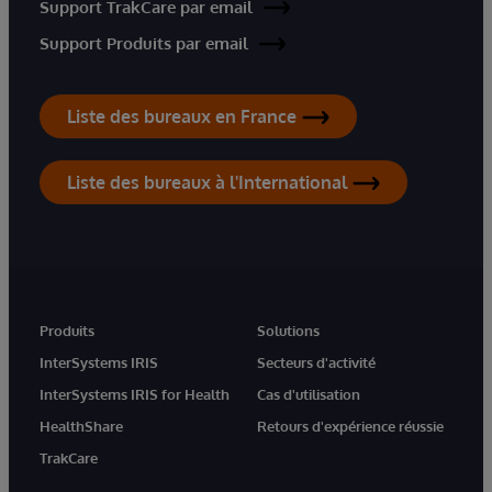
Support TrakCare par email
Support Produits par email
Liste des bureaux en France
Liste des bureaux à l'International
Produits
Solutions
InterSystems IRIS
Secteurs d'activité
InterSystems IRIS for Health
Cas d'utilisation
HealthShare
Retours d'expérience réussie
TrakCare