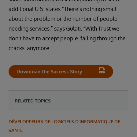
additional U.S. states “There’s nothing small
about the problem or the number of people
needing services,” says Gulati. “With Trust we
don’t have to accept people ‘falling through the
cracks’ anymore.”
Download the Success Story
RELATED TOPICS
DÉVELOPPEURS DE LOGICIELS D'INFORMATIQUE DE
SANTÉ