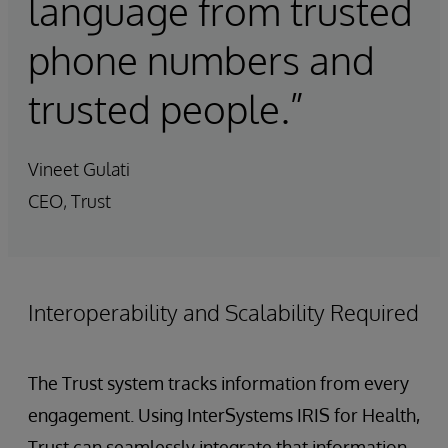
language from trusted
phone numbers and
trusted people.”
Vineet Gulati
CEO, Trust
Interoperability and Scalability Required
The Trust system tracks information from every
engagement. Using InterSystems IRIS for Health,
Trust can seamlessly integrate that information