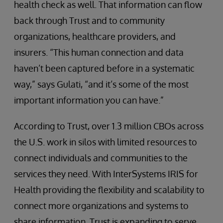
health check as well. That information can flow
back through Trust and to community
organizations, healthcare providers, and
insurers. “This human connection and data
haven’t been captured before in a systematic
way,” says Gulati, “and it’s some of the most
important information you can have.”
According to Trust, over 1.3 million CBOs across
the U.S. work in silos with limited resources to
connect individuals and communities to the
services they need. With InterSystems IRIS for
Health providing the flexibility and scalability to
connect more organizations and systems to
share information, Trust is expanding to serve