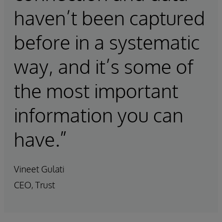
haven’t been captured
before in a systematic
way, and it’s some of
the most important
information you can
have.”
Vineet Gulati
CEO, Trust