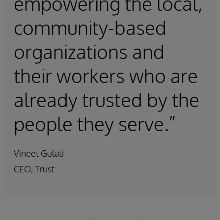
empowering the local,
community-based
organizations and
their workers who are
already trusted by the
people they serve.”
Vineet Gulati
CEO, Trust