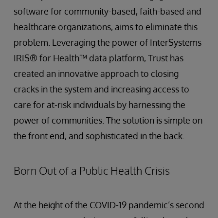
software for community-based, faith-based and
healthcare organizations, aims to eliminate this
problem. Leveraging the power of InterSystems
IRIS® for Health™ data platform, Trust has
created an innovative approach to closing
cracks in the system and increasing access to
care for at-risk individuals by harnessing the
power of communities. The solution is simple on
the front end, and sophisticated in the back.
Born Out of a Public Health Crisis
At the height of the COVID-19 pandemic’s second