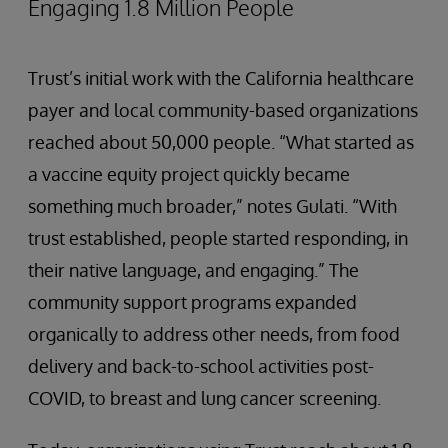
Engaging 1.8 Million People
Trust’s initial work with the California healthcare
payer and local community-based organizations
reached about 50,000 people. “What started as
a vaccine equity project quickly became
something much broader,” notes Gulati. “With
trust established, people started responding, in
their native language, and engaging.” The
community support programs expanded
organically to address other needs, from food
delivery and back-to-school activities post-
COVID, to breast and lung cancer screening.