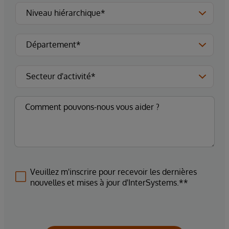
Veuillez m'inscrire pour recevoir les dernières
nouvelles et mises à jour d'InterSystems.**