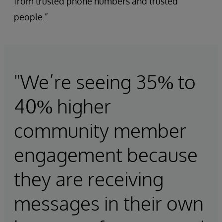
from trusted phone numbers and trusted
people.”
"We’re seeing 35% to
40% higher
community member
engagement because
they are receiving
messages in their own