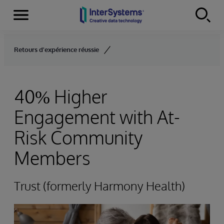
Menu
Skip to content
Retours d'expérience réussie
40% Higher
Engagement with At-
Risk Community
Members
Trust (formerly Harmony Health)