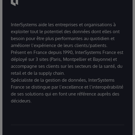
InterSystems aide les entreprises et organisations à
exploiter tout le potentiel des données dont elles ont
besoin pour être plus performantes au quotidien et
améliorer l’expérience de leurs clients/patients.
Présent en France depuis 1990, InterSystems France est
déployé sur 3 sites (Paris, Montpellier et Bayonne) et
accompagne ses clients sur les secteurs de la santé, du
retail et de la supply chain.
Spécialiste de la gestion de données, InterSystems
France se distingue par l’excellence et l’interopérabilité
de ses solutions qui en font une référence auprès des
décideurs.