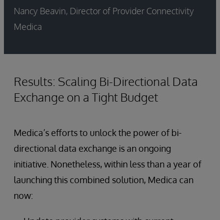
Nancy Beavin, Director of Provider Connectivity
Medica
Results: Scaling Bi-Directional Data
Exchange on a Tight Budget
Medica’s efforts to unlock the power of bi-
directional data exchange is an ongoing
initiative. Nonetheless, within less than a year of
launching this combined solution, Medica can
now: