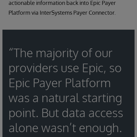
actionable information back into Epic Payer
Platform via InterSystems Payer Connector.
“The majority of our
providers use Epic, so
Epic Payer Platform
was a natural starting
point. But data access
alone wasn’t enough.