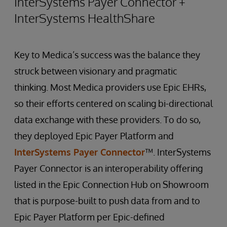
InterSystems Payer Connector +
InterSystems HealthShare
Key to Medica’s success was the balance they
struck between visionary and pragmatic
thinking. Most Medica providers use Epic EHRs,
so their efforts centered on scaling bi-directional
data exchange with these providers. To do so,
they deployed Epic Payer Platform and
InterSystems Payer Connector
™. InterSystems
Payer Connector is an interoperability offering
listed in the Epic Connection Hub on Showroom
that is purpose-built to push data from and to
Epic Payer Platform per Epic-defined