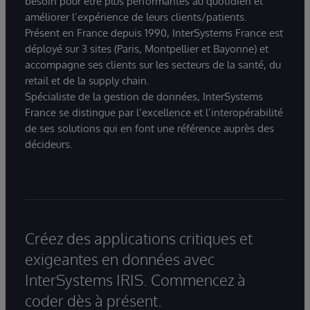
besoin pour être plus performantes au quotidien et
améliorer l’expérience de leurs clients/patients.
Présent en France depuis 1990, InterSystems France est
déployé sur 3 sites (Paris, Montpellier et Bayonne) et
accompagne ses clients sur les secteurs de la santé, du
retail et de la supply chain.
Spécialiste de la gestion de données, InterSystems
France se distingue par l’excellence et l’interopérabilité
de ses solutions qui en font une référence auprès des
décideurs.
Créez des applications critiques et
exigeantes en données avec
InterSystems IRIS. Commencez à
coder dès à présent.