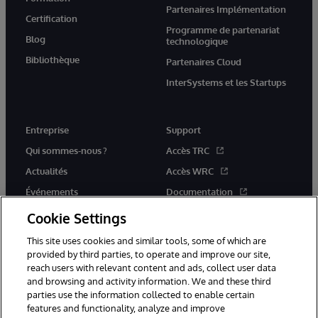
Partenaires Implémentation
Certification
Programme de partenariat
Blog
technologique
Bibliothèque
Partenaires Cloud
InterSystems et les Startups
Entreprise
Support
Qui sommes-nous ?
Accès TRC
Actualités
Accès WRC
Événements
Documentation
Rejoignez-nous
Actualités produits et alertes
Cookie Settings
This site uses cookies and similar tools, some of which are
provided by third parties, to operate and improve our site,
reach users with relevant content and ads, collect user data
and browsing and activity information. We and these third
parties use the information collected to enable certain
© 1996-2026 InterSystems Corporation, Boston, MA. Tous droits
features and functionality, analyze and improve
réservés.