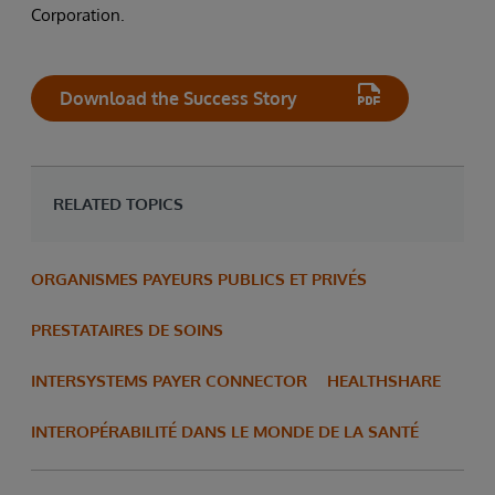
Corporation.
Download the Success Story
RELATED TOPICS
ORGANISMES PAYEURS PUBLICS ET PRIVÉS
PRESTATAIRES DE SOINS
INTERSYSTEMS PAYER CONNECTOR
HEALTHSHARE
INTEROPÉRABILITÉ DANS LE MONDE DE LA SANTÉ