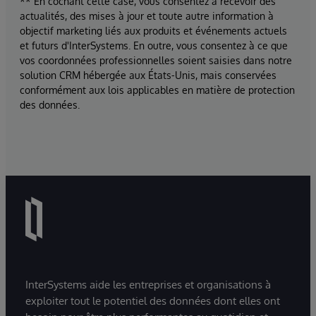
** En cochant cette case, vous consentez à recevoir des
actualités, des mises à jour et toute autre information à
objectif marketing liés aux produits et événements actuels
et futurs d'InterSystems. En outre, vous consentez à ce que
vos coordonnées professionnelles soient saisies dans notre
solution CRM hébergée aux États-Unis, mais conservées
conformément aux lois applicables en matière de protection
des données.
InterSystems aide les entreprises et organisations à
exploiter tout le potentiel des données dont elles ont