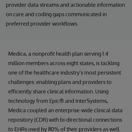
provider data streams and actionable information
on care and coding gaps communicated in
preferred provider workflows
Medica, a nonprofit health plan serving 1.4
million members across eight states, is tackling
one of the healthcare industry’s most persistent
challenges: enabling plans and providers to
efficiently share clinical information. Using
technology from Epic® and InterSystems,
Medica coupled an enterprise-wide clinical data
repository (CDR) with bi-directional connections
to EHRs used by 80% of their providers as well