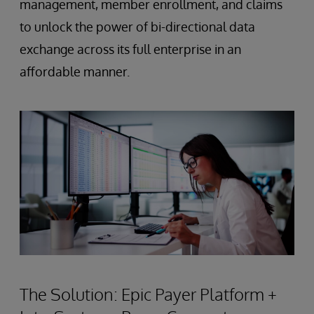
management, member enrollment, and claims
to unlock the power of bi-directional data
exchange across its full enterprise in an
affordable manner.
The Solution: Epic Payer Platform +