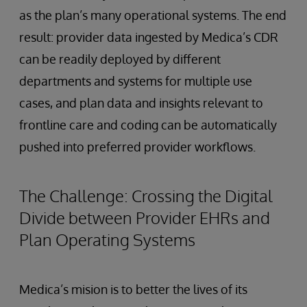
as the plan’s many operational systems. The end
result: provider data ingested by Medica’s CDR
can be readily deployed by different
departments and systems for multiple use
cases, and plan data and insights relevant to
frontline care and coding can be automatically
pushed into preferred provider workflows.
The Challenge: Crossing the Digital
Divide between Provider EHRs and
Plan Operating Systems
Medica’s mision is to better the lives of its