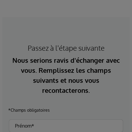
Passez à l'étape suivante
Nous serions ravis d'échanger avec
vous. Remplissez les champs
suivants et nous vous
recontacterons.
*Champs obligatoires