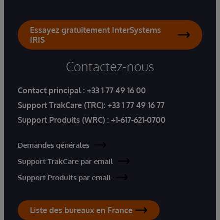
Essayez gratuitement InterSystems
IRIS
Contactez-nous
Contact principal :
+33 1 77 49 16 00
Support TrakCare (TRC):
+33 1 77 49 16 77
Support Produits (WRC) :
+1-617-621-0700
Demandes générales
Support TrakCare par email
Support Produits par email
Liste des bureaux en France