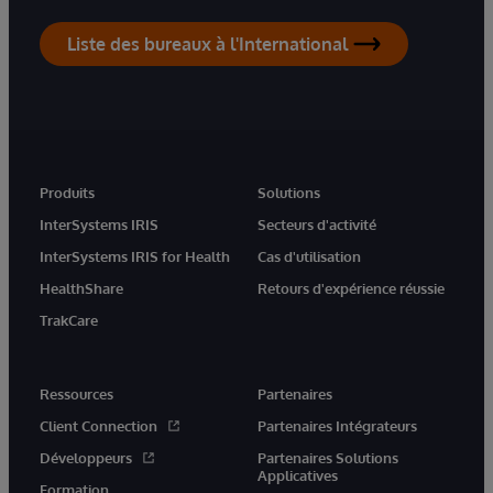
Liste des bureaux à l'International
Produits
Solutions
InterSystems IRIS
Secteurs d'activité
InterSystems IRIS for Health
Cas d'utilisation
HealthShare
Retours d'expérience réussie
TrakCare
Ressources
Partenaires
Client Connection
Partenaires Intégrateurs
Développeurs
Partenaires Solutions
Applicatives
Formation