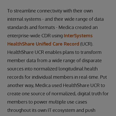
To streamline connectivity with their own
internal systems - and their wide range of data
standards and formats - Medica created an
enterprise-wide CDR using
InterSystems
HealthShare Unified Care Record
(UCR).
HealthShare UCR enables plans to transform
member data from a wide range of disparate
sources into normalized longitudinal health
records for individual members in real-time. Put
another way, Medica used HealthShare UCR to
create one source of normalized, digital truth for
members to power multiple use cases
throughout its own IT ecosystem and push