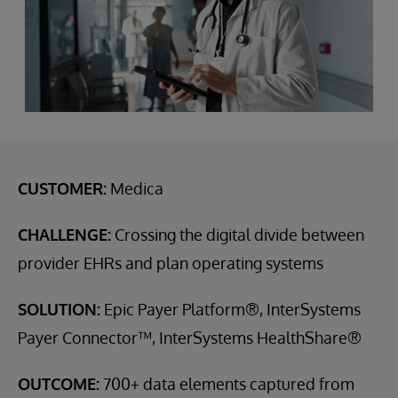
CUSTOMER:
Medica
CHALLENGE:
Crossing the digital divide between
provider EHRs and plan operating systems
SOLUTION:
Epic Payer Platform®, InterSystems
Payer Connector™, InterSystems HealthShare®
OUTCOME:
700+ data elements captured from