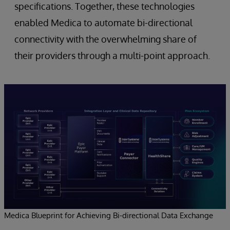
specifications. Together, these technologies
enabled Medica to automate bi-directional
connectivity with the overwhelming share of
their providers through a multi-point approach.
Medica Blueprint for Achieving Bi-directional Data Exchange