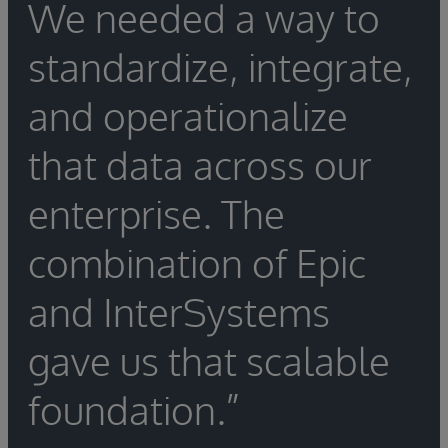
We needed a way to
standardize, integrate,
and operationalize
that data across our
enterprise. The
combination of Epic
and InterSystems
gave us that scalable
foundation.”