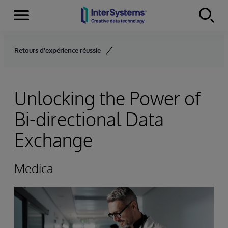
Menu
Skip to content
Retours d'expérience réussie
Unlocking the Power of
Bi-directional Data
Exchange
Medica