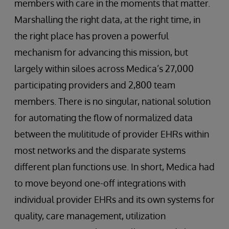
members with care in the moments that matter.
Marshalling the right data, at the right time, in
the right place has proven a powerful
mechanism for advancing this mission, but
largely within siloes across Medica’s 27,000
participating providers and 2,800 team
members. There is no singular, national solution
for automating the flow of normalized data
between the mulititude of provider EHRs within
most networks and the disparate systems
different plan functions use. In short, Medica had
to move beyond one-off integrations with
individual provider EHRs and its own systems for
quality, care management, utilization