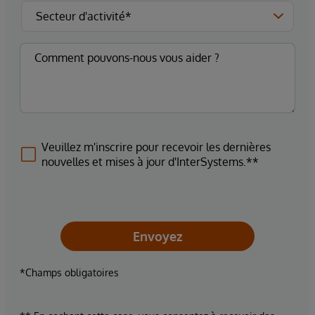
Veuillez m'inscrire pour recevoir les dernières
nouvelles et mises à jour d'InterSystems.**
Envoyez
*Champs obligatoires