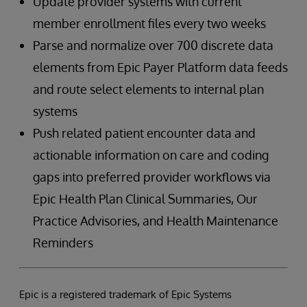
Update provider systems with current
member enrollment files every two weeks
Parse and normalize over 700 discrete data
elements from Epic Payer Platform data feeds
and route select elements to internal plan
systems
Push related patient encounter data and
actionable information on care and coding
gaps into preferred provider workflows via
Epic Health Plan Clinical Summaries, Our
Practice Advisories, and Health Maintenance
Reminders
Epic is a registered trademark of Epic Systems