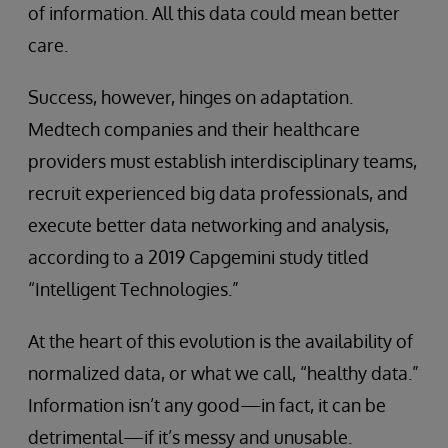
of information. All this data could mean better
care.
Success, however, hinges on adaptation.
Medtech companies and their healthcare
providers must establish interdisciplinary teams,
recruit experienced big data professionals, and
execute better data networking and analysis,
according to a 2019 Capgemini study titled
“Intelligent Technologies.”
At the heart of this evolution is the availability of
normalized data, or what we call, “healthy data.”
Information isn’t any good—in fact, it can be
detrimental—if it’s messy and unusable.