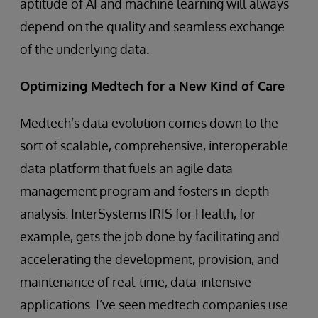
aptitude of AI and machine learning will always
depend on the quality and seamless exchange
of the underlying data.
Optimizing Medtech for a New Kind of Care
Medtech’s data evolution comes down to the
sort of scalable, comprehensive, interoperable
data platform that fuels an agile data
management program and fosters in-depth
analysis. InterSystems IRIS for Health, for
example, gets the job done by facilitating and
accelerating the development, provision, and
maintenance of real-time, data-intensive
applications. I’ve seen medtech companies use