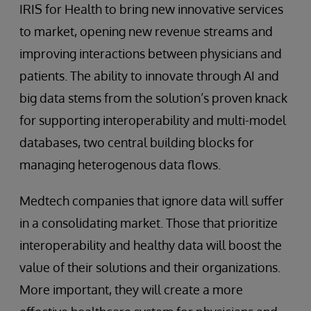
IRIS for Health to bring new innovative services
to market, opening new revenue streams and
improving interactions between physicians and
patients. The ability to innovate through AI and
big data stems from the solution’s proven knack
for supporting interoperability and multi-model
databases, two central building blocks for
managing heterogenous data flows.
Medtech companies that ignore data will suffer
in a consolidating market. Those that prioritize
interoperability and healthy data will boost the
value of their solutions and their organizations.
More important, they will create a more