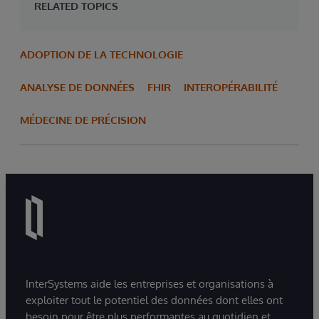
RELATED TOPICS
ADOPTION DE LA TECHNOLOGIE
ANALYSE DE DONNÉES
FHIR
INTEROPÉRABILITÉ
MÉDECINE DE PRÉCISION
InterSystems aide les entreprises et organisations à
exploiter tout le potentiel des données dont elles ont
besoin pour être plus performantes au quotidien et