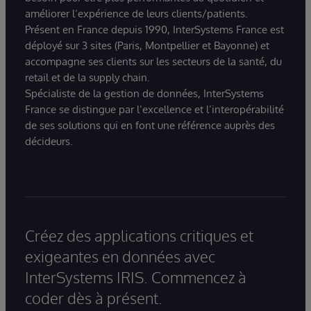
améliorer l’expérience de leurs clients/patients.
Présent en France depuis 1990, InterSystems France est
déployé sur 3 sites (Paris, Montpellier et Bayonne) et
accompagne ses clients sur les secteurs de la santé, du
retail et de la supply chain.
Spécialiste de la gestion de données, InterSystems
France se distingue par l’excellence et l’interopérabilité
de ses solutions qui en font une référence auprès des
décideurs.
Créez des applications critiques et
exigeantes en données avec
InterSystems IRIS. Commencez à
coder dès à présent.