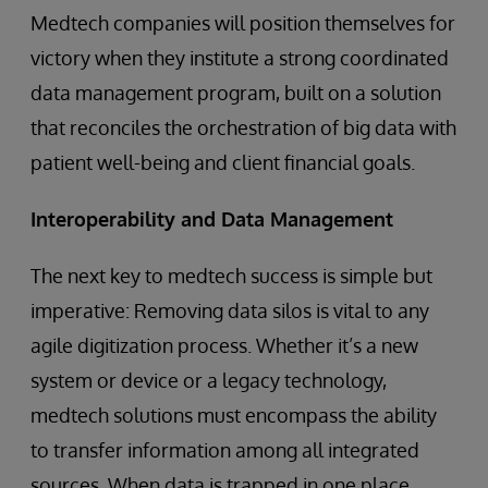
Medtech companies will position themselves for
victory when they institute a strong coordinated
data management program, built on a solution
that reconciles the orchestration of big data with
patient well-being and client financial goals.
Interoperability and Data Management
The next key to medtech success is simple but
imperative: Removing data silos is vital to any
agile digitization process. Whether it’s a new
system or device or a legacy technology,
medtech solutions must encompass the ability
to transfer information among all integrated
sources. When data is trapped in one place,