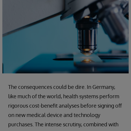
The consequences could be dire. In Germany,
like much of the world, health systems perform
rigorous cost-benefit analyses before signing off
on new medical device and technology
purchases. The intense scrutiny, combined with