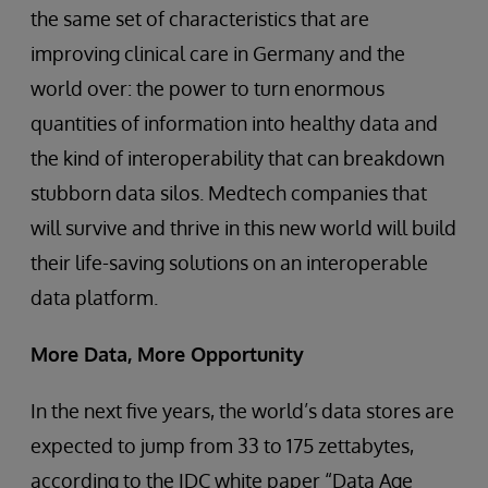
the same set of characteristics that are
improving clinical care in Germany and the
world over: the power to turn enormous
quantities of information into healthy data and
the kind of interoperability that can breakdown
stubborn data silos. Medtech companies that
will survive and thrive in this new world will build
their life-saving solutions on an interoperable
data platform.
More Data, More Opportunity
In the next five years, the world’s data stores are
expected to jump from 33 to 175 zettabytes,
according to the IDC white paper “Data Age