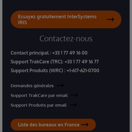
Essayez gratuitement InterSystems
IRIS
Contactez-nous
Contact principal :
+33 1 77 49 16 00
Support TrakCare (TRC):
+33 1 77 49 16 77
Support Produits (WRC) :
+1-617-621-0700
Demandes générales
Support TrakCare par email
Support Produits par email
Liste des bureaux en France