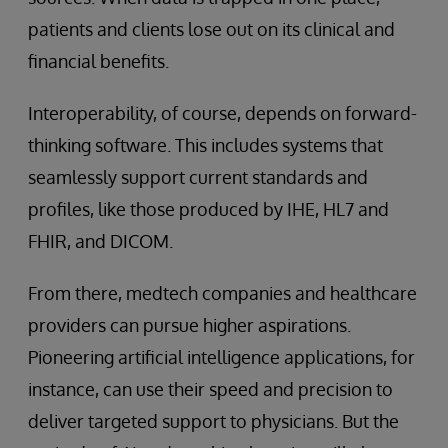
patients and clients lose out on its clinical and
financial benefits.
Interoperability, of course, depends on forward-
thinking software. This includes systems that
seamlessly support current standards and
profiles, like those produced by IHE, HL7 and
FHIR, and DICOM.
From there, medtech companies and healthcare
providers can pursue higher aspirations.
Pioneering artificial intelligence applications, for
instance, can use their speed and precision to
deliver targeted support to physicians. But the