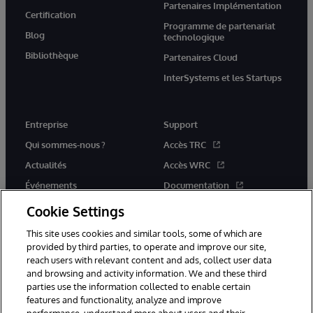
Partenaires Implémentation
Certification
Programme de partenariat
Blog
technologique
Bibliothèque
Partenaires Cloud
InterSystems et les Startups
Entreprise
Support
Qui sommes-nous ?
Accès TRC
Actualités
Accès WRC
Événements
Documentation
Rejoignez-nous
Actualités produits et alertes
Cookie Settings
This site uses cookies and similar tools, some of which are
provided by third parties, to operate and improve our site,
reach users with relevant content and ads, collect user data
and browsing and activity information. We and these third
parties use the information collected to enable certain
© 1996-2026 InterSystems Corporation, Boston, MA. Tous droits
features and functionality, analyze and improve
réservés.