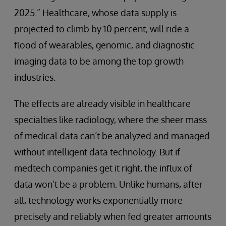
2025.” Healthcare, whose data supply is
projected to climb by 10 percent, will ride a
flood of wearables, genomic, and diagnostic
imaging data to be among the top growth
industries.
The effects are already visible in healthcare
specialties like radiology, where the sheer mass
of medical data can’t be analyzed and managed
without intelligent data technology. But if
medtech companies get it right, the influx of
data won’t be a problem. Unlike humans, after
all, technology works exponentially more
precisely and reliably when fed greater amounts