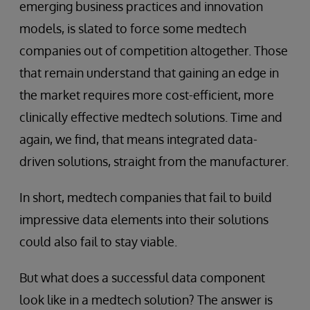
emerging business practices and innovation
models, is slated to force some medtech
companies out of competition altogether. Those
that remain understand that gaining an edge in
the market requires more cost-efficient, more
clinically effective medtech solutions. Time and
again, we find, that means integrated data-
driven solutions, straight from the manufacturer.
In short, medtech companies that fail to build
impressive data elements into their solutions
could also fail to stay viable.
But what does a successful data component
look like in a medtech solution? The answer is