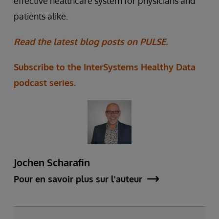
effective healthcare system for physicians and
patients alike.
Read the latest blog posts on PULSE.
Subscribe to the InterSystems Healthy Data
podcast series.
Jochen Scharafin
Pour en savoir plus sur l'auteur