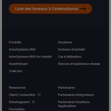
Liste des bureaux à l'International
Produits
Solutions
InterSystems IRIS
Secteurs d'activité
InterSystems IRIS for Health
Cas d'utilisation
HealthShare
Retours d'expérience réussie
TrakCare
Ressources
Partenaires
Client Connection
Partenaires Intégrateurs
Développeurs
Partenaires Solutions
Applicatives
Formation