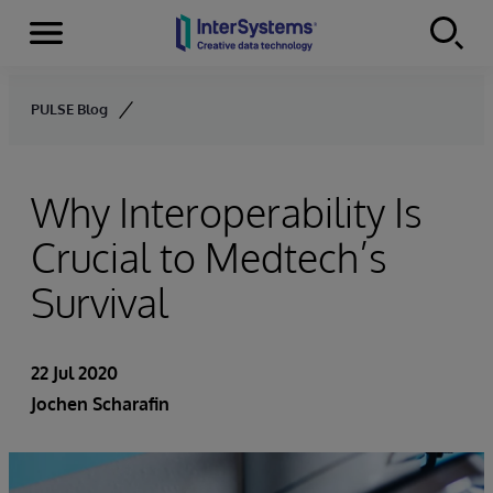
Menu
Skip to content
PULSE Blog
Why Interoperability Is
Crucial to Medtech’s
Survival
22 Jul 2020
Jochen Scharafin