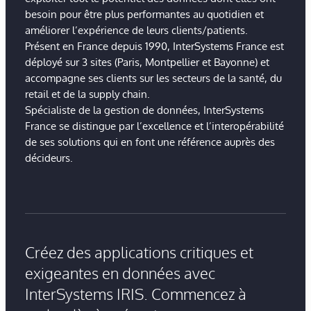
besoin pour être plus performantes au quotidien et
améliorer l’expérience de leurs clients/patients.
Présent en France depuis 1990, InterSystems France est
déployé sur 3 sites (Paris, Montpellier et Bayonne) et
accompagne ses clients sur les secteurs de la santé, du
retail et de la supply chain.
Spécialiste de la gestion de données, InterSystems
France se distingue par l’excellence et l’interopérabilité
de ses solutions qui en font une référence auprès des
décideurs.
Créez des applications critiques et
exigeantes en données avec
InterSystems IRIS. Commencez à