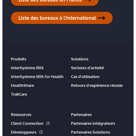
Liste des bureaux à l'International
Produits
Solutions
InterSystems IRIS
Secteurs d'activité
InterSystems IRIS for Health
Cas d'utilisation
HealthShare
Retours d'expérience réussie
TrakCare
Ressources
Partenaires
Client Connection
Partenaires Intégrateurs
Développeurs
Partenaires Solutions