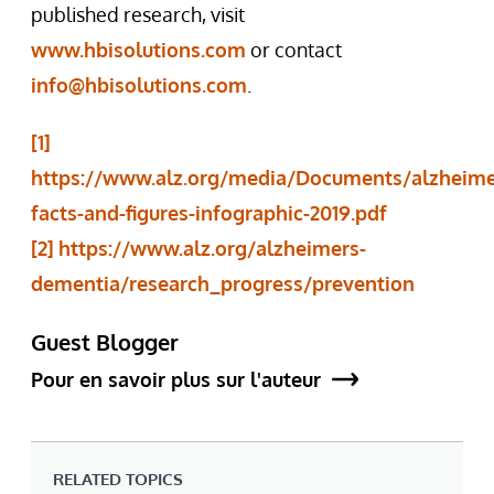
published research, visit
www.hbisolutions.com
or contact
info@hbisolutions.com
.
[1]
https://www.alz.org/media/Documents/alzheime
facts-and-figures-infographic-2019.pdf
[2]
https://www.alz.org/alzheimers-
dementia/research_progress/prevention
Guest Blogger
Pour en savoir plus sur l'auteur
RELATED TOPICS