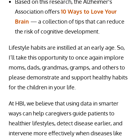
Based on this research, the Alzheimer's
Association offers
10 Ways to Love Your
Brain
— a collection of tips that can reduce
the risk of cognitive development.
Lifestyle habits are instilled at an early age. So,
I’ll take this opportunity to once again implore
moms, dads, grandmas, gramps, and others to
please demonstrate and support healthy habits
for the children in your life.
At HBI, we believe that using data in smarter
ways can help caregivers guide patients to
healthier lifestyles, detect disease earlier, and
intervene more effectively when diseases like