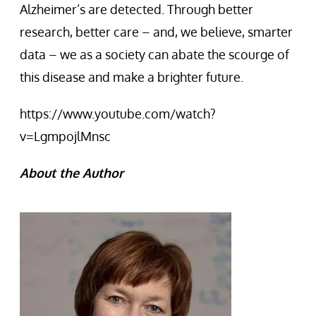
Alzheimer’s are detected. Through better
research, better care – and, we believe, smarter
data – we as a society can abate the scourge of
this disease and make a brighter future.
https://www.youtube.com/watch?
v=LgmpojlMnsc
About the Author