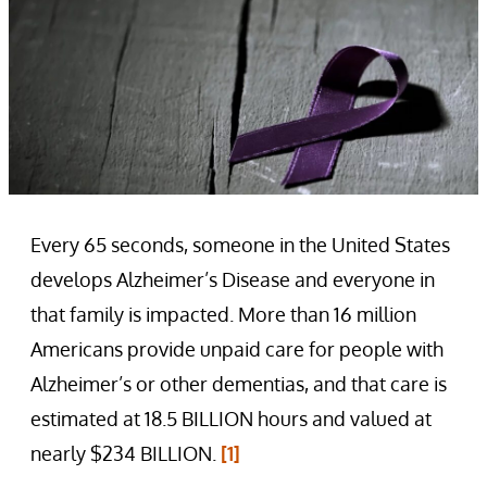
Every 65 seconds, someone in the United States
develops Alzheimer’s Disease and everyone in
that family is impacted. More than 16 million
Americans provide unpaid care for people with
Alzheimer’s or other dementias, and that care is
estimated at 18.5 BILLION hours and valued at
nearly $234 BILLION.
[1]