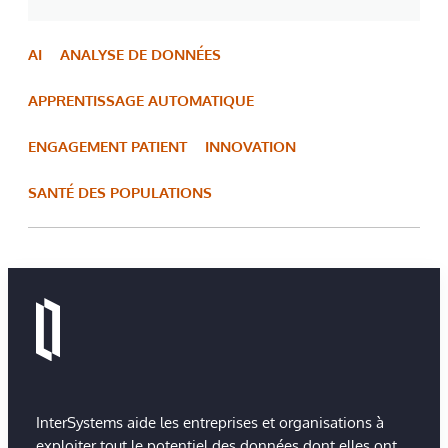
AI
ANALYSE DE DONNÉES
APPRENTISSAGE AUTOMATIQUE
ENGAGEMENT PATIENT
INNOVATION
SANTÉ DES POPULATIONS
InterSystems aide les entreprises et organisations à
exploiter tout le potentiel des données dont elles ont