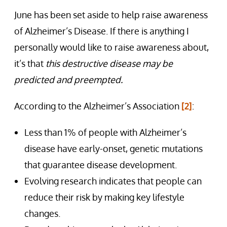
June has been set aside to help raise awareness
of Alzheimer’s Disease. If there is anything I
personally would like to raise awareness about,
it’s that
this destructive disease may be
predicted and preempted.
According to the Alzheimer’s Association
[2]
:
Less than 1% of people with Alzheimer’s
disease have early-onset, genetic mutations
that guarantee disease development.
Evolving research indicates that people can
reduce their risk by making key lifestyle
changes.