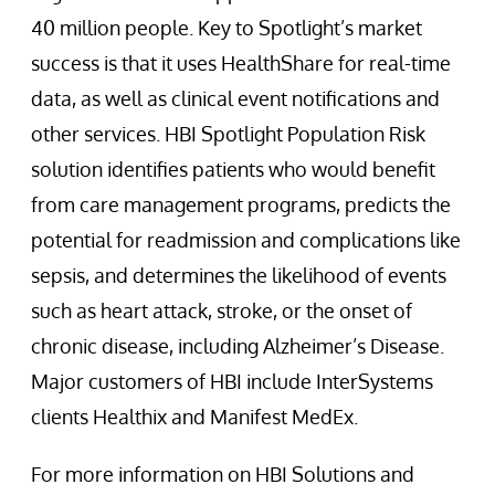
40 million people. Key to Spotlight’s market
success is that it uses HealthShare for real-time
data, as well as clinical event notifications and
other services. HBI Spotlight Population Risk
solution identifies patients who would benefit
from care management programs, predicts the
potential for readmission and complications like
sepsis, and determines the likelihood of events
such as heart attack, stroke, or the onset of
chronic disease, including Alzheimer’s Disease.
Major customers of HBI include InterSystems
clients Healthix and Manifest MedEx.
For more information on HBI Solutions and