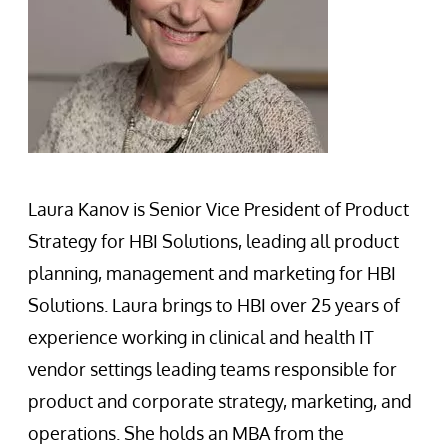
Laura Kanov is Senior Vice President of Product
Strategy for HBI Solutions, leading all product
planning, management and marketing for HBI
Solutions. Laura brings to HBI over 25 years of
experience working in clinical and health IT
vendor settings leading teams responsible for
product and corporate strategy, marketing, and
operations. She holds an MBA from the