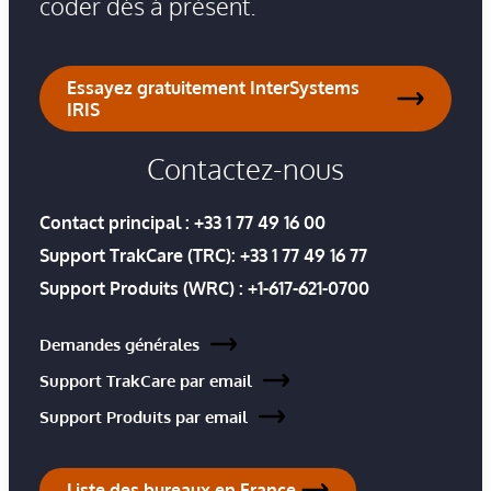
coder dès à présent.
Essayez gratuitement InterSystems
IRIS
Contactez-nous
Contact principal :
+33 1 77 49 16 00
Support TrakCare (TRC):
+33 1 77 49 16 77
Support Produits (WRC) :
+1-617-621-0700
Demandes générales
Support TrakCare par email
Support Produits par email
Liste des bureaux en France