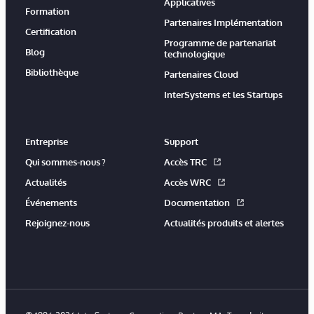
Applicatives
Formation
Partenaires Implémentation
Certification
Programme de partenariat
Blog
technologique
Bibliothèque
Partenaires Cloud
InterSystems et les Startups
Entreprise
Support
Qui sommes-nous ?
Accès TRC
Actualités
Accès WRC
Événements
Documentation
Rejoignez-nous
Actualités produits et alertes