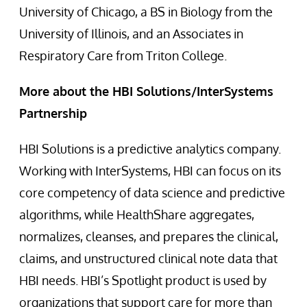
University of Chicago, a BS in Biology from the
University of Illinois, and an Associates in
Respiratory Care from Triton College.
More about the HBI Solutions/InterSystems
Partnership
HBI Solutions is a predictive analytics company.
Working with InterSystems, HBI can focus on its
core competency of data science and predictive
algorithms, while HealthShare aggregates,
normalizes, cleanses, and prepares the clinical,
claims, and unstructured clinical note data that
HBI needs. HBI’s Spotlight product is used by
organizations that support care for more than