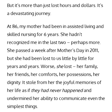
But it’s more than just lost hours and dollars. It’s
a devastating journey.
At 86, my mother had been in assisted living and
skilled nursing for 6 years. She hadn’t
recognized me in the last two – perhaps more.
She passed a week after Mother’s Day in 2011,
but she had been lost to us little by little for
years and years. Worse,
she
lost – her family,
her friends, her comforts, her possessions, her
dignity. It stole from her the joyful memories of
her life as if
they had never happened
and
undermined her ability to communicate even the
simplest things.