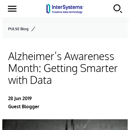
Menu
Skip to content
PULSE Blog
Alzheimer’s Awareness
Month: Getting Smarter
with Data
28 Jun 2019
Guest Blogger