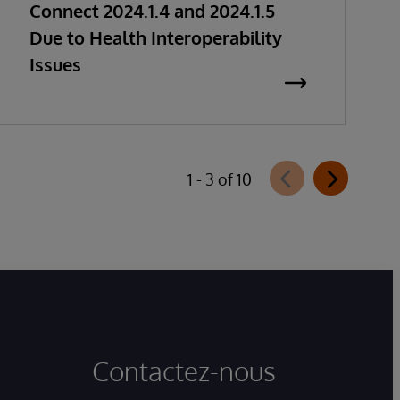
Connect 2024.1.4 and 2024.1.5
Due to Health Interoperability
Issues
1 - 3 of 10
Contactez-nous