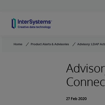
Skip to content
Home
Product Alerts & Advisories
Advisory: LDAP Act
Advisor
Connec
27 Feb 2020