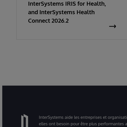
InterSystems IRIS for Health,
and InterSystems Health
Connect 2026.2
InterSystems aide les entreprises et organisat
elles ont besoin pour être plus performantes a