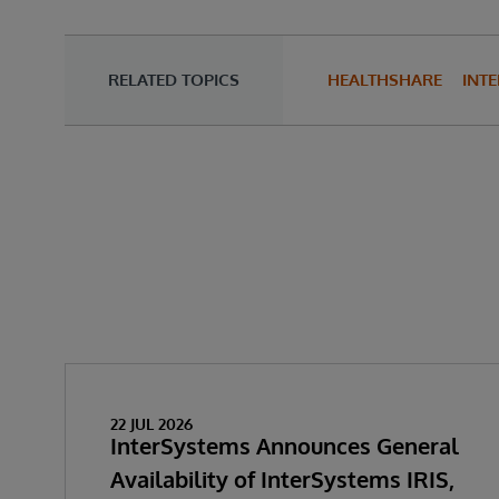
RELATED TOPICS
HEALTHSHARE
INTE
22 JUL 2026
InterSystems Announces General
Availability of InterSystems IRIS,