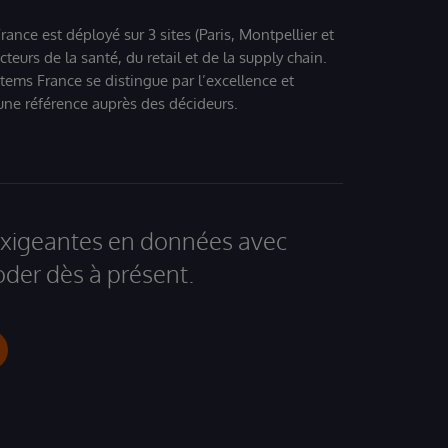
ance est déployé sur 3 sites (Paris, Montpellier et
eurs de la santé, du retail et de la supply chain.
tems France se distingue par l’excellence et
 une référence auprès des décideurs.
 exigeantes en données avec
der dès à présent.