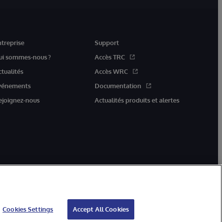
ntreprise
Support
ui sommes-nous ?
Accès TRC
ctualités
Accès WRC
vénements
Documentation
ejoignez-nous
Actualités produits et alertes
Cookies Settings
Accept All Cookies
ation
Garantie
Accessibilité