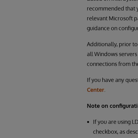
recommended that yo
relevant Microsoft pa
guidance on configur
Additionally, prior 
all Windows servers 
connections from th
If you have any ques
Center
.
Note on configurati
If you are using L
checkbox, as desc