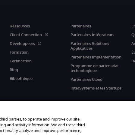
Ressources
Partenaires
E
Client Connection
Partenaires Intégrateurs
Q
Développeurs
Partenaires Solutions
A
Applicatives
Formation
É
Partenaires Implémentation
Certification
R
Programme de partenariat
Blog
technologique
Bibliothèque
Partenaires Cloud
InterSystems et les Startups
third parties, to operate and improve our site,
ing and activity information. We and these third
unctionality, analyze and improve performance,
rvés.
Mentions légales
Déclaration de confidentialité d'InterSystems Corpor