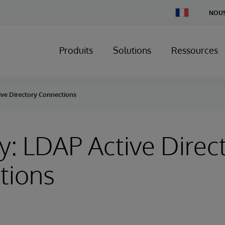
Change
NOUS
Country
Produits
Solutions
Ressources
ive Directory Connections
y: LDAP Active Direc
tions