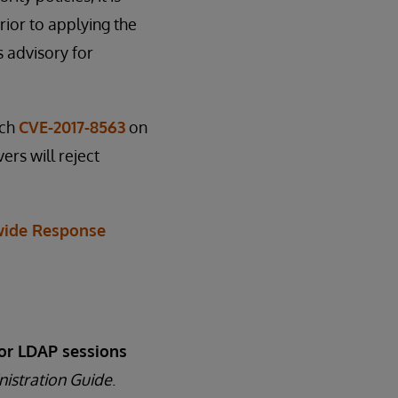
ior to applying the
s advisory for
tch
CVE-2017-8563
on
ers will reject
ide Response
or LDAP sessions
nistration Guide
.