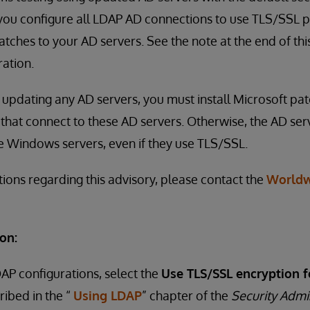
u configure all LDAP AD connections to use TLS/SSL pr
tches to your AD servers. See the note at the end of thi
ation.
to updating any AD servers, you must install Microsoft pa
that connect to these AD servers. Otherwise, the AD serv
e Windows servers, even if they use TLS/SSL.
tions regarding this advisory, please contact the
Worldw
on:
DAP configurations, select the
Use TLS/SSL encryption f
ribed in the “
Using LDAP
” chapter of the
Security Admi