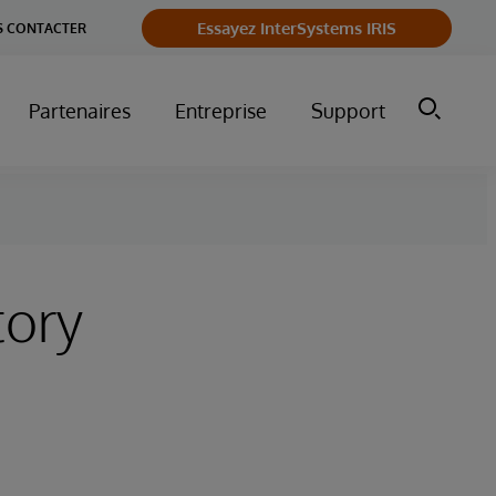
Essayez InterSystems IRIS
 CONTACTER
Partenaires
Entreprise
Support
tory