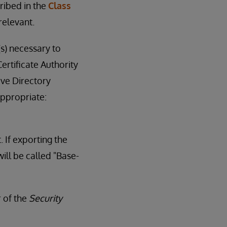
ribed in the
Class
relevant.
(s) necessary to
ertificate Authority
ive Directory
appropriate:
. If exporting the
ill be called "Base-
r of the
Security