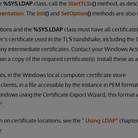
he
%SYS.LDAP
class, call the
StartTLSs
()
method, as desc
entation
. The
Init
()
and
SetOption
()
methods are also 
tions and the
%SYS.LDAP
class must have all certificate
r’s certificate used in the TLS handshake, including the C
 any intermediate certificates. Contact your Windows Act
in a copy of the required certificate(s). Install these as 
ts, in the Windows local computer certificate store
ients, in a file accessible by the instance in PEM format
indows using the Certificate Export Wizard, this format w
".
 on certificate locations, see the “
Using LDAP
” chapte
e
.