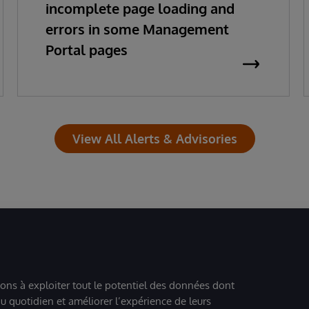
incomplete page loading and
errors in some Management
Portal pages
View All Alerts & Advisories
ions à exploiter tout le potentiel des données dont
u quotidien et améliorer l’expérience de leurs