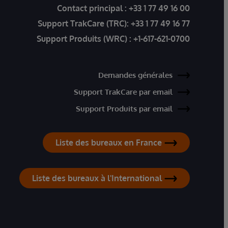
Contact principal :
+33 1 77 49 16 00
Support TrakCare (TRC):
+33 1 77 49 16 77
Support Produits (WRC) :
+1-617-621-0700
Demandes générales
Support TrakCare par email
Support Produits par email
Liste des bureaux en France
Liste des bureaux à l'International