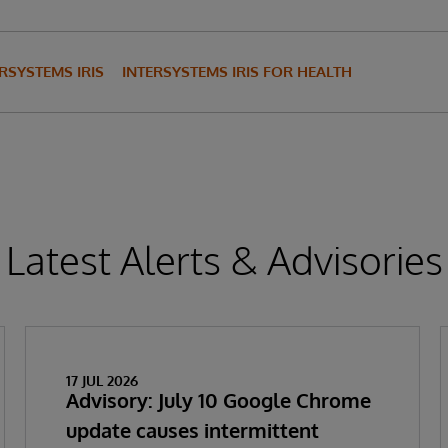
RSYSTEMS IRIS
INTERSYSTEMS IRIS FOR HEALTH
Latest Alerts & Advisories
17 JUL 2026
Advisory: July 10 Google Chrome
update causes intermittent