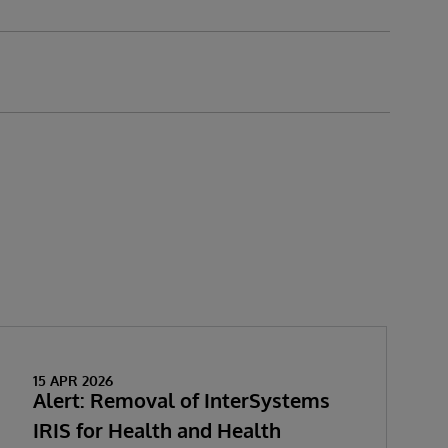
15 APR 2026
Alert: Removal of InterSystems
IRIS for Health and Health