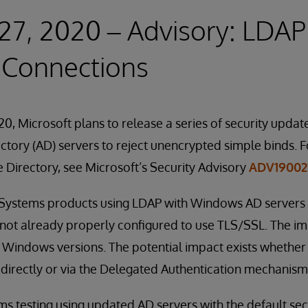
27, 2020 – Advisory: LDAP
 Connections
0, Microsoft plans to release a series of security update
tory (AD) servers to reject unencrypted simple binds. F
e Directory, see Microsoft’s Security Advisory
ADV19002
erSystems products using LDAP with Windows AD servers 
 not already properly configured to use TLS/SSL. The imp
 Windows versions. The potential impact exists whether
directly or via the Delegated Authentication mechanism
 testing using updated AD servers with the default securi