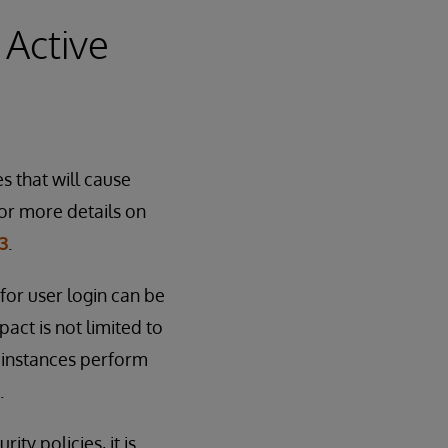
 Active
s that will cause
or more details on
3
.
for user login can be
act is not limited to
 instances perform
.
ty policies, it is