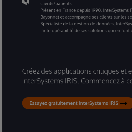
clients/patients.
Présent en France depuis 1990, InterSystems Fr
Bayonne) et accompagne ses clients sur les sect
Spécialiste de la gestion de données, InterSys
l’interopérabilité de ses solutions qui en font
Créez des applications critiques et
InterSystems IRIS. Commencez à co
Essayez gratuitement InterSystems IRIS