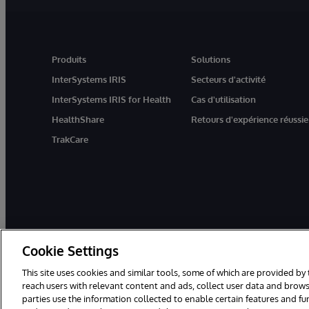
Produits
Solutions
InterSystems IRIS
Secteurs d'activité
InterSystems IRIS for Health
Cas d'utilisation
HealthShare
Retours d'expérience réussie
TrakCare
Cookie Settings
This site uses cookies and similar tools, some of which are provided by 
reach users with relevant content and ads, collect user data and brows
parties use the information collected to enable certain features and f
© 1996-2026 InterSystems Corporation, Boston, MA. Tous droits rése