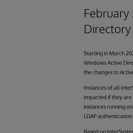
February 
Directory
Starting in March 202
Windows Active Direc
the changes to Activ
Instances of all Int
impacted if they are
instances running on
LDAP authentication 
Based on InterSystems