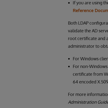
If you are using t
Reference Docum
Both LDAP configura
validate the AD serve
root certificate and
administrator to obta
For Windows clien
For non-Windows cl
certificate from W
64 encoded X.509
For more information
Administration Guid