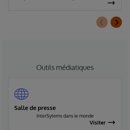
données d’entreprise
Outils médiatiques
Salle de presse
InterSytems dans le monde
Visiter