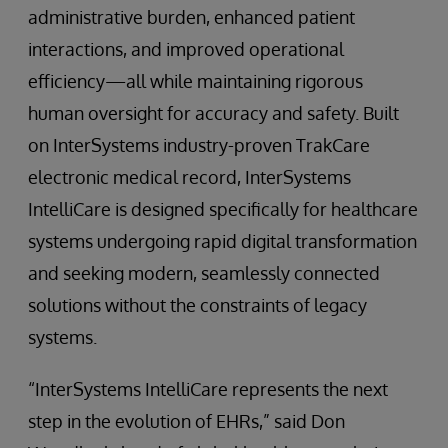
administrative burden, enhanced patient
interactions, and improved operational
efficiency—all while maintaining rigorous
human oversight for accuracy and safety. Built
on InterSystems industry-proven TrakCare
electronic medical record, InterSystems
IntelliCare is designed specifically for healthcare
systems undergoing rapid digital transformation
and seeking modern, seamlessly connected
solutions without the constraints of legacy
systems.
“InterSystems IntelliCare represents the next
step in the evolution of EHRs,” said Don