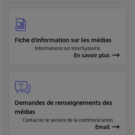
Fiche d'information sur les médias
Informations sur InterSystems
En savoir plus
Demandes de renseignements des
médias
Contacter le service de la communication
Email