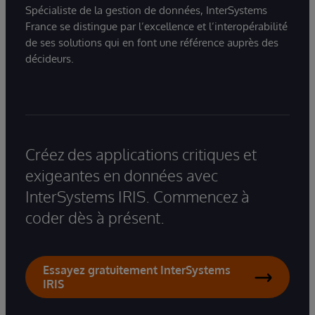
Spécialiste de la gestion de données, InterSystems
France se distingue par l’excellence et l’interopérabilité
de ses solutions qui en font une référence auprès des
décideurs.
Créez des applications critiques et
exigeantes en données avec
InterSystems IRIS. Commencez à
coder dès à présent.
Essayez gratuitement InterSystems
IRIS