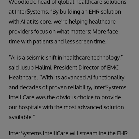
Woodlock, head of global healthcare solutions
at InterSystems. “By building an EHR solution
with AI at its core, we’re helping healthcare
providers focus on what matters: More face
time with patients and less screen time.”
“AI is a seismic shift in healthcare technology,”
said Jusup Halimi, President Director of EMC
Healthcare. “With its advanced AI functionality
and decades of proven reliability, InterSystems
IntelliCare was the obvious choice to provide
our hospitals with the most advanced solution
available.”
InterSystems IntelliCare will streamline the EHR