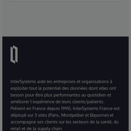
InterSystems aide les entreprises et organisations à
exploiter tout le potentiel des données dont elles ont
besoin pour être plus performantes au quotidien et
améliorer l’expérience de leurs clients/patients.
Présent en France depuis 1990, InterSystems France est
déployé sur 3 sites (Paris, Montpellier et Bayonne) et
accompagne ses clients sur les secteurs de la santé, du
retail et de la supply chain.