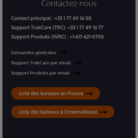
Contactez-nous
Contact principal :
+33 1 77 49 16 00
Support TrakCare (TRC):
+33 1 77 49 16 77
Support Produits (WRC) :
+1-617-621-0700
Demandes générales
Support TrakCare par email
Support Produits par email
Liste des bureaux en France
Liste des bureaux à l'International