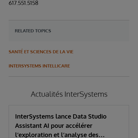
617.551.5158
RELATED TOPICS
SANTÉ ET SCIENCES DE LA VIE
INTERSYSTEMS INTELLICARE
Actualités InterSystems
InterSystems lance Data Studio
Assistant AI pour accélérer
l’exploration et l’analyse des