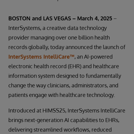
BOSTON and LAS VEGAS – March 4, 2025
–
InterSystems, a creative data technology
provider managing over one billion health
records globally, today announced the launch of
InterSystems IntelliCare™
, an AI-powered
electronic health record (EHR) and healthcare
information system designed to fundamentally
change the way clinicians, administrators, and
patients engage with healthcare technology.
Introduced at HIMSS25, InterSystems IntelliCare
brings next-generation AI capabilities to EHRs,
delivering streamlined workflows, reduced