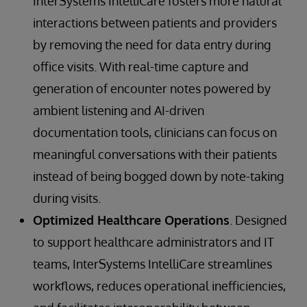
InterSystems IntelliCare fosters more natural
interactions between patients and providers
by removing the need for data entry during
office visits. With real-time capture and
generation of encounter notes powered by
ambient listening and AI-driven
documentation tools, clinicians can focus on
meaningful conversations with their patients
instead of being bogged down by note-taking
during visits.
Optimized Healthcare Operations
. Designed
to support healthcare administrators and IT
teams, InterSystems IntelliCare streamlines
workflows, reduces operational inefficiencies,