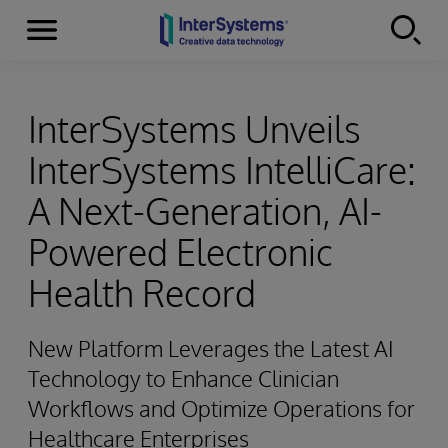
Menu
Skip to content
InterSystems Unveils
InterSystems IntelliCare:
A Next-Generation, AI-
Powered Electronic
Health Record
New Platform Leverages the Latest AI
Technology to Enhance Clinician
Workflows and Optimize Operations for
Healthcare Enterprises