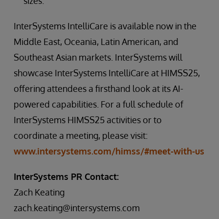
sizes.
InterSystems IntelliCare is available now in the
Middle East, Oceania, Latin American, and
Southeast Asian markets. InterSystems will
showcase InterSystems IntelliCare at HIMSS25,
offering attendees a firsthand look at its AI-
powered capabilities. For a full schedule of
InterSystems HIMSS25 activities or to
coordinate a meeting, please visit:
www.intersystems.com/himss/#meet-with-us
InterSystems PR Contact:
Zach Keating
zach.keating@intersystems.com