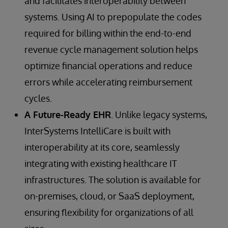
and facilitates interoperability between
systems. Using AI to prepopulate the codes
required for billing within the end-to-end
revenue cycle management solution helps
optimize financial operations and reduce
errors while accelerating reimbursement
cycles.
A Future-Ready EHR
. Unlike legacy systems,
InterSystems IntelliCare is built with
interoperability at its core, seamlessly
integrating with existing healthcare IT
infrastructures. The solution is available for
on-premises, cloud, or SaaS deployment,
ensuring flexibility for organizations of all