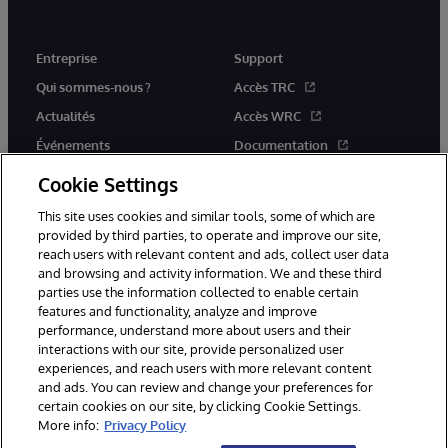
Entreprise
Support
Qui sommes-nous ?
Accès TRC
Actualités
Accès WRC
Événements
Documentation
Rejoignez-nous
Actualités produits et alertes
Cookie Settings
This site uses cookies and similar tools, some of which are
provided by third parties, to operate and improve our site,
reach users with relevant content and ads, collect user data
and browsing and activity information. We and these third
parties use the information collected to enable certain
© 1996-2026 InterSystems Corporation, Boston, MA. Tous droits
features and functionality, analyze and improve
réservés.
performance, understand more about users and their
interactions with our site, provide personalized user
Mentions légales
experiences, and reach users with more relevant content
Déclaration de confidentialité d'InterSystems Corporation
Garantie
and ads. You can review and change your preferences for
Accessibilité
certain cookies on our site, by clicking Cookie Settings.
More info:
Privacy Policy