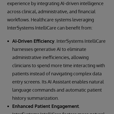
experience by integrating AI-driven intelligence
across clinical, administrative, and financial
workflows. Healthcare systems leveraging
InterSystems IntelliCare can benefit from:
AI-Driven Efficiency
. InterSystems IntelliCare
harnesses generative AI to eliminate
administrative inefficiencies, allowing
clinicians to spend more time interacting with
patients instead of navigating complex data
entry screens. Its AI Assistant enables natural
language commands and automatic patient
history summarization.
Enhanced Patient Engagement
.