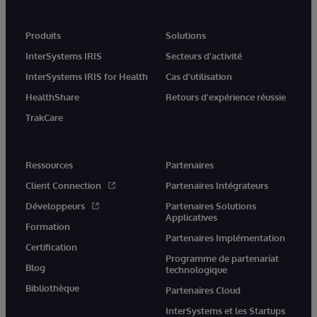
Produits
Solutions
InterSystems IRIS
Secteurs d'activité
InterSystems IRIS for Health
Cas d'utilisation
HealthShare
Retours d'expérience réussie
TrakCare
Ressources
Partenaires
Client Connection
Partenaires Intégrateurs
Développeurs
Partenaires Solutions
Applicatives
Formation
Partenaires Implémentation
Certification
Programme de partenariat
Blog
technologique
Bibliothèque
Partenaires Cloud
InterSystems et les Startups