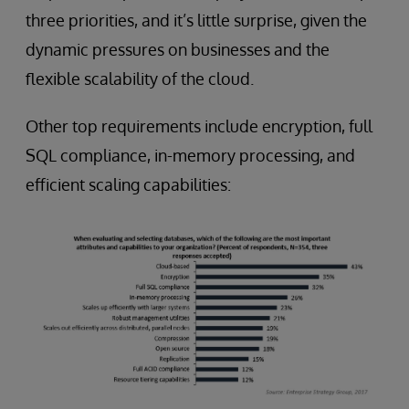
three priorities, and it’s little surprise, given the
dynamic pressures on businesses and the
flexible scalability of the cloud.
Other top requirements include encryption, full
SQL compliance, in-memory processing, and
efficient scaling capabilities: