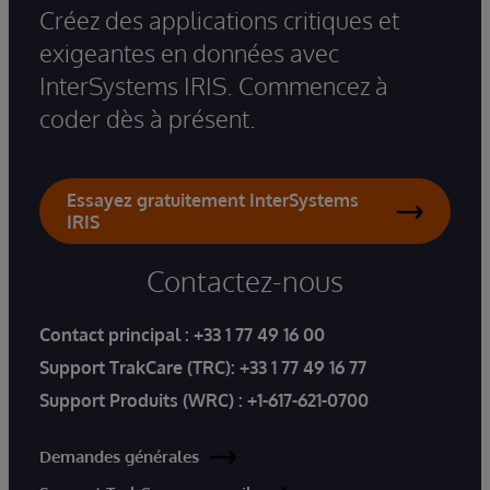
Créez des applications critiques et
exigeantes en données avec
InterSystems IRIS. Commencez à
coder dès à présent.
Essayez gratuitement InterSystems
IRIS
Contactez-nous
Contact principal :
+33 1 77 49 16 00
Support TrakCare (TRC):
+33 1 77 49 16 77
Support Produits (WRC) :
+1-617-621-0700
Demandes générales