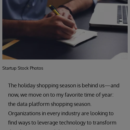
Startup Stock Photos
The holiday shopping season is behind us—and
now, we move on to my favorite time of year:
the data platform shopping season.
Organizations in every industry are looking to
find ways to leverage technology to transform