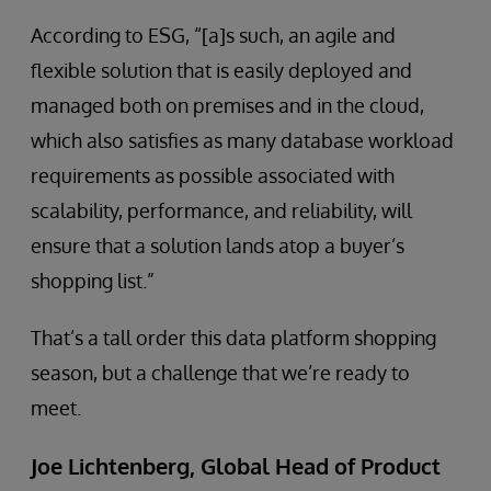
According to ESG, “[a]s such, an agile and
flexible solution that is easily deployed and
managed both on premises and in the cloud,
which also satisfies as many database workload
requirements as possible associated with
scalability, performance, and reliability, will
ensure that a solution lands atop a buyer’s
shopping list.”
That’s a tall order this data platform shopping
season, but a challenge that we’re ready to
meet.
Joe Lichtenberg, Global Head of Product