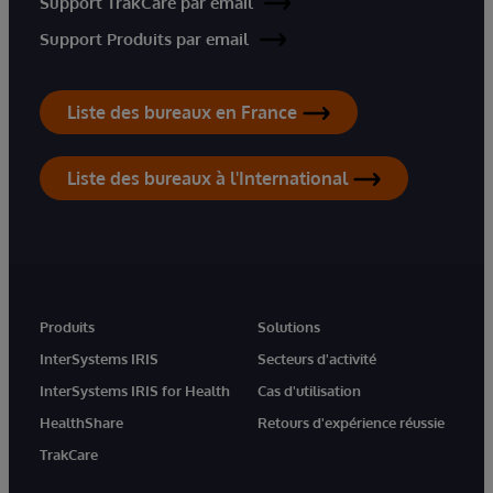
Support TrakCare par email
Support Produits par email
Liste des bureaux en France
Liste des bureaux à l'International
Produits
Solutions
InterSystems IRIS
Secteurs d'activité
InterSystems IRIS for Health
Cas d'utilisation
HealthShare
Retours d'expérience réussie
TrakCare