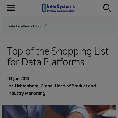
Menu
Skip to content
Data Excellence Blog
Top of the Shopping List
for Data Platforms
03 Jan 2018
Joe Lichtenberg
, Global Head of Product and
Industry Marketing