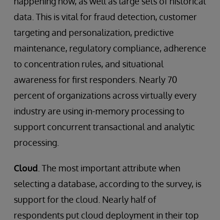
happening now, as well as large sets of historical
data. This is vital for fraud detection, customer
targeting and personalization, predictive
maintenance, regulatory compliance, adherence
to concentration rules, and situational
awareness for first responders. Nearly 70
percent of organizations across virtually every
industry are using in-memory processing to
support concurrent transactional and analytic
processing.
Cloud
. The most important attribute when
selecting a database, according to the survey, is
support for the cloud. Nearly half of
respondents put cloud deployment in their top