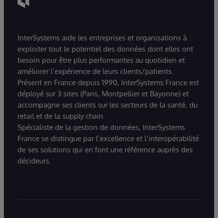
InterSystems aide les entreprises et organisations à
exploiter tout le potentiel des données dont elles ont
besoin pour être plus performantes au quotidien et
améliorer l’expérience de leurs clients/patients.
Présent en France depuis 1990, InterSystems France est
déployé sur 3 sites (Paris, Montpellier et Bayonne) et
accompagne ses clients sur les secteurs de la santé, du
retail et de la supply chain.
Spécialiste de la gestion de données, InterSystems
France se distingue par l’excellence et l’interopérabilité
de ses solutions qui en font une référence auprès des
décideurs.