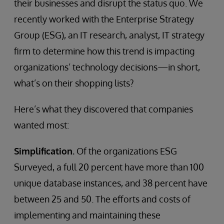
their businesses and disrupt the status quo. We
recently worked with the Enterprise Strategy
Group (ESG), an IT research, analyst, IT strategy
firm to determine how this trend is impacting
organizations’ technology decisions—in short,
what’s on their shopping lists?
Here’s what they discovered that companies
wanted most:
Simplification.
Of the organizations ESG
Surveyed, a full 20 percent have more than 100
unique database instances, and 38 percent have
between 25 and 50. The efforts and costs of
implementing and maintaining these