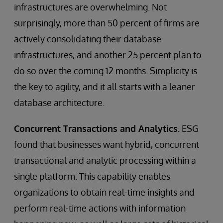
infrastructures are overwhelming. Not
surprisingly, more than 50 percent of firms are
actively consolidating their database
infrastructures, and another 25 percent plan to
do so over the coming 12 months. Simplicity is
the key to agility, and it all starts with a leaner
database architecture.
Concurrent Transactions and Analytics.
ESG
found that businesses want hybrid, concurrent
transactional and analytic processing within a
single platform. This capability enables
organizations to obtain real-time insights and
perform real-time actions with information