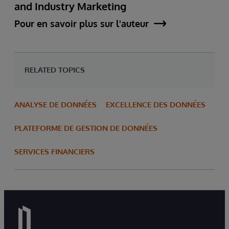
and Industry Marketing
Pour en savoir plus sur l'auteur
RELATED TOPICS
ANALYSE DE DONNÉES
EXCELLENCE DES DONNÉES
PLATEFORME DE GESTION DE DONNÉES
SERVICES FINANCIERS