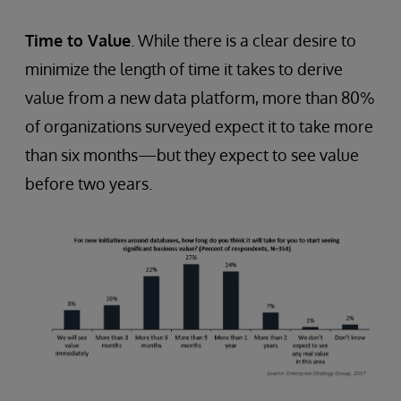
Time to Value
. While there is a clear desire to
minimize the length of time it takes to derive
value from a new data platform, more than 80%
of organizations surveyed expect it to take more
than six months—but they expect to see value
before two years.