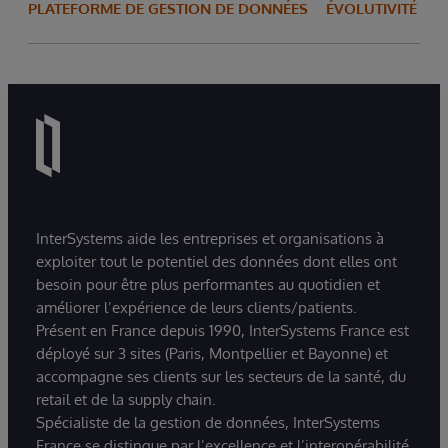
PLATEFORME DE GESTION DE DONNÉES
ÉVOLUTIVITÉ
InterSystems aide les entreprises et organisations à
exploiter tout le potentiel des données dont elles ont
besoin pour être plus performantes au quotidien et
améliorer l’expérience de leurs clients/patients.
Présent en France depuis 1990, InterSystems France est
déployé sur 3 sites (Paris, Montpellier et Bayonne) et
accompagne ses clients sur les secteurs de la santé, du
retail et de la supply chain.
Spécialiste de la gestion de données, InterSystems
France se distingue par l’excellence et l’interopérabilité