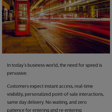
In today’s business world, the need for speed is
pervasive.
Customers expect instant access, real-time
visibility, personalized point-of-sale interactions,
same day delivery. No waiting, and zero
patience for entering and re-entering