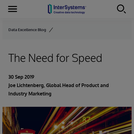
Menu
Skip to content
Data Excellence Blog
The Need for Speed
30 Sep 2019
Joe Lichtenberg
, Global Head of Product and
Industry Marketing