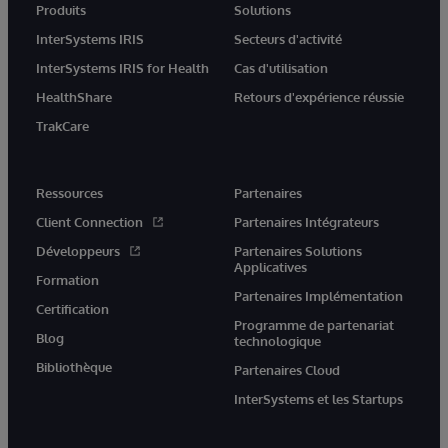
Produits
Solutions
InterSystems IRIS
Secteurs d'activité
InterSystems IRIS for Health
Cas d'utilisation
HealthShare
Retours d'expérience réussie
TrakCare
Ressources
Partenaires
Client Connection
Partenaires Intégrateurs
Développeurs
Partenaires Solutions
Applicatives
Formation
Partenaires Implémentation
Certification
Programme de partenariat
Blog
technologique
Bibliothèque
Partenaires Cloud
InterSystems et les Startups