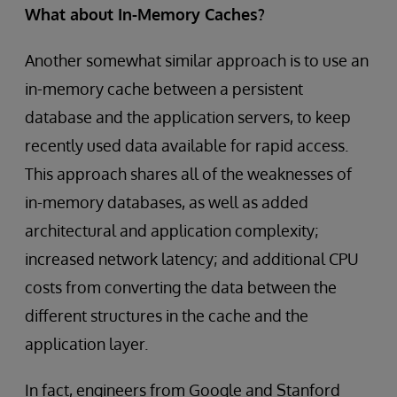
What about In-Memory Caches?
Another somewhat similar approach is to use an
in-memory cache between a persistent
database and the application servers, to keep
recently used data available for rapid access.
This approach shares all of the weaknesses of
in-memory databases, as well as added
architectural and application complexity;
increased network latency; and additional CPU
costs from converting the data between the
different structures in the cache and the
application layer.
In fact, engineers from Google and Stanford