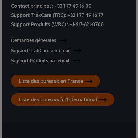
Contact principal :
+33 1 77 49 16 00
Support TrakCare (TRC):
+33 1 77 49 16 77
Support Produits (WRC) :
+1-617-621-0700
Demandes générales
Support TrakCare par email
Support Produits par email
Liste des bureaux en France
Liste des bureaux à l'International