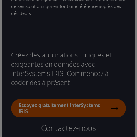
de ses solutions qui en font une référence auprès des
décideurs.
Créez des applications critiques et
exigeantes en données avec
InterSystems IRIS. Commencez à
coder dès à présent.
Essayez gratuitement InterSystems
IRIS
Contactez-nous