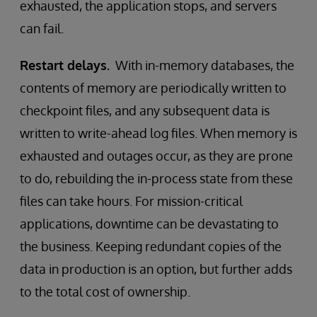
exhausted, the application stops, and servers
can fail.
Restart delays.
With in-memory databases, the
contents of memory are periodically written to
checkpoint files, and any subsequent data is
written to write-ahead log files. When memory is
exhausted and outages occur, as they are prone
to do, rebuilding the in-process state from these
files can take hours. For mission-critical
applications, downtime can be devastating to
the business. Keeping redundant copies of the
data in production is an option, but further adds
to the total cost of ownership.