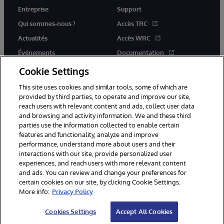
Entreprise
Support
Qui sommes-nous ?
Accès TRC
Actualités
Accès WRC
Événements
Documentation
Rejoignez-nous
Actualités produits et alertes
Cookie Settings
This site uses cookies and similar tools, some of which are
provided by third parties, to operate and improve our site,
reach users with relevant content and ads, collect user data
and browsing and activity information. We and these third
parties use the information collected to enable certain
© 1996-2026 InterSystems Corporation, Boston, MA. Tous droits
features and functionality, analyze and improve
réservés.
performance, understand more about users and their
interactions with our site, provide personalized user
Mentions légales
experiences, and reach users with more relevant content
Déclaration de confidentialité d'InterSystems Corporation
Garantie
and ads. You can review and change your preferences for
Accessibilité
certain cookies on our site, by clicking Cookie Settings.
More info:
Privacy Policy
Cookies Settings
Accept All Cookies