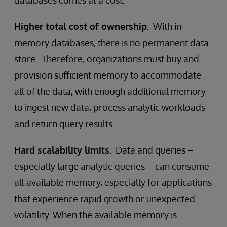
databases comes at a cost.
Higher total cost of ownership.
With in-
memory databases, there is no permanent data
store. Therefore, organizations must buy and
provision sufficient memory to accommodate
all of the data, with enough additional memory
to ingest new data, process analytic workloads
and return query results.
Hard scalability limits.
Data and queries –
especially large analytic queries – can consume
all available memory, especially for applications
that experience rapid growth or unexpected
volatility. When the available memory is