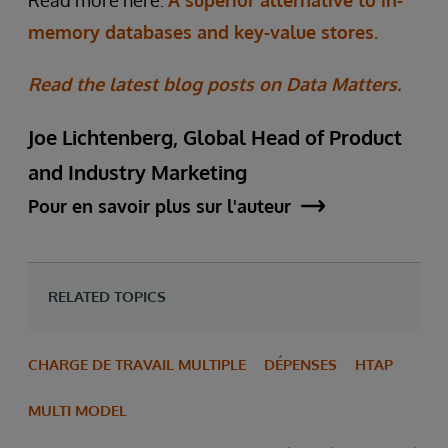
Read more here:
A superior alternative to in-
memory databases and key-value stores.
Read the latest blog posts on Data Matters.
Joe Lichtenberg, Global Head of Product
and Industry Marketing
Pour en savoir plus sur l'auteur
RELATED TOPICS
CHARGE DE TRAVAIL MULTIPLE
DÉPENSES
HTAP
MULTI MODEL