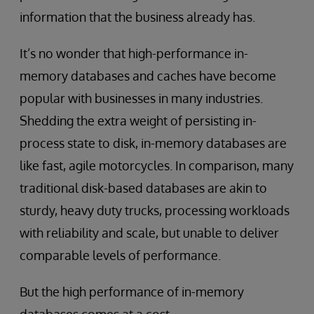
information that the business already has.
It’s no wonder that high-performance in-
memory databases and caches have become
popular with businesses in many industries.
Shedding the extra weight of persisting in-
process state to disk, in-memory databases are
like fast, agile motorcycles. In comparison, many
traditional disk-based databases are akin to
sturdy, heavy duty trucks, processing workloads
with reliability and scale, but unable to deliver
comparable levels of performance.
But the high performance of in-memory