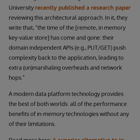
University
recently published a research paper
reviewing this architectural approach. In it, they
write that, “the time of the [remote, in memory
key-value store] has come and gone: their
domain independent APIs (e.g., PUT/GET) push
complexity back to the application, leading to
extra (un)marshaling overheads and network
hops.”
A modern data platform technology provides
the best of both worlds: all of the performance
benefits of in-memory technologies without any
of their limitations.