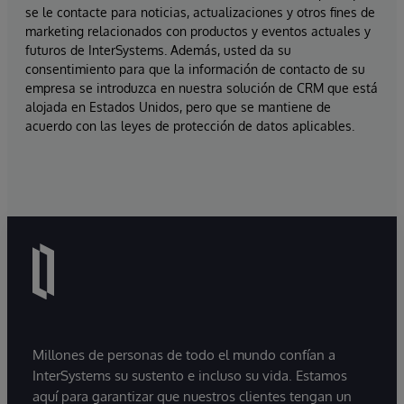
se le contacte para noticias, actualizaciones y otros fines de
marketing relacionados con productos y eventos actuales y
futuros de InterSystems. Además, usted da su
consentimiento para que la información de contacto de su
empresa se introduzca en nuestra solución de CRM que está
alojada en Estados Unidos, pero que se mantiene de
acuerdo con las leyes de protección de datos aplicables.
Millones de personas de todo el mundo confían a
InterSystems su sustento e incluso su vida. Estamos
aquí para garantizar que nuestros clientes tengan un