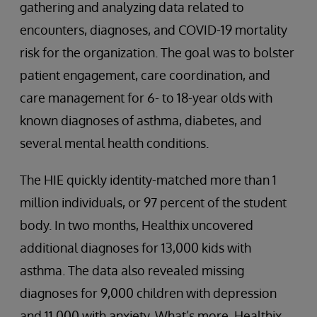
gathering and analyzing data related to
encounters, diagnoses, and COVID-19 mortality
risk for the organization. The goal was to bolster
patient engagement, care coordination, and
care management for 6- to 18-year olds with
known diagnoses of asthma, diabetes, and
several mental health conditions.
The HIE quickly identity-matched more than 1
million individuals, or 97 percent of the student
body. In two months, Healthix uncovered
additional diagnoses for 13,000 kids with
asthma. The data also revealed missing
diagnoses for 9,000 children with depression
and 11,000 with anxiety. What’s more, Healthix