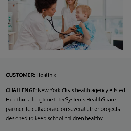
CUSTOMER:
Healthix
CHALLENGE:
New York City's health agency elisted
Healthix, a longtime InterSystems HealthShare
partner, to collaborate on several other projects
designed to keep school children healthy.