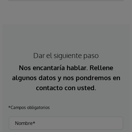
Dar el siguiente paso
Nos encantaría hablar. Rellene
algunos datos y nos pondremos en
contacto con usted.
*Campos obligatorios