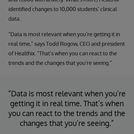
identified changes to 10,000 students’ clinical
data.
“Data is most relevant when you’re getting it in
real time,” says Todd Rogow, CEO and president
of Healthix. “That’s when you can react to the
trends and the changes that you’re seeing.”
“Data is most relevant when you’re
getting it in real time. That’s when
you can react to the trends and the
changes that you’re seeing.”