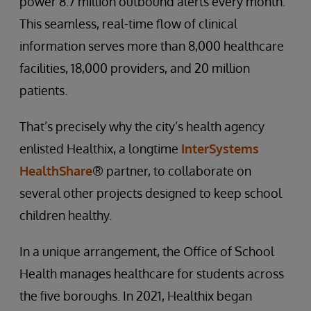
power 8.7 million outbound alerts every month.
This seamless, real-time flow of clinical
information serves more than 8,000 healthcare
facilities, 18,000 providers, and 20 million
patients.
That’s precisely why the city’s health agency
enlisted Healthix, a longtime
InterSystems
HealthShare
® partner, to collaborate on
several other projects designed to keep school
children healthy.
In a unique arrangement, the Office of School
Health manages healthcare for students across
the five boroughs. In 2021, Healthix began