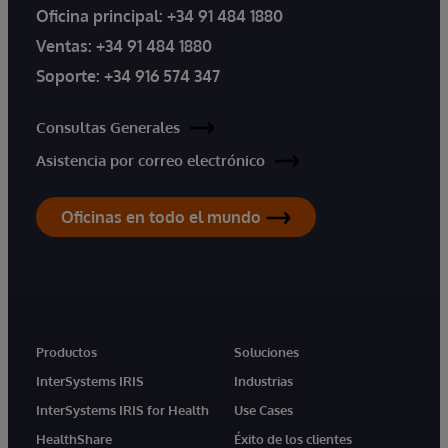
Oficina principal:
+34 91 484 1880
Ventas:
+34 91 484 1880
Soporte:
+34 916 574 347
Consultas Generales
Asistencia por correo electrónico
Oficinas en todo el mundo
Productos
Soluciones
InterSystems IRIS
Industrias
InterSystems IRIS for Health
Use Cases
HealthShare
Éxito de los clientes