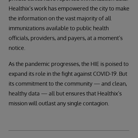
Healthix’s work has empowered the city to make
the information on the vast majority of all
immunizations available to public health
officials, providers, and payers, at a moment’s
notice.
As the pandemic progresses, the HIE is poised to
expand its role in the fight against COVID-19. But
its commitment to the community — and clean,
healthy data — all but ensures that Healthix’s
mission will outlast any single contagion.