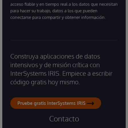
acceso fiable y en tiempo real a los datos que necesitan
para hacer su trabajo, datos a los que pueden
conectarse para compartir y obtener información.
Construya aplicaciones de datos
intensivos y de misión crítica con
InterSystems IRIS. Empiece a escribir
código gratis hoy mismo.
Pruebe gratis InterSystems IRIS
Contacto