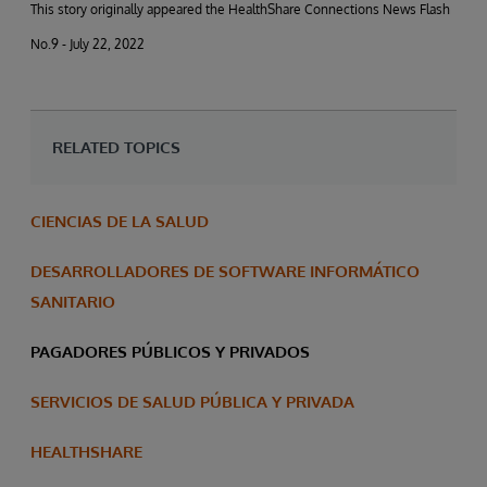
This story originally appeared the HealthShare Connections News Flash
No.9 - July 22, 2022
RELATED TOPICS
CIENCIAS DE LA SALUD
DESARROLLADORES DE SOFTWARE INFORMÁTICO
SANITARIO
PAGADORES PÚBLICOS Y PRIVADOS
SERVICIOS DE SALUD PÚBLICA Y PRIVADA
HEALTHSHARE