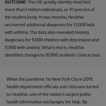
OUTCOME:
The HIE quickly identity-matched
more than 1 million individuals, or 97 percent of
the student body. In two months, Healthix
uncovered additional diagnoses for 13,000 kids
with asthma. The data also revealed missing
diagnoses for 9,000 children with depression and
11,000 with anxiety. What’s more, Healthix
identified changes to 10,000 students’ clinical data.
When the pandemic hit New York City in 2019,
health department officials and clinicians turned
to Healthix, one of the nation’s largest public
health information exchanges, for help. By