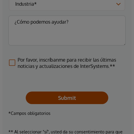
Por favor, inscríbanme para recibir las últimas
noticias y actualizaciones de InterSystems.**
Submit
*Campos obligatorios
** Al seleccionar "sí", usted da su consentimiento para que