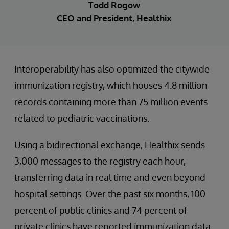
Todd Rogow
CEO and President, Healthix
Interoperability has also optimized the citywide
immunization registry, which houses 4.8 million
records containing more than 75 million events
related to pediatric vaccinations.
Using a bidirectional exchange, Healthix sends
3,000 messages to the registry each hour,
transferring data in real time and even beyond
hospital settings. Over the past six months, 100
percent of public clinics and 74 percent of
private clinics have reported immunization data.