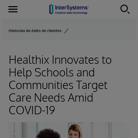
Menu
Skip to content
Historias de éxito de clientes
Healthix Innovates to
Help Schools and
Communities Target
Care Needs Amid
COVID-19