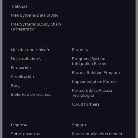
TrakCare
InterSystems Data Studio
InterSystems Supply Chain
Orchestrator
Hub de conocimiento
Partners
Desarrolladores
Programa System
Integration Partner
Formación
Partner Solution Program
Certificación
Implementation Partner
Blog
Partners de la Alianza
Biblioteca de recursos
Tecnológica
Cloud Partners
Empresa
Soporte
Sobre nosotros
Para contactar directamente