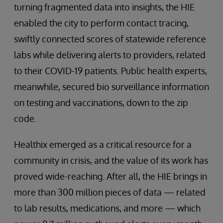
turning fragmented data into insights, the HIE
enabled the city to perform contact tracing,
swiftly connected scores of statewide reference
labs while delivering alerts to providers, related
to their COVID-19 patients. Public health experts,
meanwhile, secured bio surveillance information
on testing and vaccinations, down to the zip
code.
Healthix emerged as a critical resource for a
community in crisis, and the value of its work has
proved wide-reaching. After all, the HIE brings in
more than 300 million pieces of data — related
to lab results, medications, and more — which