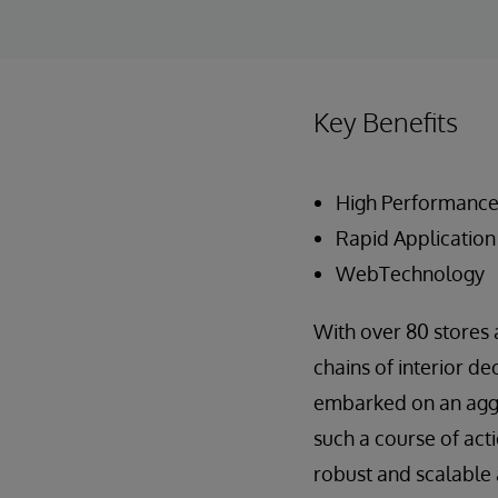
Key Benefits
High Performanc
Rapid Applicatio
WebTechnology
With over 80 stores 
chains of interior de
embarked on an aggre
such a course of act
robust and scalable 