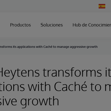
Change
Country
Productos
Soluciones
Hub de Conocimie
nsforms its applications with Caché to manage aggressive growth
eytens transforms i
tions with Caché to
sive growth