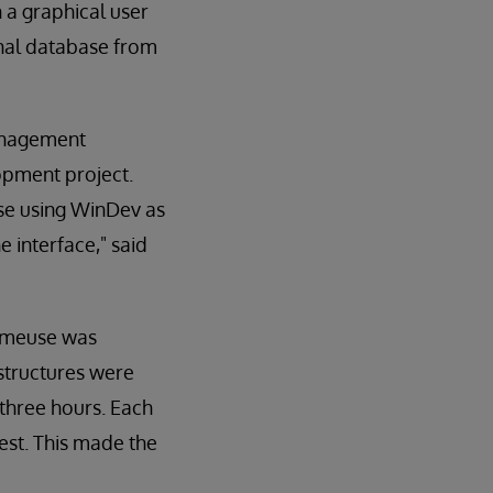
 a graphical user
ional database from
management
opment project.
se using WinDev as
e interface," said
Demeuse was
structures were
 three hours. Each
est. This made the