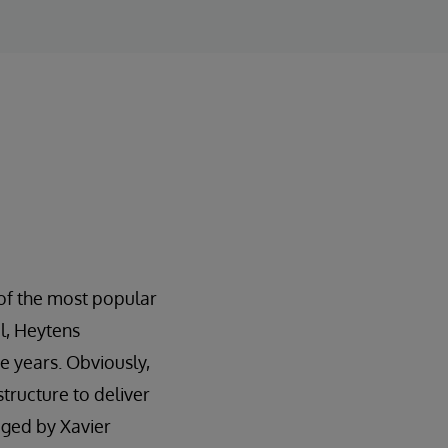
 of the most popular
ul, Heytens
e years. Obviously,
tructure to deliver
aged by Xavier