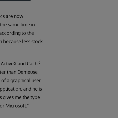
tics are now
 the same time in
 according to the
em because less stock
h ActiveX and Caché
aster than Demeuse
 of a graphical user
plication, and he is
s gives me the type
or Microsoft."