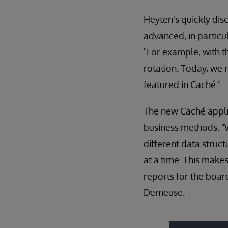
Heyten's quickly dis
advanced, in particu
"For example, with t
rotation. Today, we n
featured in Caché."
The new Caché appli
business methods. "
different data struc
at a time. This make
reports for the boar
Demeuse.