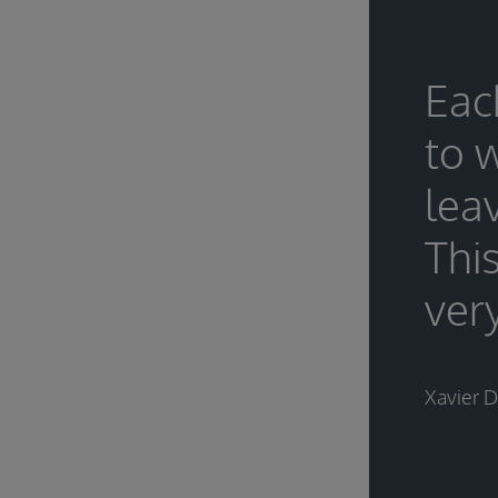
Eac
to 
lea
Thi
very
Xavier 