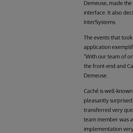
Demeuse, made the de
interface. It also de
InterSystems.
The events that too
application exemplif
"With our team of o
the front-end and Cac
Demeuse.
Caché is well-known
pleasantly surprised
transferred very quic
team member was able
implementation very 