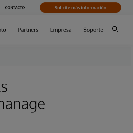
Solicite más información
CONTACTO
nto
Partners
Empresa
Soporte
ts
 manage