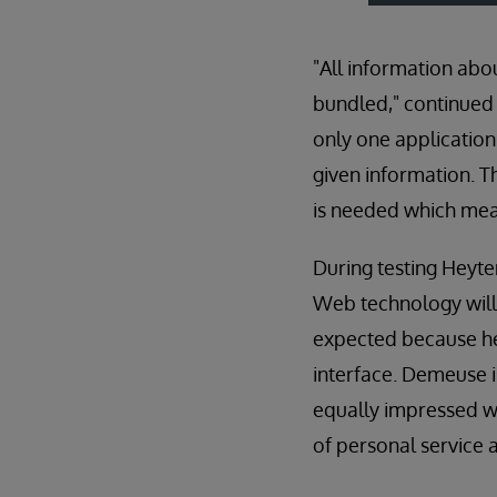
"All information abou
bundled," continued 
only one application
given information. T
is needed which mea
During testing Heyte
Web technology will
expected because he 
interface. Demeuse i
equally impressed wi
of personal service