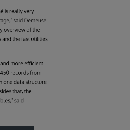
 is really very
ntage," said Demeuse.
ly overview of the
and the fast utilities
and more efficient
 450 records from
om one data structure
ides that, the
bles," said