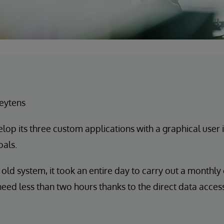
eytens
lop its three custom applications with a graphical user 
oals.
 old system, it took an entire day to carry out a monthly
eed less than two hours thanks to the direct data access 