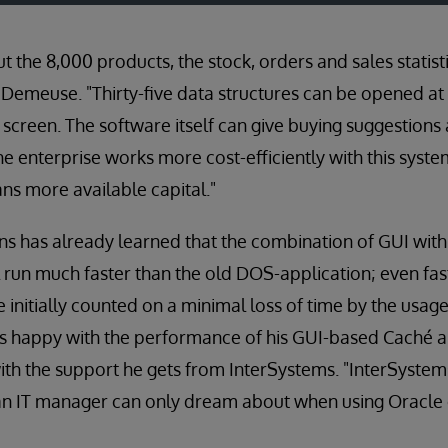
t the 8,000 products, the stock, orders and sales statis
Demeuse. "Thirty-five data structures can be opened at
 screen. The software itself can give buying suggestions
he enterprise works more cost-efficiently with this syst
ns more available capital."
ns has already learned that the combination of GUI wit
 run much faster than the old DOS-application; even f
initially counted on a minimal loss of time by the usage
s happy with the performance of his GUI-based Caché ap
th the support he gets from InterSystems. "InterSystem
 an IT manager can only dream about when using Oracle 