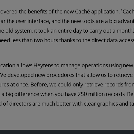
covered the benefits of the new Caché application. "Caché
lar the user interface, and the new tools are a big adva
he old system, it took an entire day to carry out a month
eed less than two hours thanks to the direct data access 
cation allows Heytens to manage operations using new 
We developed new procedures that allow us to retrieve
tures at once. Before, we could only retrieve records fr
s a big difference when you have 250 million records. Bes
d of directors are much better with clear graphics and ta