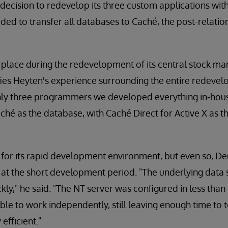
cision to redevelop its three custom applications with
cided to transfer all databases to Caché, the post-relat
k place during the redevelopment of its central stock 
ies Heyten's experience surrounding the entire redevel
nly three programmers we developed everything in-hou
hé as the database, with Caché Direct for Active X as th
 for its rapid development environment, but even so, 
 at the short development period. "The underlying data 
kly," he said. "The NT server was configured in less than
 to work independently, still leaving enough time to t
efficient."