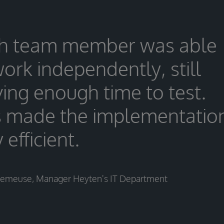
h team member was able
work independently, still
ving enough time to test.
s made the implementatio
 efficient.
Demeuse, Manager Heyten's IT Department