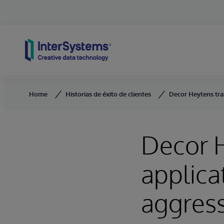
Skip to content
Home
Historias de éxito de clientes
Decor Heytens tra
Decor H
applica
aggres