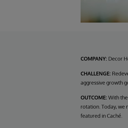
COMPANY:
Decor H
CHALLENGE:
Redeve
aggressive growth g
OUTCOME:
With the
rotation. Today, we n
featured in Caché.