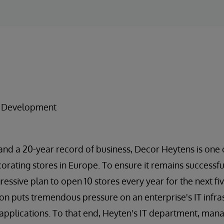
e
n Development
and a 20-year record of business, Decor Heytens is one
corating stores in Europe. To ensure it remains successf
ssive plan to open 10 stores every year for the next fiv
ion puts tremendous pressure on an enterprise's IT infras
applications. To that end, Heyten's IT department, man