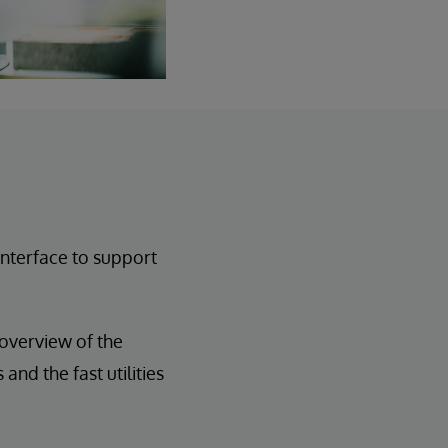
interface to support
 overview of the
and the fast utilities