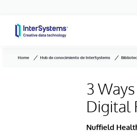
Skip to content
Home
Hub de conocimiento de InterSystems
Bibliote
3 Ways 
Digital
Nuffield Healt