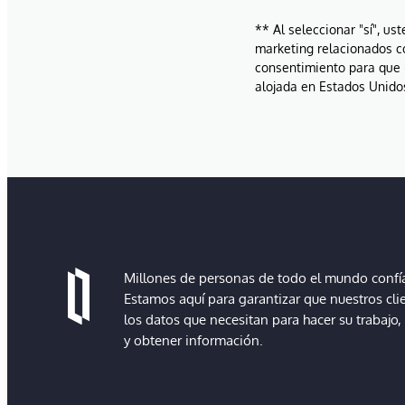
** Al seleccionar "sí", us
marketing relacionados c
consentimiento para que 
alojada en Estados Unidos
Millones de personas de todo el mundo confían
Estamos aquí para garantizar que nuestros cli
los datos que necesitan para hacer su trabajo
y obtener información.