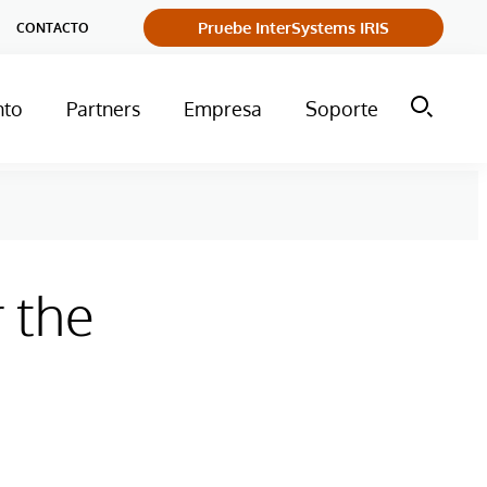
Pruebe InterSystems IRIS
CONTACTO
nto
Partners
Empresa
Soporte
 the