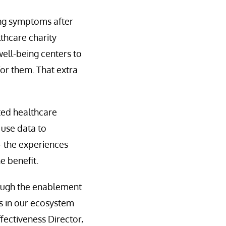
ing symptoms after
lthcare charity
well-being centers to
or them. That extra
cted healthcare
 use data to
— the experiences
e benefit.
hrough the enablement
ts in our ecosystem
ectiveness Director,