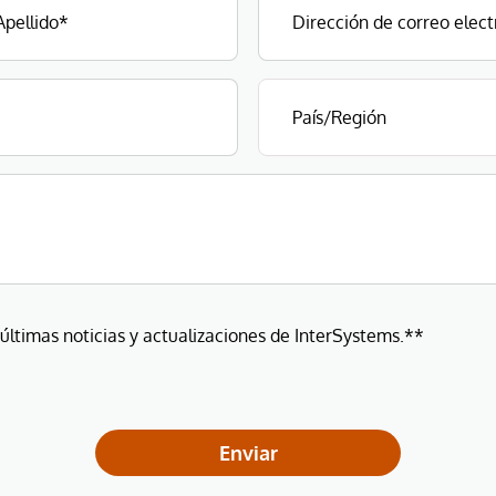
 últimas noticias y actualizaciones de InterSystems.**
Enviar