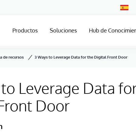
Change
Country
Productos
Soluciones
Hub de Conocimie
ca de recursos
3 Ways to Leverage Data for the Digital Front Door
to Leverage Data for
 Front Door
h