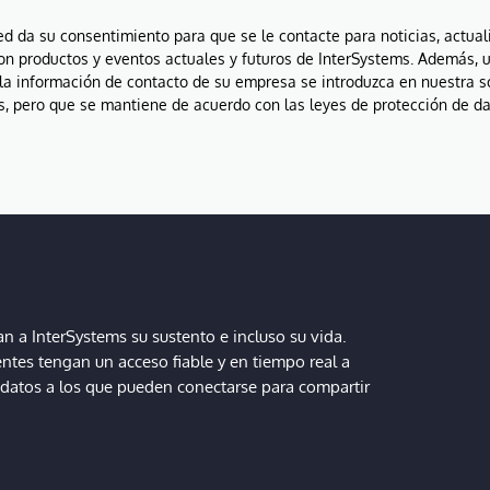
ted da su consentimiento para que se le contacte para noticias, actual
on productos y eventos actuales y futuros de InterSystems. Además, 
la información de contacto de su empresa se introduzca en nuestra 
, pero que se mantiene de acuerdo con las leyes de protección de da
 a InterSystems su sustento e incluso su vida.
entes tengan un acceso fiable y en tiempo real a
, datos a los que pueden conectarse para compartir