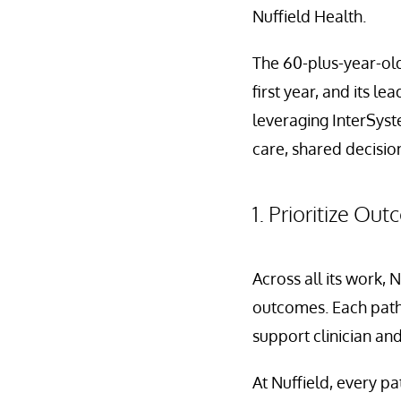
Nuffield Health.
The 60-plus-year-old 
first year, and its l
leveraging InterSyst
care, shared decisio
1. Prioritize Ou
Across all its work, 
outcomes. Each path
support clinician and
At Nuffield, every pa