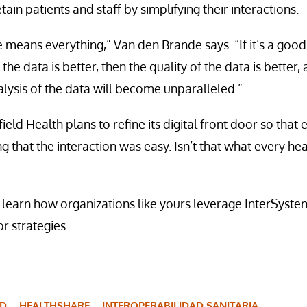
tain patients and staff by simplifying their interactions.
 means everything,” Van den Brande says. “If it’s a goo
 the data is better, then the quality of the data is better,
ysis of the data will become unparalleled.”
ield Health plans to refine its digital front door so tha
g that the interaction was easy. Isn’t that what every he
 learn how organizations like yours leverage InterSystem
or strategies.
UD
HEALTHSHARE
INTEROPERABILIDAD SANITARIA