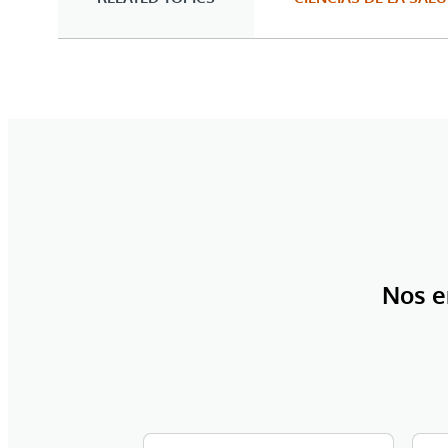
Nos e