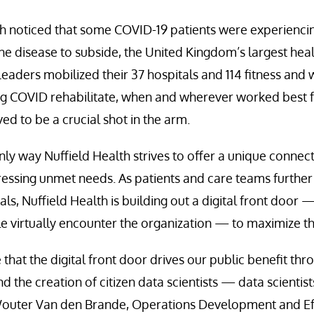
h noticed that some COVID-19 patients were experienc
the disease to subside, the United Kingdom’s largest hea
Leaders mobilized their 37 hospitals and 114 fitness and 
ng COVID rehabilitate, when and wherever worked best f
ed to be a crucial shot in the arm.
only way Nuffield Health strives to offer a unique conne
essing unmet needs. As patients and care teams further
ls, Nuffield Health is building out a digital front door 
 virtually encounter the organization — to maximize th
 that the digital front door drives our public benefit t
d the creation of citizen data scientists — data scientis
outer Van den Brande, Operations Development and Eff