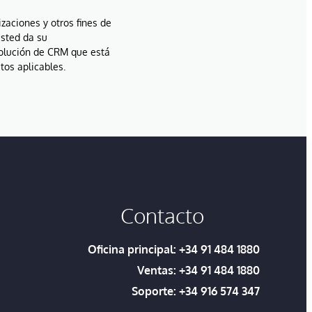
izaciones y otros fines de
usted da su
solución de CRM que está
tos aplicables.
Contacto
Oficina principal:
+34 91 484 1880
Ventas:
+34 91 484 1880
Soporte:
+34 916 574 347