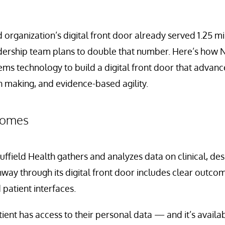
organization’s digital front door already served 1.25 mil
eadership team plans to double that number. Here’s how N
ems technology to build a digital front door that advan
n making, and evidence-based agility.
tcomes
Nuffield Health gathers and analyzes data on clinical, de
way through its digital front door includes clear outc
 patient interfaces.
tient has access to their personal data — and it’s availab