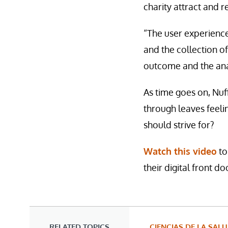
charity attract and re
“The user experience
and the collection of
outcome and the anal
As time goes on, Nuff
through leaves feelin
should strive for?
Watch this video
to
their digital front do
RELATED TOPICS
CIENCIAS DE LA SAL