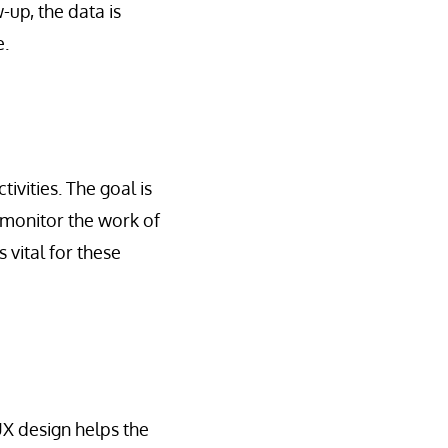
up, the data is
e.
vities. The goal is
 monitor the work of
s vital for these
 UX design helps the