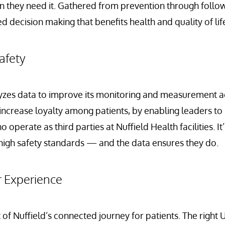
 they need it. Gathered from prevention through follow-
 decision making that benefits health and quality of lif
afety
yzes data to improve its monitoring and measurement acti
ncrease loyalty among patients, by enabling leaders to
 operate as third parties at Nuffield Health facilities. It’
high safety standards — and the data ensures they do.
r Experience
t of Nuffield’s connected journey for patients. The right