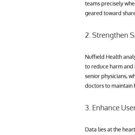
teams precisely when
geared toward shared
2. Strengthen S
Nuffield Health anal
to reduce harm and i
senior physicians, who
doctors to maintain 
3. Enhance Use
Data lies at the hear