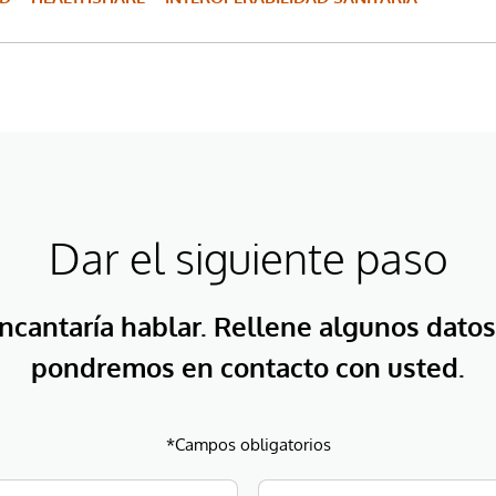
Dar el siguiente paso
ncantaría hablar. Rellene algunos datos
pondremos en contacto con usted.
*Campos obligatorios