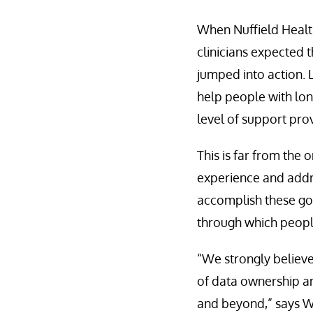
When Nuffield Healt
clinicians expected 
jumped into action. 
help people with lo
level of support prov
This is far from the 
experience and addr
accomplish these goa
through which people
“We strongly believe
of data ownership an
and beyond,” says W