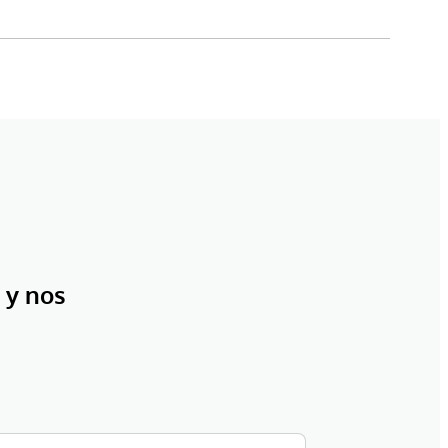
 y nos