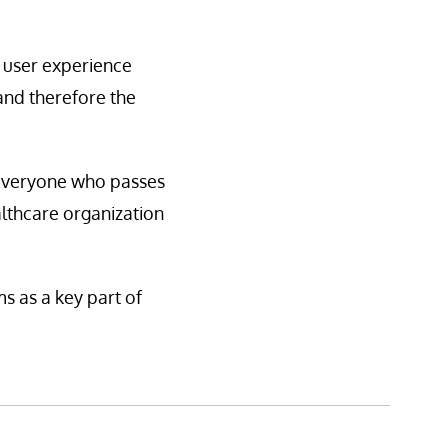
d user experience
 and therefore the
t everyone who passes
althcare organization
s as a key part of