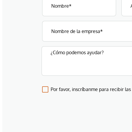
Por favor, inscríbanme para recibir las