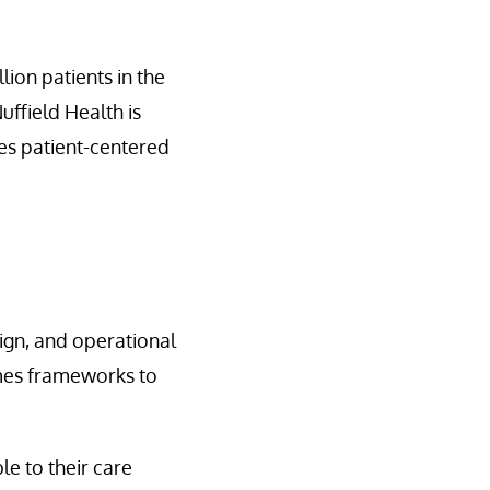
lion patients in the
uffield Health is
ces patient-centered
sign, and operational
omes frameworks to
le to their care