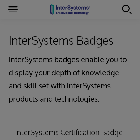
Secciones
Skip to content
InterSystems Badges
InterSystems badges enable you to
display your depth of knowledge
and skill set with InterSystems
products and technologies.
InterSystems Certification Badge