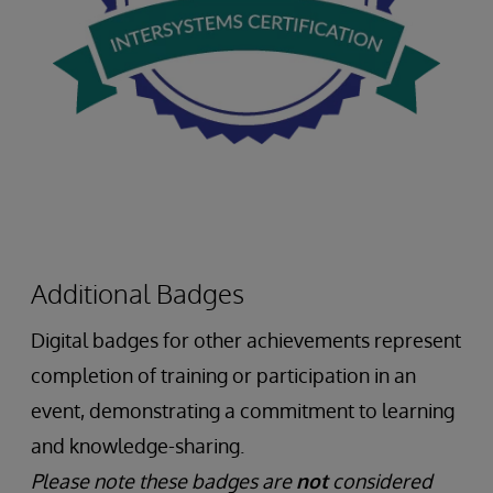
Additional Badges
Digital badges for other achievements represent
completion of training or participation in an
event, demonstrating a commitment to learning
and knowledge-sharing.
Please note these badges are
not
considered