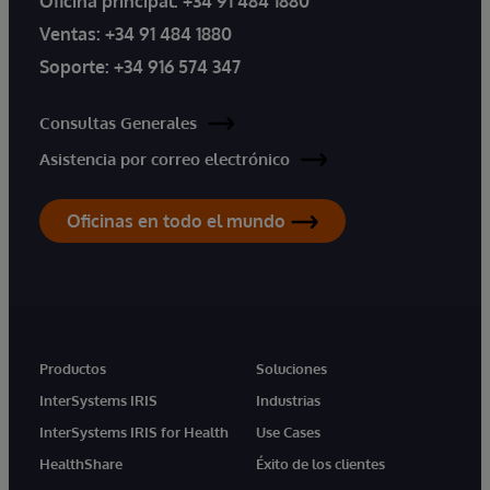
Oficina principal:
+34 91 484 1880
Ventas:
+34 91 484 1880
Soporte:
+34 916 574 347
Consultas Generales
Asistencia por correo electrónico
Oficinas en todo el mundo
Productos
Soluciones
InterSystems IRIS
Industrias
InterSystems IRIS for Health
Use Cases
HealthShare
Éxito de los clientes