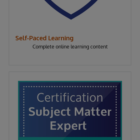
Self-Paced Learning
Complete online learning content