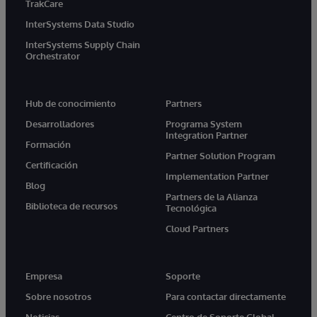
TrakCare
InterSystems Data Studio
InterSystems Supply Chain
Orchestrator
Hub de conocimiento
Partners
Desarrolladores
Programa System
Integration Partner
Formación
Partner Solution Program
Certificación
Implementation Partner
Blog
Partners de la Alianza
Biblioteca de recursos
Tecnológica
Cloud Partners
Empresa
Soporte
Sobre nosotros
Para contactar directamente