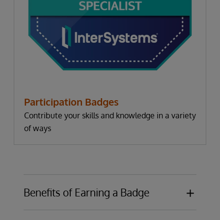
Participation Badges
Contribute your skills and knowledge in a variety
of ways
Benefits of Earning a Badge
Publicly display knowledge or expertise in