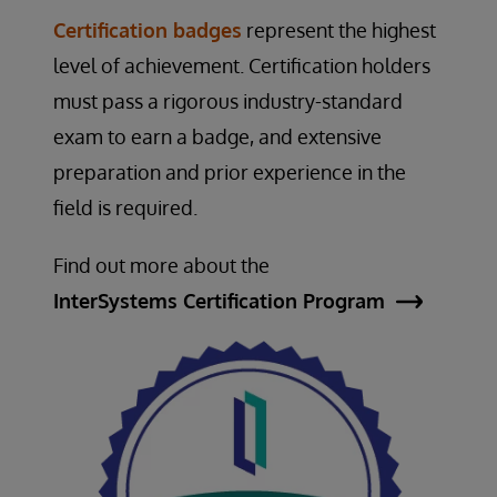
Certification badges
represent the highest
level of achievement. Certification holders
must pass a rigorous industry-standard
exam to earn a badge, and extensive
preparation and prior experience in the
field is required.
Find out more about the
InterSystems Certification Program