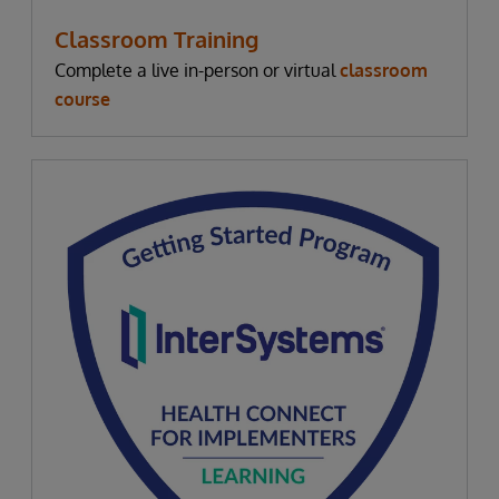
Classroom Training
Complete a live in-person or virtual
classroom
course