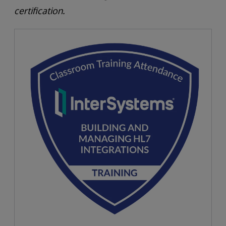
certification.