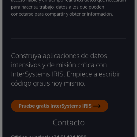
para hacer su trabajo, datos a los que pueden
conectarse para compartir y obtener información.
Construya aplicaciones de datos
intensivos y de misión crítica con
InterSystems IRIS. Empiece a escribir
código gratis hoy mismo.
Pruebe gratis InterSystems IRIS
Contacto