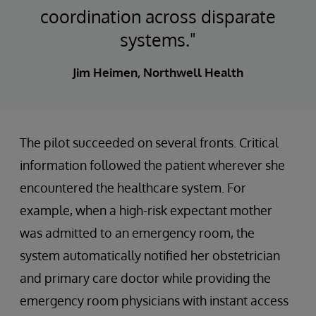
coordination across disparate
systems."
Jim Heimen, Northwell Health
The pilot succeeded on several fronts. Critical
information followed the patient wherever she
encountered the healthcare system. For
example, when a high-risk expectant mother
was admitted to an emergency room, the
system automatically notified her obstetrician
and primary care doctor while providing the
emergency room physicians with instant access