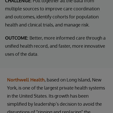
CHALLENGE:
Pull together all the data from
multiple sources to improve care coordination
and outcomes, identify cohorts for population
health and clinical trials, and manage risk.
OUTCOME:
Better, more informed care through a
unified health record, and faster, more innovative
uses of the data.
Northwell Health
, based on Long Island, New
York, is one of the largest private health systems
in the United States. Its growth has been
simplified by leadership’s decision to avoid the
disruptions of “ripping and replacing” the