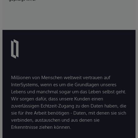
Millionen von Menschen weltweit vertrauen auf
InterSystems, wenn es um die Grundlagen unseres
Lebens und manchmal sogar um das Leben selbst geht.
Wir sorgen dafür, dass unsere Kunden einen
zuverlässigen Echtzeit-Zugang zu den Daten haben, die
sie für ihre Arbeit benötigen - Daten, mit denen sie sich
verbinden, austauschen und aus denen sie
Erkenntnisse ziehen können.