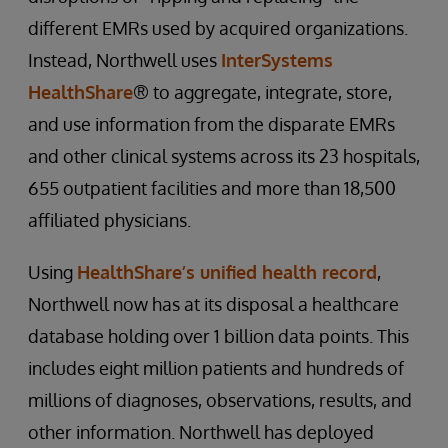
different EMRs used by acquired organizations.
Instead, Northwell uses
InterSystems
HealthShare
® to aggregate, integrate, store,
and use information from the disparate EMRs
and other clinical systems across its 23 hospitals,
655 outpatient facilities and more than 18,500
affiliated physicians.
Using
HealthShare’s unified health record
,
Northwell now has at its disposal a healthcare
database holding over 1 billion data points. This
includes eight million patients and hundreds of
millions of diagnoses, observations, results, and
other information. Northwell has deployed