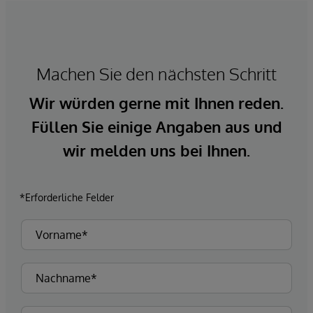
Machen Sie den nächsten Schritt
Wir würden gerne mit Ihnen reden.
Füllen Sie einige Angaben aus und
wir melden uns bei Ihnen.
*Erforderliche Felder