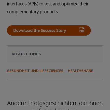
interfaces (APIs) to test and optimize their
complementary products.
Download the Success Story
RELATED TOPICS
GESUNDHEIT UND LIFESCIENCES
HEALTHSHARE
Andere Erfolgsgeschichten, die Ihnen