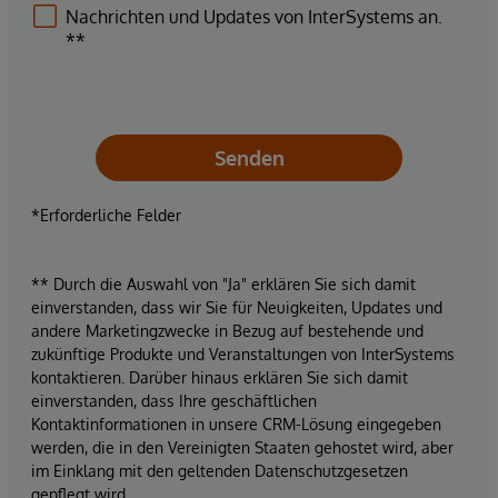
Nachrichten und Updates von InterSystems an.
**
Senden
*Erforderliche Felder
** Durch die Auswahl von "Ja" erklären Sie sich damit
einverstanden, dass wir Sie für Neuigkeiten, Updates und
andere Marketingzwecke in Bezug auf bestehende und
zukünftige Produkte und Veranstaltungen von InterSystems
kontaktieren. Darüber hinaus erklären Sie sich damit
einverstanden, dass Ihre geschäftlichen
Kontaktinformationen in unsere CRM-Lösung eingegeben
werden, die in den Vereinigten Staaten gehostet wird, aber
im Einklang mit den geltenden Datenschutzgesetzen
gepflegt wird.