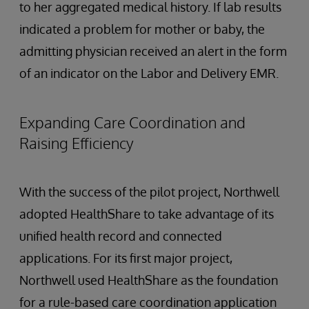
to her aggregated medical history. If lab results
indicated a problem for mother or baby, the
admitting physician received an alert in the form
of an indicator on the Labor and Delivery EMR.
Expanding Care Coordination and
Raising Efficiency
With the success of the pilot project, Northwell
adopted HealthShare to take advantage of its
unified health record and connected
applications. For its first major project,
Northwell used HealthShare as the foundation
for a rule-based care coordination application