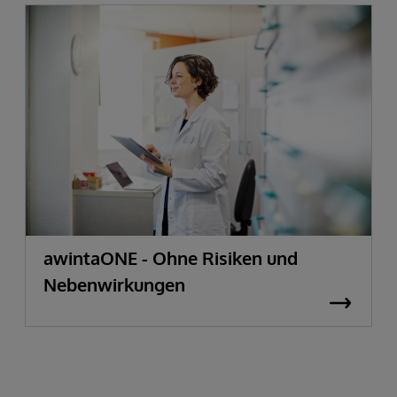
awintaONE - Ohne Risiken und
Nebenwirkungen