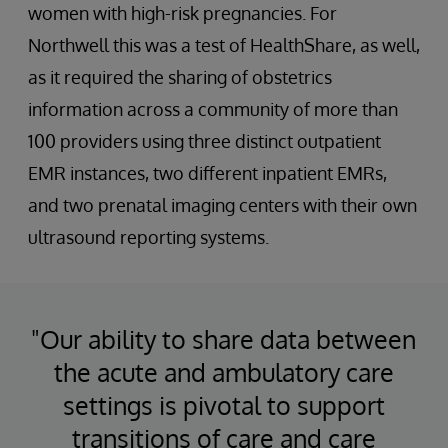
women with high-risk pregnancies. For
Northwell this was a test of HealthShare, as well,
as it required the sharing of obstetrics
information across a community of more than
100 providers using three distinct outpatient
EMR instances, two different inpatient EMRs,
and two prenatal imaging centers with their own
ultrasound reporting systems.
"Our ability to share data between
the acute and ambulatory care
settings is pivotal to support
transitions of care and care