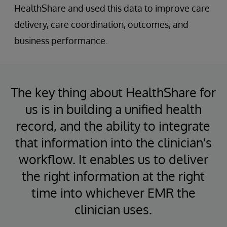
HealthShare and used this data to improve care
delivery, care coordination, outcomes, and
business performance.
The key thing about HealthShare for
us is in building a unified health
record, and the ability to integrate
that information into the clinician's
workflow. It enables us to deliver
the right information at the right
time into whichever EMR the
clinician uses.