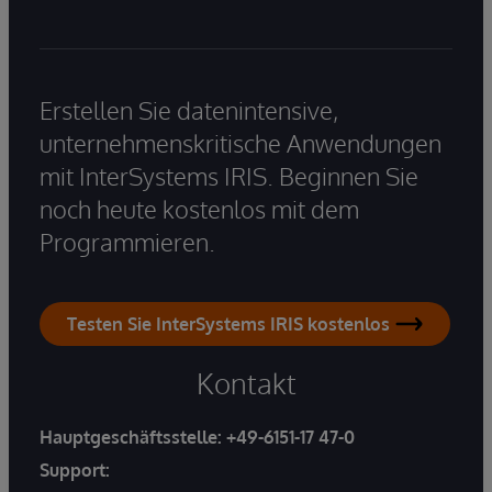
Erstellen Sie datenintensive,
unternehmenskritische Anwendungen
mit InterSystems IRIS. Beginnen Sie
noch heute kostenlos mit dem
Programmieren.
Testen Sie InterSystems IRIS kostenlos
Kontakt
Hauptgeschäftsstelle:
+49-6151-17 47-0
Support: