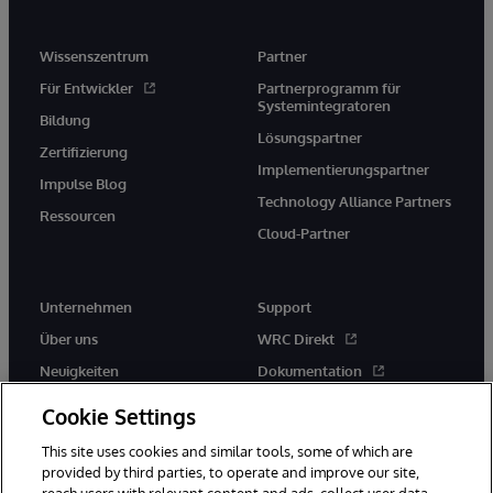
Wissenszentrum
Partner
Für Entwickler
Partnerprogramm für
Systemintegratoren
Bildung
Lösungspartner
Zertifizierung
Implementierungspartner
Impulse Blog
Technology Alliance Partners
Ressourcen
Cloud-Partner
Unternehmen
Support
Über uns
WRC Direkt
Neuigkeiten
Dokumentation
Veranstaltungen
Produktwarnungen und -
Cookie Settings
hinweise
Karriere
This site uses cookies and similar tools, some of which are
provided by third parties, to operate and improve our site,