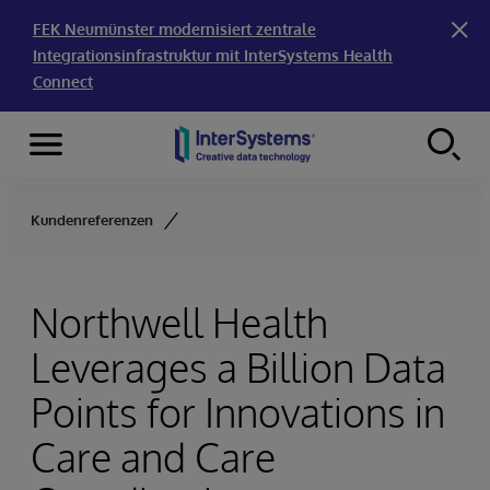
FEK Neumünster modernisiert zentrale
Integrationsinfrastruktur mit InterSystems Health
Connect
Menu
Skip to content
Kundenreferenzen
Northwell Health
Leverages a Billion Data
Points for Innovations in
Care and Care