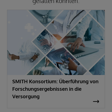
gefallen könnten.
SMITH Konsortium: Überführung von
Forschungsergebnissen in die
Versorgung