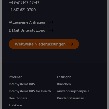
+49-6151-17 47-47
+1-617-621-0700
Allgemeine Anfragen
E-Mail-Unterstützung
Weltweite Niederlassungen
Produkte
Lösungen
InterSystems IRIS
Branchen
InterSystems IRIS for Health
Anwendungsbeispiele
HealthShare
Kundenreferenzen
TrakCare