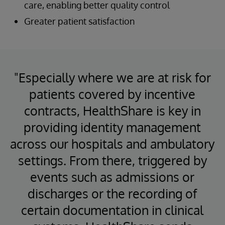
care, enabling better quality control
Greater patient satisfaction
"Especially where we are at risk for
patients covered by incentive
contracts, HealthShare is key in
providing identity management
across our hospitals and ambulatory
settings. From there, triggered by
events such as admissions or
discharges or the recording of
certain documentation in clinical