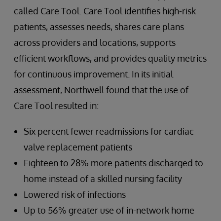
called Care Tool. Care Tool identifies high-risk
patients, assesses needs, shares care plans
across providers and locations, supports
efficient workflows, and provides quality metrics
for continuous improvement. In its initial
assessment, Northwell found that the use of
Care Tool resulted in:
Six percent fewer readmissions for cardiac
valve replacement patients
Eighteen to 28% more patients discharged to
home instead of a skilled nursing facility
Lowered risk of infections
Up to 56% greater use of in-network home