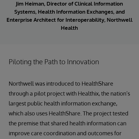
Jim Heiman, Director of Clinical Information
Systems, Health Information Exchanges, and
Enterprise Architect for Interoperability, Northwell
Health
Piloting the Path to Innovation
Northwell was introduced to HealthShare
through a pilot project with Healthix, the nation’s
largest public health information exchange,
which also uses HealthShare. The project tested
the premise that shared health information can
improve care coordination and outcomes for