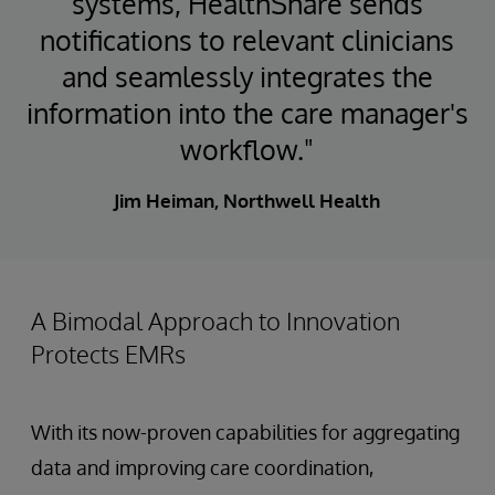
systems, HealthShare sends
notifications to relevant clinicians
and seamlessly integrates the
information into the care manager's
workflow."
Jim Heiman, Northwell Health
A Bimodal Approach to Innovation
Protects EMRs
With its now-proven capabilities for aggregating
data and improving care coordination,