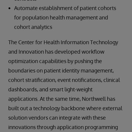
Automate establishment of patient cohorts
for population health management and
cohort analytics
The Center for Health Information Technology
and Innovation has developed workflow
optimization capabilities by pushing the
boundaries on patient identity management,
cohort stratification, event notifications, clinical
dashboards, and smart light-weight
applications. At the same time, Northwell has
built out a technology backbone where external
solution vendors can integrate with these
innovations through application programming