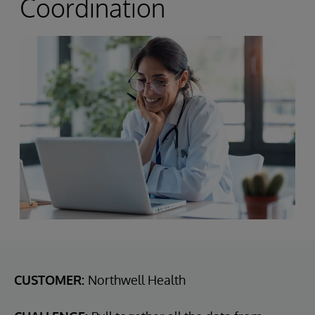
Coordination
CUSTOMER:
Northwell Health