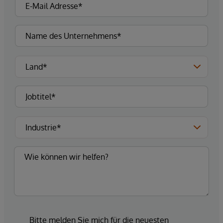
Bitte melden Sie mich für die neuesten