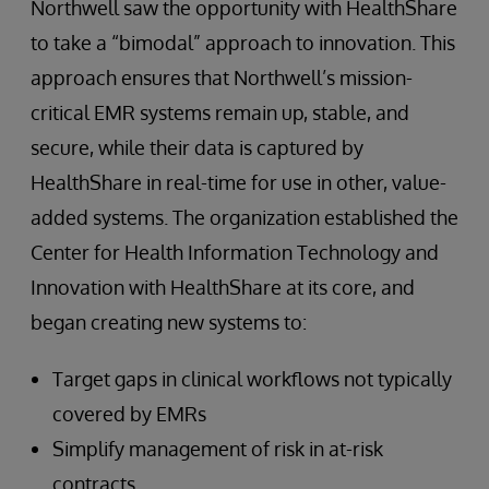
Northwell saw the opportunity with HealthShare
to take a “bimodal” approach to innovation. This
approach ensures that Northwell’s mission-
critical EMR systems remain up, stable, and
secure, while their data is captured by
HealthShare in real-time for use in other, value-
added systems. The organization established the
Center for Health Information Technology and
Innovation with HealthShare at its core, and
began creating new systems to:
Target gaps in clinical workflows not typically
covered by EMRs
Simplify management of risk in at-risk
contracts