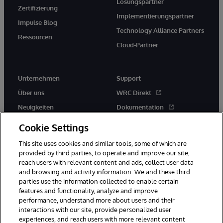
Lösungspartner
Zertifizierung
Implementierungspartner
Impulse Blog
Technology Alliance Partners
Ressourcen
Cloud-Partner
Unternehmen
Support
Über uns
WRC Direkt
Neuigkeiten
Dokumentation
Veranstaltungen
Produktwarnungen und -
Cookie Settings
hinweise
Karriere
This site uses cookies and similar tools, some of which are
provided by third parties, to operate and improve our site,
reach users with relevant content and ads, collect user data
and browsing and activity information. We and these third
parties use the information collected to enable certain
features and functionality, analyze and improve
performance, understand more about users and their
© 1996-2026 InterSystems Corporation, Boston, MA. Alle Rechte
interactions with our site, provide personalized user
vorbehalten.
experiences, and reach users with more relevant content