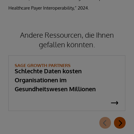
Healthcare Payer Interoperability,” 2024.
Andere Ressourcen, die Ihnen
gefallen könnten.
SAGE GROWTH PARTNERS
Schlechte Daten kosten
Organisationen im
Gesundheitswesen Millionen