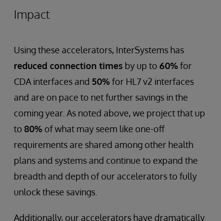
Impact
Using these accelerators, InterSystems has
reduced connection times
by up to
60%
for
CDA interfaces and
50%
for HL7 v2 interfaces
and are on pace to net further savings in the
coming year. As noted above, we project that up
to
80%
of what may seem like one-off
requirements are shared among other health
plans and systems and continue to expand the
breadth and depth of our accelerators to fully
unlock these savings.
Additionally, our accelerators have dramatically