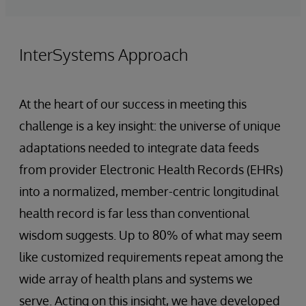
InterSystems Approach
At the heart of our success in meeting this
challenge is a key insight: the universe of unique
adaptations needed to integrate data feeds
from provider Electronic Health Records (EHRs)
into a normalized, member-centric longitudinal
health record is far less than conventional
wisdom suggests. Up to 80% of what may seem
like customized requirements repeat among the
wide array of health plans and systems we
serve. Acting on this insight, we have developed