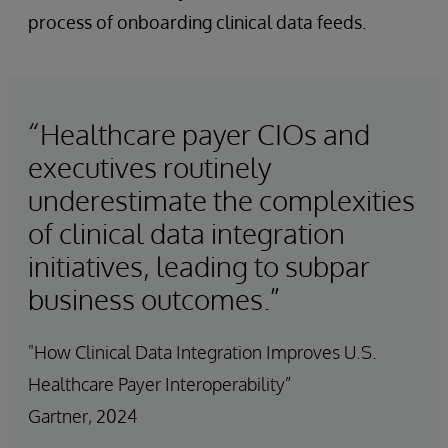
process of onboarding clinical data feeds.
“Healthcare payer CIOs and
executives routinely
underestimate the complexities
of clinical data integration
initiatives, leading to subpar
business outcomes.”
"How Clinical Data Integration Improves U.S.
Healthcare Payer Interoperability”
Gartner, 2024