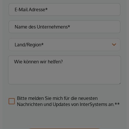
Bitte melden Sie mich für die neuesten
Nachrichten und Updates von InterSystems an.**