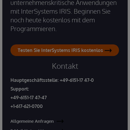
unternehmenskritische Anwendungen
mit InterSystems IRIS. Beginnen Sie
noch heute kostenlos mit dem
Programmieren.
Testen Sie InterSystems IRIS kostenlos
Kontakt
Hauptgeschäftsstelle:
+49-6151-17 47-0
Support:
+49-6151-17 47-47
+1-617-621-0700
Allgemeine Anfragen