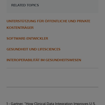
RELATED TOPICS
UNTERSTÜTZUNG FÜR ÖFFENTLICHE UND PRIVATE
KOSTENTRÄGER
SOFTWARE-ENTWICKLER
GESUNDHEIT UND LIFESCIENCES
INTEROPERABILITÄT IM GESUNDHEITSWESEN
1 - Gartner, “How Clinical Data Integration Improves U.S.