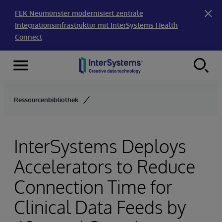
FEK Neumünster modernisiert zentrale
Integrationsinfrastruktur mit InterSystems Health
Connect
Menu
Skip to content
Ressourcenbibliothek
InterSystems Deploys
Accelerators to Reduce
Connection Time for
Clinical Data Feeds by