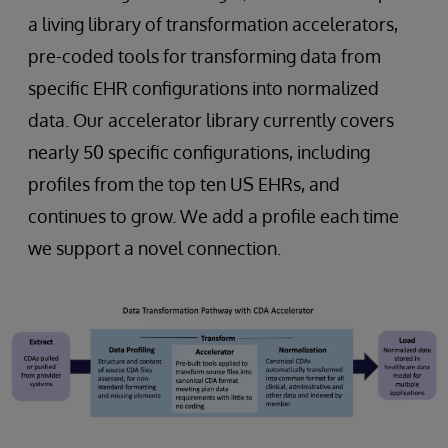
a living library of transformation accelerators,
pre-coded tools for transforming data from
specific EHR configurations into normalized
data. Our accelerator library currently covers
nearly 50 specific configurations, including
profiles from the top ten US EHRs, and
continues to grow. We add a profile each time
we support a novel connection.