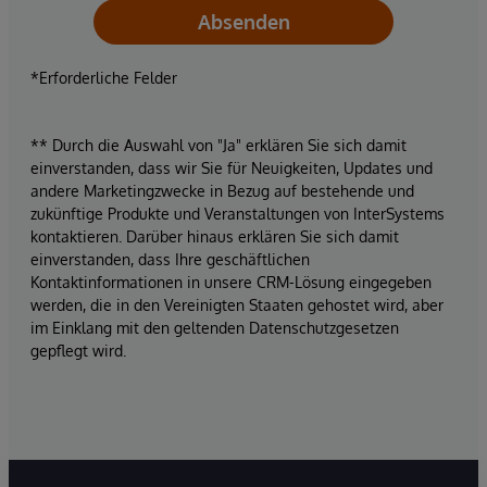
Absenden
*Erforderliche Felder
** Durch die Auswahl von "Ja" erklären Sie sich damit
einverstanden, dass wir Sie für Neuigkeiten, Updates und
andere Marketingzwecke in Bezug auf bestehende und
zukünftige Produkte und Veranstaltungen von InterSystems
kontaktieren. Darüber hinaus erklären Sie sich damit
einverstanden, dass Ihre geschäftlichen
Kontaktinformationen in unsere CRM-Lösung eingegeben
werden, die in den Vereinigten Staaten gehostet wird, aber
im Einklang mit den geltenden Datenschutzgesetzen
gepflegt wird.