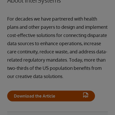
About InterSystems
For decades we have partnered with health
plans and other payers to design and implement
cost-effective solutions for connecting disparate
data sources to enhance operations, increase
care continuity, reduce waste, and address data-
related regulatory mandates. Today, more than
two-thirds of the US population benefits from
our creative data solutions.
Download the Article