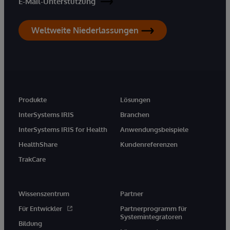
E-Mail-Unterstützung
Weltweite Niederlassungen
Produkte
Lösungen
InterSystems IRIS
Branchen
InterSystems IRIS for Health
Anwendungsbeispiele
HealthShare
Kundenreferenzen
TrakCare
Wissenszentrum
Partner
Für Entwickler
Partnerprogramm für
Systemintegratoren
Bildung