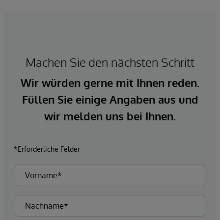
Machen Sie den nächsten Schritt
Wir würden gerne mit Ihnen reden.
Füllen Sie einige Angaben aus und
wir melden uns bei Ihnen.
*Erforderliche Felder