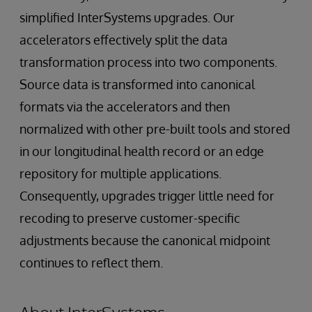
simplified InterSystems upgrades. Our
accelerators effectively split the data
transformation process into two components.
Source data is transformed into canonical
formats via the accelerators and then
normalized with other pre-built tools and stored
in our longitudinal health record or an edge
repository for multiple applications.
Consequently, upgrades trigger little need for
recoding to preserve customer-specific
adjustments because the canonical midpoint
continues to reflect them.