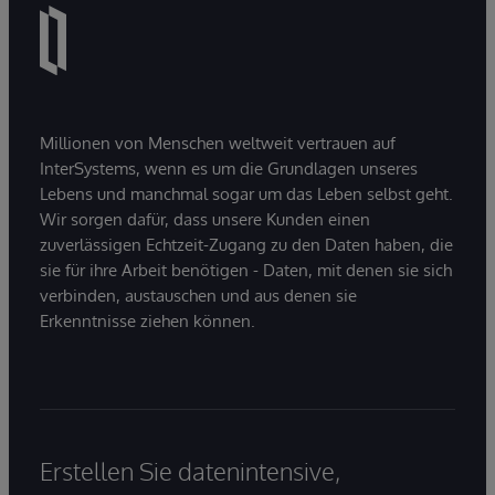
Millionen von Menschen weltweit vertrauen auf
InterSystems, wenn es um die Grundlagen unseres
Lebens und manchmal sogar um das Leben selbst geht.
Wir sorgen dafür, dass unsere Kunden einen
zuverlässigen Echtzeit-Zugang zu den Daten haben, die
sie für ihre Arbeit benötigen - Daten, mit denen sie sich
verbinden, austauschen und aus denen sie
Erkenntnisse ziehen können.
Erstellen Sie datenintensive,