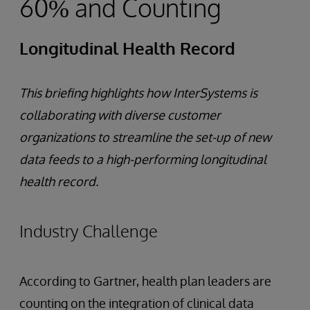
60% and Counting
Longitudinal Health Record
This briefing highlights how InterSystems is
collaborating with diverse customer
organizations to streamline the set-up of new
data feeds to a high-performing longitudinal
health record.
Industry Challenge
According to Gartner, health plan leaders are
counting on the integration of clinical data