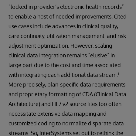
“locked in provider’s electronic health records”
to enable a host of needed improvements. Cited
use cases include advances in clinical quality,
care continuity, utilization management, and risk
adjustment optimization. However, scaling
clinical data integration remains “elusive” in
large part due to the cost and time associated
with integrating each additional data stream.¹
More precisely, plan-specific data requirements
and proprietary formatting of CDA (Clinical Data
Architecture) and HL7 v2 source files too often
necessitate extensive data mapping and
customized coding to normalize disparate data
streams. So, InterSystems set out to rethink the