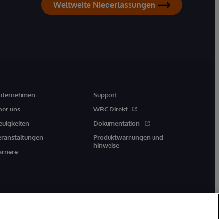
Weltweite Niederlassungen
nternehmen
Support
ber uns
WRC Direkt
euigkeiten
Dokumentation
eranstaltungen
Produktwarnungen und -
hinweise
arriere