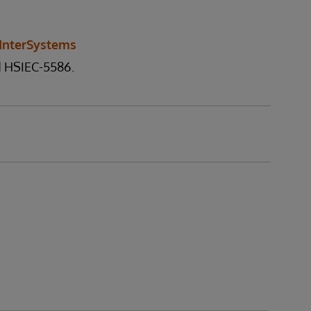
InterSystems
d HSIEC-5586.