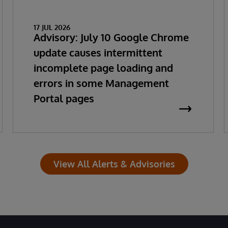
17 JUL 2026
Advisory: July 10 Google Chrome
update causes intermittent
incomplete page loading and
errors in some Management
Portal pages
View All Alerts & Advisories