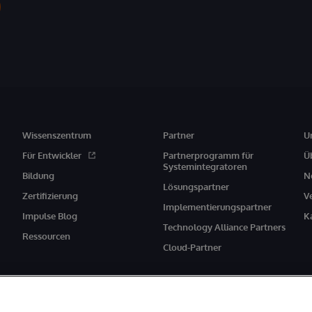
Wissenszentrum
Partner
U
Für Entwickler
Partnerprogramm für
Ü
Systemintegratoren
Bildung
N
Lösungspartner
Zertifizierung
V
Implementierungspartner
Impulse Blog
K
Technology Alliance Partners
Ressourcen
Cloud-Partner