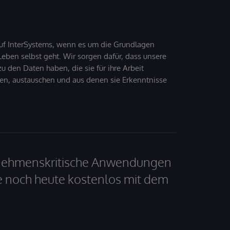
uf InterSystems, wenn es um die Grundlagen
ben selbst geht. Wir sorgen dafür, dass unsere
 den Daten haben, die sie für ihre Arbeit
den, austauschen und aus denen sie Erkenntnisse
ernehmenskritische Anwendungen
e noch heute kostenlos mit dem