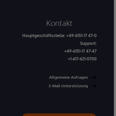
Kontakt
Hauptgeschäftsstelle:
+49-6151-17 47-0
Support:
+49-6151-17 47-47
+1-617-621-0700
Allgemeine Anfragen
E-Mail-Unterstützung