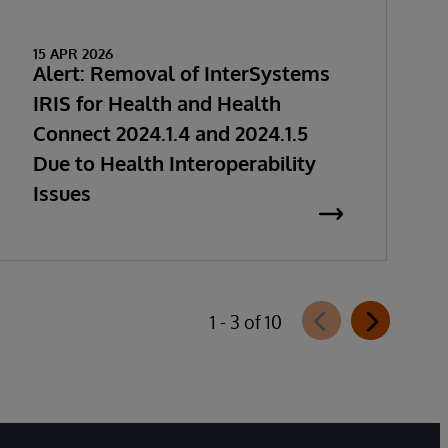
15 APR 2026
Alert: Removal of InterSystems
IRIS for Health and Health
Connect 2024.1.4 and 2024.1.5
Due to Health Interoperability
Issues
1 - 3 of 10