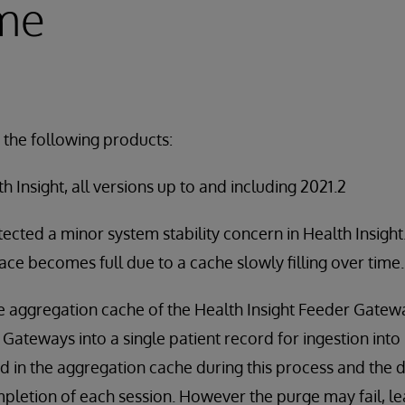
ime
 the following products:
 Insight, all versions up to and including 2021.2
ected a minor system stability concern in Health Insigh
pace becomes full due to a cache slowly filling over time.
the aggregation cache of the Health Insight Feeder Gate
Gateways into a single patient record for ingestion into 
d in the aggregation cache during this process and the 
pletion of each session. However the purge may fail, lea