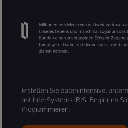
Millionen von Menschen weltweit vertrauen a
unseres Lebens und manchmal sogar um das Le
Kunden einen zuverlässigen Echtzeit-Zugang zu
benötigen - Daten, mit denen sie sich verbin
ziehen können.
Erstellen Sie datenintensive, unt
mit InterSystems IRIS. Beginnen Si
Programmieren.