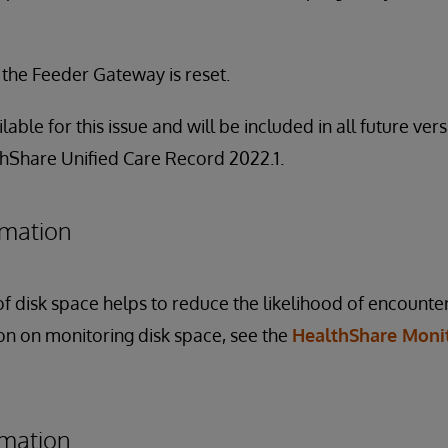
f the Feeder Gateway is reset.
ilable for this issue and will be included in all future ve
thShare Unified Care Record 2022.1.
rmation
f disk space helps to reduce the likelihood of encounter
ion on monitoring disk space, see the
HealthShare Moni
rmation