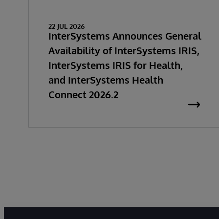
22 JUL 2026
InterSystems Announces General
Availability of InterSystems IRIS,
InterSystems IRIS for Health,
and InterSystems Health
Connect 2026.2