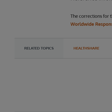
The corrections for t
Worldwide Respons
RELATED TOPICS
HEALTHSHARE