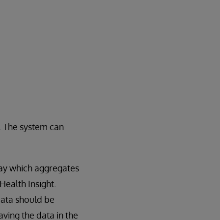
t. The system can
way which aggregates
Health Insight.
data should be
ving the data in the