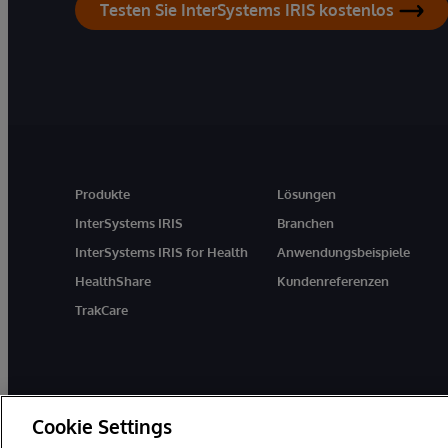
Testen Sie InterSystems IRIS kostenlos
Produkte
Lösungen
InterSystems IRIS
Branchen
InterSystems IRIS for Health
Anwendungsbeispiele
HealthShare
Kundenreferenzen
TrakCare
Cookie Settings