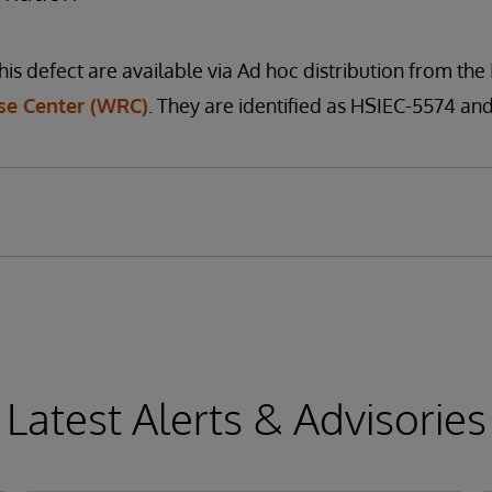
his defect are available via Ad hoc distribution from the
e Center (WRC)
. They are identified as HSIEC-5574 an
Latest Alerts & Advisories