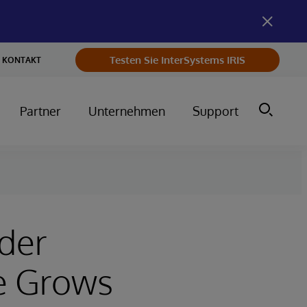
Testen Sie InterSystems IRIS
KONTAKT
Partner
Unternehmen
Support
eder
e Grows