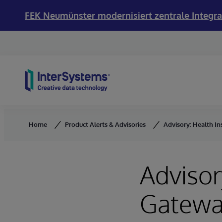
FEK Neumünster modernisiert zentrale Integra
Skip to content
Home
Product Alerts & Advisories
Advisory: Health I
Advisor
Gatewa