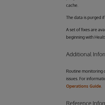
cache.
The data is purged i
A set of fixes are ava
beginning with Heal
Additional Info
Routine monitoring o
issues. For informat
Operations Guide
.
Reference Info