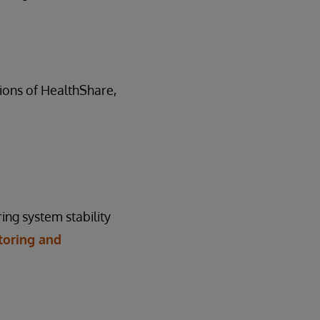
rsions of HealthShare,
ing system stability
toring and