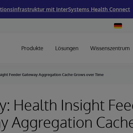
tionsinfrastruktur mit InterSystems Health Connect
Change
Country
Produkte
Lösungen
Wissenszentrum
nsight Feeder Gateway Aggregation Cache Grows over Time
y: Health Insight Fe
y Aggregation Cach