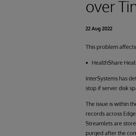
over T
22 Aug 2022
This problem affects
HealthShare Health
InterSystems has det
stop if server disk s
The issue is within 
records across Edge 
Streamlets are store
purged after the com