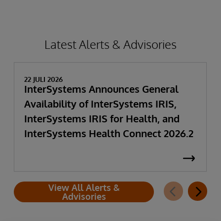
Latest Alerts & Advisories
22 JULI 2026
InterSystems Announces General
Availability of InterSystems IRIS,
InterSystems IRIS for Health, and
InterSystems Health Connect 2026.2
View All Alerts &
Advisories