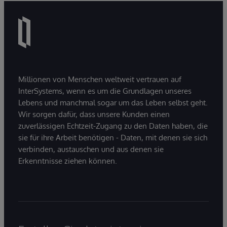
Millionen von Menschen weltweit vertrauen auf
InterSystems, wenn es um die Grundlagen unseres
Lebens und manchmal sogar um das Leben selbst geht.
Wir sorgen dafür, dass unsere Kunden einen
zuverlässigen Echtzeit-Zugang zu den Daten haben, die
sie für ihre Arbeit benötigen - Daten, mit denen sie sich
verbinden, austauschen und aus denen sie
Erkenntnisse ziehen können.