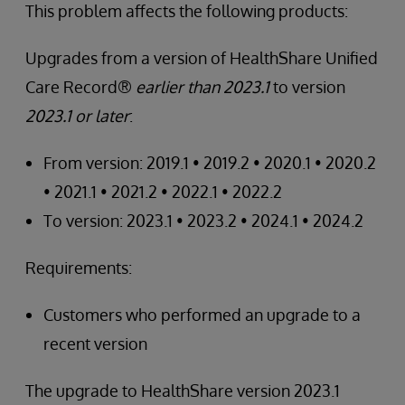
This problem affects the following products:
Upgrades from a version of HealthShare Unified
Care Record®
earlier than 2023.1
to version
2023.1 or later
:
From version: 2019.1 • 2019.2 • 2020.1 • 2020.2
• 2021.1 • 2021.2 • 2022.1 • 2022.2
To version: 2023.1 • 2023.2 • 2024.1 • 2024.2
Requirements:
Customers who performed an upgrade to a
recent version
The upgrade to HealthShare version 2023.1