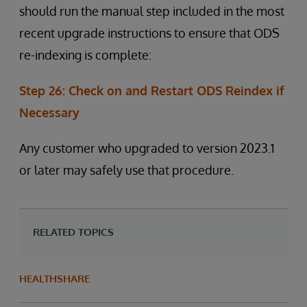
should run the manual step included in the most
recent upgrade instructions to ensure that ODS
re-indexing is complete:
Step 26: Check on and Restart ODS Reindex if
Necessary
Any customer who upgraded to version 2023.1
or later may safely use that procedure.
RELATED TOPICS
HEALTHSHARE