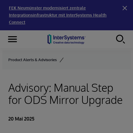
FEK Neumünster modernisiert zentrale
Integrationsinfrastruktur mit InterSystems Health
Connect
Menu
Skip to content
Product Alerts & Advisories
Advisory: Manual Step
for ODS Mirror Upgrade
20 Mai 2025