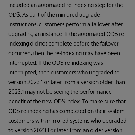
included an automated re-indexing step for the
ODS. As part of the mirrored upgrade
instructions, customers perform a failover after
upgrading an instance. If the automated ODS re-
indexing did not complete before the failover
occurred, then the re-indexing may have been
interrupted. If the ODS re-indexing was
interrupted, then customers who upgraded to
version 2023.1 or later from a version older than
2023.1 may not be seeing the performance
benefit of the new ODS index. To make sure that
ODS re-indexing has completed on their system,
customers with mirrored systems who upgraded
to version 2023.1 or later from an older version