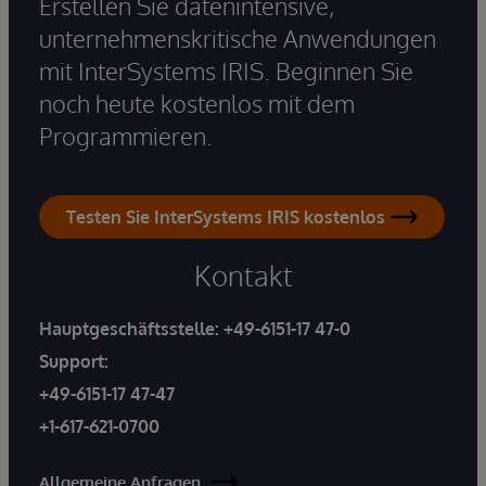
Erstellen Sie datenintensive,
unternehmenskritische Anwendungen
mit InterSystems IRIS. Beginnen Sie
noch heute kostenlos mit dem
Programmieren.
Testen Sie InterSystems IRIS kostenlos
Kontakt
Hauptgeschäftsstelle:
+49-6151-17 47-0
Support:
+49-6151-17 47-47
+1-617-621-0700
Allgemeine Anfragen