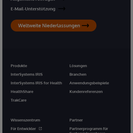
E-Mail-Unterstützung
Weltweite Niederlassungen
Produkte
Lösungen
InterSystems IRIS
Branchen
InterSystems IRIS for Health
Anwendungsbeispiele
HealthShare
Kundenreferenzen
TrakCare
Wissenszentrum
Partner
Für Entwickler
Partnerprogramm für