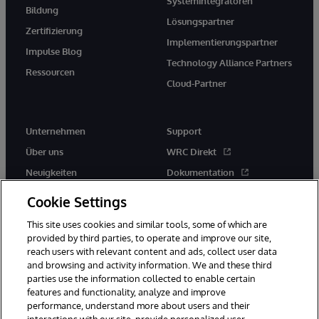
Systemintegratoren
Bildung
Lösungspartner
Zertifizierung
Implementierungspartner
Impulse Blog
Technology Alliance Partners
Ressourcen
Cloud-Partner
Unternehmen
Support
Über uns
WRC Direkt
Neuigkeiten
Dokumentation
Veranstaltungen
Produktwarnungen und -
Cookie Settings
hinweise
Karriere
This site uses cookies and similar tools, some of which are
provided by third parties, to operate and improve our site,
reach users with relevant content and ads, collect user data
and browsing and activity information. We and these third
parties use the information collected to enable certain
features and functionality, analyze and improve
performance, understand more about users and their
© 1996-2026 InterSystems Corporation, Boston, MA. Alle Rechte
vorbehalten.