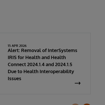
15 APR 2026
Alert: Removal of InterSystems
IRIS for Health and Health
Connect 2024.1.4 and 2024.1.5
Due to Health Interoperability
Issues