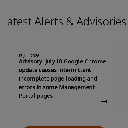
Latest Alerts & Advisories
17 JUL 2026
Advisory: July 10 Google Chrome
update causes intermittent
incomplete page loading and
errors in some Management
Portal pages