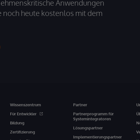
ernehmenskritische Anwendungen
e noch heute kostenlos mit dem
Wissenszentrum
Partner
U
Für Entwickler
Partnerprogramm für
Ü
Systemintegratoren
Bildung
N
Lösungspartner
Zertifizierung
V
Implementierungspartner