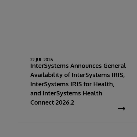
22 JUL 2026
InterSystems Announces General
Availability of InterSystems IRIS,
InterSystems IRIS for Health,
and InterSystems Health
Connect 2026.2