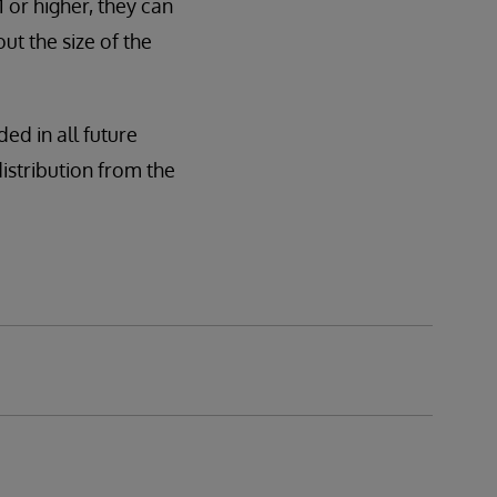
or higher, they can
ut the size of the
ded in all future
 distribution from the