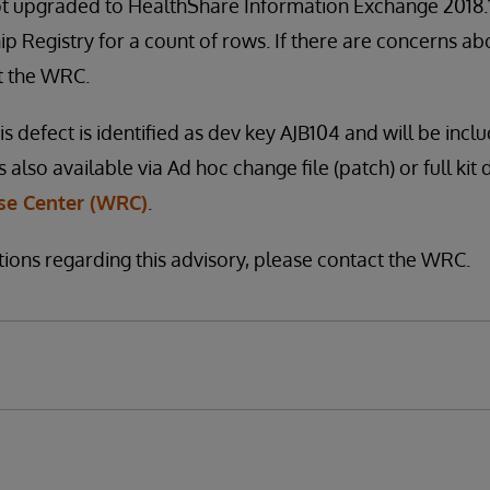
t upgraded to HealthShare Information Exchange 2018.1 
p Registry for a count of rows. If there are concerns abo
t the WRC.
is defect is identified as dev key AJB104 and will be inclu
s also available via Ad hoc change file (patch) or full kit
e Center (WRC)
.
tions regarding this advisory, please contact the WRC.