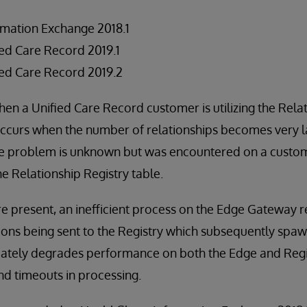
rmation Exchange 2018.1
ed Care Record 2019.1
ed Care Record 2019.2
hen a Unified Care Record customer is utilizing the Relat
ccurs when the number of relationships becomes very la
he problem is unknown but was encountered on a custo
he Relationship Registry table.
re present, an inefficient process on the Edge Gateway re
ions being sent to the Registry which subsequently spa
mately degrades performance on both the Edge and Regis
d timeouts in processing.