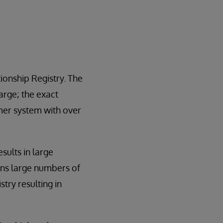
ionship Registry. The
rge; the exact
mer system with over
sults in large
wns large numbers of
try resulting in