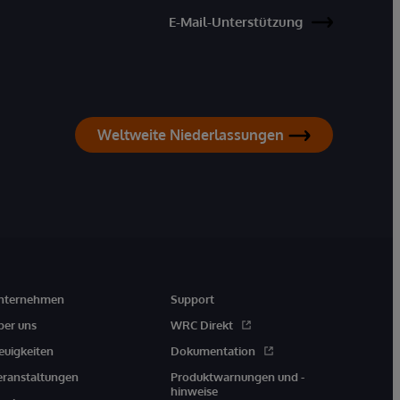
E-Mail-Unterstützung
Weltweite Niederlassungen
nternehmen
Support
ber uns
WRC Direkt
euigkeiten
Dokumentation
eranstaltungen
Produktwarnungen und -
hinweise