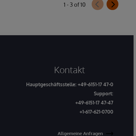
1 - 3 of 10
Kontakt
Hauptgeschäftsstelle:
+49-6151-17 47-0
Support:
+49-6151-17 47-47
+1-617-621-0700
Allgemeine Anfragen