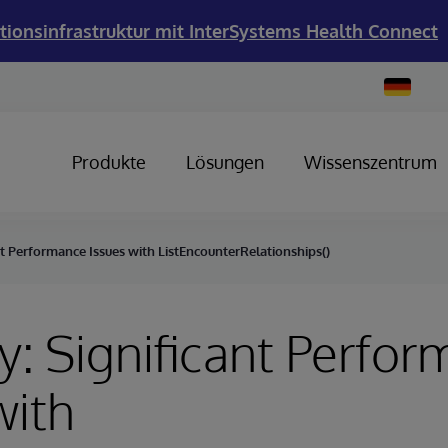
tionsinfrastruktur mit InterSystems Health Connect
Change
Country
Produkte
Lösungen
Wissenszentrum
nt Performance Issues with ListEncounterRelationships()
y: Significant Perfo
with