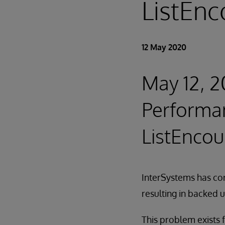
ListEnc
12 May 2020
May 12, 2
Performan
ListEncou
InterSystems has co
resulting in backed 
This problem exists f