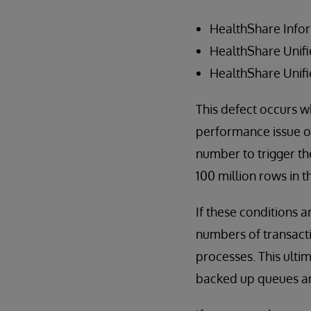
HealthShare Info
HealthShare Unifi
HealthShare Unifi
This defect occurs w
performance issue o
number to trigger t
100 million rows in t
If these conditions a
numbers of transact
processes. This ulti
backed up queues an