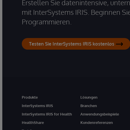
Erstellen Sie datenintensive, unt
mit InterSystems IRIS. Beginnen Si
Programmieren.
Testen Sie InterSystems IRIS kostenlos
Produkte
Lösungen
InterSystems IRIS
Branchen
InterSystems IRIS for Health
Anwendungsbeispiele
HealthShare
Kundenreferenzen