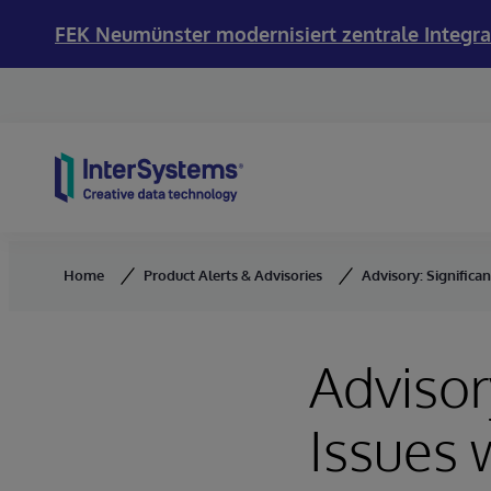
FEK Neumünster modernisiert zentrale Integra
Skip to content
Home
Product Alerts & Advisories
Advisory: Significa
Advisor
Issues 