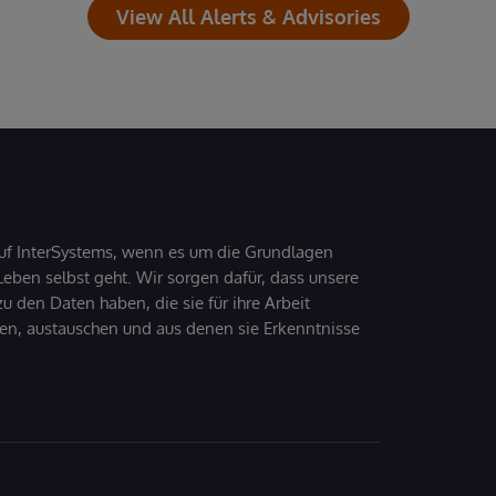
View All Alerts & Advisories
uf InterSystems, wenn es um die Grundlagen
ben selbst geht. Wir sorgen dafür, dass unsere
 den Daten haben, die sie für ihre Arbeit
den, austauschen und aus denen sie Erkenntnisse