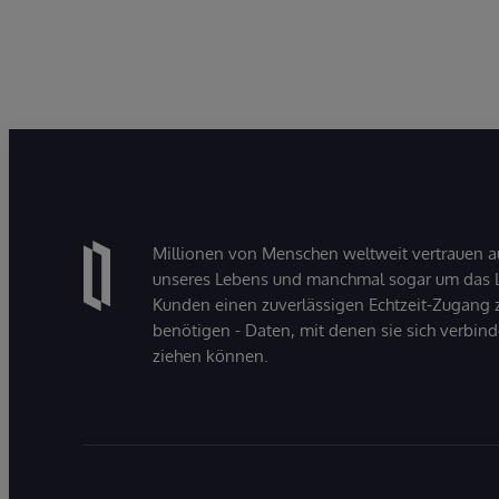
Millionen von Menschen weltweit vertrauen a
unseres Lebens und manchmal sogar um das Le
Kunden einen zuverlässigen Echtzeit-Zugang zu
benötigen - Daten, mit denen sie sich verbin
ziehen können.