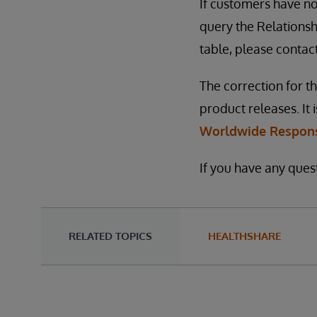
If customers have no
query the Relationshi
table, please contac
The correction for th
product releases. It i
Worldwide Respons
If you have any ques
RELATED TOPICS
HEALTHSHARE