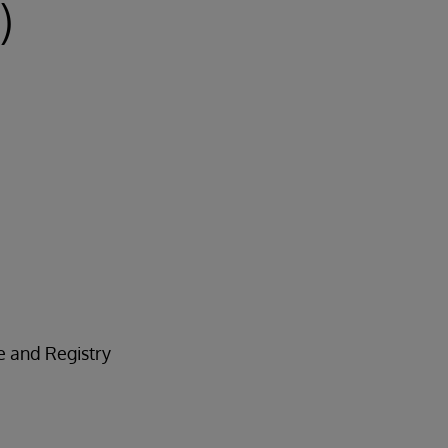
)
e and Registry