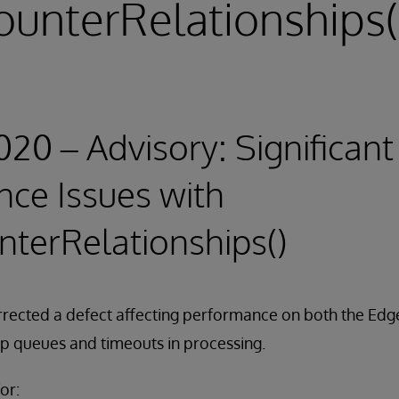
ounterRelationships(
020 – Advisory: Significant
ce Issues with
nterRelationships()
rrected a defect affecting performance on both the Edg
up queues and timeouts in processing.
or: