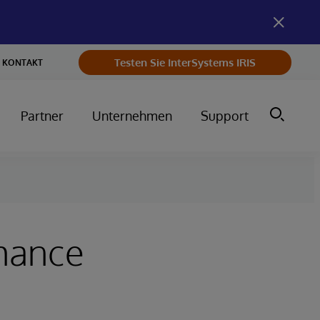
Testen Sie InterSystems IRIS
KONTAKT
Partner
Unternehmen
Support
rmance