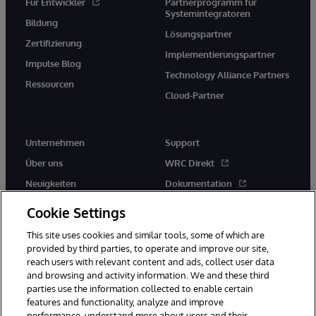
Für Entwickler
Partnerprogramm für
Systemintegratoren
Bildung
Lösungspartner
Zertifizierung
Implementierungspartner
Impulse Blog
Technology Alliance Partners
Ressourcen
Cloud-Partner
Unternehmen
Support
Über uns
WRC Direkt
Neuigkeiten
Dokumentation
Veranstaltungen
Produktwarnungen und -
Cookie Settings
hinweise
Karriere
This site uses cookies and similar tools, some of which are
provided by third parties, to operate and improve our site,
reach users with relevant content and ads, collect user data
and browsing and activity information. We and these third
parties use the information collected to enable certain
features and functionality, analyze and improve
performance, understand more about users and their