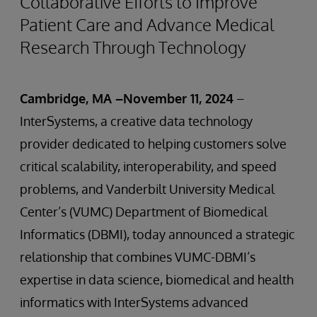
Collaborative Efforts to Improve
Patient Care and Advance Medical
Research Through Technology
Cambridge, MA –November 11, 2024
–
InterSystems, a creative data technology
provider dedicated to helping customers solve
critical scalability, interoperability, and speed
problems, and Vanderbilt University Medical
Center’s (VUMC) Department of Biomedical
Informatics (DBMI), today announced a strategic
relationship that combines VUMC-DBMI’s
expertise in data science, biomedical and health
informatics with InterSystems advanced