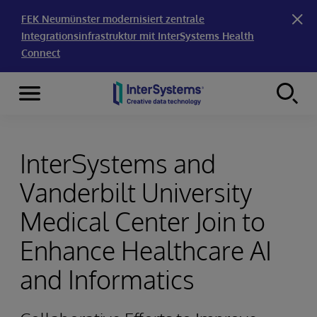
FEK Neumünster modernisiert zentrale
Integrationsinfrastruktur mit InterSystems Health
Connect
Menu
Skip to content
InterSystems and
Vanderbilt University
Medical Center Join to
Enhance Healthcare AI
and Informatics