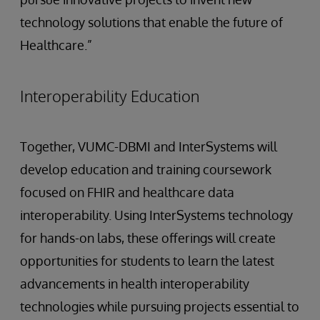
technology solutions that enable the future of
Healthcare.”
Interoperability Education
Together, VUMC-DBMI and InterSystems will
develop education and training coursework
focused on FHIR and healthcare data
interoperability. Using InterSystems technology
for hands-on labs, these offerings will create
opportunities for students to learn the latest
advancements in health interoperability
technologies while pursuing projects essential to