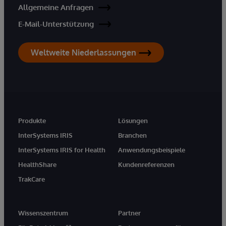
Allgemeine Anfragen
E-Mail-Unterstützung
Weltweite Niederlassungen
Produkte
Lösungen
InterSystems IRIS
Branchen
InterSystems IRIS for Health
Anwendungsbeispiele
HealthShare
Kundenreferenzen
TrakCare
Wissenszentrum
Partner