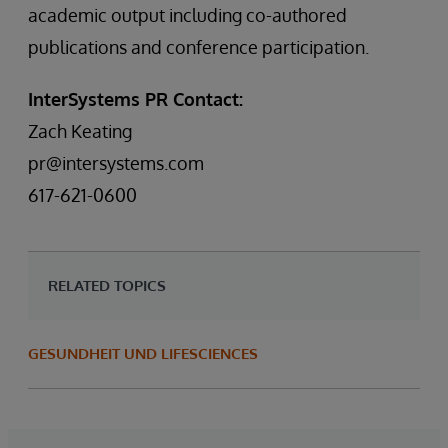
academic output including co-authored
publications and conference participation.
InterSystems PR Contact:
Zach Keating
pr@intersystems.com
617-621-0600
RELATED TOPICS
GESUNDHEIT UND LIFESCIENCES