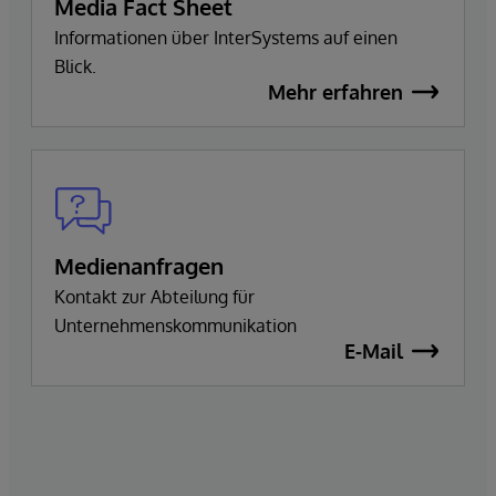
Media Fact Sheet
Informationen über InterSystems auf einen
Blick.
Mehr erfahren
Medienanfragen
Kontakt zur Abteilung für
Unternehmenskommunikation
E-Mail