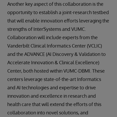
Another key aspect of this collaboration is the
opportunity to establish a joint-research testbed
that will enable innovation efforts leveraging the
strengths of InterSystems and VUMC.
Collaboration will include experts from the
Vanderbilt Clinical Informatics Center (VCLIC)
and the ADVANCE (AI Discovery & Validation to
Accelerate Innovation & Clinical Excellence)
Center, both hosted within VUMC-DBMI. These
centers leverage state-of-the-art Informatics
and AI technologies and expertise to drive
innovation and excellence in research and
health care that will extend the efforts of this
collaboration into novel solutions, and