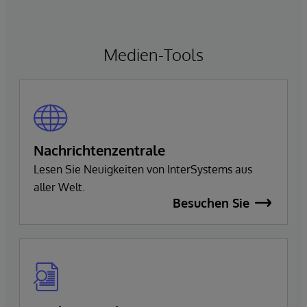
Medien-Tools
Nachrichtenzentrale
Lesen Sie Neuigkeiten von InterSystems aus
aller Welt.
Besuchen Sie