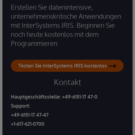
Erstellen Sie datenintensive,
unternehmenskritische Anwendungen
mit InterSystems IRIS. Beginnen Sie
noch heute kostenlos mit dem
Programmieren.
Testen Sie InterSystems IRIS kostenlos
Kontakt
Hauptgeschäftsstelle:
+49-6151-17 47-0
Support:
+49-6151-17 47-47
+1-617-621-0700