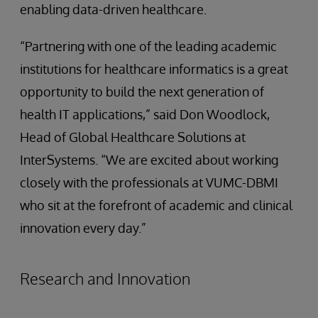
enabling data-driven healthcare.
“Partnering with one of the leading academic
institutions for healthcare informatics is a great
opportunity to build the next generation of
health IT applications,” said Don Woodlock,
Head of Global Healthcare Solutions at
InterSystems. “We are excited about working
closely with the professionals at VUMC-DBMI
who sit at the forefront of academic and clinical
innovation every day.”
Research and Innovation