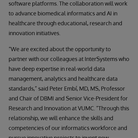
software platforms. The collaboration will work
to advance biomedical informatics and AI in
healthcare through educational, research and
innovation initiatives.
“We are excited about the opportunity to
partner with our colleagues at InterSystems who
have deep expertise in real-world data
management, analytics and healthcare data
standards,” said Peter Embí, MD, MS, Professor
and Chair of DBMI and Senior Vice-President for
Research and Innovation at VUMC. “Through this
relationship, we will enhance the skills and
competencies of our informatics workforce and
pursue innovative projects to invent new