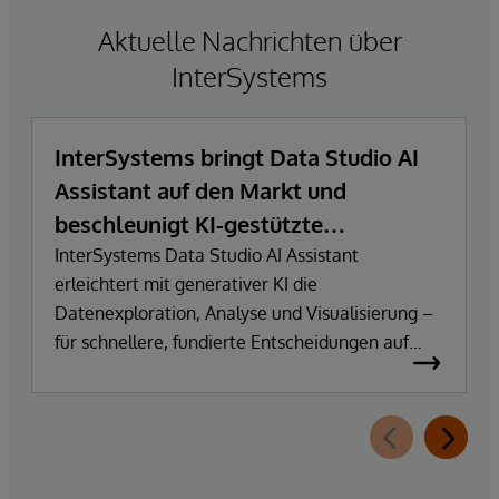
Aktuelle Nachrichten über
InterSystems
InterSystems bringt Data Studio AI
Assistant auf den Markt und
beschleunigt KI-gestützte
Datenexploration und
InterSystems Data Studio AI Assistant
erleichtert mit generativer KI die
Erkenntnisgewinnung
Datenexploration, Analyse und Visualisierung –
für schnellere, fundierte Entscheidungen auf
Basis vertrauenswürdiger Unternehmensdaten.