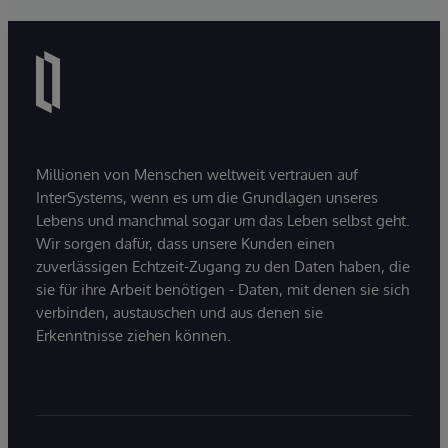
Millionen von Menschen weltweit vertrauen auf
InterSystems, wenn es um die Grundlagen unseres
Lebens und manchmal sogar um das Leben selbst geht.
Wir sorgen dafür, dass unsere Kunden einen
zuverlässigen Echtzeit-Zugang zu den Daten haben, die
sie für ihre Arbeit benötigen - Daten, mit denen sie sich
verbinden, austauschen und aus denen sie
Erkenntnisse ziehen können.