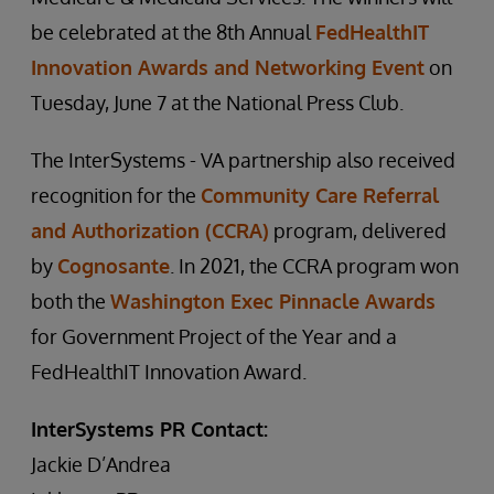
be celebrated at the 8th Annual
FedHealthIT
Innovation Awards and Networking Event
on
Tuesday, June 7 at the National Press Club.
The InterSystems - VA partnership also received
recognition for the
Community Care Referral
and Authorization (CCRA)
program, delivered
by
Cognosante
. In 2021, the CCRA program won
both the
Washington Exec Pinnacle Awards
for Government Project of the Year and a
FedHealthIT Innovation Award.
InterSystems PR Contact:
Jackie D’Andrea