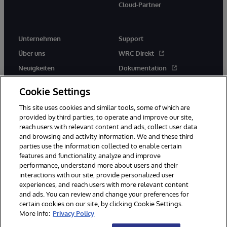
Cloud-Partner
Unternehmen
Support
Über uns
WRC Direkt
Neuigkeiten
Dokumentation
Veranstaltungen
Produktwarnungen und -
Cookie Settings
hinweise
Karriere
This site uses cookies and similar tools, some of which are
provided by third parties, to operate and improve our site,
reach users with relevant content and ads, collect user data
and browsing and activity information. We and these third
parties use the information collected to enable certain
features and functionality, analyze and improve
© 1996-2026 InterSystems Corporation, Boston, MA. Alle Rechte
performance, understand more about users and their
vorbehalten.
interactions with our site, provide personalized user
experiences, and reach users with more relevant content
Mitteilungen/Geschäftsbedingungen
Erklärung zum Datenschutz
and ads. You can review and change your preferences for
Geld-zurück-Garantie
Impressum
Barrierefreiheit
certain cookies on our site, by clicking Cookie Settings.
More info:
Privacy Policy