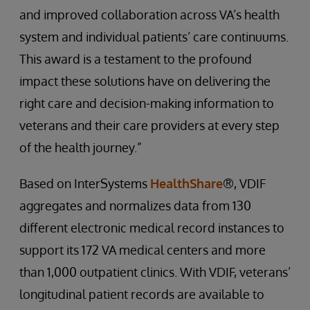
and improved collaboration across VA’s health
system and individual patients’ care continuums.
This award is a testament to the profound
impact these solutions have on delivering the
right care and decision-making information to
veterans and their care providers at every step
of the health journey.”
Based on InterSystems
HealthShare
®, VDIF
aggregates and normalizes data from 130
different electronic medical record instances to
support its 172 VA medical centers and more
than 1,000 outpatient clinics. With VDIF, veterans’
longitudinal patient records are available to