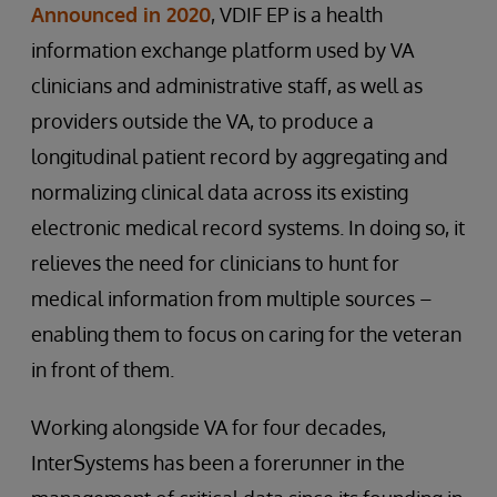
Announced in 2020
, VDIF EP is a health
information exchange platform used by VA
clinicians and administrative staff, as well as
providers outside the VA, to produce a
longitudinal patient record by aggregating and
normalizing clinical data across its existing
electronic medical record systems. In doing so, it
relieves the need for clinicians to hunt for
medical information from multiple sources –
enabling them to focus on caring for the veteran
in front of them.
Working alongside VA for four decades,
InterSystems has been a forerunner in the