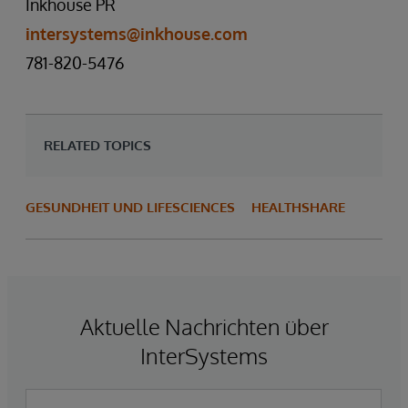
Inkhouse PR
intersystems@inkhouse.com
781-820-5476
RELATED TOPICS
GESUNDHEIT UND LIFESCIENCES
HEALTHSHARE
Aktuelle Nachrichten über
InterSystems