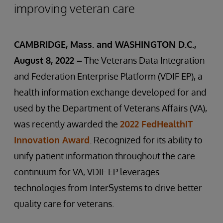
improving veteran care
CAMBRIDGE, Mass. and WASHINGTON D.C.,
August 8, 2022 –
The Veterans Data Integration
and Federation Enterprise Platform (VDIF EP), a
health information exchange developed for and
used by the Department of Veterans Affairs (VA),
was recently awarded the
2022 FedHealthIT
Innovation Award
. Recognized for its ability to
unify patient information throughout the care
continuum for VA, VDIF EP leverages
technologies from InterSystems to drive better
quality care for veterans.