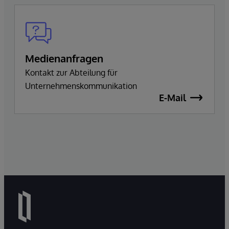
Medienanfragen
Kontakt zur Abteilung für
Unternehmenskommunikation
E-Mail