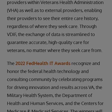
providers within Veterans Health Administration
(VHA) as well as to external providers, enabling
their providers to see their entire care history,
regardless of where they seek care. Through
VDIF, the exchange of data is streamlined to
guarantee accurate, high-quality care for
veterans, no matter where they seek care from.
The
2022 FedHealth IT Awards
recognize and
honor the federal health technology and
consulting community by celebrating programs
for driving innovation and results across VA, the
Military Health System, the Department of
Health and Human Services, and the Centers for
Medicare & Medicaid Services. The winners will