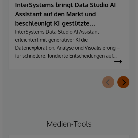
InterSystems bringt Data Studio AI
Assistant auf den Markt und
beschleunigt KI-gestützte
Datenexploration und
InterSystems Data Studio AI Assistant
erleichtert mit generativer KI die
Erkenntnisgewinnung
Datenexploration, Analyse und Visualisierung –
für schnellere, fundierte Entscheidungen auf
Basis vertrauenswürdiger Unternehmensdaten.
Medien-Tools