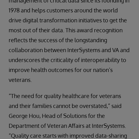
management of critical data since its founding in
1978 and helps customers around the world
drive digital transformation initiatives to get the
most out of their data. This award recognition
reflects the success of the longstanding
collaboration between InterSystems and VA and
underscores the criticality of interoperability to
improve health outcomes for our nation’s
veterans.
“The need for quality healthcare for veterans
and their families cannot be overstated,” said
George Hou, Head of Solutions for the
Department of Veteran Affairs at InterSystems.
“Quality care starts with improved data-sharing