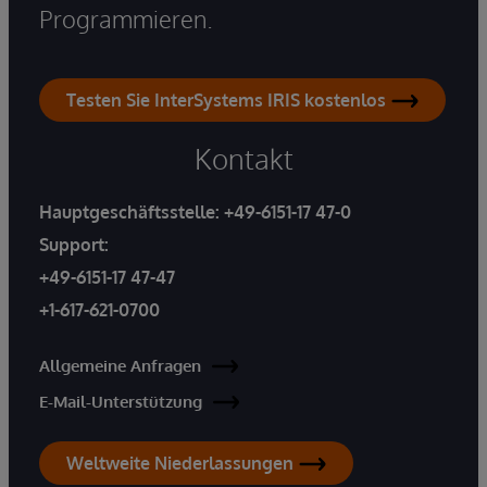
Programmieren.
Testen Sie InterSystems IRIS kostenlos
Kontakt
Hauptgeschäftsstelle:
+49-6151-17 47-0
Support:
+49-6151-17 47-47
+1-617-621-0700
Allgemeine Anfragen
E-Mail-Unterstützung
Weltweite Niederlassungen