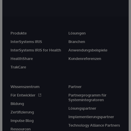
Produkte
Lösungen
InterSystems IRIS
Branchen
InterSystems IRIS for Health
Anwendungsbeispiele
HealthShare
Kundenreferenzen
TrakCare
Wissenszentrum
Partner
Für Entwickler
Partnerprogramm für
Systemintegratoren
Bildung
Lösungspartner
Zertifizierung
Implementierungspartner
Impulse Blog
Technology Alliance Partners
Ressourcen