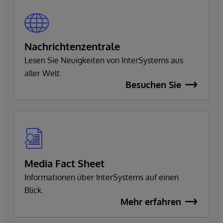
Nachrichtenzentrale
Lesen Sie Neuigkeiten von InterSystems aus
aller Welt.
Besuchen Sie
Media Fact Sheet
Informationen über InterSystems auf einen
Blick.
Mehr erfahren