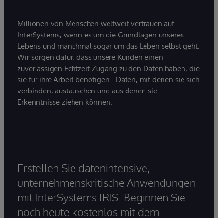
Millionen von Menschen weltweit vertrauen auf
InterSystems, wenn es um die Grundlagen unseres
Lebens und manchmal sogar um das Leben selbst geht.
Wir sorgen dafür, dass unsere Kunden einen
zuverlässigen Echtzeit-Zugang zu den Daten haben, die
sie für ihre Arbeit benötigen - Daten, mit denen sie sich
verbinden, austauschen und aus denen sie
Erkenntnisse ziehen können.
Erstellen Sie datenintensive,
unternehmenskritische Anwendungen
mit InterSystems IRIS. Beginnen Sie
noch heute kostenlos mit dem