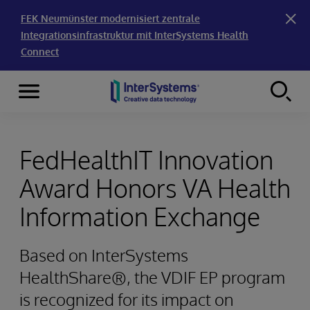
FEK Neumünster modernisiert zentrale
Integrationsinfrastruktur mit InterSystems Health
Connect
Menu
Skip to content
FedHealthIT Innovation
Award Honors VA Health
Information Exchange
Based on InterSystems
HealthShare®, the VDIF EP program
is recognized for its impact on