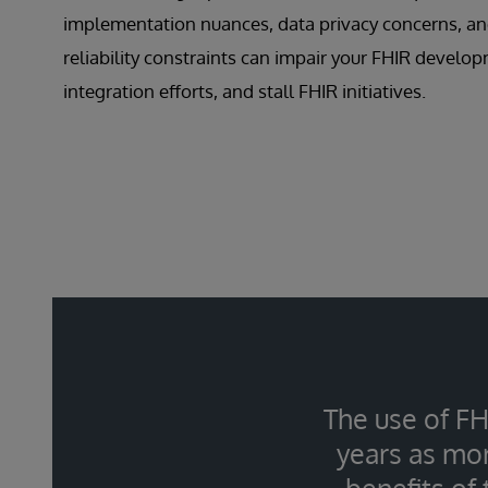
implementation nuances, data privacy concerns, an
reliability constraints can impair your FHIR develo
integration efforts, and stall FHIR initiatives.
The use of FH
years as mor