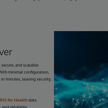
ver
 secure, and scalable
 With minimal configuration,
in minutes, leaving security,
RIS for Health
data
 and reliability.