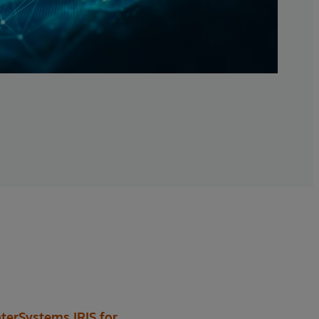
nterSystems IRIS for