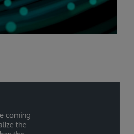
the coming
lize the