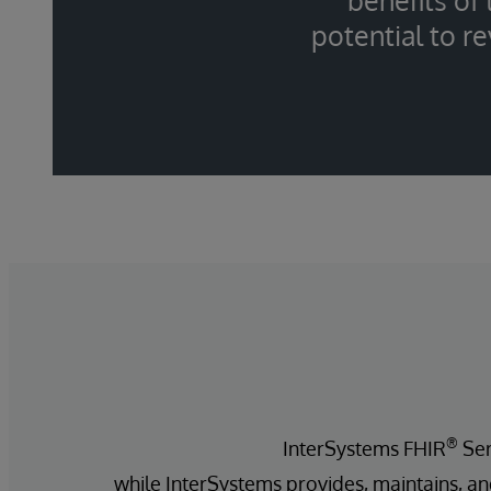
benefits of
potential to r
®
InterSystems FHIR
Ser
while InterSystems provides, maintains, an