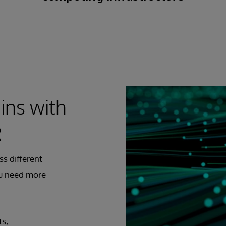
ins with
R
ss different
ou need more
ts,