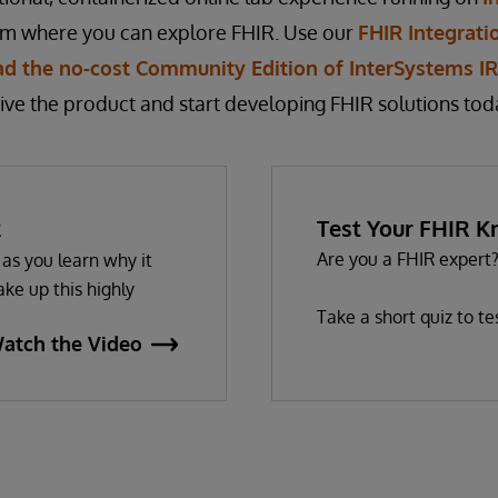
rm where you can explore FHIR. Use our
FHIR Integrati
d the no-cost Community Edition of InterSystems IRI
ive the product and start developing FHIR solutions tod
R
Test Your FHIR 
Are you a FHIR expert
as you learn why it
ke up this highly
Take a short quiz to t
atch the Video