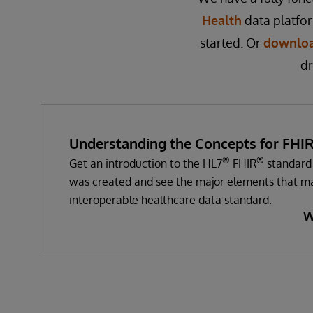
Health
data platfo
started. Or
downloa
dr
Understanding the Concepts for FHI
®
®
Get an introduction to the HL7
FHIR
standard 
was created and see the major elements that ma
interoperable healthcare data standard.
W