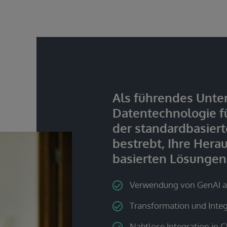
Als führendes Unte
Datentechnologie f
der standardbasierte
bestrebt, Ihre Hera
basierten Lösungen
Verwendung von GenAI al
Transformation und Inte
Nahtlose Integration in C