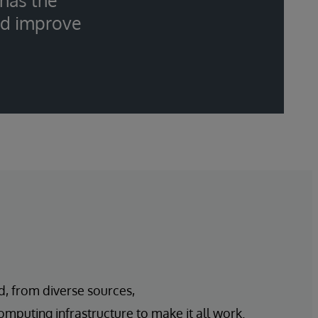
 has the
nd improve
d, from diverse sources,
mputing infrastructure to make it all work.