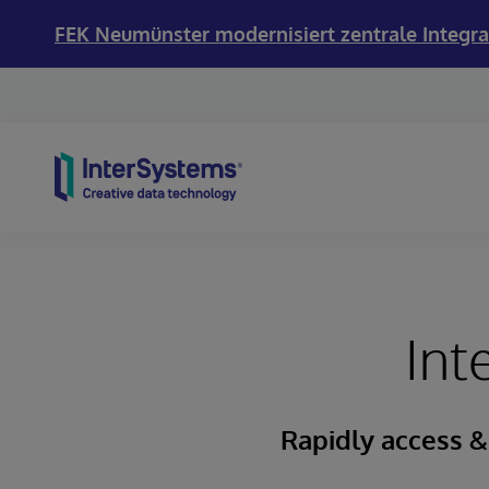
FEK Neumünster modernisiert zentrale Integra
Skip to content
Int
Rapidly access &