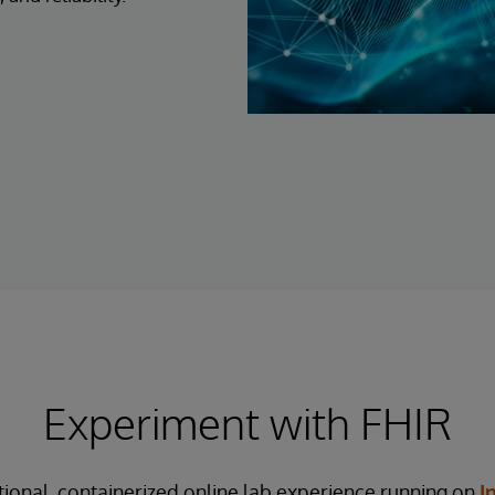
Experiment with FHIR
tional, containerized online lab experience running on
I