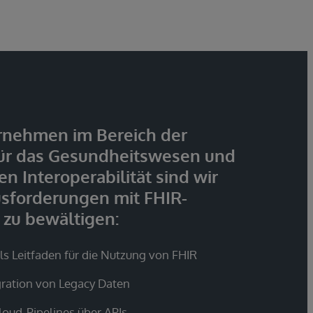
rnehmen im Bereich der
ür das Gesundheitswesen und
n Interoperabilität sind wir
usforderungen mit FHIR-
 zu bewältigen:
s Leitfaden für die Nutzung von FHIR
gration von Legacy Daten
loud-Pipelines über APIs