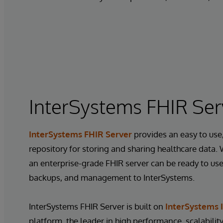
InterSystems FHIR Ser
InterSystems FHIR Server
provides an easy to use,
repository for storing and sharing healthcare data.
an enterprise-grade FHIR server can be ready to use 
backups, and management to InterSystems.
InterSystems FHIR Server is built on
InterSystems I
platform, the leader in high performance, scalability,