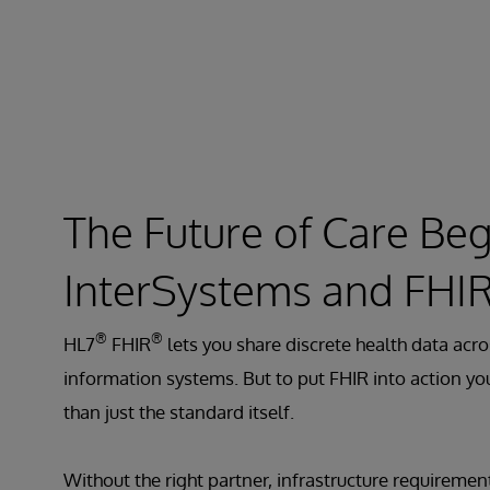
The Future of Care Beg
InterSystems and FHI
®
®
HL7
FHIR
lets you share discrete health data acro
information systems. But to put FHIR into action y
than just the standard itself.
Without the right partner, infrastructure requiremen