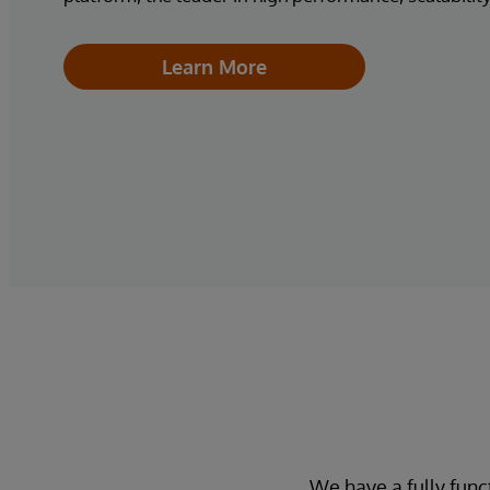
Learn More
We have a fully func