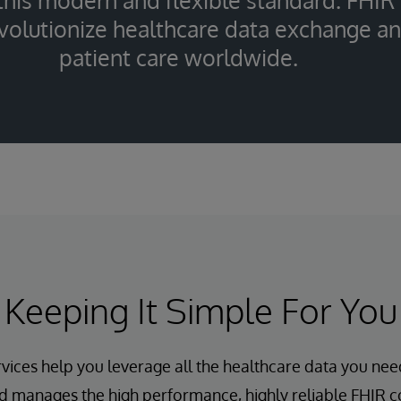
 this modern and flexible standard. FHIR
evolutionize healthcare data exchange a
patient care worldwide.
Keeping It Simple For You
vices help you leverage all the healthcare data you nee
d manages the high performance, highly reliable FHIR co