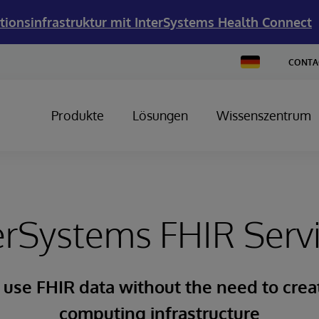
tionsinfrastruktur mit InterSystems Health Connect
Change
CONTA
Country
Produkte
Lösungen
Wissenszentrum
erSystems FHIR Serv
 use FHIR data without the need to cre
computing infrastructure