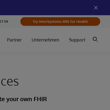
Try InterSystems IRIS for Health
CT US
Partner
Unternehmen
Support
ices
ate your own FHIR