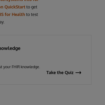
on QuickStart
to get
S for Health
to test
ay.
Knowledge
?
est your FHIR knowledge.
Take the Quiz