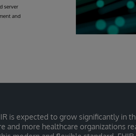
d server
pment and
IR is expected to grow significantly in 
e and more healthcare organizations rea