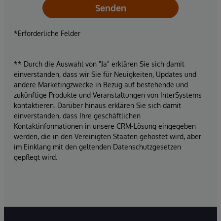
Senden
*Erforderliche Felder
** Durch die Auswahl von "Ja" erklären Sie sich damit
einverstanden, dass wir Sie für Neuigkeiten, Updates und
andere Marketingzwecke in Bezug auf bestehende und
zukünftige Produkte und Veranstaltungen von InterSystems
kontaktieren. Darüber hinaus erklären Sie sich damit
einverstanden, dass Ihre geschäftlichen
Kontaktinformationen in unsere CRM-Lösung eingegeben
werden, die in den Vereinigten Staaten gehostet wird, aber
im Einklang mit den geltenden Datenschutzgesetzen
gepflegt wird.