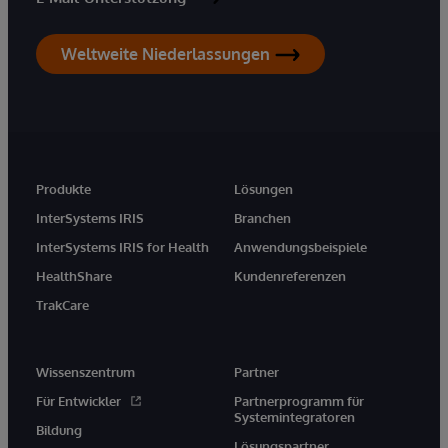
Weltweite Niederlassungen
Produkte
Lösungen
InterSystems IRIS
Branchen
InterSystems IRIS for Health
Anwendungsbeispiele
HealthShare
Kundenreferenzen
TrakCare
Wissenszentrum
Partner
Für Entwickler
Partnerprogramm für
Systemintegratoren
Bildung
Lösungspartner