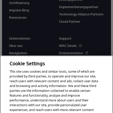
Zertifizierung
Implementierungspartner
Impulse Blog
Technology Alliance Partners
Ressourcen
Cloud-Partner
Unternehmen
Support
Über uns
WRC Direkt
Neuigkeiten
Dokumentation
Veranstaltungen
Produktwarnungen und -
Cookie Settings
hinweise
Karriere
This site uses cookies and similar tools, some of which are
provided by third parties, to operate and improve our site,
reach users with relevant content and ads, collect user data
and browsing and activity information. We and these third
parties use the information collected to enable certain
features and functionality, analyze and improve
performance, understand more about users and their
© 1996-2026 InterSystems Corporation, Boston, MA. Alle Rechte
interactions with our site, provide personalized user
vorbehalten.
experiences, and reach users with more relevant content
Mitteilungen/Geschäftsbedingungen
Erklärung zum Datenschutz