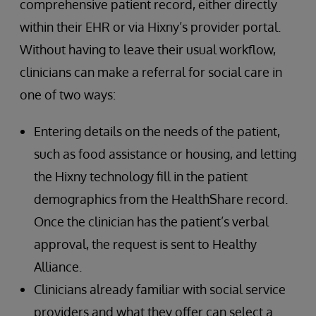
comprehensive patient record, either directly
within their EHR or via Hixny’s provider portal.
Without having to leave their usual workflow,
clinicians can make a referral for social care in
one of two ways:
Entering details on the needs of the patient,
such as food assistance or housing, and letting
the Hixny technology fill in the patient
demographics from the HealthShare record.
Once the clinician has the patient’s verbal
approval, the request is sent to Healthy
Alliance.
Clinicians already familiar with social service
providers and what they offer can select a