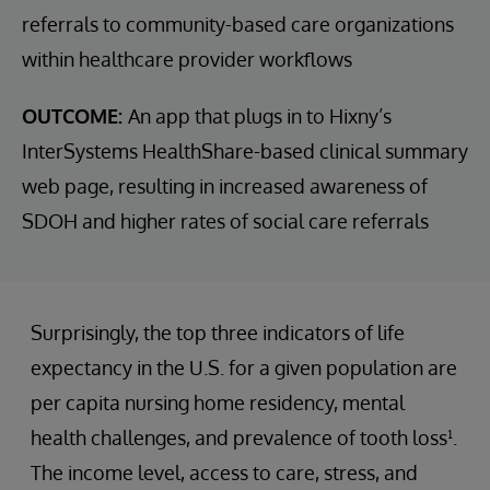
referrals to community-based care organizations
within healthcare provider workflows
OUTCOME:
An app that plugs in to Hixny’s
InterSystems HealthShare-based clinical summary
web page, resulting in increased awareness of
SDOH and higher rates of social care referrals
Surprisingly, the top three indicators of life
expectancy in the U.S. for a given population are
per capita nursing home residency, mental
health challenges, and prevalence of tooth loss¹.
The income level, access to care, stress, and