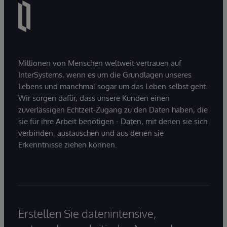
Millionen von Menschen weltweit vertrauen auf
InterSystems, wenn es um die Grundlagen unseres
Lebens und manchmal sogar um das Leben selbst geht.
Wir sorgen dafür, dass unsere Kunden einen
zuverlässigen Echtzeit-Zugang zu den Daten haben, die
sie für ihre Arbeit benötigen - Daten, mit denen sie sich
verbinden, austauschen und aus denen sie
Erkenntnisse ziehen können.
Erstellen Sie datenintensive,