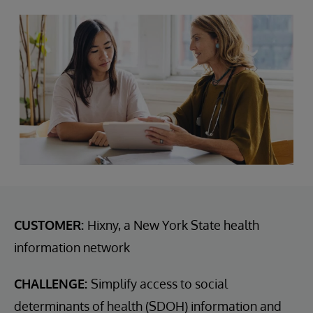
CUSTOMER:
Hixny, a New York State health
information network
CHALLENGE:
Simplify access to social
determinants of health (SDOH) information and