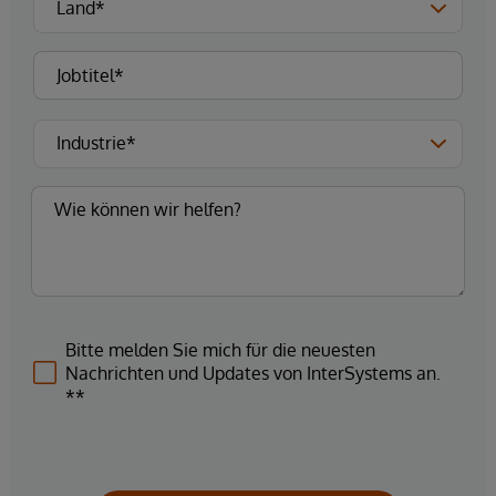
Bitte melden Sie mich für die neuesten
Nachrichten und Updates von InterSystems an.
**