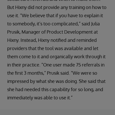
But Hixny did not provide any training on how to
use it. “We believe that if you have to explain it
to somebody, it’s too complicated,” said Julia
Prusik, Manager of Product Development at
Hixny. Instead, Hixny notified and reminded
providers that the tool was available and let
them come to it and organically work through it
in their practice. “One user made 75 referrals in
the first 3 months,” Prusik said. “We were so
impressed by what she was doing. She said that
she had needed this capability for so long, and
immediately was able to use it.”