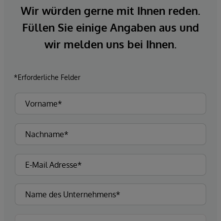
Wir würden gerne mit Ihnen reden.
Füllen Sie einige Angaben aus und
wir melden uns bei Ihnen.
*Erforderliche Felder