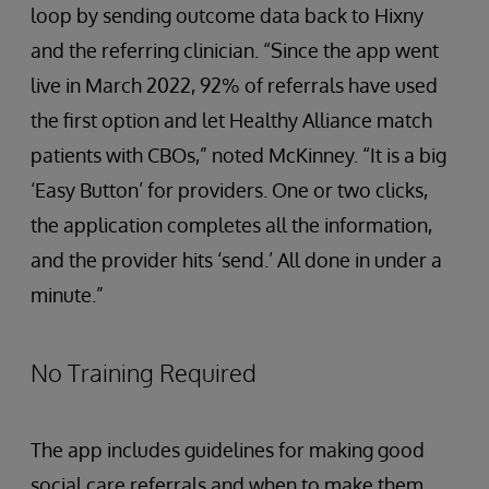
loop by sending outcome data back to Hixny
and the referring clinician. “Since the app went
live in March 2022, 92% of referrals have used
the first option and let Healthy Alliance match
patients with CBOs,” noted McKinney. “It is a big
‘Easy Button’ for providers. One or two clicks,
the application completes all the information,
and the provider hits ‘send.’ All done in under a
minute.”
No Training Required
The app includes guidelines for making good
social care referrals and when to make them.