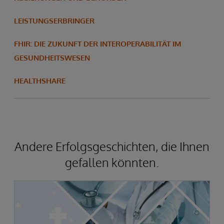
LEISTUNGSERBRINGER
FHIR: DIE ZUKUNFT DER INTEROPERABILITÄT IM
GESUNDHEITSWESEN
HEALTHSHARE
Andere Erfolgsgeschichten, die Ihnen
gefallen könnten.