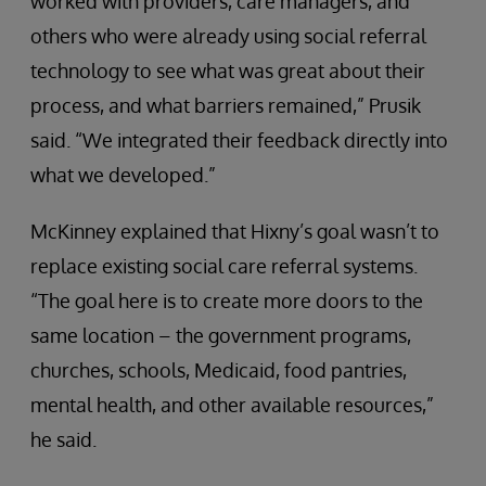
worked with providers, care managers, and
others who were already using social referral
technology to see what was great about their
process, and what barriers remained,” Prusik
said. “We integrated their feedback directly into
what we developed.”
McKinney explained that Hixny’s goal wasn’t to
replace existing social care referral systems.
“The goal here is to create more doors to the
same location – the government programs,
churches, schools, Medicaid, food pantries,
mental health, and other available resources,”
he said.