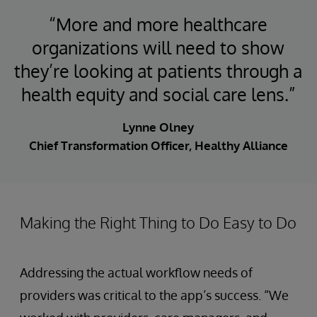
“More and more healthcare
organizations will need to show
they’re looking at patients through a
health equity and social care lens.”
Lynne Olney
Chief Transformation Officer, Healthy Alliance
Making the Right Thing to Do Easy to Do
Addressing the actual workflow needs of
providers was critical to the app’s success. “We