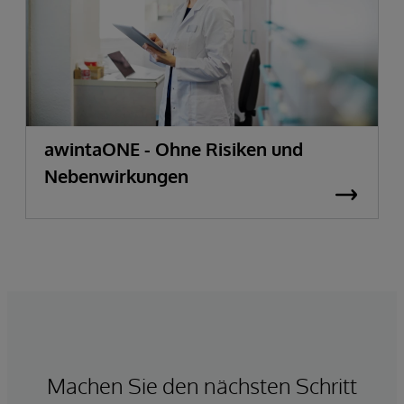
awintaONE - Ohne Risiken und
Nebenwirkungen
Machen Sie den nächsten Schritt