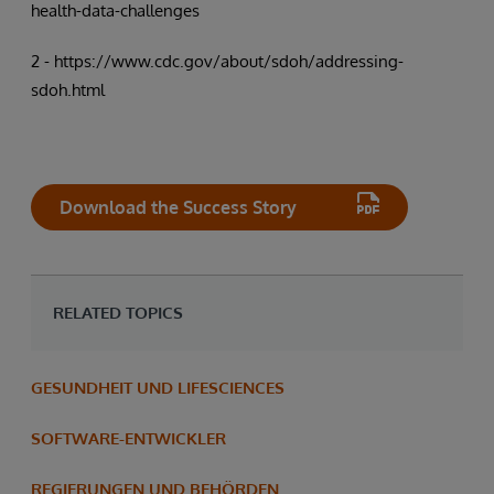
health-data-challenges
2 - https://www.cdc.gov/about/sdoh/addressing-
sdoh.html
Download the Success Story
RELATED TOPICS
GESUNDHEIT UND LIFESCIENCES
SOFTWARE-ENTWICKLER
REGIERUNGEN UND BEHÖRDEN