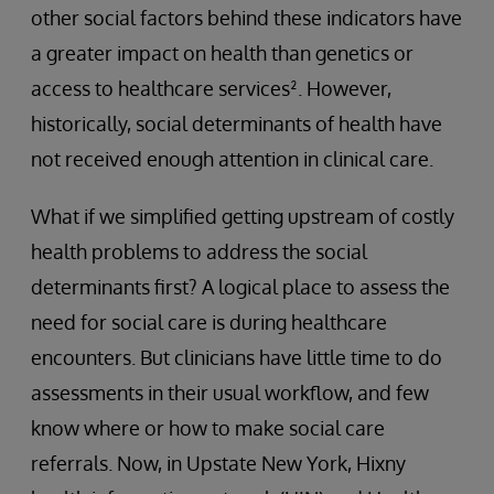
other social factors behind these indicators have
a greater impact on health than genetics or
access to healthcare services². However,
historically, social determinants of health have
not received enough attention in clinical care.
What if we simplified getting upstream of costly
health problems to address the social
determinants first? A logical place to assess the
need for social care is during healthcare
encounters. But clinicians have little time to do
assessments in their usual workflow, and few
know where or how to make social care
referrals. Now, in Upstate New York, Hixny