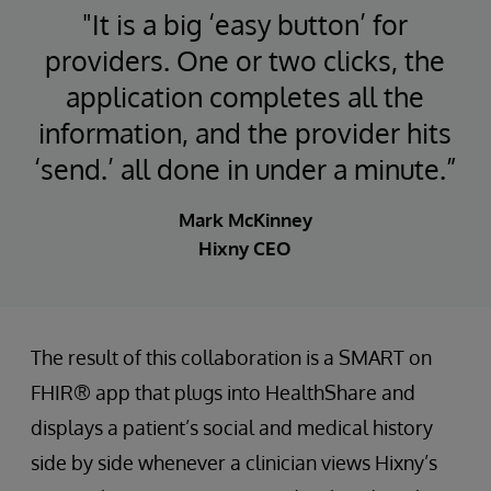
"It is a big ‘easy button’ for
providers. One or two clicks, the
application completes all the
information, and the provider hits
‘send.’ all done in under a minute.”
Mark McKinney
Hixny CEO
The result of this collaboration is a SMART on
FHIR® app that plugs into HealthShare and
displays a patient’s social and medical history
side by side whenever a clinician views Hixny’s