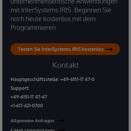
unternehmenskritische Anwendungen
mit InterSystems IRIS. Beginnen Sie
noch heute kostenlos mit dem
Programmieren.
Testen Sie InterSystems IRIS kostenlos
Kontakt
Hauptgeschäftsstelle:
+49-6151-17 47-0
Support:
+49-6151-17 47-47
+1-617-621-0700
Allgemeine Anfragen
E-Mail-Unterstützung