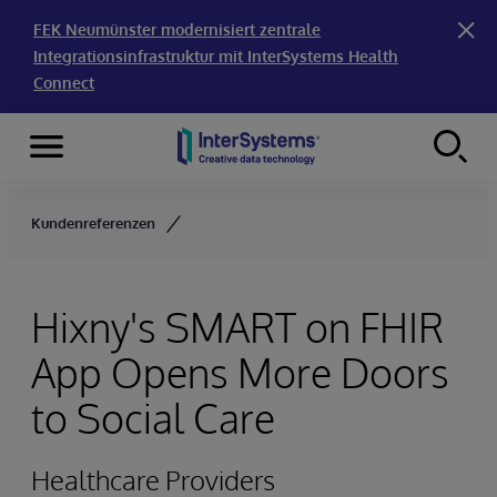
FEK Neumünster modernisiert zentrale
Integrationsinfrastruktur mit InterSystems Health
Connect
Menu
Skip to content
Kundenreferenzen
Hixny's SMART on FHIR
App Opens More Doors
to Social Care
Healthcare Providers