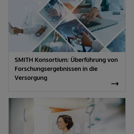
SMITH Konsortium: Überführung von
Forschungsergebnissen in die
Versorgung