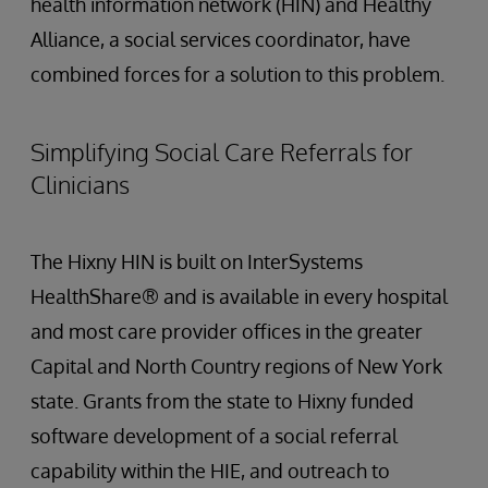
health information network (HIN) and Healthy
Alliance, a social services coordinator, have
combined forces for a solution to this problem.
Simplifying Social Care Referrals for
Clinicians
The Hixny HIN is built on InterSystems
HealthShare® and is available in every hospital
and most care provider offices in the greater
Capital and North Country regions of New York
state. Grants from the state to Hixny funded
software development of a social referral
capability within the HIE, and outreach to