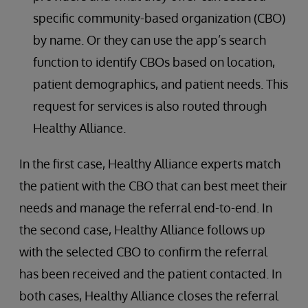
specific community-based organization (CBO)
by name. Or they can use the app’s search
function to identify CBOs based on location,
patient demographics, and patient needs. This
request for services is also routed through
Healthy Alliance.
In the first case, Healthy Alliance experts match
the patient with the CBO that can best meet their
needs and manage the referral end-to-end. In
the second case, Healthy Alliance follows up
with the selected CBO to confirm the referral
has been received and the patient contacted. In
both cases, Healthy Alliance closes the referral