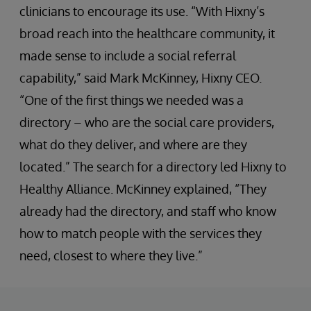
clinicians to encourage its use. “With Hixny’s
broad reach into the healthcare community, it
made sense to include a social referral
capability,” said Mark McKinney, Hixny CEO.
“One of the first things we needed was a
directory – who are the social care providers,
what do they deliver, and where are they
located.” The search for a directory led Hixny to
Healthy Alliance. McKinney explained, “They
already had the directory, and staff who know
how to match people with the services they
need, closest to where they live.”