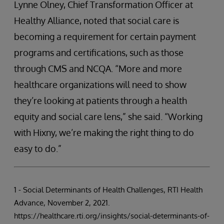
Lynne Olney, Chief Transformation Officer at
Healthy Alliance, noted that social care is
becoming a requirement for certain payment
programs and certifications, such as those
through CMS and NCQA. “More and more
healthcare organizations will need to show
they’re looking at patients through a health
equity and social care lens,” she said. “Working
with Hixny, we’re making the right thing to do
easy to do.”
1 - Social Determinants of Health Challenges, RTI Health
Advance, November 2, 2021.
https://healthcare.rti.org/insights/social-determinants-of-