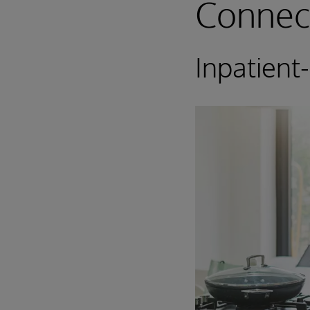
Connec
Inpatient