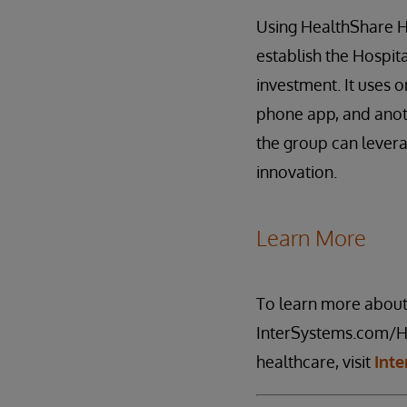
Using HealthShare He
establish the Hospit
investment. It uses 
phone app, and anoth
the group can levera
innovation.
Learn More
To learn more abou
InterSystems.com/He
healthcare, visit
Int