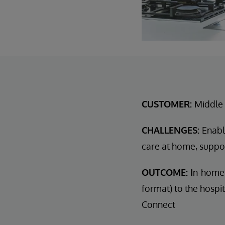
CUSTOMER:
Middle 
CHALLENGES:
Enabl
care at home, suppo
OUTCOME: I
n-home 
format) to the hospi
Connect