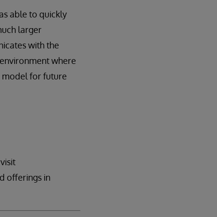
s able to quickly
much larger
icates with the
re environment where
a model for future
visit
 offerings in