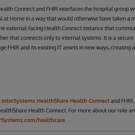
alth Connect and FHIR interfaces the hospital group wa
al at Home in a way that would otherwise have taken a 
one external-facing Health Connect instance that commun
er that connects only to internal systems. It is a secu
ge FHIR and its existing IT assets in new ways, creating 
t
InterSystems HealthShare Health Connec
t and FHIR, 
althShare Health Connect. For more about our role and
erSystems.com/healthcare
.