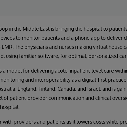
oup in the Middle East is bringing the hospital to patien
vices to monitor patients and a phone app to deliver d
s EMR. The physicians and nurses making virtual house ca
d, using familiar software, for optimal, personalized car
 a model for delivering acute, inpatient-level care withi
onitoring and interoperability as a digital-first practic
tralia, England, Finland, Canada, and Israel, and is gaini
vel of patient-provider communication and clinical overs
hospital.
 with providers and patients as it lowers costs while pro