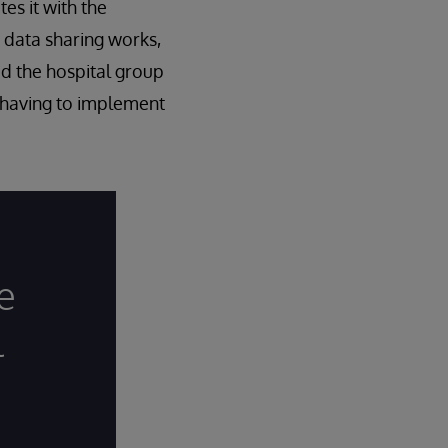
es it with the
 data sharing works,
d the hospital group
 having to implement
e
l