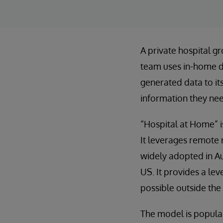
A private hospital gr
team uses in-home de
generated data to it
information they nee
“Hospital at Home” is
It leverages remote m
widely adopted in Aus
US. It provides a le
possible outside the 
The model is popular