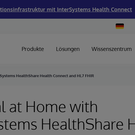
tionsinfrastruktur mit InterSystems Health Connect
Change
Country
Produkte
Lösungen
Wissenszentrum
rSystems HealthShare Health Connect and HL7 FHIR
l at Home with
ystems HealthShare 