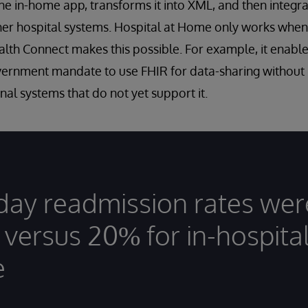
he in-home app, transforms it into XML, and then integrat
er hospital systems. Hospital at Home only works when
th Connect makes this possible. For example, it enable
vernment mandate to use FHIR for data-sharing without
nal systems that do not yet support it.
day readmission rates wer
 versus 20% for in-hospita
e