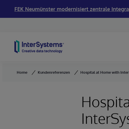
FEK Neumünster modernisiert zentrale Integra
Skip to content
Home
Kundenreferenzen
Hospital at Home with Inte
Hospita
InterS