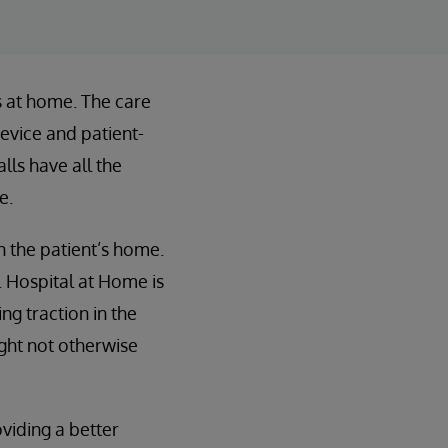
ts at home. The care
evice and patient-
lls have all the
e.
n the patient’s home.
e. Hospital at Home is
ng traction in the
ight not otherwise
viding a better