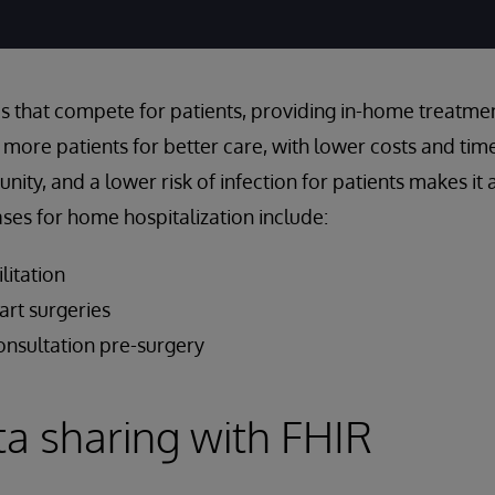
s that compete for patients, providing in-home treatment
n more patients for better care, with lower costs and tim
ty, and a lower risk of infection for patients makes it 
cases for home hospitalization include:
litation
rt surgeries
onsultation pre-surgery
ta sharing with FHIR