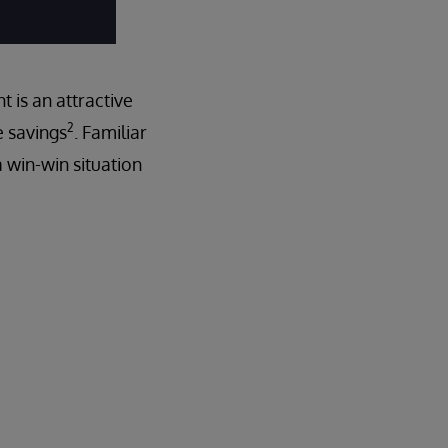
 is an attractive
2
e savings
. Familiar
a win-win situation