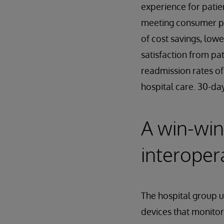
experience for patien
meeting consumer pr
of cost savings, low
satisfaction from pa
readmission rates of
hospital care. 30-da
A win-win
interoper
The hospital group 
devices that monitor