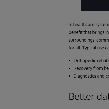
In healthcare system
benefit that brings i
surroundings, communi
for all. Typical use 
Orthopedic rehabi
Recovery from hea
Diagnostics and c
Better da