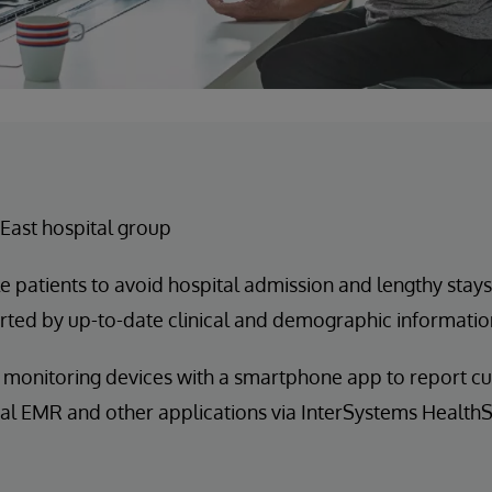
East hospital group
e patients to avoid hospital admission and lengthy stays
rted by up-to-date clinical and demographic informatio
monitoring devices with a smartphone app to report cur
tal EMR and other applications via InterSystems Health