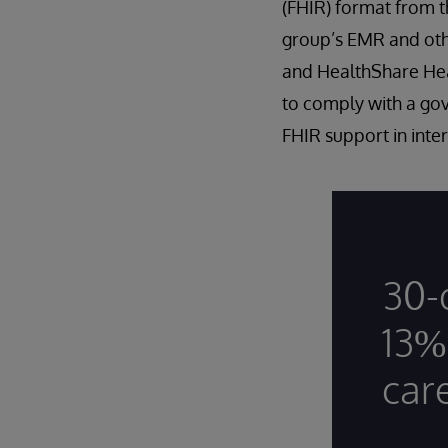
(FHIR) format from t
group’s EMR and oth
and HealthShare Heal
to comply with a go
FHIR support in inter
30-
13%
car