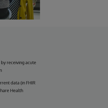
 by receiving acute
n
rent data (in FHIR
Share Health