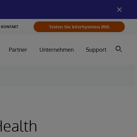
Testen Sie InterSystems IRIS
KONTAKT
Partner
Unternehmen
Support
Health