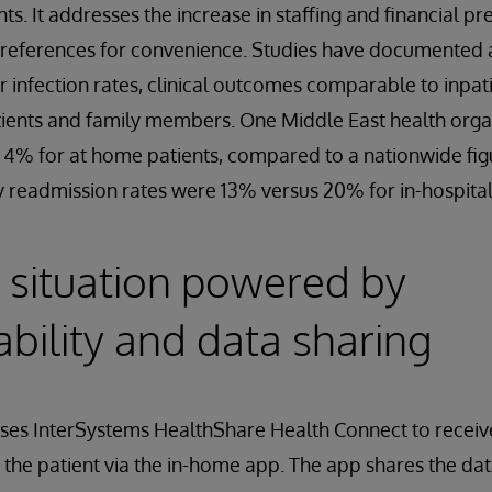
ts. It addresses the increase in staffing and financial pr
eferences for convenience. Studies have documented a
er infection rates, clinical outcomes comparable to inpat
tients and family members. One Middle East health orga
 4% for at home patients, compared to a nationwide figu
y readmission rates were 13% versus 20% for in-hospita
 situation powered by
ability and data sharing
uses InterSystems HealthShare Health Connect to receiv
 the patient via the in-home app. The app shares the d