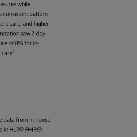
essures while
 consistent pattern
ient care, and higher
nization saw 7-day
re of 8% for in-
1
l care
.
e data from in-house
ata in HL7® FHIR®