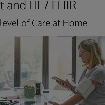
t and HL7 FHIR
-level of Care at Home