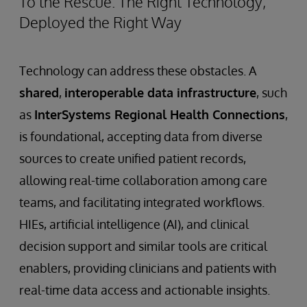
To the Rescue: The Right Technology,
Deployed the Right Way
Technology can address these obstacles. A
shared
,
interoperable data infrastructure
, such
as
InterSystems Regional Health Connections
,
is foundational, accepting data from diverse
sources to create unified patient records,
allowing real-time collaboration among care
teams, and facilitating integrated workflows.
HIEs, artificial intelligence (AI), and clinical
decision support and similar tools are critical
enablers, providing clinicians and patients with
real-time data access and actionable insights.