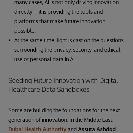
many cases, AI is not only driving innovation
directly—it is providing the tools and
platforms that make future innovation
possible.
At the same time, light is cast on the questions
surrounding the privacy, security, and ethical
use of personal data in AI.
Seeding Future Innovation with Digital
Healthcare Data Sandboxes
Some are building the foundations for the next
generation of innovation. In the Middle East,
Dubai Health Authority
and
Assuta Ashdod