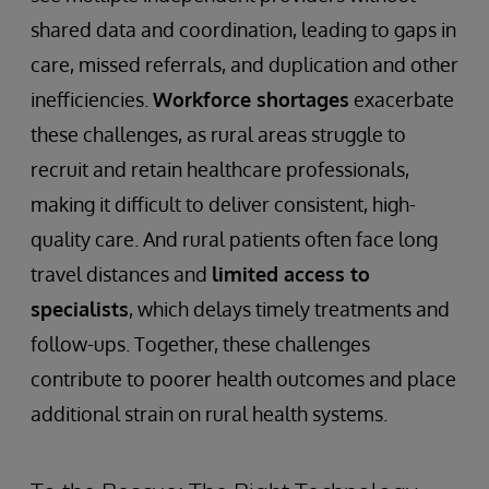
shared data and coordination, leading to gaps in
care, missed referrals, and duplication and other
inefficiencies.
Workforce shortages
exacerbate
these challenges, as rural areas struggle to
recruit and retain healthcare professionals,
making it difficult to deliver consistent, high-
quality care. And rural patients often face long
travel distances and
limited access to
specialists
, which delays timely treatments and
follow-ups. Together, these challenges
contribute to poorer health outcomes and place
additional strain on rural health systems.