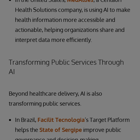
Health Solutions company, is using AI to make
health information more accessible and
actionable, helping organizations share and
interpret data more efficiently.
Transforming Public Services Through
AI
Beyond healthcare delivery, AI is also
transforming public services.
In Brazil,
Facilit Tecnologia
’s Target Platform
helps the
State of Sergipe
improve public
governance and decision-making.