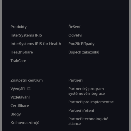
Produkty
Řešení
InterSystems IRIS
Odvětví
InterSystems IRIS for Health
Použití Případy
HealthShare
Úspěch zákazníků
TrakCare
Znalostní centrum
Partneři
Vývojáři
Partnerský program
systémové integrace
Vzdělávání
Partneři pro implementaci
Certifikace
Partneři řešení
Blogy
Partneři technologické
Knihovna zdrojů
aliance