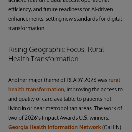
efficiency, and future readiness for AI-driven
enhancements, setting new standards for digital
transformation.
Rising Geographic Focus: Rural
Health Transformation
Another major theme of READY 2026 was
rural
health transformation
, improving the access to
and quality of care available to patients not
living in or near metropolitan areas. The work of
two of 2026’s Impact Awards U.S. winners,
Georgia Health Information Network
(GaHIN)