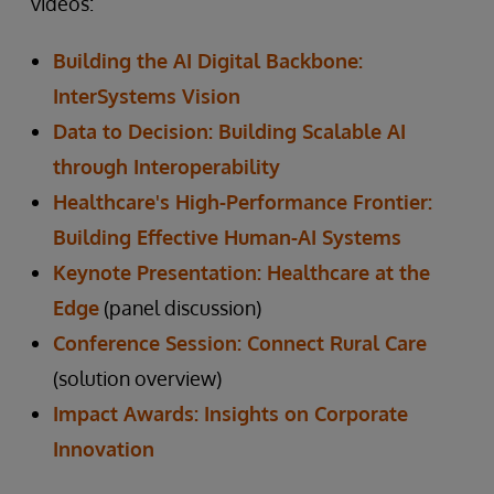
videos:
Building the AI Digital Backbone:
InterSystems Vision
Data to Decision: Building Scalable AI
through Interoperability
Healthcare's High-Performance Frontier:
Building Effective Human-AI Systems
Keynote Presentation: Healthcare at the
Edge
(panel discussion)
Conference Session: Connect Rural Care
(solution overview)
Impact Awards: Insights on Corporate
Innovation