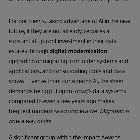
For our clients, taking advantage of AI in the near
future, if they are not already, requires a
substantial upfront investment in their data
estates through
digital modernization
:
upgrading or migrating from older systems and
applications, and consolidating tools and data
sprawl. Even without considering AI, the sheer
demands being put upon today’s data systems
compared to even a few years ago makes
frequent modernization imperative.
Migration is
now a way of life
.
A significant group within the Impact Awards