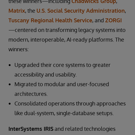
these winners—including
Chadwicks Group
,
Matrix
, the
U.S. Social Security Administration
,
Tuscany Regional Health Service
, and
ZORGI
—centered on transforming legacy systems into
modern, interoperable, AI-ready platforms. The
winners:
Upgraded their core systems to greater
accessibility and usability.
Migrated to modular and user-focused
architectures.
Consolidated operations through approaches
like dual-system, single-database setups.
InterSystems IRIS
and related technologies