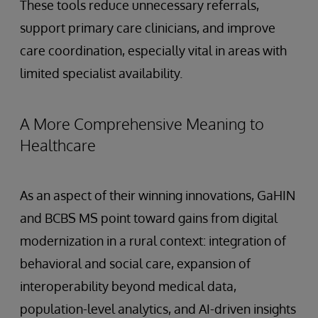
These tools reduce unnecessary referrals,
support primary care clinicians, and improve
care coordination, especially vital in areas with
limited specialist availability.
A More Comprehensive Meaning to
Healthcare
As an aspect of their winning innovations, GaHIN
and BCBS MS point toward gains from digital
modernization in a rural context: integration of
behavioral and social care, expansion of
interoperability beyond medical data,
population-level analytics, and AI-driven insights