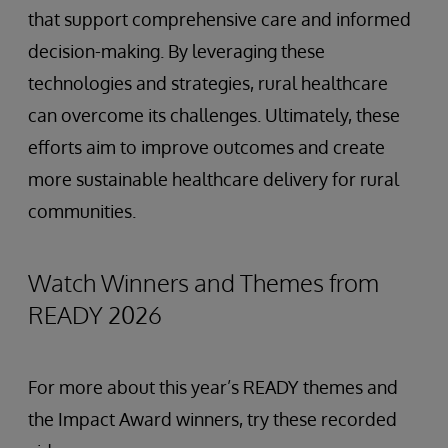
that support comprehensive care and informed
decision-making. By leveraging these
technologies and strategies, rural healthcare
can overcome its challenges. Ultimately, these
efforts aim to improve outcomes and create
more sustainable healthcare delivery for rural
communities.
Watch Winners and Themes from
READY 2026
For more about this year’s READY themes and
the Impact Award winners, try these recorded