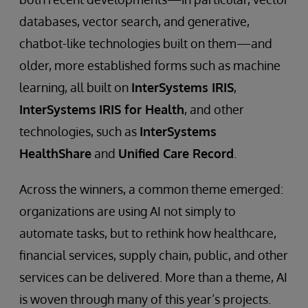
databases, vector search, and generative,
chatbot-like technologies built on them—and
older, more established forms such as machine
learning, all built on
InterSystems IRIS
,
InterSystems
IRIS for Health
, and other
technologies, such as
InterSystems
HealthShare
and
Unified Care Record
.
Across the winners, a common theme emerged:
organizations are using AI not simply to
automate tasks, but to rethink how healthcare,
financial services, supply chain, public, and other
services can be delivered. More than a theme, AI
is woven through many of this year’s projects.