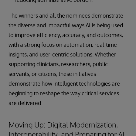
The winners and all the nominees demonstrate
the diverse and impactful ways AI is being used
to improve efficiency, accuracy, and outcomes,
with a strong focus on automation, real-time
insights, and user-centric solutions. Whether
supporting clinicians, researchers, public
servants, or citizens, these initiatives
demonstrate how intelligent technologies are
beginning to reshape the way critical services
are delivered.
Moving Up: Digital Modernization,
Interoperability, and Preparing for AI