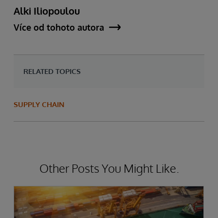
Alki Iliopoulou
Více od tohoto autora
RELATED TOPICS
SUPPLY CHAIN
Other Posts You Might Like.