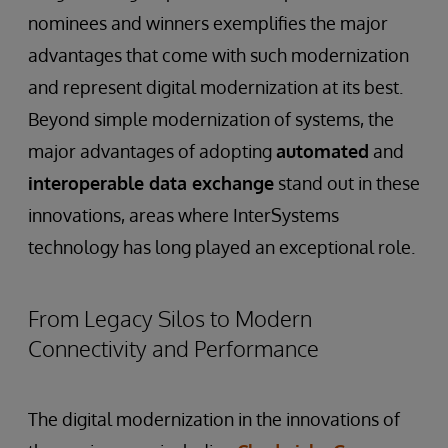
nominees and winners exemplifies the major
advantages that come with such modernization
and represent digital modernization at its best.
Beyond simple modernization of systems, the
major advantages of adopting
automated
and
interoperable data exchange
stand out in these
innovations, areas where InterSystems
technology has long played an exceptional role.
From Legacy Silos to Modern
Connectivity and Performance
The digital modernization in the innovations of