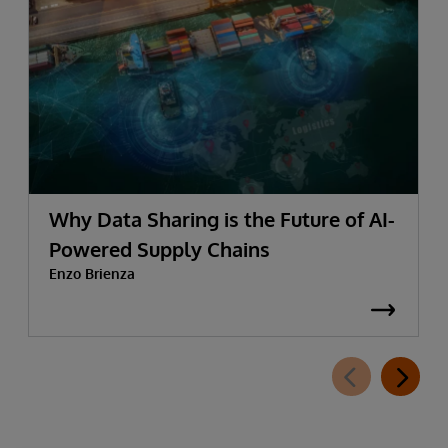
Why Data Sharing is the Future of AI-
Powered Supply Chains
Enzo Brienza