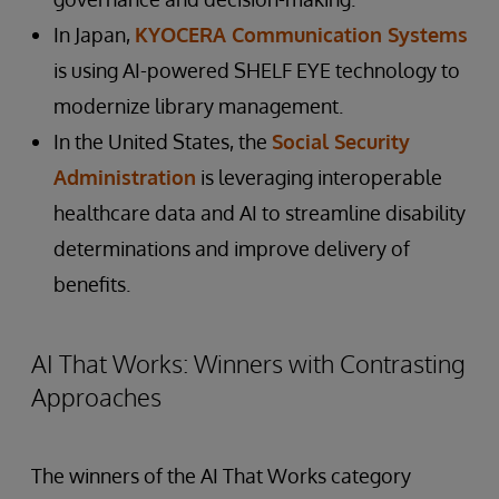
In Japan,
KYOCERA Communication Systems
is using AI-powered SHELF EYE technology to
modernize library management.
In the United States, the
Social Security
Administration
is leveraging interoperable
healthcare data and AI to streamline disability
determinations and improve delivery of
benefits.
AI That Works: Winners with Contrasting
Approaches
The winners of the AI That Works category