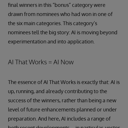
final winners in this “bonus” category were
drawn from nominees who had won in one of
the six main categories. This category’s
nominees tell the big story: AI is moving beyond
experimentation and into application.
AI That Works = AI Now
The essence of AI That Works is exactly that: AI is
up, running, and already contributing to the
success of the winners, rather than being a new
level of future enhancements planned or under
preparation. And here, AI includes a range of
both recent developments—in particular, vector