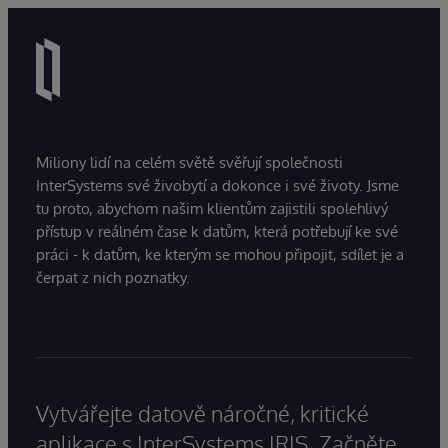
Miliony lidí na celém světě svěřují společnosti
InterSystems své živobytí a dokonce i své životy. Jsme
tu proto, abychom našim klientům zajistili spolehlivý
přístup v reálném čase k datům, která potřebují ke své
práci - k datům, ke kterým se mohou připojit, sdílet je a
čerpat z nich poznatky.
Vytvářejte datově náročné, kritické
aplikace s InterSystems IRIS. Začněte