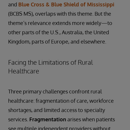
and
Blue Cross & Blue Shield of Mississippi
(BCBS MS), overlaps with this theme. But the
theme’s relevance extends more widely—to
other parts of the U.S., Australia, the United
Kingdom, parts of Europe, and elsewhere.
Facing the Limitations of Rural
Healthcare
Three primary challenges confront rural
healthcare: fragmentation of care, workforce
shortages, and limited access to specialty
services.
Fragmentation
arises when patients
see multiple independent providers without