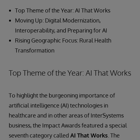
Top Theme of the Year: AI That Works
Moving Up: Digital Modernization,
Interoperability, and Preparing for AI
Rising Geographic Focus: Rural Health
Transformation
Top Theme of the Year: AI That Works
To highlight the burgeoning importance of
artificial intelligence (AI) technologies in
healthcare and in other areas of InterSystems
business, the Impact Awards featured a special
seventh category called
AI That Works
. The