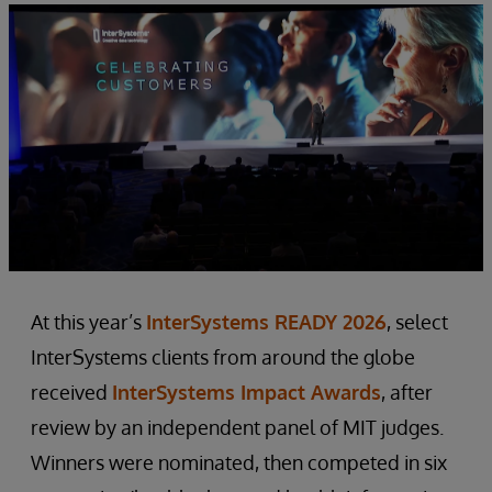
At this year’s
InterSystems READY 2026
, select
InterSystems clients from around the globe
received
InterSystems Impact Awards
, after
review by an independent panel of MIT judges.
Winners were nominated, then competed in six