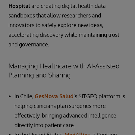
Hospital
are creating digital health data
sandboxes that allow researchers and
innovators to safely explore new ideas,
accelerating discovery while maintaining trust
and governance.
Managing Healthcare with AI-Assisted
Planning and Sharing
In Chile,
GesNova Salud
’s SITGEQ platform is
helping clinicians plan surgeries more
effectively, bringing advanced intelligence
directly into patient care.
In the United States,
MedAllies
, a Centauri