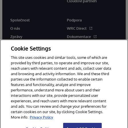
Cloudoví partneři
Společnost
Podpora
O nás
WRC Direct
Zprávy
Dokumentace
Události
Upozornění a rady týkající se
Cookie Settings
produktů
Kariéra
This site uses cookies and similar tools, some of which are
provided by third parties, to operate and improve our site,
reach users with relevant content and ads, collect user data
and browsing and activity information. We and these third
parties use the information collected to enable certain
features and functionality, analyze and improve
performance, understand more about users and their
© 1996-2026 InterSystems Corporation, Boston, MA. Všechna práva
vyhrazena.
interactions with our site, provide personalized user
experiences, and reach users with more relevant content
Oznámení/podmínky a pravidla
and ads. You can review and change your preferences for
Prohlášení o ochraně osobních údajů
Záruka
Přístupnost
certain cookies on our site, by clicking Cookie Settings.
More info:
Privacy Policy