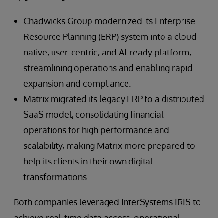
Chadwicks Group modernized its Enterprise
Resource Planning (ERP) system into a cloud-
native, user-centric, and AI-ready platform,
streamlining operations and enabling rapid
expansion and compliance.
Matrix migrated its legacy ERP to a distributed
SaaS model, consolidating financial
operations for high performance and
scalability, making Matrix more prepared to
help its clients in their own digital
transformations.
Both companies leveraged InterSystems IRIS to
achieve real-time data access, operational