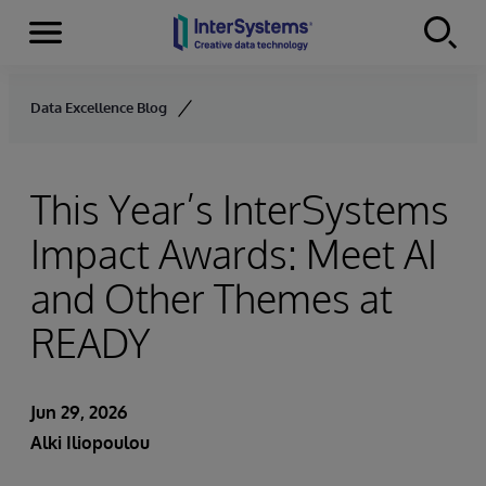
Menu
Skip to content
Data Excellence Blog
This Year’s InterSystems
Impact Awards: Meet AI
and Other Themes at
READY
Jun 29, 2026
Alki Iliopoulou