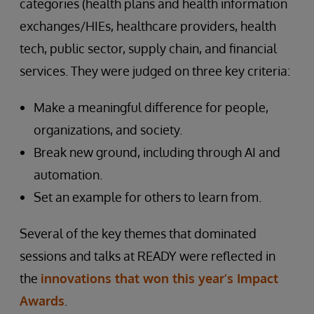
categories (health plans and health information
exchanges/HIEs, healthcare providers, health
tech, public sector, supply chain, and financial
services. They were judged on three key criteria:
Make a meaningful difference for people,
organizations, and society.
Break new ground, including through AI and
automation.
Set an example for others to learn from.
Several of the key themes that dominated
sessions and talks at READY were reflected in
the
innovations that won this year’s Impact
Awards
.