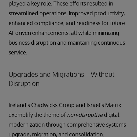
played a key role. These efforts resulted in
streamlined operations, improved productivity,
enhanced compliance, and readiness for future
AI-driven enhancements, all while minimizing
business disruption and maintaining continuous
service.
Upgrades and Migrations—Without
Disruption
Ireland’s Chadwicks Group and Israel’s Matrix
exemplify the theme of
non-disruptive
digital
modernization through comprehensive systems
upgrade, migration, and consolidation.