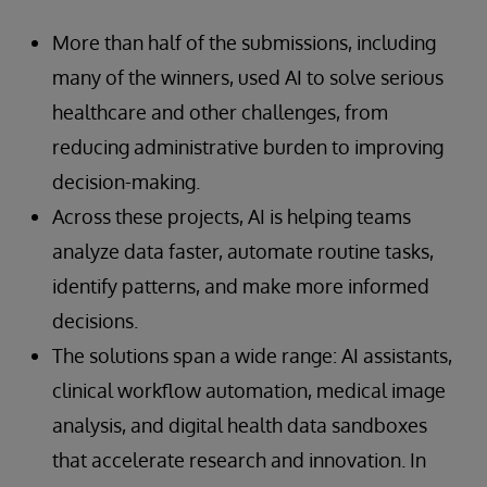
More than half of the submissions, including
many of the winners, used AI to solve serious
healthcare and other challenges, from
reducing administrative burden to improving
decision-making.
Across these projects, AI is helping teams
analyze data faster, automate routine tasks,
identify patterns, and make more informed
decisions.
The solutions span a wide range: AI assistants,
clinical workflow automation, medical image
analysis, and digital health data sandboxes
that accelerate research and innovation. In