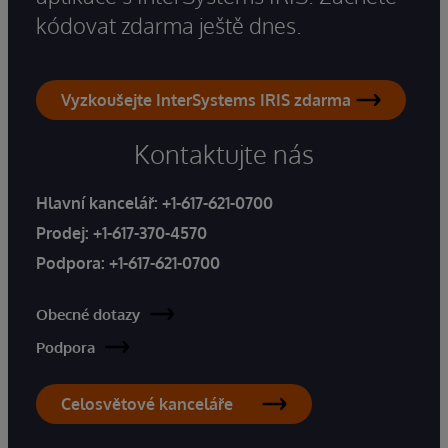
kódovat zdarma ještě dnes.
Vyzkoušejte InterSystems IRIS zdarma
Kontaktujte nás
Hlavní kancelář:
+1-617-621-0700
Prodej:
+1-617-370-4570
Podpora:
+1-617-621-0700
Obecné dotazy
Podpora
Celosvětové kanceláře