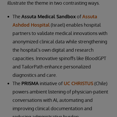
illustrate the theme in two contrasting ways.
The
Assuta Medical Sandbox
of
Assuta
Ashdod Hospital
(Israel) enables hospital
partners to validate medical innovations with
anonymized clinical data while strengthening
the hospital’s own digital and research
capacities. Innovative spinoffs like BloodGPT
and TailorPath enhance personalized
diagnostics and care.
The
PRISMA
initiative of
UC CHRISTUS
(Chile)
powers ambient listening of physician-patient
conversations with AI, automating and
improving clinical documentation and
reducing administrative burden.