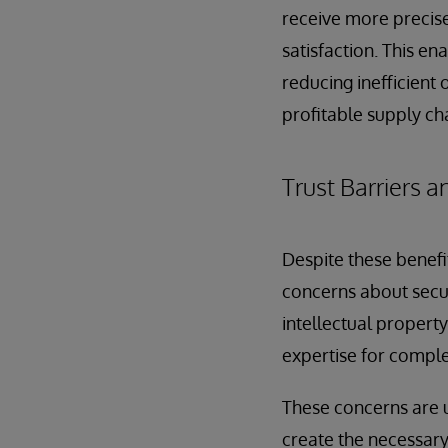
receive more precis
satisfaction. This e
reducing inefficient 
profitable supply ch
Trust Barriers
Despite these benefi
concerns about secur
intellectual propert
expertise for comple
These concerns are 
create the necessary