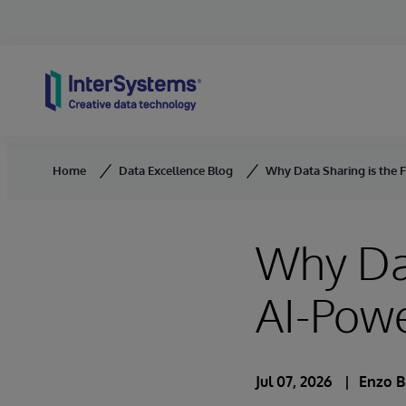
Skip to content
Home
Data Excellence Blog
Why Data Sharing is the 
Why Dat
AI-Pow
Jul 07, 2026
Enzo B