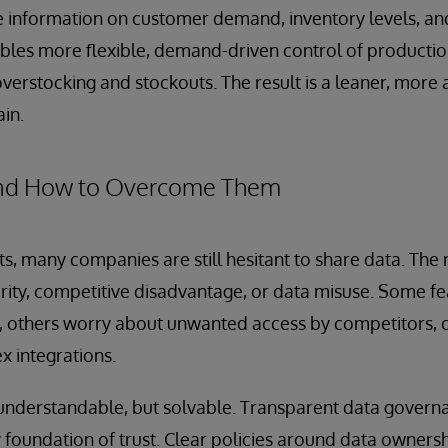
e information on customer demand, inventory levels, a
nables more flexible, demand-driven control of productio
overstocking and stockouts. The result is a leaner, more
ain.
 and How to Overcome Them
ts, many companies are still hesitant to share data. The
ity, competitive disadvantage, or data misuse. Some fea
y, others worry about unwanted access by competitors, o
x integrations.
understandable, but solvable. Transparent data governa
 foundation of trust. Clear policies around data owners