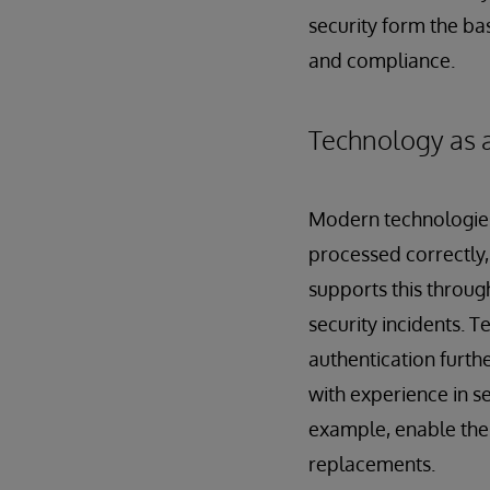
security form the bas
and compliance.
Technology as a
Modern technologies
processed correctly, 
supports this throug
security incidents. 
authentication furthe
with experience in s
example, enable the 
replacements.