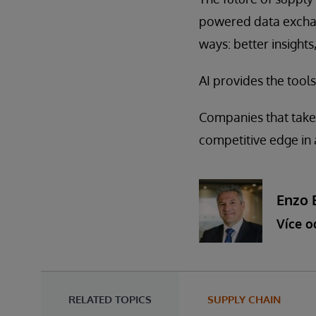
powered data exchang
ways: better insights
AI provides the tools
Companies that take 
competitive edge in 
Enzo 
Více o
RELATED TOPICS
SUPPLY CHAIN