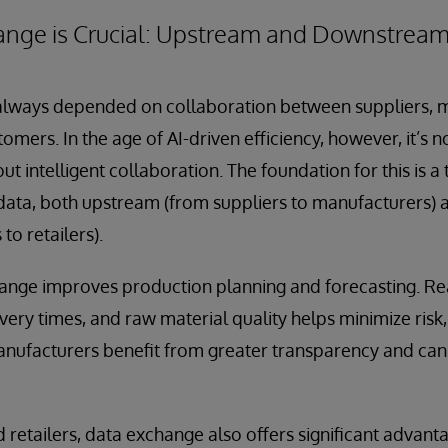
nge is Crucial: Upstream and Downstrea
always depended on collaboration between suppliers, 
tomers. In the age of AI-driven efficiency, however, it’s 
t intelligent collaboration. The foundation for this is 
data, both upstream (from suppliers to manufacturers
to retailers).
nge improves production planning and forecasting. Re
livery times, and raw material quality helps minimize ris
anufacturers benefit from greater transparency and ca
etailers, data exchange also offers significant advant