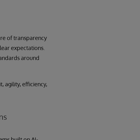
ure of transparency
lear expectations.
tandards around
agility, efficiency,
ins
ems built on AI-