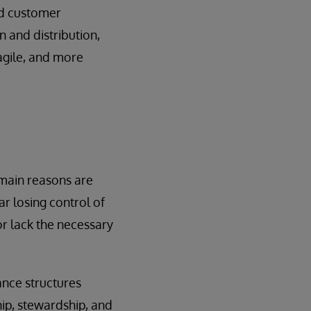
nd customer
n and distribution,
 agile, and more
 main reasons are
r losing control of
r lack the necessary
nce structures
hip, stewardship, and