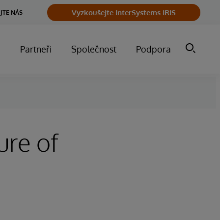
Vyzkoušejte InterSystems IRIS
JTE NÁS
m
Partneři
Společnost
Podpora
ure of