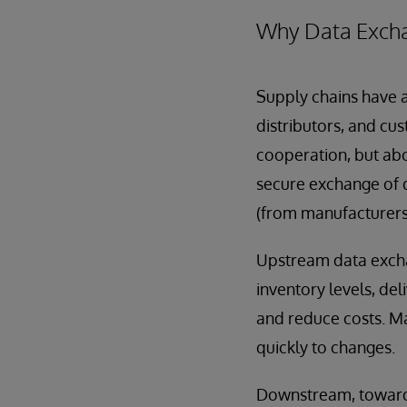
Why Data Excha
Supply chains have 
distributors, and cus
cooperation, but abou
secure exchange of 
(from manufacturers 
Upstream data excha
inventory levels, de
and reduce costs. M
quickly to changes.
Downstream, toward r