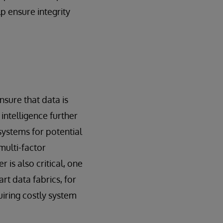
p ensure integrity
sure that data is
intelligence further
systems for potential
multi-factor
 is also critical, one
rt data fabrics, for
iring costly system