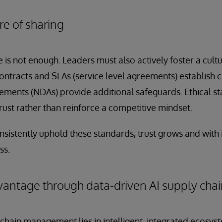
re of sharing
 is not enough. Leaders must also actively foster a cult
ontracts and SLAs (service level agreements) establish c
ements (NDAs) provide additional safeguards. Ethical s
trust rather than reinforce a competitive mindset.
tently uphold these standards, trust grows and with it, 
ss.
antage through data-driven AI supply cha
 chain management lies in intelligent, integrated ecosyst