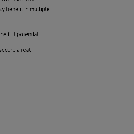
y benefit in multiple
e full potential.
secure a real