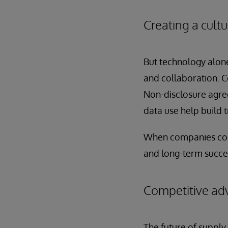
Creating a cultu
But technology alone
and collaboration. C
Non-disclosure agre
data use help build 
When companies consis
and long-term succe
Competitive adv
The future of supply