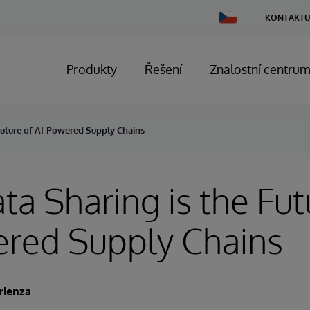
Change
KONTAKTU
Country
Produkty
Řešení
Znalostní centru
Future of AI-Powered Supply Chains
a Sharing is the Fut
ered Supply Chains
rienza