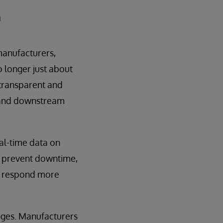
m
manufacturers,
no longer just about
a transparent and
) and downstream
al-time data on
k, prevent downtime,
n respond more
ages. Manufacturers