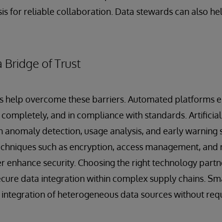
is for reliable collaboration. Data stewards can also hel
 Bridge of Trust
 help overcome these barriers. Automated platforms en
completely, and in compliance with standards. Artificial 
h anomaly detection, usage analysis, and early warning 
Techniques such as encryption, access management, and 
r enhance security. Choosing the right technology partner
ecure data integration within complex supply chains. Sma
integration of heterogeneous data sources without requ