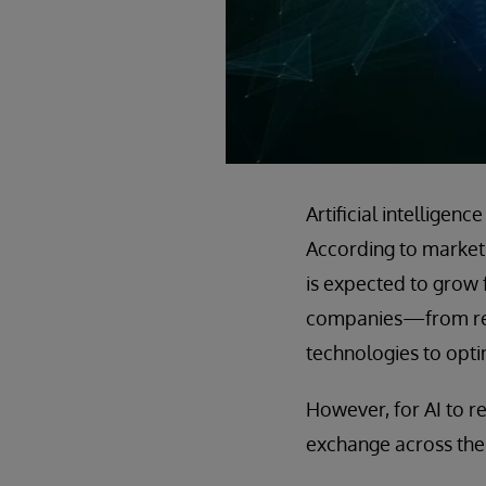
Artificial intellige
According to market 
is expected to grow 
companies—from retai
technologies to opti
However, for AI to re
exchange across the 