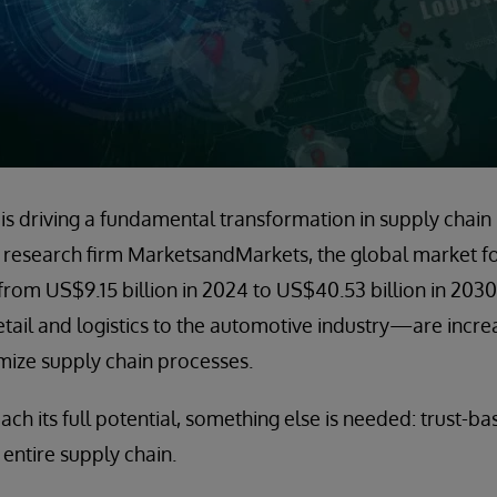
nce is driving a fundamental transformation in supply cha
research firm MarketsandMarkets, the global market for
from US$9.15 billion in 2024 to US$40.53 billion in 2030
l and logistics to the automotive industry—are increas
mize supply chain processes.
ach its full potential, something else is needed: trust-ba
entire supply chain.