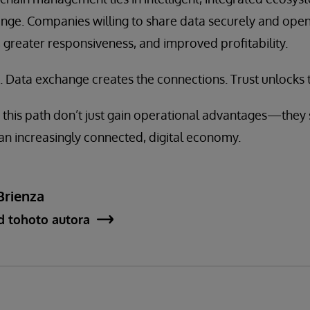
e. Companies willing to share data securely and openl
, greater responsiveness, and improved profitability.
. Data exchange creates the connections. Trust unlocks th
this path don’t just gain operational advantages—they 
an increasingly connected, digital economy.
Brienza
d tohoto autora