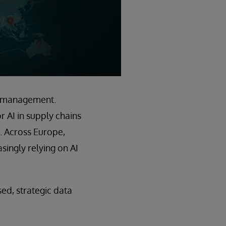
in management.
 AI in supply chains
. Across Europe,
ingly relying on AI
sed, strategic data