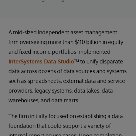
A mid-sized independent asset management
firm overseeing more than $110 billion in equity
and fixed income portfolios implemented
InterSystems Data Studio
™ to unify disparate
data across dozens of data sources and systems
such as spreadsheets, external data and service
providers, legacy systems, data lakes, data
warehouses, and data marts.
The firm initially focused on establishing a data
foundation that could support a variety of
internal reporting use cases. Upon completion