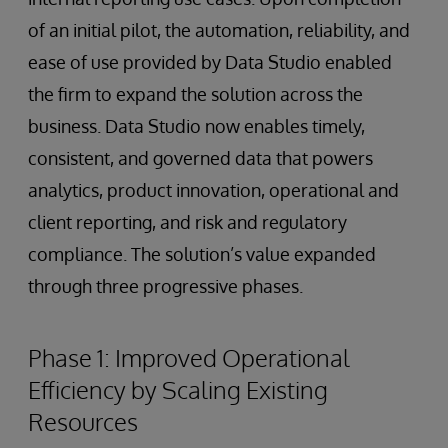
of an initial pilot, the automation, reliability, and
ease of use provided by Data Studio enabled
the firm to expand the solution across the
business. Data Studio now enables timely,
consistent, and governed data that powers
analytics, product innovation, operational and
client reporting, and risk and regulatory
compliance. The solution’s value expanded
through three progressive phases.
Phase 1: Improved Operational
Efficiency by Scaling Existing
Resources