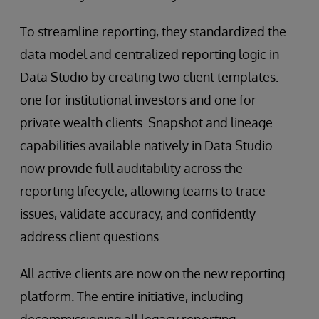
To streamline reporting, they standardized the
data model and centralized reporting logic in
Data Studio by creating two client templates:
one for institutional investors and one for
private wealth clients. Snapshot and lineage
capabilities available natively in Data Studio
now provide full auditability across the
reporting lifecycle, allowing teams to trace
issues, validate accuracy, and confidently
address client questions.
All active clients are now on the new reporting
platform. The entire initiative, including