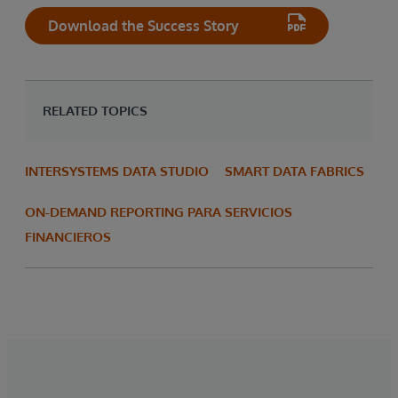
Download the Success Story
RELATED TOPICS
INTERSYSTEMS DATA STUDIO
SMART DATA FABRICS
ON-DEMAND REPORTING PARA SERVICIOS
FINANCIEROS