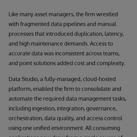
Like many asset managers, the firm wrestled
with fragmented data pipelines and manual
processes that introduced duplication, latency,
and high maintenance demands. Access to
accurate data was inconsistent across teams,
and point solutions added cost and complexity.
Data Studio, a fully-managed, cloud-hosted
platform, enabled the firm to consolidate and
automate the required data management tasks,
including ingestion, integration, governance,
orchestration, data quality, and access control
using one unified environment. All consuming