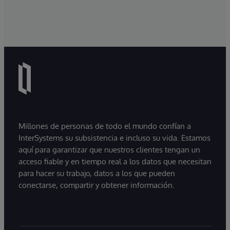
Millones de personas de todo el mundo confían a
InterSystems su subsistencia e incluso su vida. Estamos
aquí para garantizar que nuestros clientes tengan un
acceso fiable y en tiempo real a los datos que necesitan
para hacer su trabajo, datos a los que pueden
conectarse, compartir y obtener información.