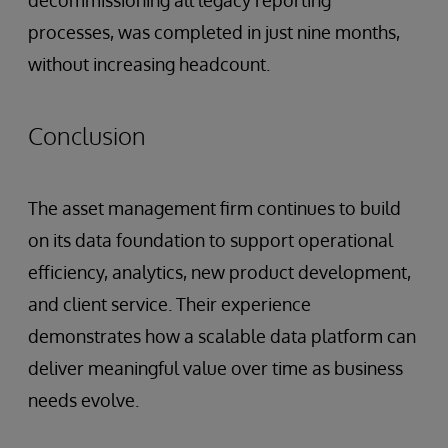
decommissioning all legacy reporting
processes, was completed in just nine months,
without increasing headcount.
Conclusion
The asset management firm continues to build
on its data foundation to support operational
efficiency, analytics, new product development,
and client service. Their experience
demonstrates how a scalable data platform can
deliver meaningful value over time as business
needs evolve.