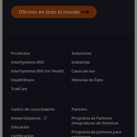
Oficinas en todo el mundo
Productos
Soluciones
InterSystems IRIS
Industrias
InterSystems IRIS for Health
Casos de uso
HealthShare
Historias de Éxito
TrakCare
Centro de conocimiento
Partners
Desarrolladores
Programa de Partners
Integradores de Sistemas
Educación
Programa de partners para
Certificación
soluciones