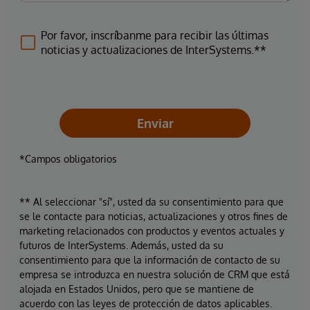
Por favor, inscríbanme para recibir las últimas
noticias y actualizaciones de InterSystems.**
Enviar
*Campos obligatorios
** Al seleccionar "sí", usted da su consentimiento para que
se le contacte para noticias, actualizaciones y otros fines de
marketing relacionados con productos y eventos actuales y
futuros de InterSystems. Además, usted da su
consentimiento para que la información de contacto de su
empresa se introduzca en nuestra solución de CRM que está
alojada en Estados Unidos, pero que se mantiene de
acuerdo con las leyes de protección de datos aplicables.