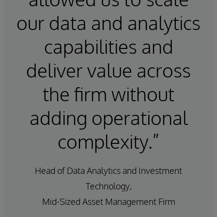
our data and analytics
capabilities and
deliver value across
the firm without
adding operational
complexity.”
Head of Data Analytics and Investment
Technology,
Mid-Sized Asset Management Firm