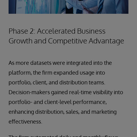
Phase 2: Accelerated Business
Growth and Competitive Advantage
As more datasets were integrated into the
platform, the firm expanded usage into
portfolio, client, and distribution teams.
Decision-makers gained real-time visibility into
portfolio- and client-level performance,
enhancing distribution, sales, and marketing
effectiveness.