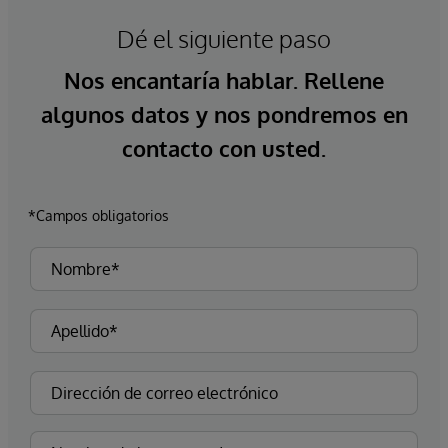
Dé el siguiente paso
Nos encantaría hablar. Rellene
algunos datos y nos pondremos en
contacto con usted.
*Campos obligatorios