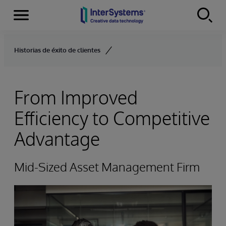
Secciones
Skip to content
Historias de éxito de clientes
From Improved
Efficiency to Competitive
Advantage
Mid-Sized Asset Management Firm