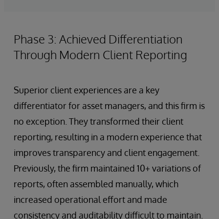
Phase 3: Achieved Differentiation
Through Modern Client Reporting
Superior client experiences are a key
differentiator for asset managers, and this firm is
no exception. They transformed their client
reporting, resulting in a modern experience that
improves transparency and client engagement.
Previously, the firm maintained 10+ variations of
reports, often assembled manually, which
increased operational effort and made
consistency and auditability difficult to maintain.