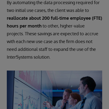
By automating the data processing required for
two initial use cases, the client was able to
reallocate about 200 full-time employee (FTE)
hours per month
to other, higher-value
projects. These savings are expected to accrue
with each new use case as the firm does not
need additional staff to expand the use of the
InterSystems solution.