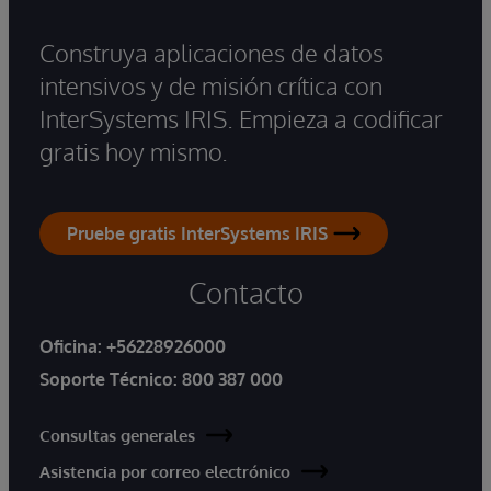
Construya aplicaciones de datos
intensivos y de misión crítica con
InterSystems IRIS. Empieza a codificar
gratis hoy mismo.
Pruebe gratis InterSystems IRIS
Contacto
Oficina:
+56228926000
Soporte Técnico:
800 387 000
Consultas generales
Asistencia por correo electrónico