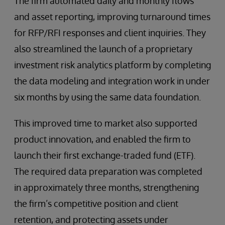
The firm automated daily and monthly flows
and asset reporting, improving turnaround times
for RFP/RFI responses and client inquiries. They
also streamlined the launch of a proprietary
investment risk analytics platform by completing
the data modeling and integration work in under
six months by using the same data foundation.
This improved time to market also supported
product innovation, and enabled the firm to
launch their first exchange-traded fund (ETF).
The required data preparation was completed
in approximately three months, strengthening
the firm’s competitive position and client
retention, and protecting assets under