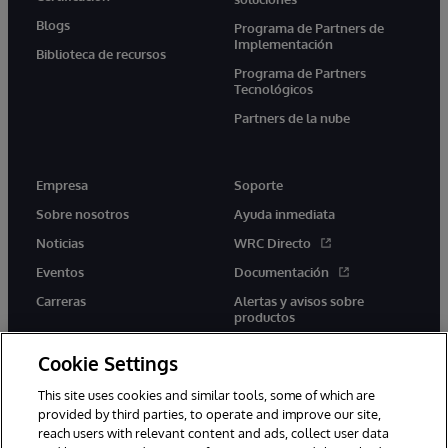
Blogs
Programa de Partners de
Implementación
Biblioteca de recursos
Programa de Partners
Tecnológicos
Partners de la nube
Empresa
Soporte
Sobre nosotros
Ayuda inmediata
Noticias
WRC Directo
Eventos
Documentación
Carreras
Alertas y avisos sobre
productos
Cookie Settings
This site uses cookies and similar tools, some of which are
provided by third parties, to operate and improve our site,
twitter
youtube
facebook
linkedin
reach users with relevant content and ads, collect user data