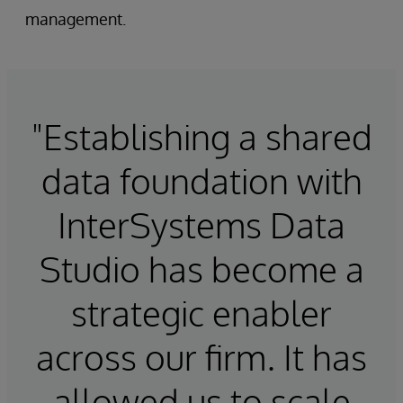
management.
"Establishing a shared
data foundation with
InterSystems Data
Studio has become a
strategic enabler
across our firm. It has
allowed us to scale