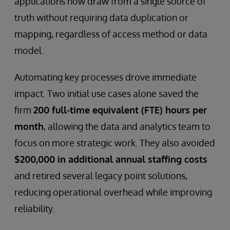
applications now draw from a single source of
truth without requiring data duplication or
mapping, regardless of access method or data
model.
Automating key processes drove immediate
impact. Two initial use cases alone saved the
firm
200 full-time equivalent (FTE) hours per
month
, allowing the data and analytics team to
focus on more strategic work. They also avoided
$200,000 in additional annual staffing costs
and retired several legacy point solutions,
reducing operational overhead while improving
reliability.