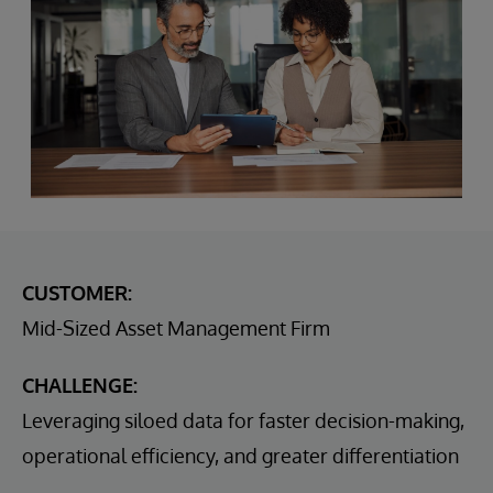
CUSTOMER:
Mid-Sized Asset Management Firm
CHALLENGE:
Leveraging siloed data for faster decision-making,
operational efficiency, and greater differentiation