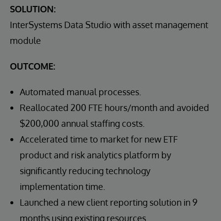
SOLUTION:
InterSystems Data Studio with asset management
module
OUTCOME:
Automated manual processes.
Reallocated 200 FTE hours/month and avoided
$200,000 annual staffing costs.
Accelerated time to market for new ETF
product and risk analytics platform by
significantly reducing technology
implementation time.
Launched a new client reporting solution in 9
months using existing resources.