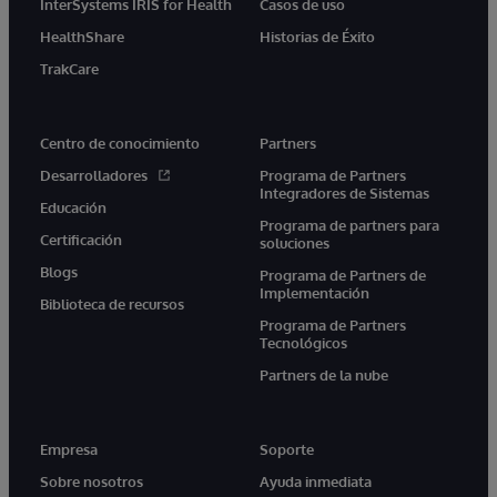
InterSystems IRIS for Health
Casos de uso
HealthShare
Historias de Éxito
TrakCare
Centro de conocimiento
Partners
Desarrolladores
Programa de Partners
Integradores de Sistemas
Educación
Programa de partners para
Certificación
soluciones
Blogs
Programa de Partners de
Implementación
Biblioteca de recursos
Programa de Partners
Tecnológicos
Partners de la nube
Empresa
Soporte
Sobre nosotros
Ayuda inmediata