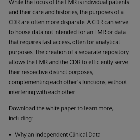
While the focus of the EMR is individual patients
and their care and histories, the purposes of a
CDR are often more disparate. A CDR can serve
to house data not intended for an EMR or data
that requires fast access, often for analytical
purposes. The creation of a separate repository
allows the EMR and the CDR to efficiently serve
their respective distinct purposes,
complementing each other’s functions, without
interfering with each other.
Download the white paper to learn more,
including:
Why an Independent Clinical Data