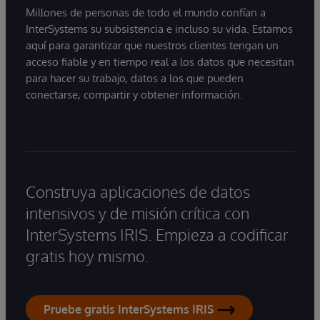
Millones de personas de todo el mundo confían a
InterSystems su subsistencia e incluso su vida. Estamos
aquí para garantizar que nuestros clientes tengan un
acceso fiable y en tiempo real a los datos que necesitan
para hacer su trabajo, datos a los que pueden
conectarse, compartir y obtener información.
Construya aplicaciones de datos
intensivos y de misión crítica con
InterSystems IRIS. Empieza a codificar
gratis hoy mismo.
Pruebe gratis InterSystems IRIS