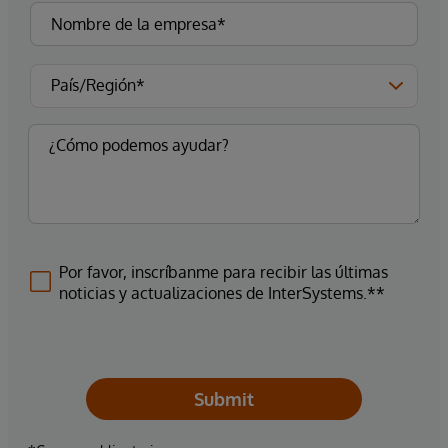
Por favor, inscríbanme para recibir las últimas
noticias y actualizaciones de InterSystems.**
Submit