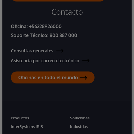
Contacto
Oficina:
+56228926000
Soporte Técnico:
800 387 000
Consultas generales
Asistencia por correo electrónico
Oficinas en todo el mundo
Productos
Soluciones
InterSystems IRIS
Industrias