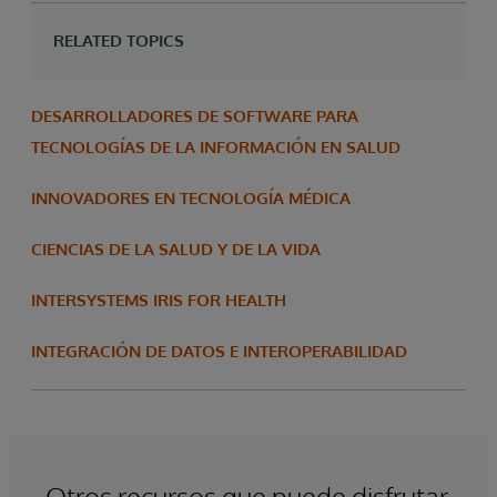
RELATED TOPICS
DESARROLLADORES DE SOFTWARE PARA
TECNOLOGÍAS DE LA INFORMACIÓN EN SALUD
INNOVADORES EN TECNOLOGÍA MÉDICA
CIENCIAS DE LA SALUD Y DE LA VIDA
INTERSYSTEMS IRIS FOR HEALTH
INTEGRACIÓN DE DATOS E INTEROPERABILIDAD
Otros recursos que puede disfrutar.