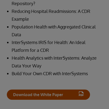
Repository?
Reducing Hospital Readmissions: A CDR
Example
Population Health with Aggregated Clinical
Data
InterSystems IRIS for Health: An Ideal
Platform for a CDR
Health Analytics with InterSystems: Analyze
Data Your Way
Build Your Own CDR with InterSystems
Download the White Paper