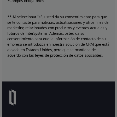
*Campos obligatorios
** Al seleccionar "sí", usted da su consentimiento para que
se le contacte para noticias, actualizaciones y otros fines de
marketing relacionados con productos y eventos actuales y
futuros de InterSystems. Además, usted da su
consentimiento para que la información de contacto de su
empresa se introduzca en nuestra solución de CRM que está
alojada en Estados Unidos, pero que se mantiene de
acuerdo con las leyes de protección de datos aplicables.