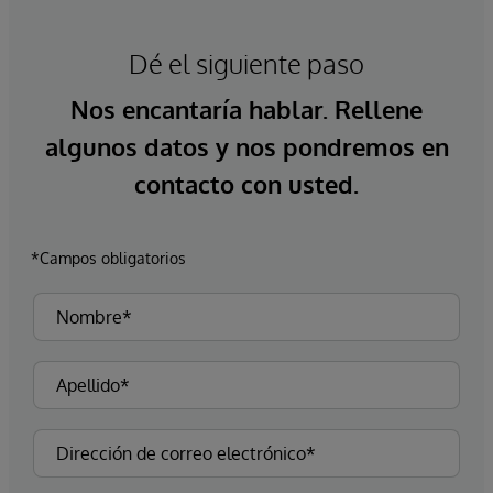
Dé el siguiente paso
Nos encantaría hablar. Rellene
algunos datos y nos pondremos en
contacto con usted.
*Campos obligatorios