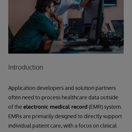
Introduction
Application developers and solution partners
often need to process healthcare data outside
of the
electronic medical record
(EMR) system.
EMRs are primarily designed to directly support
individual patient care, with a focus on clinical