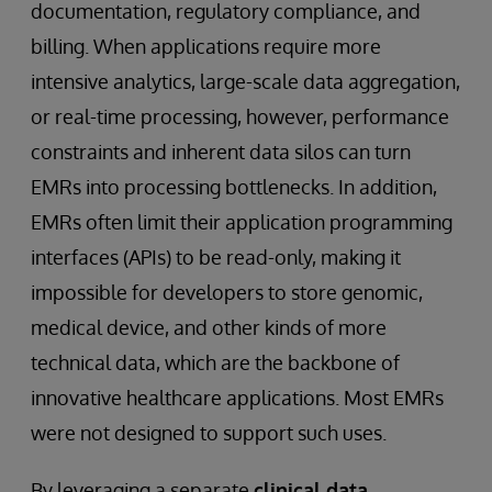
documentation, regulatory compliance, and
billing. When applications require more
intensive analytics, large-scale data aggregation,
or real-time processing, however, performance
constraints and inherent data silos can turn
EMRs into processing bottlenecks. In addition,
EMRs often limit their application programming
interfaces (APIs) to be read-only, making it
impossible for developers to store genomic,
medical device, and other kinds of more
technical data, which are the backbone of
innovative healthcare applications. Most EMRs
were not designed to support such uses.
By leveraging a separate
clinical data