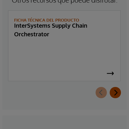
FICHA TÉCNICA DEL PRODUCTO
InterSystems Supply Chain
Orchestrator