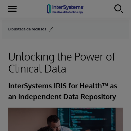
Menu
Skip to content
Biblioteca de recursos
Unlocking the Power of
Clinical Data
InterSystems IRIS for Health™ as
an Independent Data Repository