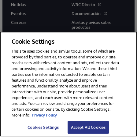
Noticias
WRC Directo
Eventos
Documentación
Carreras
Alertas y avisos sobre
productos
Cookie Settings
This site uses cookies and similar tools, some of which are
provided by third parties, to operate and improve our site,
twitter
youtube
facebook
linkedin
reach users with relevant content and ads, collect user data
and browsing and activity information. We and these third
parties use the information collected to enable certain
features and functionality, analyze and improve
performance, understand more about users and their
1996-2026 InterSystems Corporation, Boston, MA. Todos los
interactions with our site, provide personalized user
derechos reservados.
experiences, and reach users with more relevant content
Avisos/Términos y condiciones
Declaración de privacidad
and ads. You can review and change your preferences for
Garantía
Accesibilidad
certain cookies on our site, by clicking Cookie Settings.
More info:
Privacy Policy
Cookies Settings
Accept All Cookies