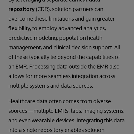
repository
(CDR), solution partners can
overcome these limitations and gain greater
flexibility, to employ advanced analytics,
predictive modeling, population health
management, and clinical decision support. All
of these typically lie beyond the capabilities of
an EMR. Processing data outside the EMR also
allows for more seamless integration across
multiple systems and data sources.
Healthcare data often comes from diverse
sources—multiple EMRs, labs, imaging systems,
and even wearable devices. Integrating this data
into a single repository enables solution