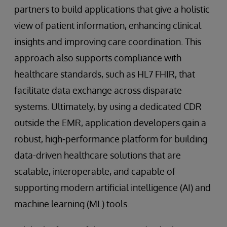
partners to build applications that give a holistic
view of patient information, enhancing clinical
insights and improving care coordination. This
approach also supports compliance with
healthcare standards, such as HL7 FHIR, that
facilitate data exchange across disparate
systems. Ultimately, by using a dedicated CDR
outside the EMR, application developers gain a
robust, high-performance platform for building
data-driven healthcare solutions that are
scalable, interoperable, and capable of
supporting modern artificial intelligence (AI) and
machine learning (ML) tools.