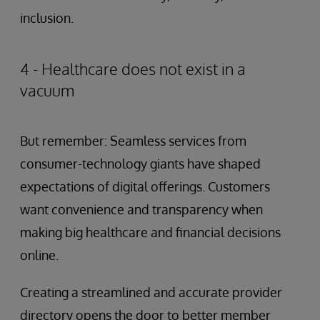
inclusion.
4 - Healthcare does not exist in a
vacuum
But remember: Seamless services from
consumer-technology giants have shaped
expectations of digital offerings. Customers
want convenience and transparency when
making big healthcare and financial decisions
online.
Creating a streamlined and accurate provider
directory opens the door to better member