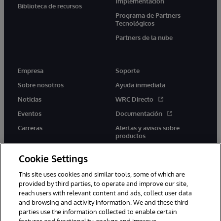
Implementación
Biblioteca de recursos
Programa de Partners
Tecnológicos
Partners de la nube
Empresa
Soporte
Sobre nosotros
Ayuda inmediata
Noticias
WRC Directo
Eventos
Documentación
Carreras
Alertas y avisos sobre
productos
Cookie Settings
This site uses cookies and similar tools, some of which are
provided by third parties, to operate and improve our site,
twitter
youtube
facebook
linkedin
reach users with relevant content and ads, collect user data
and browsing and activity information. We and these third
parties use the information collected to enable certain