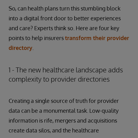
So, can health plans turn this stumbling block
into a digital front door to better experiences
and care? Experts think so. Here are four key
points to help insurers
transform their provider
directory
.
1 - The new healthcare landscape adds
complexity to provider directories
Creating a single source of truth for provider
data can be a monumental task. Low-quality
information is rife, mergers and acquisitions
create data silos, and the healthcare