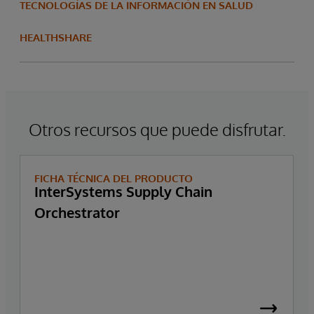
TECNOLOGÍAS DE LA INFORMACIÓN EN SALUD
HEALTHSHARE
Otros recursos que puede disfrutar.
FICHA TÉCNICA DEL PRODUCTO
InterSystems Supply Chain
Orchestrator