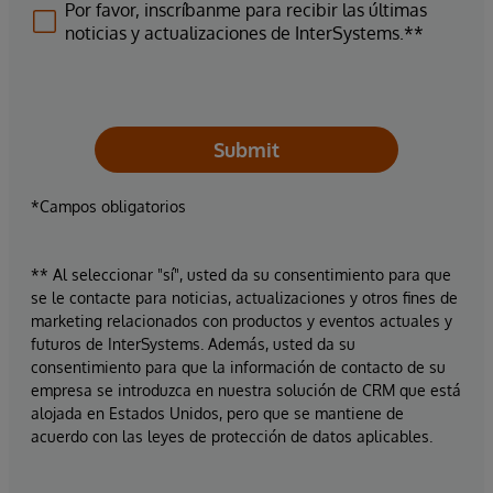
Por favor, inscríbanme para recibir las últimas
noticias y actualizaciones de InterSystems.**
Submit
*Campos obligatorios
** Al seleccionar "sí", usted da su consentimiento para que
se le contacte para noticias, actualizaciones y otros fines de
marketing relacionados con productos y eventos actuales y
futuros de InterSystems. Además, usted da su
consentimiento para que la información de contacto de su
empresa se introduzca en nuestra solución de CRM que está
alojada en Estados Unidos, pero que se mantiene de
acuerdo con las leyes de protección de datos aplicables.