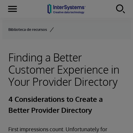
Menu
Skip to content
Biblioteca de recursos
Finding a Better
Customer Experience in
Your Provider Directory
4 Considerations to Create a
Better Provider Directory
First impressions count. Unfortunately for