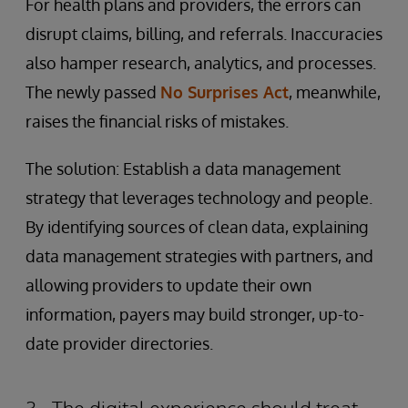
For health plans and providers, the errors can
disrupt claims, billing, and referrals. Inaccuracies
also hamper research, analytics, and processes.
The newly passed
No Surprises Act
, meanwhile,
raises the financial risks of mistakes.
The solution: Establish a data management
strategy that leverages technology and people.
By identifying sources of clean data, explaining
data management strategies with partners, and
allowing providers to update their own
information, payers may build stronger, up-to-
date provider directories.