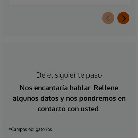
Dé el siguiente paso
Nos encantaría hablar. Rellene
algunos datos y nos pondremos en
contacto con usted.
*Campos obligatorios