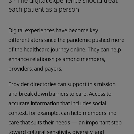
3 - The digital experience should treat
each patient as a person
Digital experiences have become key
differentiators since the pandemic pushed more
of the healthcare journey online. They can help
enhance relationships among members,
providers, and payers.
Provider directories can support this mission
and break down barriers to care. Access to
accurate information that includes social
context, for example, can help members find
care that suits their needs — an important step
toward cultural sensitivity, diversity, and