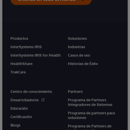
Productos
Soluciones
InterSystems IRIS
Industrias
InterSystems IRIS for Health
Casos de uso
HealthShare
Historias de Éxito
TrakCare
Centro de conocimiento
Partners
Desarrolladores
Programa de Partners
Integradores de Sistemas
Educación
Programa de partners para
Certificación
soluciones
Blogs
Programa de Partners de