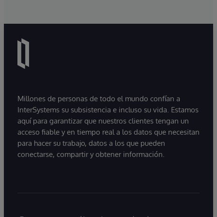
Millones de personas de todo el mundo confían a
InterSystems su subsistencia e incluso su vida. Estamos
aquí para garantizar que nuestros clientes tengan un
acceso fiable y en tiempo real a los datos que necesitan
para hacer su trabajo, datos a los que pueden
conectarse, compartir y obtener información.