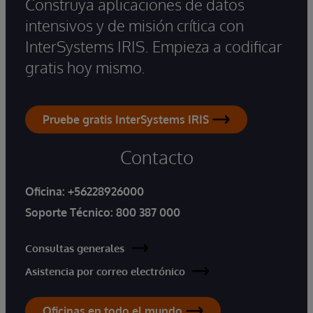
Construya aplicaciones de datos
intensivos y de misión crítica con
InterSystems IRIS. Empieza a codificar
gratis hoy mismo.
Pruebe gratis InterSystems IRIS
Contacto
Oficina:
+56228926000
Soporte Técnico:
800 387 000
Consultas generales
Asistencia por correo electrónico
Oficinas en todo el mundo