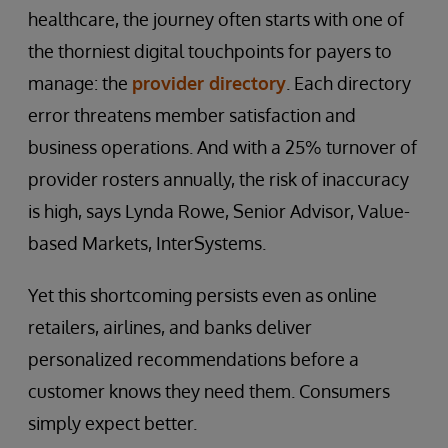
healthcare, the journey often starts with one of
the thorniest digital touchpoints for payers to
manage: the
provider directory
. Each directory
error threatens member satisfaction and
business operations. And with a 25% turnover of
provider rosters annually, the risk of inaccuracy
is high, says Lynda Rowe, Senior Advisor, Value-
based Markets, InterSystems.
Yet this shortcoming persists even as online
retailers, airlines, and banks deliver
personalized recommendations before a
customer knows they need them. Consumers
simply expect better.