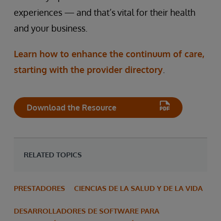
experiences — and that’s vital for their health
and your business.
Learn how to enhance the continuum of care,
starting with the provider directory
.
Download the Resource
RELATED TOPICS
PRESTADORES
CIENCIAS DE LA SALUD Y DE LA VIDA
DESARROLLADORES DE SOFTWARE PARA