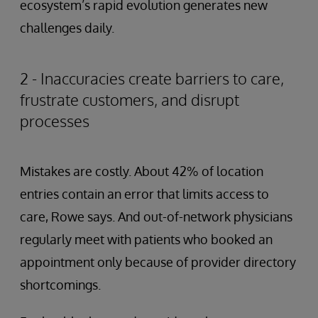
ecosystem’s rapid evolution generates new
challenges daily.
2 - Inaccuracies create barriers to care,
frustrate customers, and disrupt
processes
Mistakes are costly. About 42% of location
entries contain an error that limits access to
care, Rowe says. And out-of-network physicians
regularly meet with patients who booked an
appointment only because of provider directory
shortcomings.