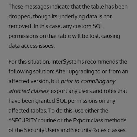
These messages indicate that the table has been
dropped, though its underlying data is not
removed. In this case, any custom SQL
permissions on that table will be lost, causing
data access issues.
For this situation, InterSystems recommends the
following solution: After upgrading to or from an
affected version, but
prior to compiling any
affected classes
, export any users and roles that
have been granted SQL permissions on any
affected tables. To do this, use either the
^SECURITY routine or the Export class methods
of the Security.Users and Security.Roles classes.