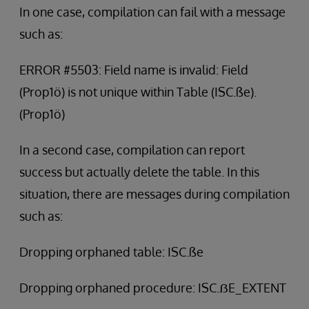
In one case, compilation can fail with a message
such as:
ERROR #5503: Field name is invalid: Field
(Prop1ö) is not unique within Table (ISC.ße).
(Prop1ö)
In a second case, compilation can report
success but actually delete the table. In this
situation, there are messages during compilation
such as:
Dropping orphaned table: ISC.ße
Dropping orphaned procedure: ISC.ẞE_EXTENT