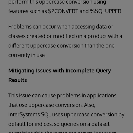
perform this uppercase conversion using
features such as $ZCONVERT and %SQLUPPER.
Problems can occur when accessing data or
classes created or modified on a product with a
different uppercase conversion than the one
currently in use.
Mitigating Issues with Incomplete Query
Results
This issue can cause problems in applications
that use uppercase conversion. Also,
InterSystems SQL uses uppercase conversion by
default for indices, so queries on a dataset