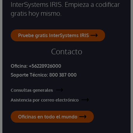
InterSystems IRIS. Empieza a codificar
gratis hoy mismo.
Pruebe gratis InterSystems IRIS
Contacto
Oficina:
+56228926000
Soporte Técnico:
800 387 000
Consultas generales
Asistencia por correo electrónico
Oficinas en todo el mundo