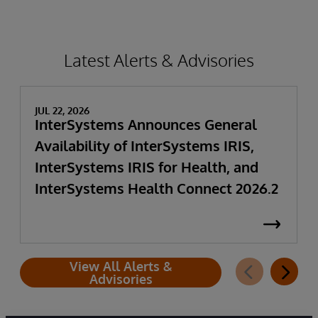
Latest Alerts & Advisories
JUL 22, 2026
InterSystems Announces General
Availability of InterSystems IRIS,
InterSystems IRIS for Health, and
InterSystems Health Connect 2026.2
View All Alerts &
Advisories