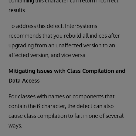
containing this character can return incorrect
results.
To address this defect, InterSystems
recommends that you rebuild all indices after
upgrading from an unaffected version to an
affected version, and vice versa.
Mitigating Issues with Class Compilation and
Data Access
For classes with names or components that
contain the ß character, the defect can also
cause class compilation to fail in one of several
ways.