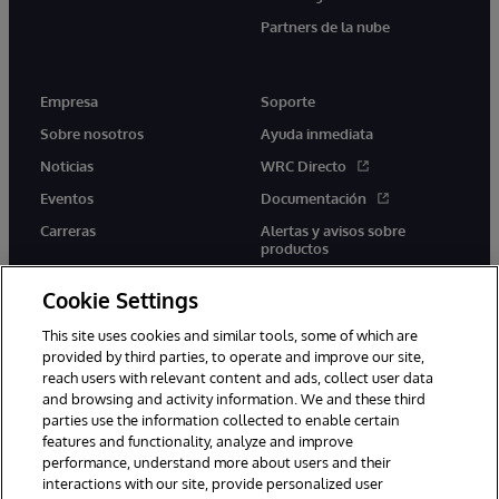
Partners de la nube
Empresa
Soporte
Sobre nosotros
Ayuda inmediata
Noticias
WRC Directo
Eventos
Documentación
Carreras
Alertas y avisos sobre
productos
Cookie Settings
This site uses cookies and similar tools, some of which are
provided by third parties, to operate and improve our site,
twitter
youtube
facebook
linkedin
reach users with relevant content and ads, collect user data
and browsing and activity information. We and these third
parties use the information collected to enable certain
features and functionality, analyze and improve
performance, understand more about users and their
1996-2026 InterSystems Corporation, Boston, MA. Todos los
derechos reservados.
interactions with our site, provide personalized user