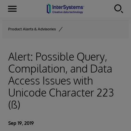
Menu
Skip to content
Product Alerts & Advisories
Alert: Possible Query,
Compilation, and Data
Access Issues with
Unicode Character 223
(ß)
Sep 19, 2019