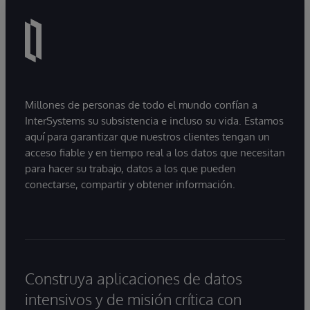
Millones de personas de todo el mundo confían a
InterSystems su subsistencia e incluso su vida. Estamos
aquí para garantizar que nuestros clientes tengan un
acceso fiable y en tiempo real a los datos que necesitan
para hacer su trabajo, datos a los que pueden
conectarse, compartir y obtener información.
Construya aplicaciones de datos
intensivos y de misión crítica con