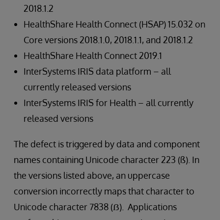
2018.1.2
HealthShare Health Connect (HSAP) 15.032 on
Core versions 2018.1.0, 2018.1.1, and 2018.1.2
HealthShare Health Connect 2019.1
InterSystems IRIS data platform – all
currently released versions
InterSystems IRIS for Health – all currently
released versions
The defect is triggered by data and component
names containing Unicode character 223 (ß). In
the versions listed above, an uppercase
conversion incorrectly maps that character to
Unicode character 7838 (ẞ). Applications