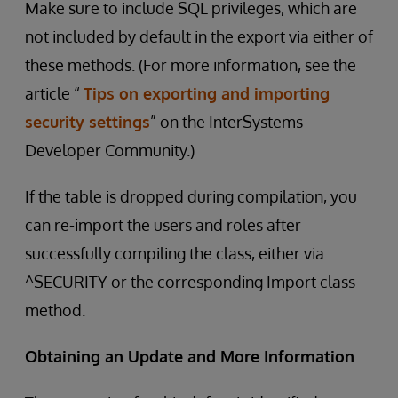
Make sure to include SQL privileges, which are
not included by default in the export via either of
these methods. (For more information, see the
article “
Tips on exporting and importing
security settings
” on the InterSystems
Developer Community.)
If the table is dropped during compilation, you
can re-import the users and roles after
successfully compiling the class, either via
^SECURITY or the corresponding Import class
method.
Obtaining an Update and More Information