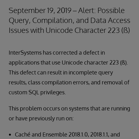
September 19, 2019 – Alert: Possible
Query, Compilation, and Data Access
Issues with Unicode Character 223 (ß)
InterSystems has corrected a defect in
applications that use Unicode character 223 (ß).
This defect can result in incomplete query
results, class compilation errors, and removal of
custom SQL privileges.
This problem occurs on systems that are running
or have previously run on:
Caché and Ensemble 2018.1.0, 2018.1.1, and