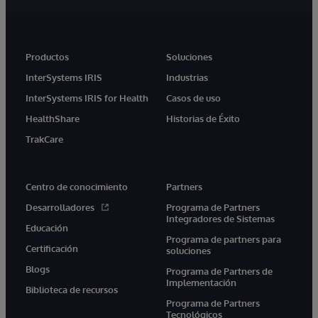
Productos
Soluciones
InterSystems IRIS
Industrias
InterSystems IRIS for Health
Casos de uso
HealthShare
Historias de Éxito
TrakCare
Centro de conocimiento
Partners
Desarrolladores
Programa de Partners
Integradores de Sistemas
Educación
Programa de partners para
Certificación
soluciones
Blogs
Programa de Partners de
Implementación
Biblioteca de recursos
Programa de Partners
Tecnológicos