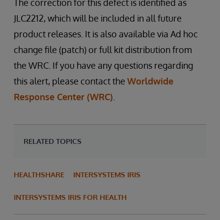
The correction for this defect is identified as
JLC2212, which will be included in all future
product releases. It is also available via Ad hoc
change file (patch) or full kit distribution from
the WRC. If you have any questions regarding
this alert, please contact the
Worldwide
Response Center (WRC)
.
RELATED TOPICS
HEALTHSHARE
INTERSYSTEMS IRIS
INTERSYSTEMS IRIS FOR HEALTH