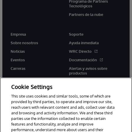
Programa de Partners
Tecnológicos
Partners de la nube
Empresa
Soporte
Sobre nosotros
Ayuda inmediata
Noticias
WRC Directo
Eventos
Documentación
Carreras
Alertas y avisos sobre
productos
Cookie Settings
This site uses cookies and similar tools, some of which are
provided by third parties, to operate and improve our site,
twitter
youtube
facebook
linkedin
reach users with relevant content and ads, collect user data
and browsing and activity information. We and these third
parties use the information collected to enable certain
features and functionality, analyze and improve
performance, understand more about users and their
1996-2026 InterSystems Corporation, Boston, MA. Todos los