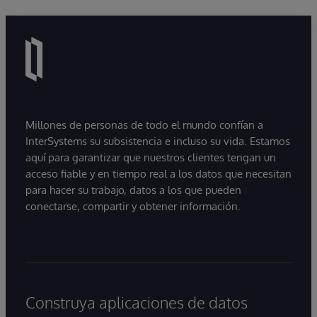
Millones de personas de todo el mundo confían a
InterSystems su subsistencia e incluso su vida. Estamos
aquí para garantizar que nuestros clientes tengan un
acceso fiable y en tiempo real a los datos que necesitan
para hacer su trabajo, datos a los que pueden
conectarse, compartir y obtener información.
Construya aplicaciones de datos