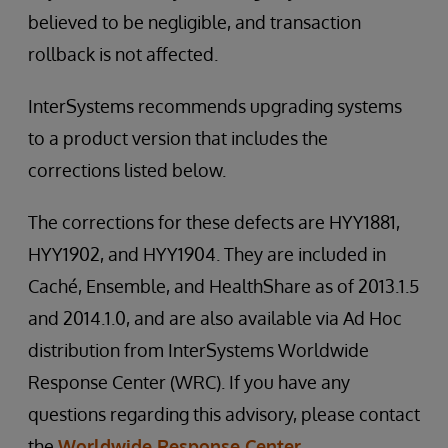
believed to be negligible, and transaction
rollback is not affected.
InterSystems recommends upgrading systems
to a product version that includes the
corrections listed below.
The corrections for these defects are HYY1881,
HYY1902, and HYY1904. They are included in
Caché, Ensemble, and HealthShare as of 2013.1.5
and 2014.1.0, and are also available via Ad Hoc
distribution from InterSystems Worldwide
Response Center (WRC). If you have any
questions regarding this advisory, please contact
the
Worldwide Response Center
.