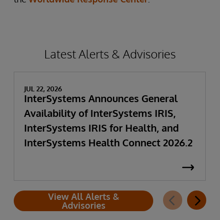
Latest Alerts & Advisories
JUL 22, 2026
InterSystems Announces General
Availability of InterSystems IRIS,
InterSystems IRIS for Health, and
InterSystems Health Connect 2026.2
View All Alerts &
Advisories