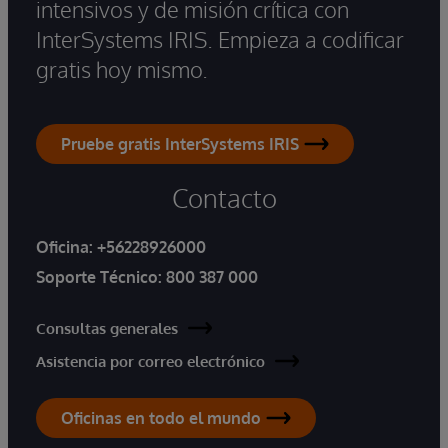
intensivos y de misión crítica con
InterSystems IRIS. Empieza a codificar
gratis hoy mismo.
Pruebe gratis InterSystems IRIS
Contacto
Oficina:
+56228926000
Soporte Técnico:
800 387 000
Consultas generales
Asistencia por correo electrónico
Oficinas en todo el mundo