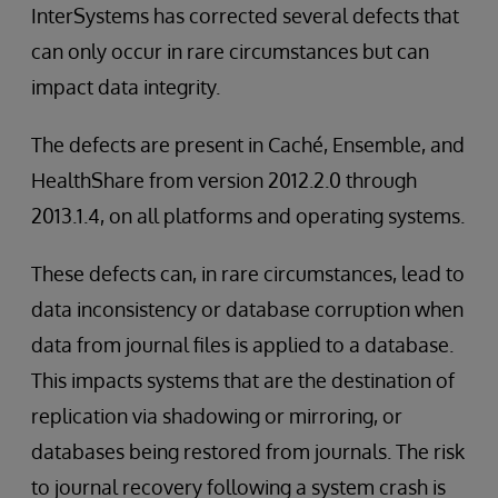
InterSystems has corrected several defects that
can only occur in rare circumstances but can
impact data integrity.
The defects are present in Caché, Ensemble, and
HealthShare from version 2012.2.0 through
2013.1.4, on all platforms and operating systems.
These defects can, in rare circumstances, lead to
data inconsistency or database corruption when
data from journal files is applied to a database.
This impacts systems that are the destination of
replication via shadowing or mirroring, or
databases being restored from journals. The risk
to journal recovery following a system crash is