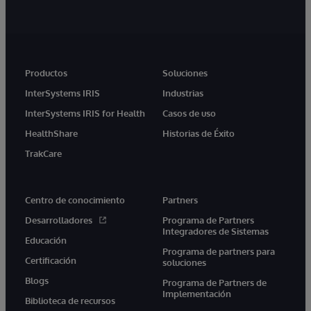
Productos
Soluciones
InterSystems IRIS
Industrias
InterSystems IRIS for Health
Casos de uso
HealthShare
Historias de Éxito
TrakCare
Centro de conocimiento
Partners
Desarrolladores
Programa de Partners
Integradores de Sistemas
Educación
Programa de partners para
Certificación
soluciones
Blogs
Programa de Partners de
Implementación
Biblioteca de recursos