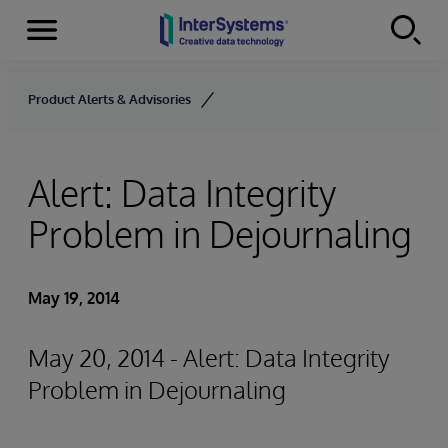
Menu
Skip to content
Product Alerts & Advisories
Alert: Data Integrity
Problem in Dejournaling
May 19, 2014
May 20, 2014 - Alert: Data Integrity
Problem in Dejournaling