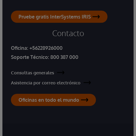
Pruebe gratis InterSystems IRIS
Contacto
Oficina:
+56228926000
Soporte Técnico:
800 387 000
Consultas generales
Asistencia por correo electrónico
Oficinas en todo el mundo