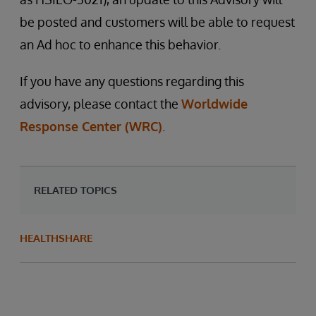
be posted and customers will be able to request
an Ad hoc to enhance this behavior.
If you have any questions regarding this
advisory, please contact the
Worldwide
Response Center (WRC)
.
RELATED TOPICS
HEALTHSHARE