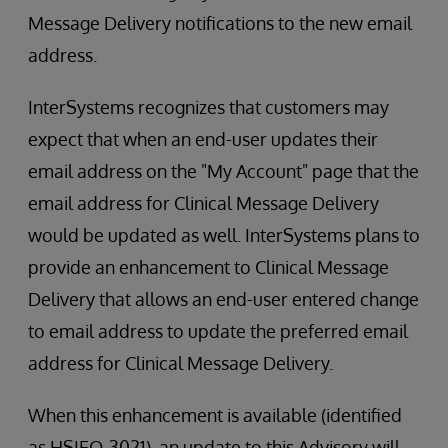
Message Delivery notifications to the new email
address.
InterSystems recognizes that customers may
expect that when an end-user updates their
email address on the "My Account" page that the
email address for Clinical Message Delivery
would be updated as well. InterSystems plans to
provide an enhancement to Clinical Message
Delivery that allows an end-user entered change
to email address to update the preferred email
address for Clinical Message Delivery.
When this enhancement is available (identified
as HSIEO-3021), an update to this Advisory will