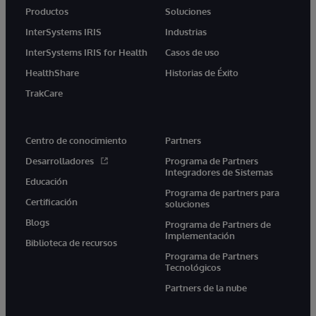
Productos
Soluciones
InterSystems IRIS
Industrias
InterSystems IRIS for Health
Casos de uso
HealthShare
Historias de Éxito
TrakCare
Centro de conocimiento
Partners
Desarrolladores
Programa de Partners
Integradores de Sistemas
Educación
Programa de partners para
Certificación
soluciones
Blogs
Programa de Partners de
Implementación
Biblioteca de recursos
Programa de Partners
Tecnológicos
Partners de la nube