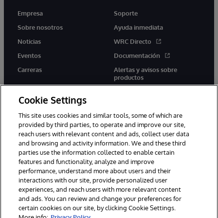
Empresa
Soporte
Sobre nosotros
Ayuda inmediata
Noticias
WRC Directo
Eventos
Documentación
Carreras
Alertas y avisos sobre
productos
Cookie Settings
This site uses cookies and similar tools, some of which are
provided by third parties, to operate and improve our site,
twitter
youtube
facebook
linkedin
reach users with relevant content and ads, collect user data
and browsing and activity information. We and these third
parties use the information collected to enable certain
features and functionality, analyze and improve
performance, understand more about users and their
1996-2026 InterSystems Corporation, Boston, MA. Todos los
derechos reservados.
interactions with our site, provide personalized user
experiences, and reach users with more relevant content
Avisos/Términos y condiciones
Declaración de privacidad
and ads. You can review and change your preferences for
Garantía
Accesibilidad
certain cookies on our site, by clicking Cookie Settings.
More info:
Privacy Policy