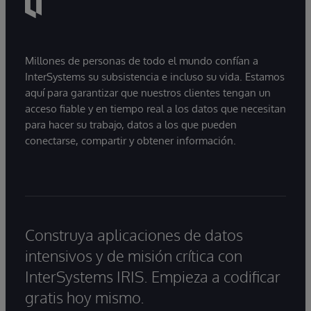
Millones de personas de todo el mundo confían a
InterSystems su subsistencia e incluso su vida. Estamos
aquí para garantizar que nuestros clientes tengan un
acceso fiable y en tiempo real a los datos que necesitan
para hacer su trabajo, datos a los que pueden
conectarse, compartir y obtener información.
Construya aplicaciones de datos
intensivos y de misión crítica con
InterSystems IRIS. Empieza a codificar
gratis hoy mismo.