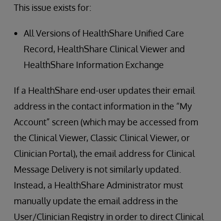
This issue exists for:
All Versions of HealthShare Unified Care
Record, HealthShare Clinical Viewer and
HealthShare Information Exchange
If a HealthShare end-user updates their email
address in the contact information in the “My
Account” screen (which may be accessed from
the Clinical Viewer, Classic Clinical Viewer, or
Clinician Portal), the email address for Clinical
Message Delivery is not similarly updated.
Instead, a HealthShare Administrator must
manually update the email address in the
User/Clinician Registry in order to direct Clinical