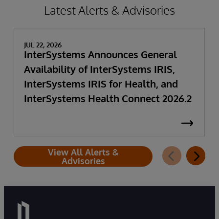
Latest Alerts & Advisories
JUL 22, 2026
InterSystems Announces General
Availability of InterSystems IRIS,
InterSystems IRIS for Health, and
InterSystems Health Connect 2026.2
View All Alerts &
Advisories