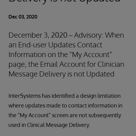
Dec 03, 2020
December 3, 2020 – Advisory: When
an End-user Updates Contact
Information on the "My Account"
page, the Email Account for Clinician
Message Delivery is not Updated
InterSystems has identified a design limitation
where updates made to contact information in
the “My Account” screen are not subsequently
used in Clinical Message Delivery.