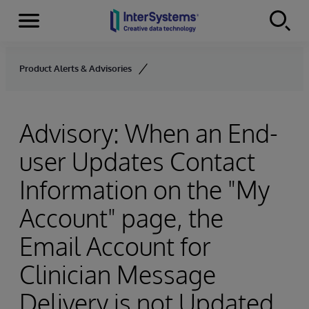
Menu
Skip to content
Product Alerts & Advisories
Advisory: When an End-
user Updates Contact
Information on the "My
Account" page, the
Email Account for
Clinician Message
Delivery is not Updated