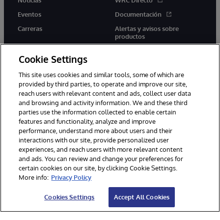
Eventos
Documentación
Carreras
Alertas y avisos sobre
productos
Cookie Settings
This site uses cookies and similar tools, some of which are
provided by third parties, to operate and improve our site,
twitter
youtube
facebook
linkedin
reach users with relevant content and ads, collect user data
and browsing and activity information. We and these third
parties use the information collected to enable certain
features and functionality, analyze and improve
performance, understand more about users and their
1996-2026 InterSystems Corporation, Boston, MA. Todos los
derechos reservados.
interactions with our site, provide personalized user
experiences, and reach users with more relevant content
Avisos/Términos y condiciones
Declaración de privacidad
and ads. You can review and change your preferences for
Garantía
Accesibilidad
certain cookies on our site, by clicking Cookie Settings.
More info:
Privacy Policy
Cookies Settings
Accept All Cookies