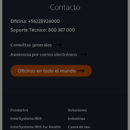
Contacto
Oficina:
+56228926000
Soporte Técnico:
800 387 000
Consultas generales
Asistencia por correo electrónico
Oficinas en todo el mundo
Productos
Soluciones
InterSystems IRIS
Industrias
InterSystems IRIS for Health
Casos de uso