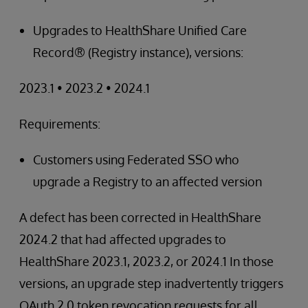
Upgrades to HealthShare Unified Care
Record® (Registry instance), versions:
2023.1 • 2023.2 • 2024.1
Requirements:
Customers using Federated SSO who
upgrade a Registry to an affected version
A defect has been corrected in HealthShare
2024.2 that had affected upgrades to
HealthShare 2023.1, 2023.2, or 2024.1 In those
versions, an upgrade step inadvertently triggers
OAuth 2.0 token revocation requests for all