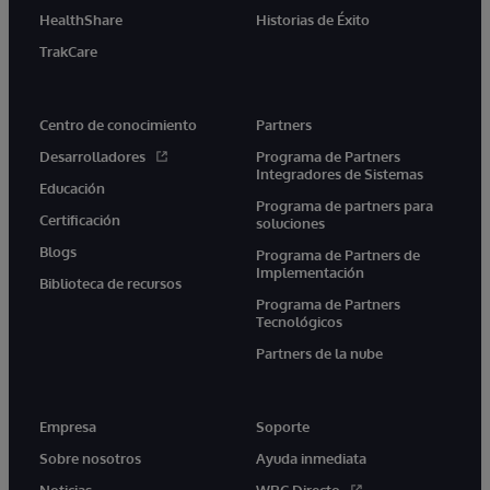
HealthShare
Historias de Éxito
TrakCare
Centro de conocimiento
Partners
Desarrolladores
Programa de Partners
Integradores de Sistemas
Educación
Programa de partners para
Certificación
soluciones
Blogs
Programa de Partners de
Implementación
Biblioteca de recursos
Programa de Partners
Tecnológicos
Partners de la nube
Empresa
Soporte
Sobre nosotros
Ayuda inmediata
Noticias
WRC Directo