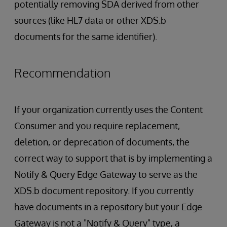
potentially removing SDA derived from other
sources (like HL7 data or other XDS.b
documents for the same identifier).
Recommendation
If your organization currently uses the Content
Consumer and you require replacement,
deletion, or deprecation of documents, the
correct way to support that is by implementing a
Notify & Query Edge Gateway to serve as the
XDS.b document repository. If you currently
have documents in a repository but your Edge
Gateway is not a "Notify & Query" type, a