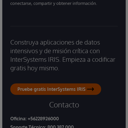
conectarse, compartir y obtener información.
Construya aplicaciones de datos
intensivos y de misión crítica con
InterSystems IRIS. Empieza a codificar
gratis hoy mismo.
Pruebe gratis InterSystems IRIS
Contacto
Oficina:
+56228926000
Soporte Técnico:
800 387 000