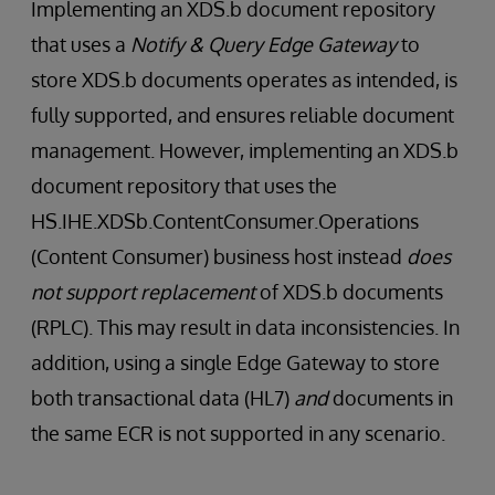
Implementing an XDS.b document repository
that uses a
Notify & Query Edge Gateway
to
store XDS.b documents operates as intended, is
fully supported, and ensures reliable document
management. However, implementing an XDS.b
document repository that uses the
HS.IHE.XDSb.ContentConsumer.Operations
(Content Consumer) business host instead
does
not support replacement
of XDS.b documents
(RPLC). This may result in data inconsistencies. In
addition, using a single Edge Gateway to store
both transactional data (HL7)
and
documents in
the same ECR is not supported in any scenario.