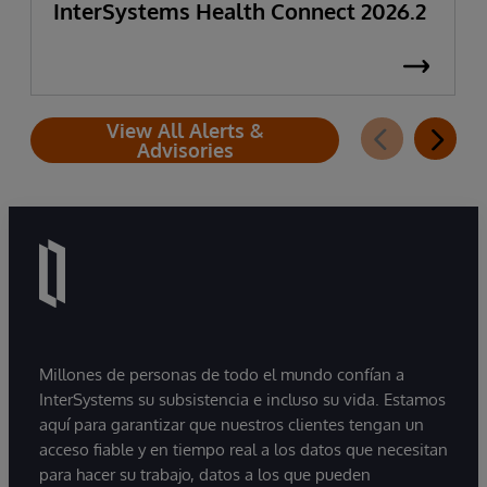
InterSystems Health Connect 2026.2
View All Alerts &
Advisories
Millones de personas de todo el mundo confían a
InterSystems su subsistencia e incluso su vida. Estamos
aquí para garantizar que nuestros clientes tengan un
acceso fiable y en tiempo real a los datos que necesitan
para hacer su trabajo, datos a los que pueden