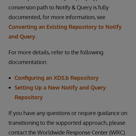
conversion path to Notify & Query is fully
documented, for more information, see
Converting an Existing Repository to Notify
and Query
.
For more details, refer to the following
documentation:
Configuring an XDS.b Repository
Setting Up a New Notify and Query
Repository
If you have any questions or require guidance on
transitioning to the supported approach, please
contact the Worldwide Response Center (WRC).