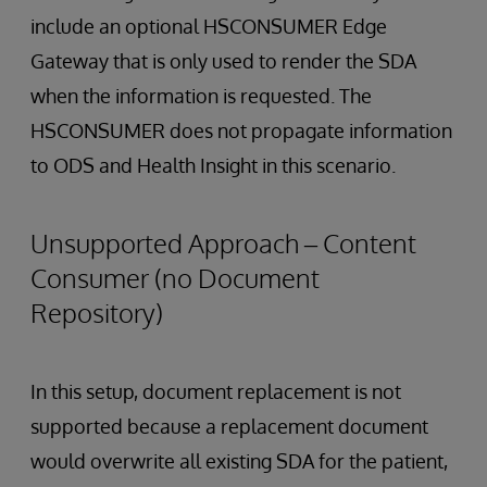
include an optional HSCONSUMER Edge
Gateway that is only used to render the SDA
when the information is requested. The
HSCONSUMER does not propagate information
to ODS and Health Insight in this scenario.
Unsupported Approach – Content
Consumer (no Document
Repository)
In this setup, document replacement is not
supported because a replacement document
would overwrite all existing SDA for the patient,