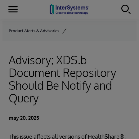
Secciones
Skip to content
Product Alerts & Advisories
Advisory: XDS.b
Document Repository
Should Be Notify and
Query
may 20, 2025
This issue affects all versions of HealthShare®: