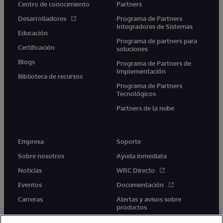
Centro de conocimiento
Partners
Desarrolladores
Programa de Partners
Integradores de Sistemas
Educación
Programa de partners para
Certificación
soluciones
Blogs
Programa de Partners de
Implementación
Biblioteca de recursos
Programa de Partners
Tecnológicos
Partners de la nube
Empresa
Soporte
Sobre nosotros
Ayuda inmediata
Noticias
WRC Directo
Eventos
Documentación
Carreras
Alertas y avisos sobre
productos