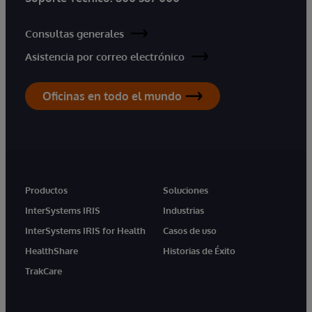
Consultas generales
Asistencia por correo electrónico
Oficinas en todo el mundo
Productos
Soluciones
InterSystems IRIS
Industrias
InterSystems IRIS for Health
Casos de uso
HealthShare
Historias de Éxito
TrakCare