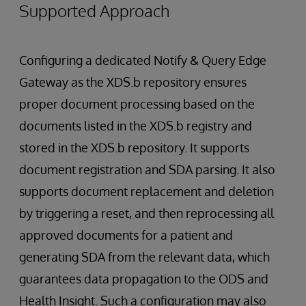
Supported Approach
Configuring a dedicated Notify & Query Edge
Gateway as the XDS.b repository ensures
proper document processing based on the
documents listed in the XDS.b registry and
stored in the XDS.b repository. It supports
document registration and SDA parsing. It also
supports document replacement and deletion
by triggering a reset, and then reprocessing all
approved documents for a patient and
generating SDA from the relevant data, which
guarantees data propagation to the ODS and
Health Insight. Such a configuration may also