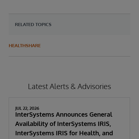
RELATED TOPICS
HEALTHSHARE
Latest Alerts & Advisories
JUL 22, 2026
InterSystems Announces General
Availability of InterSystems IRIS,
InterSystems IRIS for Health, and