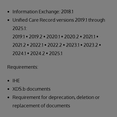
Information Exchange: 2018.1
Unified Care Record versions 2019.1 through
2025.1:
2019.1 • 2019.2 • 2020.1 • 2020.2 • 2021.1 •
2021.2 • 2022.1 • 2022.2 • 2023.1 • 2023.2 •
2024.1 • 2024.2 • 2025.1
Requirements:
IHE
XDS.b documents
Requirement for deprecation, deletion or
replacement of documents