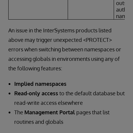
outside
author
names
An issue in the InterSystems products listed
above may trigger unexpected <PROTECT>
errors when switching between namespaces or
accessing globals in environments using any of
the following features:
Implied namespaces
Read-only access
to the default database but
read-write access elsewhere
The
Management Portal
pages that list
routines and globals