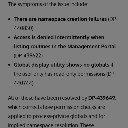
The symptoms of the issue include:
There are namespace creation failures
(DP-
440830)
Access is denied intermittently when
listing routines in the Management Portal
(DP-439622)
Global display utility shows no globals
if
the user only has read-only permissions (DP-
440744)
All of these have been resolved by
DP-439649
,
which corrects how permission checks are
applied to process-private globals and for
implied namespace resolution. These