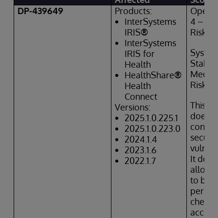
DP-439649
Products:
Operat
InterSystems
4 – Hi
IRIS
®
Risk
InterSystems
Syste
IRIS
for
Stabili
Health
Mediu
HealthShare
®
Risk
Health
Connect
This is
Versions:
does
n
2025.1.0.225.1
constit
2025.1.0.223.0
securit
2024.1.4
vulnera
2023.1.6
It doe
2022.1.7
allow 
to byp
permis
checks
access