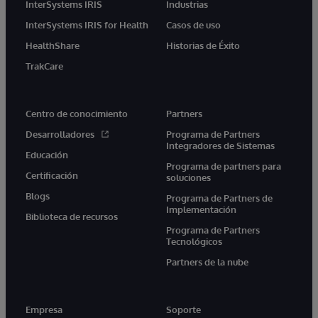
InterSystems IRIS
Industrias
InterSystems IRIS for Health
Casos de uso
HealthShare
Historias de Éxito
TrakCare
Centro de conocimiento
Partners
Desarrolladores
Programa de Partners
Integradores de Sistemas
Educación
Programa de partners para
Certificación
soluciones
Blogs
Programa de Partners de
Implementación
Biblioteca de recursos
Programa de Partners
Tecnológicos
Partners de la nube
Empresa
Soporte