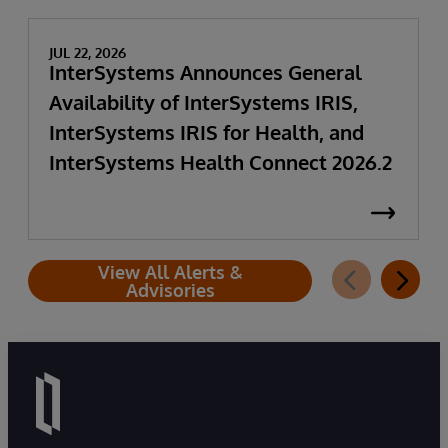
JUL 22, 2026
InterSystems Announces General
Availability of InterSystems IRIS,
InterSystems IRIS for Health, and
InterSystems Health Connect 2026.2
View All Alerts &
Advisories