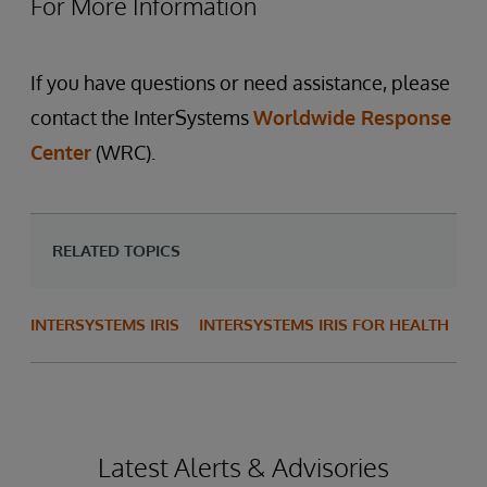
For More Information
If you have questions or need assistance, please
contact the InterSystems
Worldwide Response
Center
(WRC).
RELATED TOPICS
INTERSYSTEMS IRIS
INTERSYSTEMS IRIS FOR HEALTH
Latest Alerts & Advisories