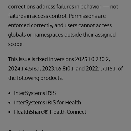
corrections address failures in behavior
— not
failures in access control. Permissions are
enforced correctly, and users cannot access
globals or namespaces outside their assigned
scope.
This issue is fixed in versions 2025.1.0.230.2,
2024.1.4.516.1, 2023.1.6.810.1, and 2022.1.7.116.1, of
the following products:
InterSystems IRIS
InterSystems IRIS for Health
HealthShare® Health Connect