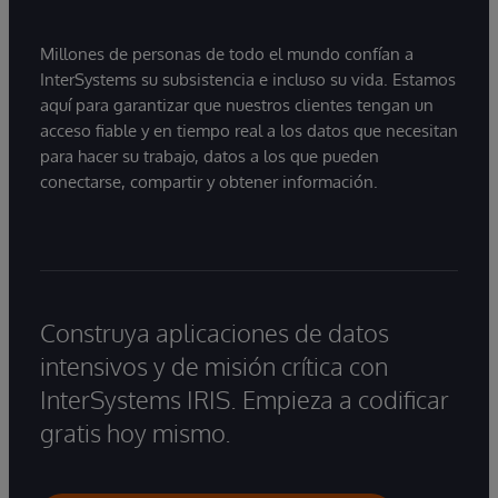
Millones de personas de todo el mundo confían a
InterSystems su subsistencia e incluso su vida. Estamos
aquí para garantizar que nuestros clientes tengan un
acceso fiable y en tiempo real a los datos que necesitan
para hacer su trabajo, datos a los que pueden
conectarse, compartir y obtener información.
Construya aplicaciones de datos
intensivos y de misión crítica con
InterSystems IRIS. Empieza a codificar
gratis hoy mismo.