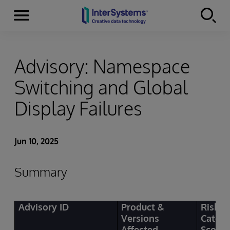
Menu
Skip to content
Advisory: Namespace
Switching and Global
Display Failures
Jun 10, 2025
Summary
Advisory ID
Product &
Risk
Versions
Categ
Affected
Score