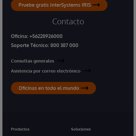
Pruebe gratis InterSystems IRIS
Contacto
Oficina:
+56228926000
Soporte Técnico:
800 387 000
Consultas generales
Asistencia por correo electrónico
Oficinas en todo el mundo
Productos
Soluciones