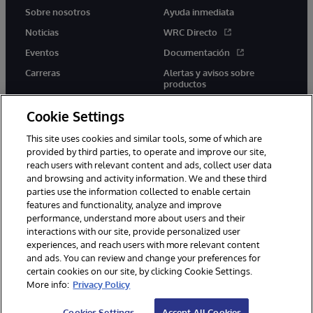
Sobre nosotros
Ayuda inmediata
Noticias
WRC Directo
Eventos
Documentación
Carreras
Alertas y avisos sobre
productos
Cookie Settings
This site uses cookies and similar tools, some of which are
provided by third parties, to operate and improve our site,
twitter
youtube
facebook
linkedin
reach users with relevant content and ads, collect user data
and browsing and activity information. We and these third
parties use the information collected to enable certain
features and functionality, analyze and improve
performance, understand more about users and their
1996-2026 InterSystems Corporation, Boston, MA. Todos los
derechos reservados.
interactions with our site, provide personalized user
experiences, and reach users with more relevant content
Avisos/Términos y condiciones
Declaración de privacidad
and ads. You can review and change your preferences for
Garantía
Accesibilidad
certain cookies on our site, by clicking Cookie Settings.
More info:
Privacy Policy
Cookies Settings
Accept All Cookies