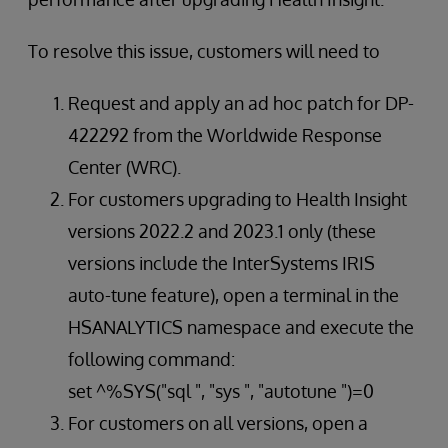
To resolve this issue, customers will need to
Request and apply an ad hoc patch for DP-
422292 from the Worldwide Response
Center (WRC).
For customers upgrading to Health Insight
versions 2022.2 and 2023.1 only (these
versions include the InterSystems IRIS
auto-tune feature), open a terminal in the
HSANALYTICS namespace and execute the
following command:
set ^%SYS("sql ", "sys ", "autotune ")=0
For customers on all versions, open a