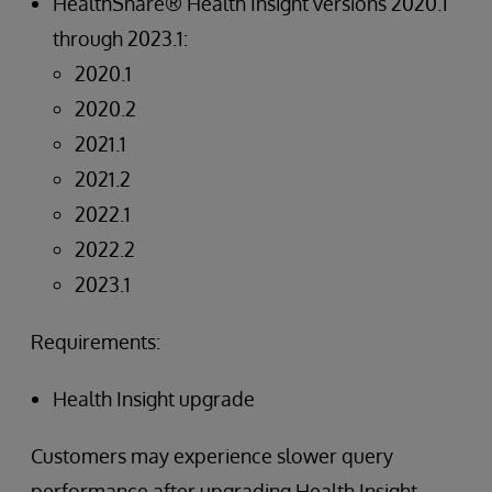
HealthShare® Health Insight versions 2020.1
through 2023.1:
2020.1
2020.2
2021.1
2021.2
2022.1
2022.2
2023.1
Requirements:
Health Insight upgrade
Customers may experience slower query
performance after upgrading Health Insight.