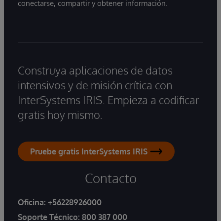
conectarse, compartir y obtener información.
Construya aplicaciones de datos
intensivos y de misión crítica con
InterSystems IRIS. Empieza a codificar
gratis hoy mismo.
Pruebe gratis InterSystems IRIS
Contacto
Oficina:
+56228926000
Soporte Técnico:
800 387 000