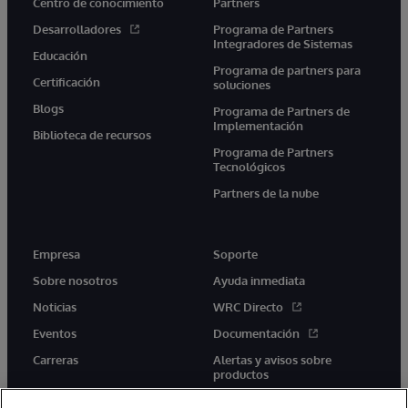
Centro de conocimiento
Partners
Desarrolladores
Programa de Partners
Integradores de Sistemas
Educación
Programa de partners para
Certificación
soluciones
Blogs
Programa de Partners de
Implementación
Biblioteca de recursos
Programa de Partners
Tecnológicos
Partners de la nube
Empresa
Soporte
Sobre nosotros
Ayuda inmediata
Noticias
WRC Directo
Eventos
Documentación
Carreras
Alertas y avisos sobre
productos