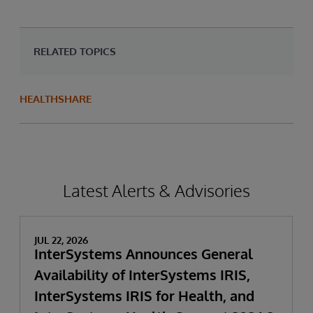
RELATED TOPICS
HEALTHSHARE
Latest Alerts & Advisories
JUL 22, 2026
InterSystems Announces General
Availability of InterSystems IRIS,
InterSystems IRIS for Health, and