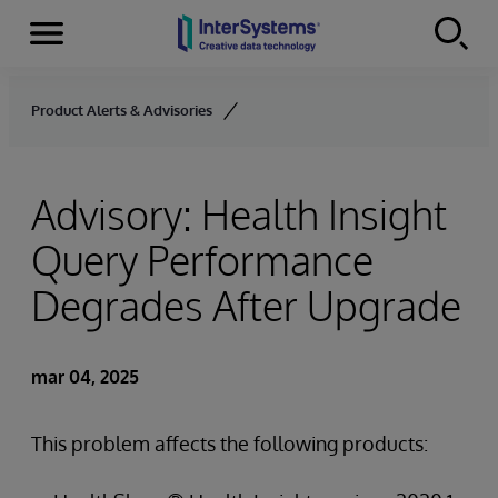
Secciones
Skip to content
Product Alerts & Advisories
Advisory: Health Insight
Query Performance
Degrades After Upgrade
mar 04, 2025
This problem affects the following products: