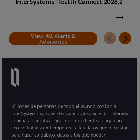
InterSystems Health Connect 2026.2
View All Alerts &
Advisories
Millones de personas de todo el mundo confían a
InterSystems su subsistencia e incluso su vida. Estamos
aquí para garantizar que nuestros clientes tengan un
acceso fiable y en tiempo real a los datos que necesitan
para hacer su trabajo, datos a los que pueden