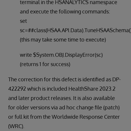
terminal in the HSANALYTICS namespace
and execute the following commands:
set
sc=##class(HSAA.API.Data).TuneHSAASchema(
(this may take some time to execute)
write $System.OBJ.DisplayError(sc)
(returns 1 for success)
The correction for this defect is identified as DP-
422292 which is included HealthShare 2023.2
and later product releases. It is also available
for older versions via ad hoc change file (patch)
or full kit from the Worldwide Response Center
(WRC).