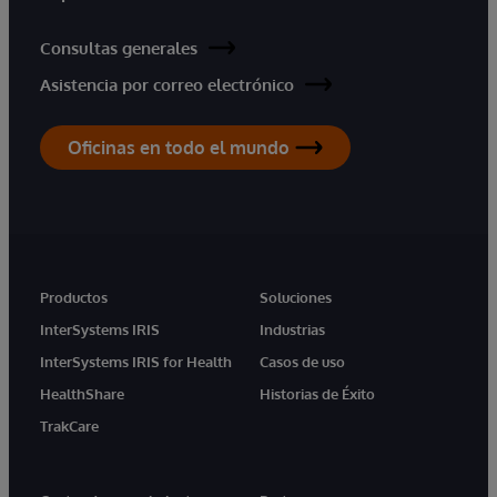
Consultas generales
Asistencia por correo electrónico
Oficinas en todo el mundo
Productos
Soluciones
InterSystems IRIS
Industrias
InterSystems IRIS for Health
Casos de uso
HealthShare
Historias de Éxito
TrakCare