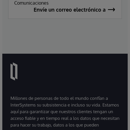
Comunicaciones
Envíe un correo electrónico a
Millones de personas de todo el mundo confían a
InterSystems su subsistencia e incluso su vida. Estamos
aquí para garantizar que nuestros clientes tengan un
acceso fiable y en tiempo real a los datos que necesitan
para hacer su trabajo, datos a los que pueden