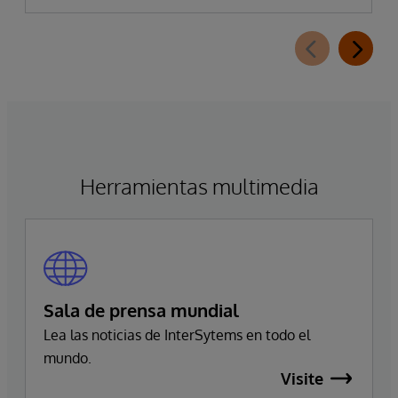
Herramientas multimedia
Sala de prensa mundial
Lea las noticias de InterSytems en todo el
mundo.
Visite