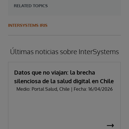
RELATED TOPICS
INTERSYSTEMS IRIS
Últimas noticias sobre InterSystems
Datos que no viajan: la brecha
silenciosa de la salud digital en Chile
Medio: Portal Salud, Chile | Fecha: 16/04/2026