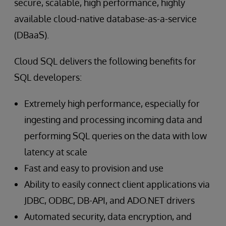
secure, scalable, high performance, highly
available cloud-native database-as-a-service
(DBaaS).
Cloud SQL delivers the following benefits for
SQL developers:
Extremely high performance, especially for
ingesting and processing incoming data and
performing SQL queries on the data with low
latency at scale
Fast and easy to provision and use
Ability to easily connect client applications via
JDBC, ODBC, DB-API, and ADO.NET drivers
Automated security, data encryption, and