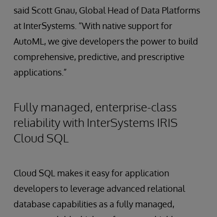
said Scott Gnau, Global Head of Data Platforms
at InterSystems. “With native support for
AutoML, we give developers the power to build
comprehensive, predictive, and prescriptive
applications.”
Fully managed, enterprise-class
reliability with InterSystems IRIS
Cloud SQL
Cloud SQL makes it easy for application
developers to leverage advanced relational
database capabilities as a fully managed,