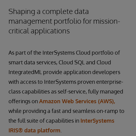
Shaping a complete data
management portfolio for mission-
critical applications
As part of the InterSystems Cloud portfolio of
smart data services, Cloud SQL and Cloud
IntegratedML provide application developers
with access to InterSystems proven enterprise-
class capabilities as self-service, fully managed
offerings on
Amazon Web Services (AWS),
while providing a fast and seamless on-ramp to
the full suite of capabilities in
InterSystems
IRIS® data platform
.