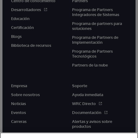
Centro de conocimiento
Partners
Desarrolladores
Programa de Partners
Integradores de Sistemas
Educación
Programa de partners para
Certificación
soluciones
Blogs
Programa de Partners de
Implementación
Biblioteca de recursos
Programa de Partners
Tecnológicos
Partners de la nube
Empresa
Soporte
Sobre nosotros
Ayuda inmediata
Noticias
WRC Directo
Eventos
Documentación
Carreras
Alertas y avisos sobre
productos