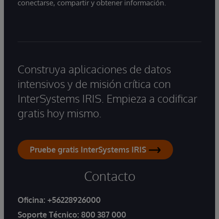
conectarse, compartir y obtener información.
Construya aplicaciones de datos
intensivos y de misión crítica con
InterSystems IRIS. Empieza a codificar
gratis hoy mismo.
Pruebe gratis InterSystems IRIS
Contacto
Oficina:
+56228926000
Soporte Técnico:
800 387 000