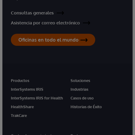
Consultas generales
Asistencia por correo electrónico
Oficinas en todo el mundo
Productos
Soluciones
InterSystems IRIS
Industrias
InterSystems IRIS for Health
Casos de uso
HealthShare
Historias de Éxito
TrakCare