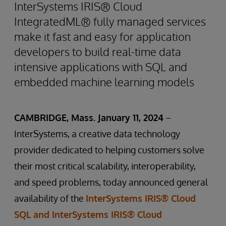
InterSystems IRIS® Cloud
IntegratedML® fully managed services
make it fast and easy for application
developers to build real-time data
intensive applications with SQL and
embedded machine learning models
CAMBRIDGE, Mass. January 11, 2024
–
InterSystems, a creative data technology
provider dedicated to helping customers solve
their most critical scalability, interoperability,
and speed problems, today announced general
availability of the
InterSystems IRIS® Cloud
SQL and InterSystems IRIS® Cloud