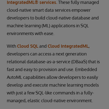
IntegratedML® services.
These fully managed
cloud-native smart data services empower
developers to build cloud-native database and
machine learning (ML) applications in SQL
environments with ease.
With
Cloud SQL
and
Cloud IntegratedML
,
developers can access a next generation
relational database-as-a-service (DBaaS) that is
fast and easy to provision and use. Embedded
AutoML capabilities allow developers to easily
develop and execute machine learning models
with just a few SQL-like commands in a fully-
managed, elastic cloud-native environment.