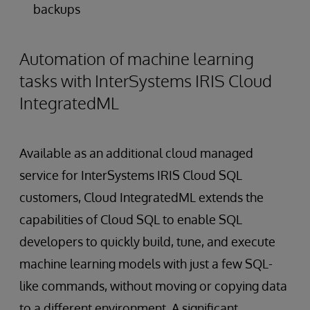
backups
Automation of machine learning
tasks with InterSystems IRIS Cloud
IntegratedML
Available as an additional cloud managed
service for InterSystems IRIS Cloud SQL
customers, Cloud IntegratedML extends the
capabilities of Cloud SQL to enable SQL
developers to quickly build, tune, and execute
machine learning models with just a few SQL-
like commands, without moving or copying data
to a different environment. A significant