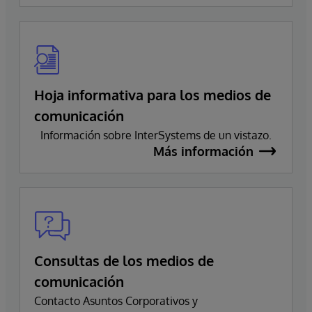
Hoja informativa para los medios de
comunicación
Información sobre InterSystems de un vistazo.
Más información
Consultas de los medios de
comunicación
Contacto Asuntos Corporativos y