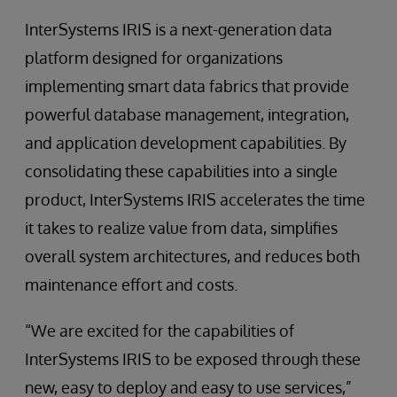
InterSystems IRIS is a next-generation data
platform designed for organizations
implementing smart data fabrics that provide
powerful database management, integration,
and application development capabilities. By
consolidating these capabilities into a single
product, InterSystems IRIS accelerates the time
it takes to realize value from data, simplifies
overall system architectures, and reduces both
maintenance effort and costs.
“We are excited for the capabilities of
InterSystems IRIS to be exposed through these
new, easy to deploy and easy to use services,”