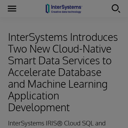
Menu
Skip to content
InterSystems Introduces
Two New Cloud-Native
Smart Data Services to
Accelerate Database
and Machine Learning
Application
Development
InterSystems IRIS® Cloud SQL and