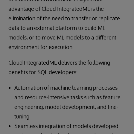
advantage of Cloud IntegratedML is the
elimination of the need to transfer or replicate
data to an external platform to build ML
models, or to move ML models to a different
environment for execution.
Cloud IntegratedML delivers the following
benefits for SQL developers:
Automation of machine learning processes
and resource-intensive tasks such as feature
engineering, model development, and fine-
tuning
Seamless integration of models developed