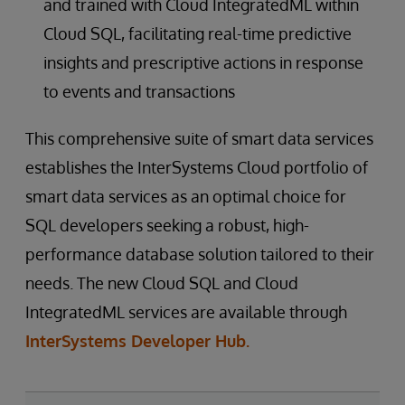
and trained with Cloud IntegratedML within
Cloud SQL, facilitating real-time predictive
insights and prescriptive actions in response
to events and transactions
This comprehensive suite of smart data services
establishes the InterSystems Cloud portfolio of
smart data services as an optimal choice for
SQL developers seeking a robust, high-
performance database solution tailored to their
needs. The new Cloud SQL and Cloud
IntegratedML services are available through
InterSystems Developer Hub.