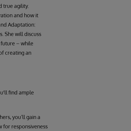
true agility.
vation and how it
 and Adaptation:
s. She will discuss
 future – while
of creating an
u'll find ample
rs, you’ll gain a
w for responsiveness