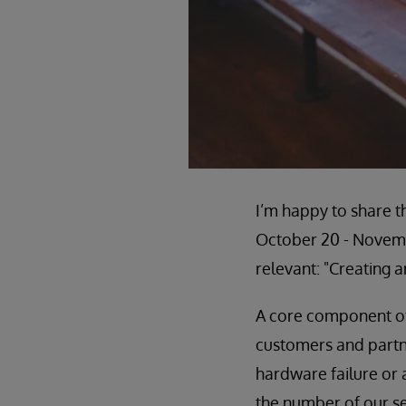
I’m happy to share t
October 20 - Novem
relevant: "Creating 
A core component of 
customers and partn
hardware failure or 
the number of our se