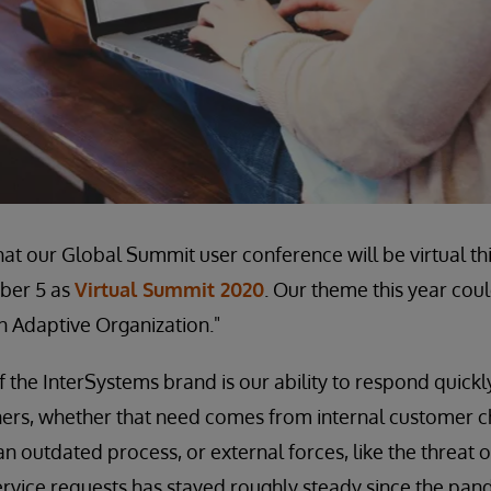
hat our Global Summit user conference will be virtual th
ber 5 as
Virtual Summit 2020
. Our theme this year cou
an Adaptive Organization."
the InterSystems brand is our ability to respond quickl
ers, whether that need comes from internal customer ch
an outdated process, or external forces, like the threat 
rvice requests has stayed roughly steady since the pan