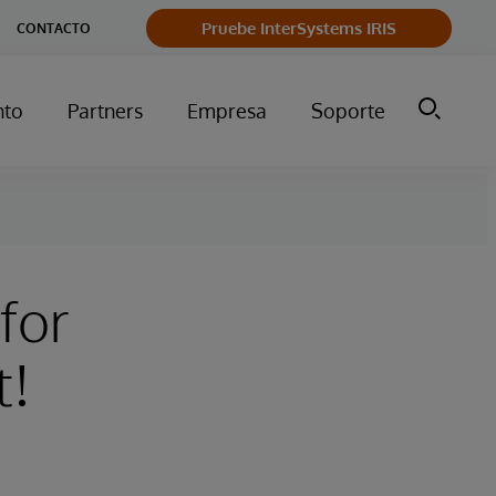
Pruebe InterSystems IRIS
CONTACTO
nto
Partners
Empresa
Soporte
 for
t!