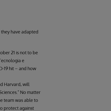
w they have adapted
ober 21 is not to be
 Tecnologia e
D-19 hit – and how
d Harvard, will
 Sciences." No matter
the team was able to
to protect against