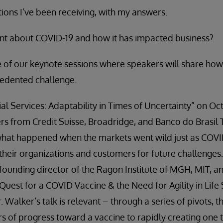
ons I’ve been receiving, with my answers.
ent about COVID-19 and how it has impacted business?
ee of our keynote sessions where speakers will share ho
cedented challenge.
al Services: Adaptability in Times of Uncertainty” on Oct
ders from Credit Suisse, Broadridge, and Banco do Brasil
what happened when the markets went wild just as COVI
their organizations and customers for future challenges.
founding director of the Ragon Institute of MGH, MIT, an
uest for a COVID Vaccine & the Need for Agility in Life
r. Walker’s talk is relevant – through a series of pivots, 
rs of progress toward a vaccine to rapidly creating one 