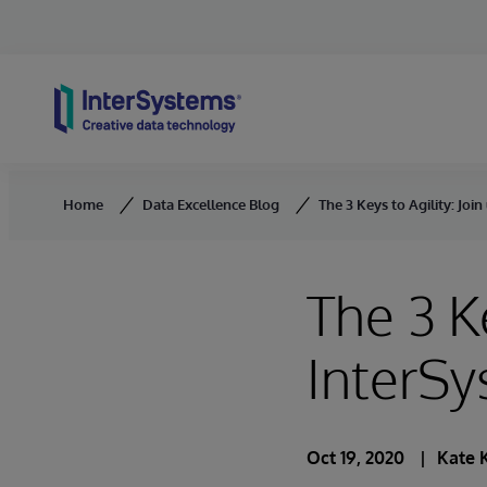
Skip to content
Home
Data Excellence Blog
The 3 Keys to Agility: Joi
The 3 Ke
InterSy
Oct 19, 2020
Kate 