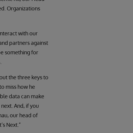
ked. Organizations
interact with our
and partners against
be something for
.
out the three keys to
 to miss how he
sable data can make
next. And, if you
nau, our head of
’s Next.”