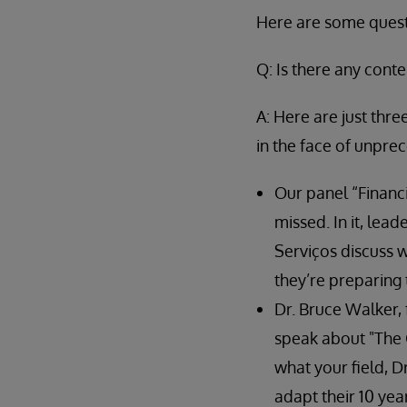
Here are some questi
Q: Is there any cont
A: Here are just thr
in the face of unpre
Our panel “Financi
missed. In it, lea
Serviços discuss 
they’re preparing 
Dr. Bruce Walker, 
speak about "The Q
what your field, D
adapt their 10 yea