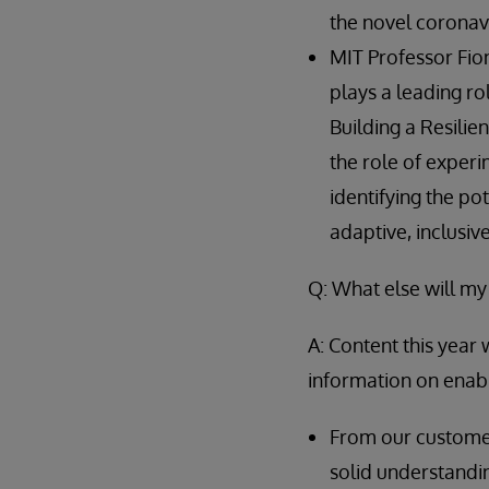
the novel coronavir
MIT Professor Fio
plays a leading rol
Building a Resilie
the role of experi
identifying the po
adaptive, inclusiv
Q: What else will my
A: Content this year 
information on enabl
From our customer
solid understandi