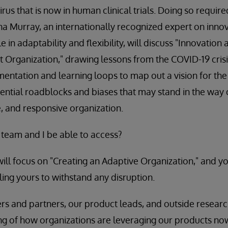
us that is now in human clinical trials. Doing so required 
na Murray, an internationally recognized expert on inno
e in adaptability and flexibility, will discuss "Innovation
nt Organization," drawing lessons from the COVID-19 crisi
mentation and learning loops to map out a vision for the
tential roadblocks and biases that may stand in the way 
e, and responsive organization.
 team and I be able to access?
will focus on "Creating an Adaptive Organization," and yo
ing yours to withstand any disruption.
s and partners, our product leads, and outside researche
ng of how organizations are leveraging our products no