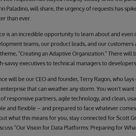
ohn Paladino, will share, the urgency of requests has spi
er than ever.
ce is an incredible opportunity to learn about and even 
elopment teams, our product leads, and our customers 
theme, "Creating an Adaptive Organization." There will 
h-savvy executives to technical managers to developers
nce will be our CEO and founder, Terry Ragon, who lays 
 enterprise that can weather any storm. You won’t want
 of responsive partners, agile technology, and clean, u
le and flexible – and prepared to face whatever comes 
ut what this means for you, stay connected for Scott G
iscuss “Our Vision for Data Platforms: Preparing for What