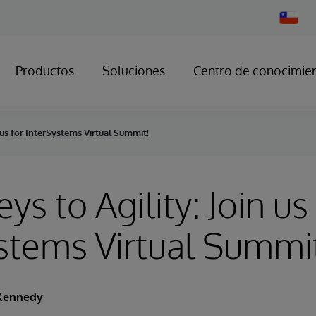
Change
Country
Productos
Soluciones
Centro de conocimie
n us for InterSystems Virtual Summit!
ys to Agility: Join us
stems Virtual Summi
Kennedy