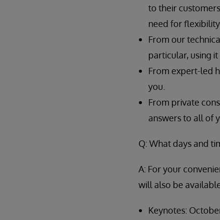
to their customers
need for flexibili
From our technical
particular, using i
From expert-led h
you.
From private consu
answers to all of 
Q: What days and ti
A: For your convenien
will also be availab
Keynotes: October