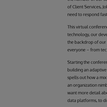
of Client Services, J
need to respond fast
This virtual conferen
technology, our dev
the backdrop of our 
everyone – from tec
Starting the confere
building an adaptive
spells out how a mix
an organization nimb
want more detail abo
data platforms, to d