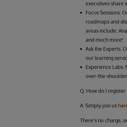
executives share 
Focus Sessions: O
roadmaps and disc
areas include: An
and much more!
Ask the Experts: 
our learning serv
Experience Labs: 
over-the-shoulder
Q: How do I register
A: Simply join us
her
There's no charge, a