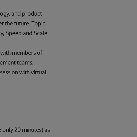
logy, and product
 the future. Topic
ty, Speed and Scale,
s with members of
gement teams.
ession with virtual
e only 20 minutes) as