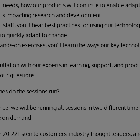
’ needs, how our products will continue to enable adapt
ty is impacting research and development.
 staff, you’ll hear best practices for using our technolog
t to quickly adapt to change.
ands-on exercises, you’ll learn the ways our key techno
ltation with our experts in learning, support, and produc
your questions.
mes do the sessions run?
ce, we will be running all sessions in two different time
le on demand.
 20-22Listen to customers, industry thought leaders, a