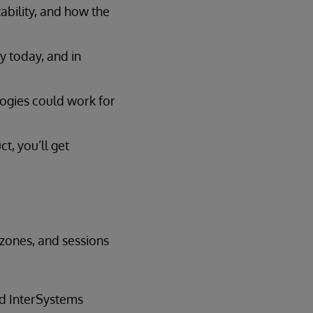
ability, and how the
y today, and in
logies could work for
t, you’ll get
 zones, and sessions
nd InterSystems