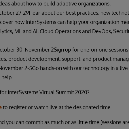
ideas about how to build adaptive organizations.
ctober 27-29Hear about our best practices, new techno
over how InterSystems can help your organization meet
alytics, ML and AI, Cloud Operations and DevOps, Securi
October 30, November 2Sign up for one-on-one session
ices, product development, support, and product mana
November 2-5Go hands-on with our technology in a live s
 help.
 for InterSystems Virtual Summit 2020?
e
to register or watch live at the designated time.
nd you can commit as much or as little time (sessions ar