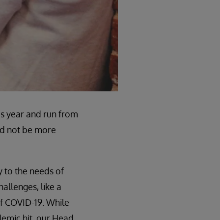
is year and run from
ld not be more
y to the needs of
allenges, like a
of COVID-19. While
demic hit, our Head