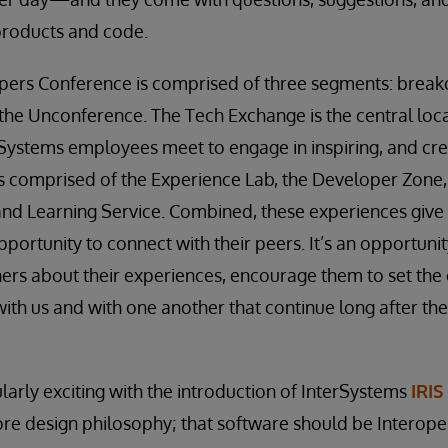
products and code.
pers Conference is comprised of three segments: breako
the Unconference. The Tech Exchange is the central loc
ystems employees meet to engage in inspiring, and crea
s comprised of the Experience Lab, the Developer Zone
nd Learning Service. Combined, these experiences give 
pportunity to connect with their peers. It’s an opportunity
ers about their experiences, encourage them to set the
with us and with one another that continue long after th
larly exciting with the introduction of InterSystems
IRIS
core design philosophy; that software should be Interope