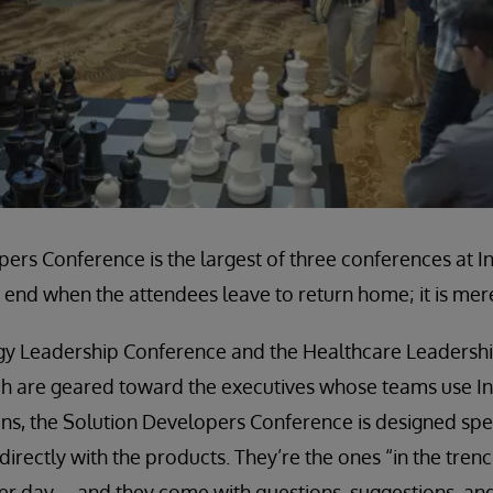
ers Conference is the largest of three conferences at 
end when the attendees leave to return home; it is mere
gy Leadership Conference and the Healthcare Leadersh
h are geared toward the executives whose teams use I
ns, the Solution Developers Conference is designed spec
irectly with the products. They’re the ones “in the tren
ter day—and they come with questions, suggestions, and