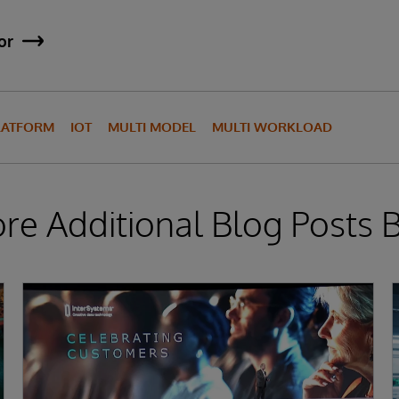
or
LATFORM
IOT
MULTI MODEL
MULTI WORKLOAD
ore Additional Blog Posts 