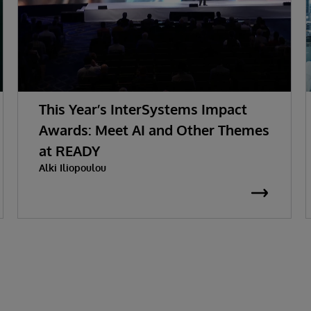
This Year’s InterSystems Impact
Awards: Meet AI and Other Themes
at READY
Alki Iliopoulou