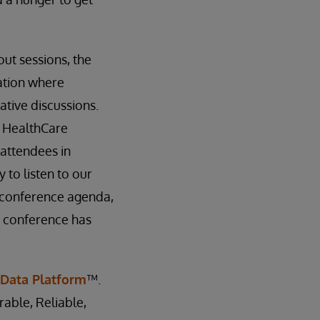
ut sessions, the
ation where
tive discussions.
, HealthCare
attendees in
 to listen to our
 conference agenda,
e conference has
 Data Platform
™.
rable, Reliable,