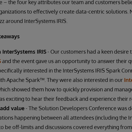
le – the four key attributes our team and customers beli
anizations to effectively create data-centric solutions. N
uzz around InterSystems IRIS.
keaways
n InterSystems IRIS
- Our customers had a keen desire 
S
and the event gave us an opportunity to answer their q
pecifically interested in the InterSystems IRIS Spark C
ith Apache Spark™. They were also interested in our
In
ich showed them how to quickly provision and manag
s exciting to hear their feedback and experience their r
 add value
- The Solution Developers Conference was d
tions happening between all attendees (including the I
o be off-limits and discussions covered everything fro