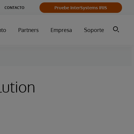
Pruebe InterSystems IRIS
CONTACTO
nto
Partners
Empresa
Soporte
lution