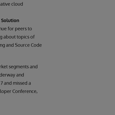
native cloud
 Solution
ue for peers to
g about topics of
rding and Source Code
arket segments and
underway and
17 and missed a
veloper Conference,