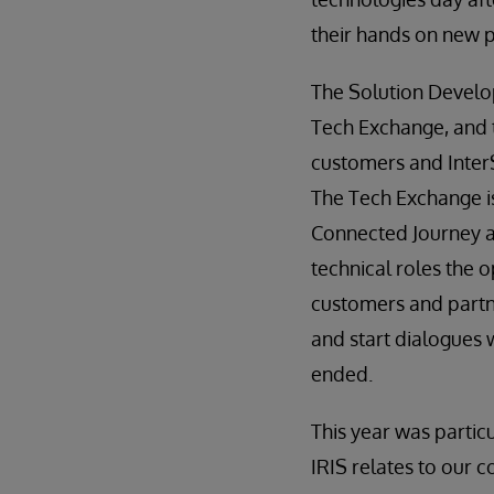
their hands on new 
The Solution Develo
Tech Exchange, and 
customers and InterS
The Tech Exchange i
Connected Journey a
technical roles the o
customers and partn
and start dialogues 
ended.
This year was particu
IRIS relates to our 