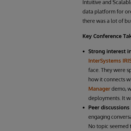
Intuitive and Scalab
data platform for org
there was a lot of b
Key Conference Ta
Strong interest i
InterSystems IRI
face. They were s
how it connects w
Manager
demo, wh
deployments. It wa
Peer discussions
engaging conversa
No topic seemed t