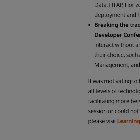
Data, HTAP, Horizo
deployment and ho
Breaking the tra
Developer Confe
interact without a
their choice, suc
Management, and 
It was motivating t
all levels of techno
facilitating more b
session or could not
please visit
Learnin