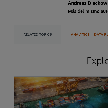
Andreas Dieckow
Más del mismo aut
RELATED TOPICS
ANALYTICS
DATA P
Expl