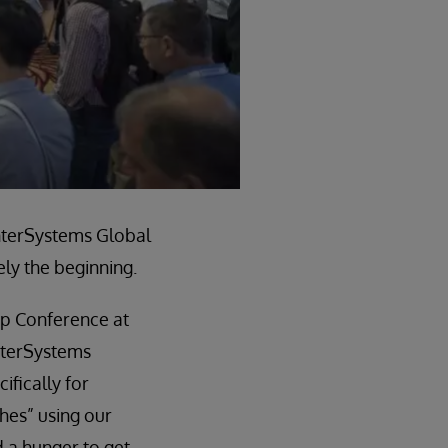
InterSystems Global
ly the beginning.
ip Conference at
nterSystems
ifically for
ches” using our
 a hunger to get