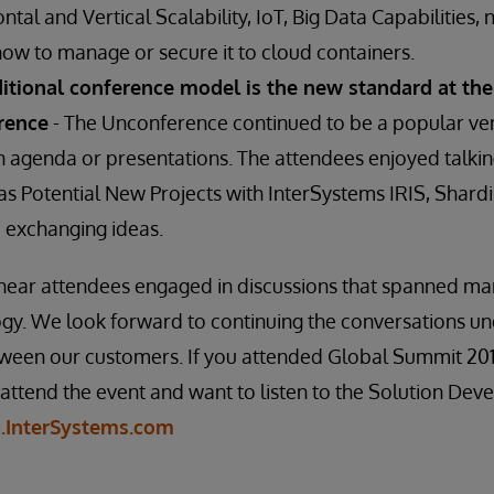
ntal and Vertical Scalability, IoT, Big Data Capabilities, 
w to manage or secure it to cloud containers.
ditional conference model is the new standard at the
rence
- The Unconference continued to be a popular ven
n agenda or presentations. The attendees enjoyed talkin
h as Potential New Projects with InterSystems IRIS, Sha
exchanging ideas.
o hear attendees engaged in discussions that spanned m
logy. We look forward to continuing the conversations 
etween our customers. If you attended Global Summit 20
 attend the event and want to listen to the Solution De
g.InterSystems.com