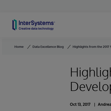
Skip to content
Home
Data Excellence Blog
Highlights from the 2017
Highlig
Develo
Oct 13, 2017
Andrea