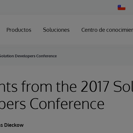
Change
Country
Productos
Soluciones
Centro de conocimie
 Solution Developers Conference
hts from the 2017 So
pers Conference
s Dieckow