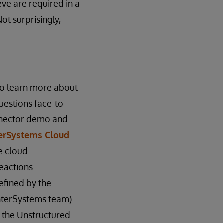
eve are required in a
ot surprisingly,
to learn more about
uestions face-to-
onnector demo and
terSystems Cloud
e cloud
eactions.
efined by the
nterSystems team).
m the Unstructured