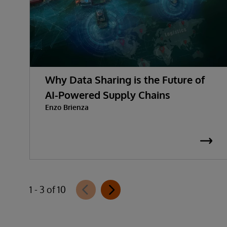
Why Data Sharing is the Future of
AI-Powered Supply Chains
Enzo Brienza
1 - 3 of 10