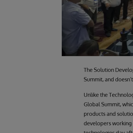
The Solution Develop
Summit, and doesn’t 
Unlike the Technolo
Global Summit, whic
products and solutio
developers working d
technologies day af