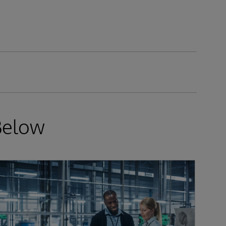
Below