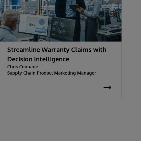
Streamline Warranty Claims with
T
Decision Intelligence
S
Chris Cunnane
Supply Chain Product Marketing Manager
C
S