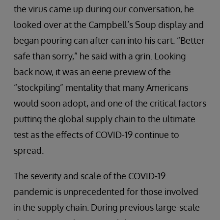
the virus came up during our conversation, he
looked over at the Campbell’s Soup display and
began pouring can after can into his cart. “Better
safe than sorry,” he said with a grin. Looking
back now, it was an eerie preview of the
“stockpiling” mentality that many Americans
would soon adopt, and one of the critical factors
putting the global supply chain to the ultimate
test as the effects of COVID-19 continue to
spread.
The severity and scale of the COVID-19
pandemic is unprecedented for those involved
in the supply chain. During previous large-scale