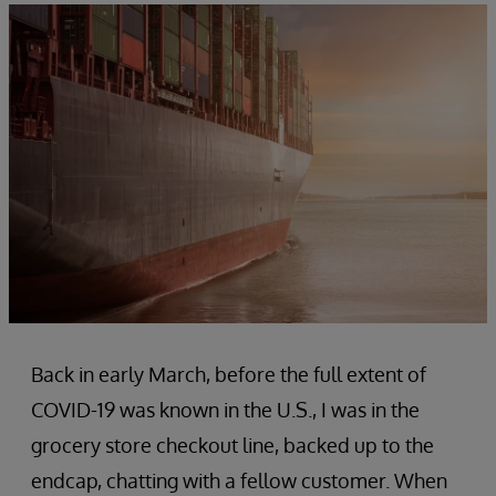
Back in early March, before the full extent of
COVID-19 was known in the U.S., I was in the
grocery store checkout line, backed up to the
endcap, chatting with a fellow customer. When