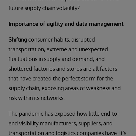
future supply chain volatility?
Importance of agility and data management
Shifting consumer habits, disrupted
transportation, extreme and unexpected
fluctuations in supply and demand, and
shuttered factories and stores are all factors
that have created the perfect storm for the
supply chain, exposing areas of weakness and
risk within its networks.
The pandemic has exposed how little end-to-
end visibility manufacturers, suppliers, and
transportation and logistics companies have. It’s