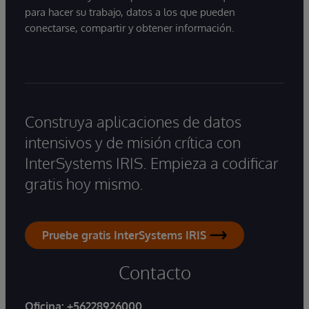
para hacer su trabajo, datos a los que pueden
conectarse, compartir y obtener información.
Construya aplicaciones de datos
intensivos y de misión crítica con
InterSystems IRIS. Empieza a codificar
gratis hoy mismo.
Pruebe gratis InterSystems IRIS
Contacto
Oficina:
+56228926000