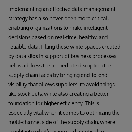
Implementing an effective data management
strategy has also never been more critical,
enabling organizations to make intelligent
decisions based on real-time, healthy, and
reliable data. Filling these white spaces created
by data silos in support of business processes
helps address the immediate disruption the
supply chain faces by bringing end-to-end
visibility that allows suppliers to avoid things
like stock outs, while also creating a better
foundation for higher efficiency. This is
especially vital when it comes to optimizing the
multi-channel side of the supply chain, where
insight into what’s being sold is critical to