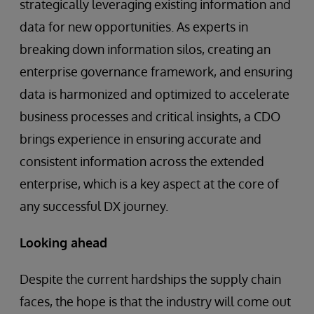
strategically leveraging existing information and
data for new opportunities. As experts in
breaking down information silos, creating an
enterprise governance framework, and ensuring
data is harmonized and optimized to accelerate
business processes and critical insights, a CDO
brings experience in ensuring accurate and
consistent information across the extended
enterprise, which is a key aspect at the core of
any successful DX journey.
Looking ahead
Despite the current hardships the supply chain
faces, the hope is that the industry will come out