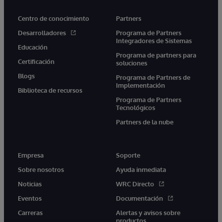
Centro de conocimiento
Partners
Desarrolladores
Programa de Partners
Integradores de Sistemas
Educación
Programa de partners para
Certificación
soluciones
Blogs
Programa de Partners de
Implementación
Biblioteca de recursos
Programa de Partners
Tecnológicos
Partners de la nube
Empresa
Soporte
Sobre nosotros
Ayuda inmediata
Noticias
WRC Directo
Eventos
Documentación
Carreras
Alertas y avisos sobre
productos