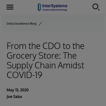
Menu
Skip to content
Data Excellence Blog
From the CDO to the
Grocery Store: The
Supply Chain Amidst
COVID-19
May 13, 2020
Joe Saba