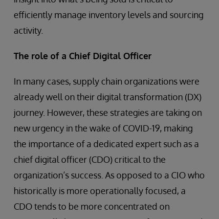
efficiently manage inventory levels and sourcing
activity.
The role of a Chief Digital Officer
In many cases, supply chain organizations were
already well on their digital transformation (DX)
journey. However, these strategies are taking on
new urgency in the wake of COVID-19, making
the importance of a dedicated expert such as a
chief digital officer (CDO) critical to the
organization’s success. As opposed to a CIO who
historically is more operationally focused, a
CDO tends to be more concentrated on