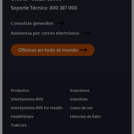
Soporte Técnico:
800 387 000
Consultas generales
Asistencia por correo electrónico
Oficinas en todo el mundo
Productos
Soluciones
InterSystems IRIS
Industrias
InterSystems IRIS for Health
Casos de uso
HealthShare
Historias de Éxito
TrakCare