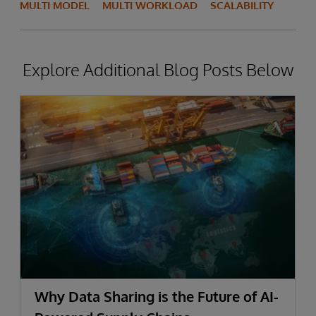
MULTI MODEL
MULTI WORKLOAD
SCALABILITY
Explore Additional Blog Posts Below
Why Data Sharing is the Future of AI-