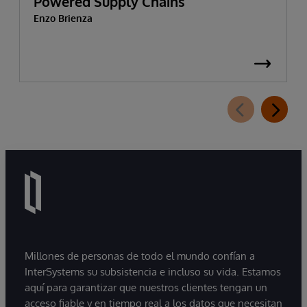
Powered Supply Chains
Enzo Brienza
Millones de personas de todo el mundo confían a
InterSystems su subsistencia e incluso su vida. Estamos
aquí para garantizar que nuestros clientes tengan un
acceso fiable y en tiempo real a los datos que necesitan