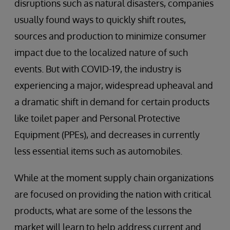
disruptions such as natural disasters, companies
usually found ways to quickly shift routes,
sources and production to minimize consumer
impact due to the localized nature of such
events. But with COVID-19, the industry is
experiencing a major, widespread upheaval and
a dramatic shift in demand for certain products
like toilet paper and Personal Protective
Equipment (PPEs), and decreases in currently
less essential items such as automobiles.
While at the moment supply chain organizations
are focused on providing the nation with critical
products, what are some of the lessons the
market will learn to help address current and