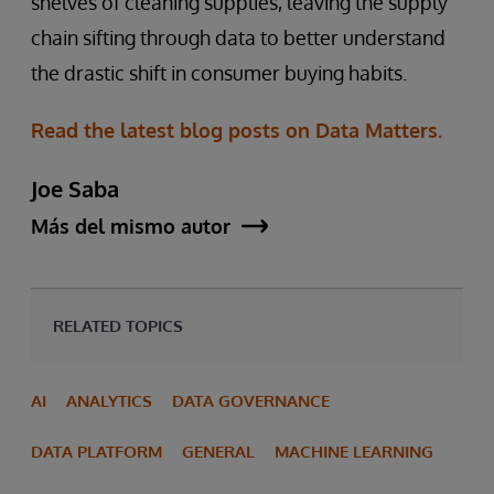
shelves of cleaning supplies, leaving the supply
chain sifting through data to better understand
the drastic shift in consumer buying habits.
Read the latest blog posts on Data Matters.
Joe Saba
Más del mismo autor
RELATED TOPICS
AI
ANALYTICS
DATA GOVERNANCE
DATA PLATFORM
GENERAL
MACHINE LEARNING