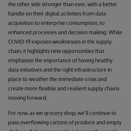
the other side stronger than ever, with a better
handle on their digital activities from data
acquisition to enterprise consumption, to
enhanced processes and decision making. While
COVID-19 exposes weaknesses in the supply
chain, it highlights new opportunities that
emphasize the importance of having healthy
data initiatives and the right infrastructure in
place to weather the immediate crisis and
create more flexible and resilient supply chains
moving forward.
For now, as we grocery shop, we’ll continue to
pass overflowing cartons of produce and empty