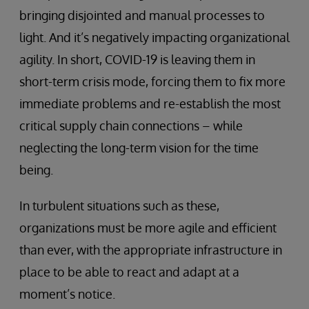
bringing disjointed and manual processes to
light. And it’s negatively impacting organizational
agility. In short, COVID-19 is leaving them in
short-term crisis mode, forcing them to fix more
immediate problems and re-establish the most
critical supply chain connections – while
neglecting the long-term vision for the time
being.
In turbulent situations such as these,
organizations must be more agile and efficient
than ever, with the appropriate infrastructure in
place to be able to react and adapt at a
moment’s notice.