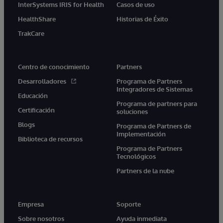
InterSystems IRIS for Health
Casos de uso
HealthShare
Historias de Éxito
TrakCare
Centro de conocimiento
Partners
Desarrolladores
Programa de Partners
Integradores de Sistemas
Educación
Programa de partners para
Certificación
soluciones
Blogs
Programa de Partners de
Implementación
Biblioteca de recursos
Programa de Partners
Tecnológicos
Partners de la nube
Empresa
Soporte
Sobre nosotros
Ayuda inmediata