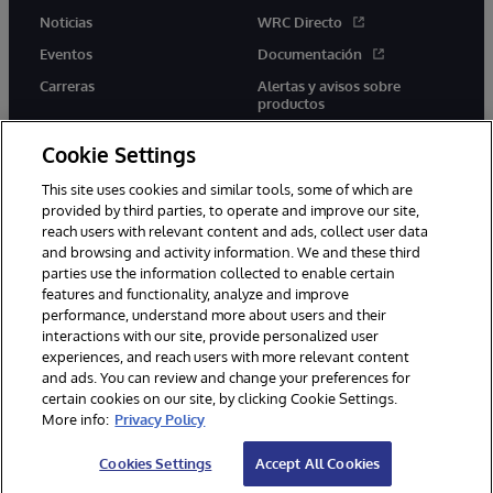
Noticias
WRC Directo
Eventos
Documentación
Carreras
Alertas y avisos sobre
productos
Cookie Settings
This site uses cookies and similar tools, some of which are
provided by third parties, to operate and improve our site,
twitter
youtube
facebook
linkedin
reach users with relevant content and ads, collect user data
and browsing and activity information. We and these third
parties use the information collected to enable certain
features and functionality, analyze and improve
performance, understand more about users and their
1996-2026 InterSystems Corporation, Boston, MA. Todos los
derechos reservados.
interactions with our site, provide personalized user
experiences, and reach users with more relevant content
Avisos/Términos y condiciones
Declaración de privacidad
and ads. You can review and change your preferences for
Garantía
Accesibilidad
certain cookies on our site, by clicking Cookie Settings.
More info:
Privacy Policy
Cookies Settings
Accept All Cookies