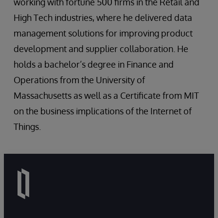
working with fortune 500 firms in the Retail and
High Tech industries, where he delivered data
management solutions for improving product
development and supplier collaboration. He
holds a bachelor’s degree in Finance and
Operations from the University of
Massachusetts as well as a Certificate from MIT
on the business implications of the Internet of
Things.