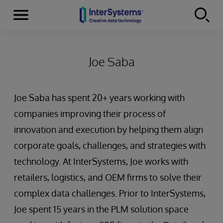
Menu
Skip to content
Joe Saba
Joe Saba has spent 20+ years working with
companies improving their process of
innovation and execution by helping them align
corporate goals, challenges, and strategies with
technology. At InterSystems, Joe works with
retailers, logistics, and OEM firms to solve their
complex data challenges. Prior to InterSystems,
Joe spent 15 years in the PLM solution space