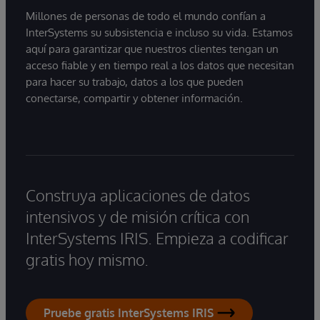
Millones de personas de todo el mundo confían a
InterSystems su subsistencia e incluso su vida. Estamos
aquí para garantizar que nuestros clientes tengan un
acceso fiable y en tiempo real a los datos que necesitan
para hacer su trabajo, datos a los que pueden
conectarse, compartir y obtener información.
Construya aplicaciones de datos
intensivos y de misión crítica con
InterSystems IRIS. Empieza a codificar
gratis hoy mismo.
Pruebe gratis InterSystems IRIS