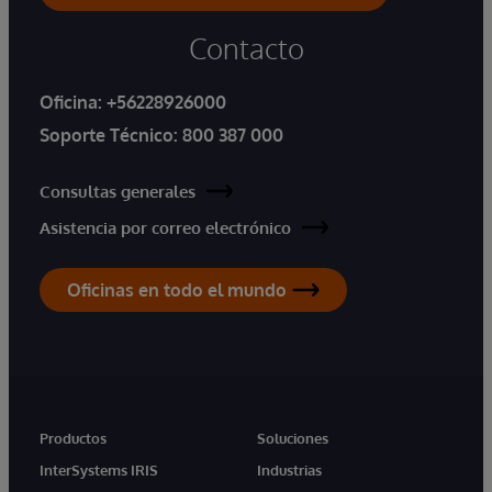
Contacto
Oficina:
+56228926000
Soporte Técnico:
800 387 000
Consultas generales
Asistencia por correo electrónico
Oficinas en todo el mundo
Productos
Soluciones
InterSystems IRIS
Industrias