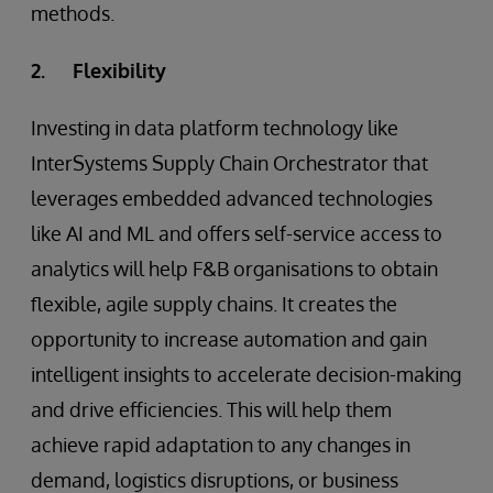
methods.
2. Flexibility
Investing in data platform technology like
InterSystems Supply Chain Orchestrator that
leverages embedded advanced technologies
like AI and ML and offers self-service access to
analytics will help F&B organisations to obtain
flexible, agile supply chains. It creates the
opportunity to increase automation and gain
intelligent insights to accelerate decision-making
and drive efficiencies. This will help them
achieve rapid adaptation to any changes in
demand, logistics disruptions, or business