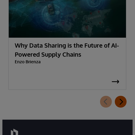
Why Data Sharing is the Future of AI-
Powered Supply Chains
Enzo Brienza