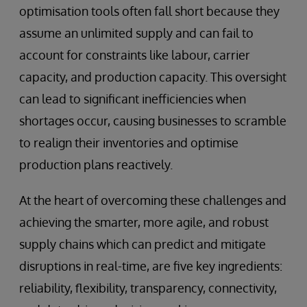
optimisation tools often fall short because they
assume an unlimited supply and can fail to
account for constraints like labour, carrier
capacity, and production capacity. This oversight
can lead to significant inefficiencies when
shortages occur, causing businesses to scramble
to realign their inventories and optimise
production plans reactively.
At the heart of overcoming these challenges and
achieving the smarter, more agile, and robust
supply chains which can predict and mitigate
disruptions in real-time, are five key ingredients:
reliability, flexibility, transparency, connectivity,