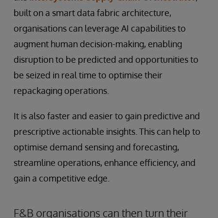
built on a smart data fabric architecture,
organisations can leverage AI capabilities to
augment human decision-making, enabling
disruption to be predicted and opportunities to
be seized in real time to optimise their
repackaging operations.
It is also faster and easier to gain predictive and
prescriptive actionable insights. This can help to
optimise demand sensing and forecasting,
streamline operations, enhance efficiency, and
gain a competitive edge.
F&B organisations can then turn their