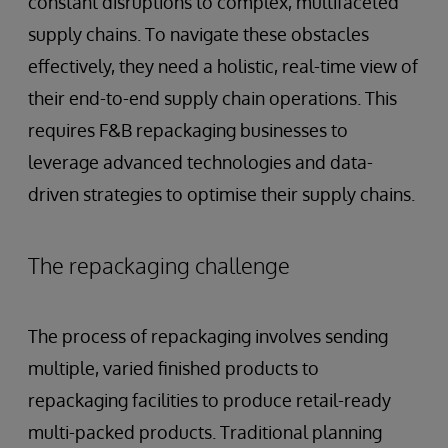
constant disruptions to complex, multifaceted
supply chains. To navigate these obstacles
effectively, they need a holistic, real-time view of
their end-to-end supply chain operations. This
requires F&B repackaging businesses to
leverage advanced technologies and data-
driven strategies to optimise their supply chains.
The repackaging challenge
The process of repackaging involves sending
multiple, varied finished products to
repackaging facilities to produce retail-ready
multi-packed products. Traditional planning