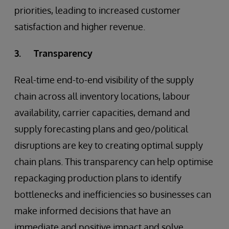
priorities, leading to increased customer
satisfaction and higher revenue.
3. Transparency
Real-time end-to-end visibility of the supply
chain across all inventory locations, labour
availability, carrier capacities, demand and
supply forecasting plans and geo/political
disruptions are key to creating optimal supply
chain plans. This transparency can help optimise
repackaging production plans to identify
bottlenecks and inefficiencies so businesses can
make informed decisions that have an
immediate and positive impact and solve