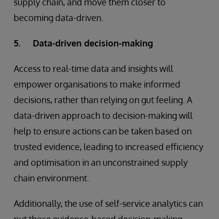
supply chain, and move them closer to
becoming data-driven.
5. Data-driven decision-making
Access to real-time data and insights will
empower organisations to make informed
decisions, rather than relying on gut feeling. A
data-driven approach to decision-making will
help to ensure actions can be taken based on
trusted evidence, leading to increased efficiency
and optimisation in an unconstrained supply
chain environment.
Additionally, the use of self-service analytics can