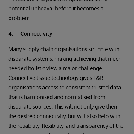
potential upheaval before it becomes a
problem.
4. Connectivity
Many supply chain organisations struggle with
disparate systems, making achieving that much-
needed holistic view a major challenge.
Connective tissue technology gives F&B
organisations access to consistent trusted data
that is harmonised and normalised from
disparate sources. This will not only give them
the desired connectivity, but will also help with
the reliability, flexibility, and transparency of the