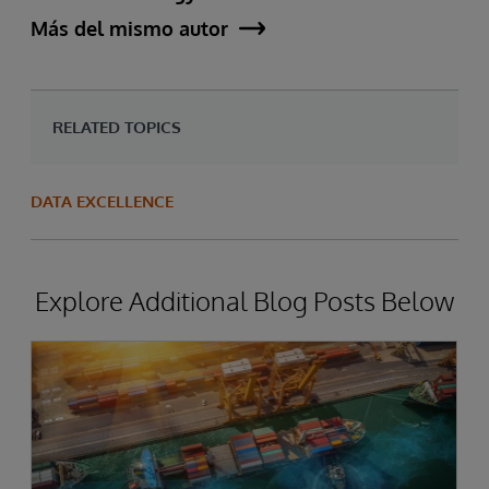
Más del mismo autor
RELATED TOPICS
DATA EXCELLENCE
Explore Additional Blog Posts Below