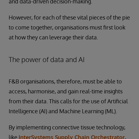
and data-driven decision-making.
However, for each of these vital pieces of the pie
to come together, organisations must first look
at how they can leverage their data.
The power of data and AI
F&B organisations, therefore, must be able to
access, harmonise, and gain real-time insights
from their data. This calls for the use of Artificial
Intelligence (AI) and Machine Learning (ML).
By implementing connective tissue technology,
like
InterSystems Supply Chain Orchestrator
,