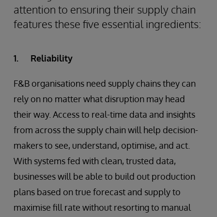
attention to ensuring their supply chain
features these five essential ingredients:
1. Reliability
F&B organisations need supply chains they can
rely on no matter what disruption may head
their way. Access to real-time data and insights
from across the supply chain will help decision-
makers to see, understand, optimise, and act.
With systems fed with clean, trusted data,
businesses will be able to build out production
plans based on true forecast and supply to
maximise fill rate without resorting to manual