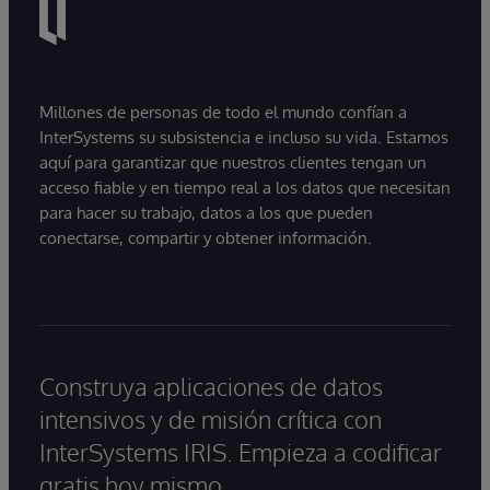
Millones de personas de todo el mundo confían a
InterSystems su subsistencia e incluso su vida. Estamos
aquí para garantizar que nuestros clientes tengan un
acceso fiable y en tiempo real a los datos que necesitan
para hacer su trabajo, datos a los que pueden
conectarse, compartir y obtener información.
Construya aplicaciones de datos
intensivos y de misión crítica con
InterSystems IRIS. Empieza a codificar
gratis hoy mismo.