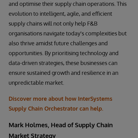
and optimise their supply chain operations. This
evolution to intelligent, agile, and efficient
supply chains will not only help F&B
organisations navigate today's complexities but
also thrive amidst future challenges and
opportunities. By prioritising technology and
data-driven strategies, these businesses can
ensure sustained growth and resilience in an
unpredictable market.
Discover more about how InterSystems
Supply Chain Orchestrator can help.
Mark Holmes, Head of Supply Chain
Market Strategy