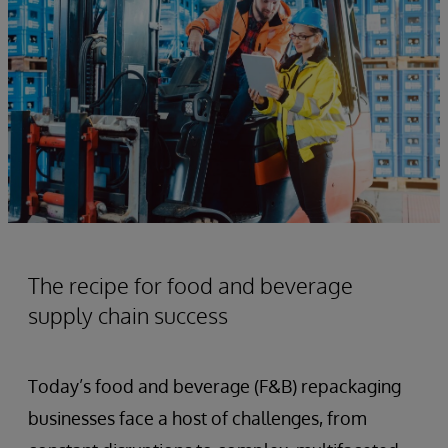
The recipe for food and beverage
supply chain success
Today’s food and beverage (F&B) repackaging
businesses face a host of challenges, from