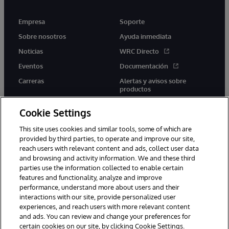
Empresa
Soporte
Sobre nosotros
Ayuda inmediata
Noticias
WRC Directo
Eventos
Documentación
Carreras
Alertas y avisos sobre
productos
Cookie Settings
This site uses cookies and similar tools, some of which are
provided by third parties, to operate and improve our site,
twitter
youtube
facebook
linkedin
reach users with relevant content and ads, collect user data
and browsing and activity information. We and these third
parties use the information collected to enable certain
features and functionality, analyze and improve
performance, understand more about users and their
1996-2026 InterSystems Corporation, Boston, MA. Todos los
interactions with our site, provide personalized user
derechos reservados.
experiences, and reach users with more relevant content
Avisos/Términos y condiciones
Declaración de privacidad
and ads. You can review and change your preferences for
Garantía
Accesibilidad
certain cookies on our site, by clicking Cookie Settings.