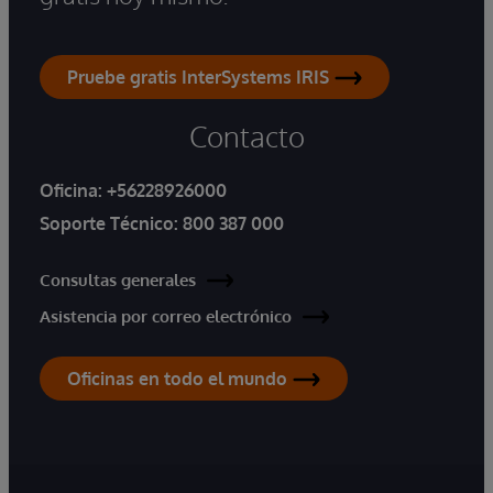
Pruebe gratis InterSystems IRIS
Contacto
Oficina:
+56228926000
Soporte Técnico:
800 387 000
Consultas generales
Asistencia por correo electrónico
Oficinas en todo el mundo