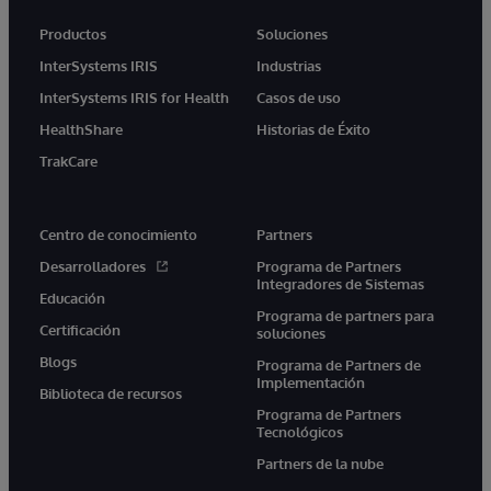
Productos
Soluciones
InterSystems IRIS
Industrias
InterSystems IRIS for Health
Casos de uso
HealthShare
Historias de Éxito
TrakCare
Centro de conocimiento
Partners
Desarrolladores
Programa de Partners
Integradores de Sistemas
Educación
Programa de partners para
Certificación
soluciones
Blogs
Programa de Partners de
Implementación
Biblioteca de recursos
Programa de Partners
Tecnológicos
Partners de la nube