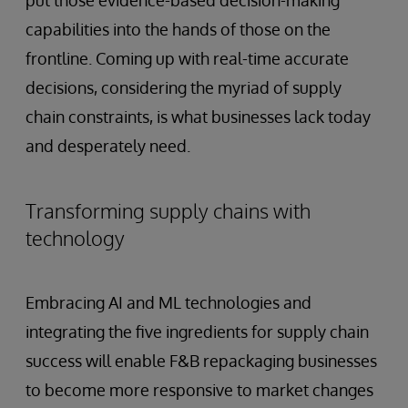
put those evidence-based decision-making
capabilities into the hands of those on the
frontline. Coming up with real-time accurate
decisions, considering the myriad of supply
chain constraints, is what businesses lack today
and desperately need.
Transforming supply chains with
technology
Embracing AI and ML technologies and
integrating the five ingredients for supply chain
success will enable F&B repackaging businesses
to become more responsive to market changes