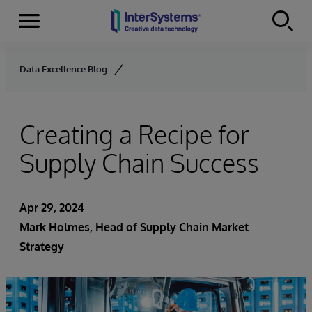
Menu
Skip to content
Data Excellence Blog
Creating a Recipe for
Supply Chain Success
Apr 29, 2024
Mark Holmes, Head of Supply Chain Market
Strategy