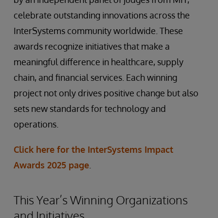
celebrate outstanding innovations across the
InterSystems community worldwide. These
awards recognize initiatives that make a
meaningful difference in healthcare, supply
chain, and financial services. Each winning
project not only drives positive change but also
sets new standards for technology and
operations.
Click here for the InterSystems Impact
Awards 2025 page
.
This Year’s Winning Organizations
and Initiatives