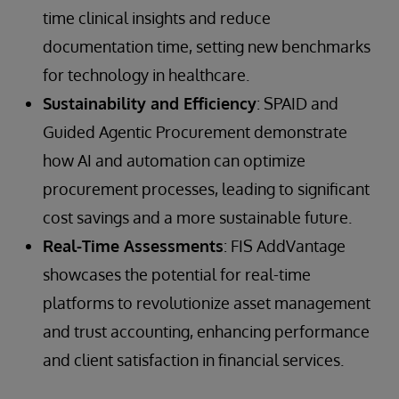
time clinical insights and reduce
documentation time, setting new benchmarks
for technology in healthcare.
Sustainability and Efficiency
: SPAID and
Guided Agentic Procurement demonstrate
how AI and automation can optimize
procurement processes, leading to significant
cost savings and a more sustainable future.
Real-Time Assessments
: FIS AddVantage
showcases the potential for real-time
platforms to revolutionize asset management
and trust accounting, enhancing performance
and client satisfaction in financial services.