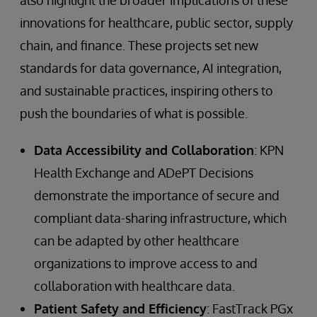
innovations for healthcare, public sector, supply
chain, and finance. These projects set new
standards for data governance, AI integration,
and sustainable practices, inspiring others to
push the boundaries of what is possible.
Data Accessibility and Collaboration
: KPN
Health Exchange and ADePT Decisions
demonstrate the importance of secure and
compliant data-sharing infrastructure, which
can be adapted by other healthcare
organizations to improve access to and
collaboration with healthcare data.
Patient Safety and Efficiency
: FastTrack PGx