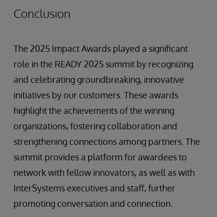
Conclusion
The 2025 Impact Awards played a significant
role in the READY 2025 summit by recognizing
and celebrating groundbreaking, innovative
initiatives by our customers. These awards
highlight the achievements of the winning
organizations, fostering collaboration and
strengthening connections among partners. The
summit provides a platform for awardees to
network with fellow innovators, as well as with
InterSystems executives and staff, further
promoting conversation and connection.