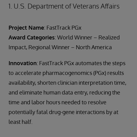
1. U.S. Department of Veterans Affairs
Project Name
: FastTrack PGx
Award Categories
: World Winner – Realized
Impact, Regional Winner – North America
Innovation
: FastTrack PGx automates the steps
to accelerate pharmacogenomics (PGx) results
availability, shorten clinician interpretation time,
and eliminate human data entry, reducing the
time and labor hours needed to resolve
potentially fatal drug-gene interactions by at
least half.