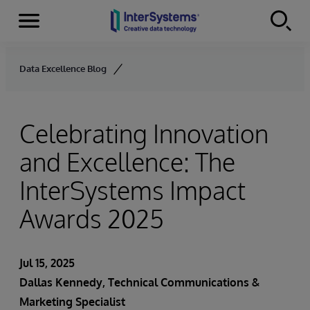
Menu
Skip to content
Data Excellence Blog
Celebrating Innovation
and Excellence: The
InterSystems Impact
Awards 2025
Jul 15, 2025
Dallas Kennedy
, Technical Communications &
Marketing Specialist