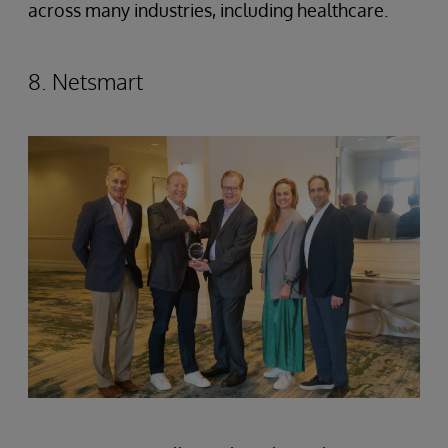
across many industries, including healthcare.
8. Netsmart