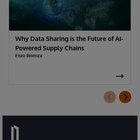
Why Data Sharing is the Future of AI-
Powered Supply Chains
Enzo Brienza