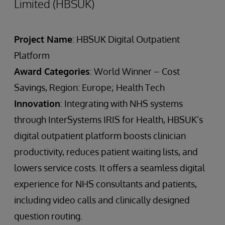
Limited (HBSUK)
Project Name
: HBSUK Digital Outpatient
Platform
Award Categories
: World Winner – Cost
Savings, Region: Europe; Health Tech
Innovation
: Integrating with NHS systems
through InterSystems IRIS for Health, HBSUK’s
digital outpatient platform boosts clinician
productivity, reduces patient waiting lists, and
lowers service costs. It offers a seamless digital
experience for NHS consultants and patients,
including video calls and clinically designed
question routing.