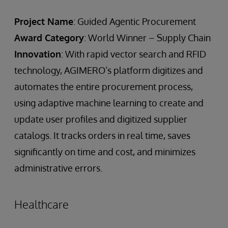
Project Name
: Guided Agentic Procurement
Award Category
: World Winner – Supply Chain
Innovation
: With rapid vector search and RFID
technology, AGIMERO’s platform digitizes and
automates the entire procurement process,
using adaptive machine learning to create and
update user profiles and digitized supplier
catalogs. It tracks orders in real time, saves
significantly on time and cost, and minimizes
administrative errors.
Healthcare