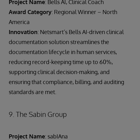
Project Name
: Bells AI, Clinical Coach
Award Category
: Regional Winner – North
America
Innovation
: Netsmart’s Bells AI-driven clinical
documentation solution streamlines the
documentation lifecycle in human services,
reducing record-keeping time up to 60%,
supporting clinical decision-making, and
ensuring that compliance, billing, and auditing
standards are met.
9. The Sabin Group
Project Name
: sabIAna