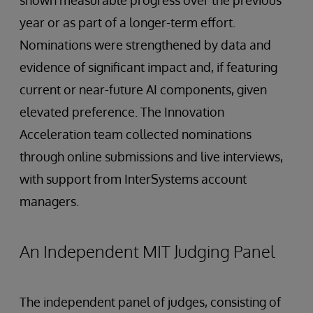
year or as part of a longer-term effort.
Nominations were strengthened by data and
evidence of significant impact and, if featuring
current or near-future AI components, given
elevated preference. The Innovation
Acceleration team collected nominations
through online submissions and live interviews,
with support from InterSystems account
managers.
An Independent MIT Judging Panel
The independent panel of judges, consisting of