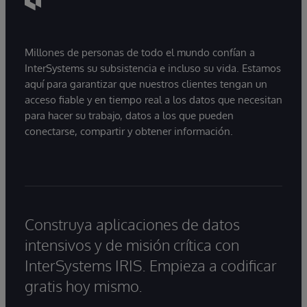
Millones de personas de todo el mundo confían a
InterSystems su subsistencia e incluso su vida. Estamos
aquí para garantizar que nuestros clientes tengan un
acceso fiable y en tiempo real a los datos que necesitan
para hacer su trabajo, datos a los que pueden
conectarse, compartir y obtener información.
Construya aplicaciones de datos
intensivos y de misión crítica con
InterSystems IRIS. Empieza a codificar
gratis hoy mismo.