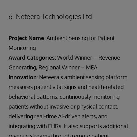
6. Neteera Technologies Ltd.
Project Name
: Ambient Sensing for Patient
Monitoring
Award Categories
: World Winner – Revenue
Generating, Regional Winner – MEA
Innovation
: Neteera’s ambient sensing platform
measures patient vital signs and health-related
behavioral patterns, continuously monitoring
patients without invasive or physical contact,
delivering real-time AI-driven alerts, and
integrating with EHRs. It also supports additional
revenue streams through remote patient