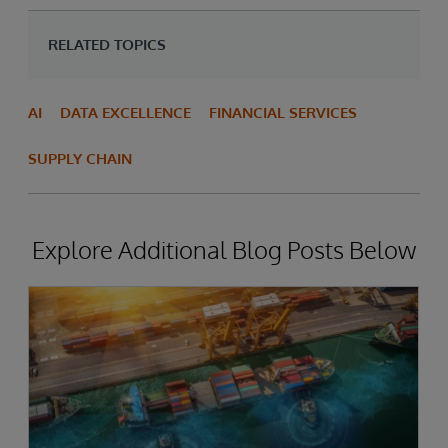
RELATED TOPICS
AI
DATA EXCELLENCE
FINANCIAL SERVICES
SUPPLY CHAIN
Explore Additional Blog Posts Below