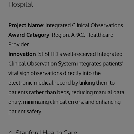
Hospital
Project Name
: Integrated Clinical Observations
Award Category
: Region: APAC; Healthcare
Provider
Innovation
: SESLHD’s well-received Integrated
Clinical Observation System integrates patients’
vital sign observations directly into the
electronic medical record by linking them to
patients rather than beds, reducing manual data
entry, minimizing clinical errors, and enhancing
patient safety.
4. Stanford Health Care