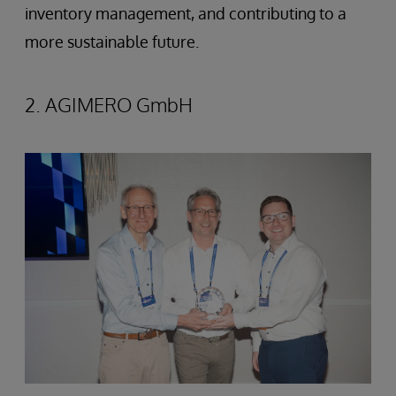
inventory management, and contributing to a
more sustainable future.
2. AGIMERO GmbH