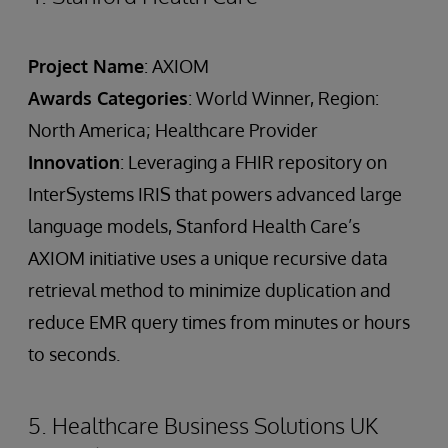
Project Name
: AXIOM
Awards Categories
: World Winner, Region:
North America; Healthcare Provider
Innovation
: Leveraging a FHIR repository on
InterSystems IRIS that powers advanced large
language models, Stanford Health Care’s
AXIOM initiative uses a unique recursive data
retrieval method to minimize duplication and
reduce EMR query times from minutes or hours
to seconds.
5. Healthcare Business Solutions UK