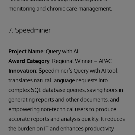
monitoring and chronic care management.
7. Speedminer
Project Name
: Query with AI
Award Category
: Regional Winner – APAC
Innovation
: Speedminer’s Query with AI tool
translates natural language requests into
complex SQL database queries, saving hours in
generating reports and other documents, and
empowering non-technical users to produce
accurate reports and analysis quickly. It reduces
the burden on IT and enhances productivity