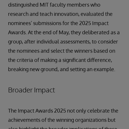
distinguished MIT faculty members who
research and teach innovation, evaluated the
nominees’ submissions for the 2025 Impact
Awards. At the end of May, they deliberated as a
group, after individual assessments, to consider
the nominees and select the winners based on
the criteria of making a significant difference,
breaking new ground, and setting an example.
Broader Impact
The Impact Awards 2025 not only celebrate the
achievements of the winning organizations but
also highlight the broader implications of these