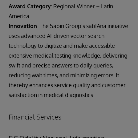
Award Category
: Regional Winner – Latin
America
Innovation
: The Sabin Group’s sabIAna initiative
uses advanced AI-driven vector search
technology to digitize and make accessible
extensive medical testing knowledge, delivering
swift and precise answers to daily queries,
reducing wait times, and minimizing errors. It
thereby enhances service quality and customer
satisfaction in medical diagnostics.
Financial Services