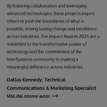
By fostering collaboration and leveraging
advanced technologies, these projects inspire
others to push the boundaries of what is
possible, driving lasting change and excellence
across industries. The Impact Awards 2025 are a
testament to the transformative power of
technology and the commitment of the
InterSystems community to making a
meaningful difference across industries.
Dallas Kennedy, Technical
Communications & Marketing Specialist
Más del mismo autor