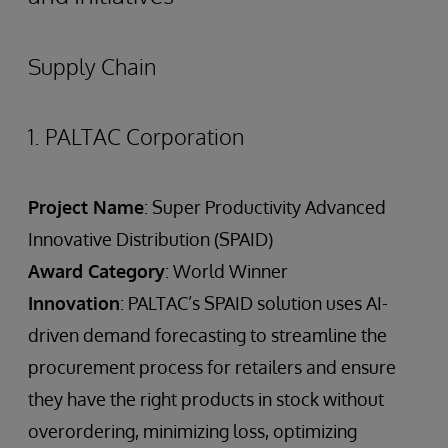
Supply Chain
1. PALTAC Corporation
Project Name
: Super Productivity Advanced
Innovative Distribution (SPAID)
Award Category
: World Winner
Innovation
: PALTAC’s SPAID solution uses AI-
driven demand forecasting to streamline the
procurement process for retailers and ensure
they have the right products in stock without
overordering, minimizing loss, optimizing