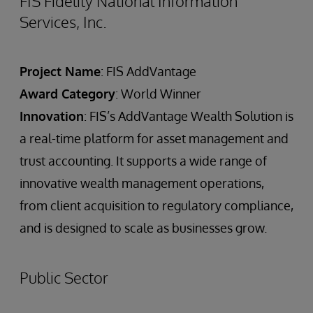
FIS Fidelity National Information
Services, Inc.
Project Name
: FIS AddVantage
Award Category
: World Winner
Innovation
: FIS’s AddVantage Wealth Solution is
a real-time platform for asset management and
trust accounting. It supports a wide range of
innovative wealth management operations,
from client acquisition to regulatory compliance,
and is designed to scale as businesses grow.
Public Sector