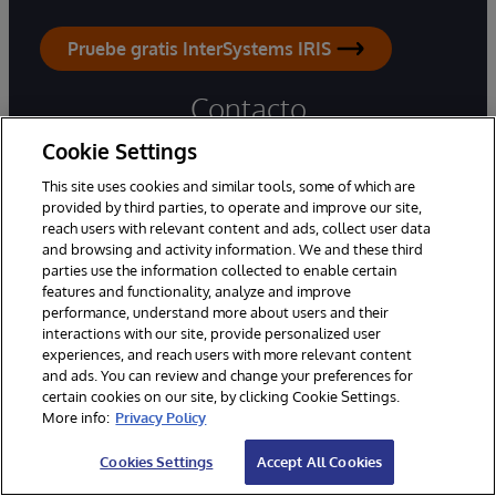
Pruebe gratis InterSystems IRIS
Contacto
Cookie Settings
Oficina:
+56228926000
This site uses cookies and similar tools, some of which are
Soporte Técnico:
800 387 000
provided by third parties, to operate and improve our site,
reach users with relevant content and ads, collect user data
and browsing and activity information. We and these third
Consultas generales
parties use the information collected to enable certain
Asistencia por correo electrónico
features and functionality, analyze and improve
performance, understand more about users and their
interactions with our site, provide personalized user
Oficinas en todo el mundo
experiences, and reach users with more relevant content
and ads. You can review and change your preferences for
certain cookies on our site, by clicking Cookie Settings.
More info:
Privacy Policy
Cookies Settings
Accept All Cookies