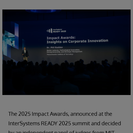
The 2025 Impact Awards, announced at the
InterSystems READY 2025 summit and decided
by an independent panel of judges from MIT,