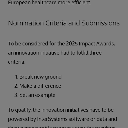
European healthcare more efficient.
Nomination Criteria and Submissions
To be considered for the 2025 Impact Awards,
an innovation initiative had to fulfill three
criteria:
Break new ground
Make a difference
Set an example
To qualify, the innovation initiatives have to be
powered by InterSystems software or data and
shown measurable progress over the previous