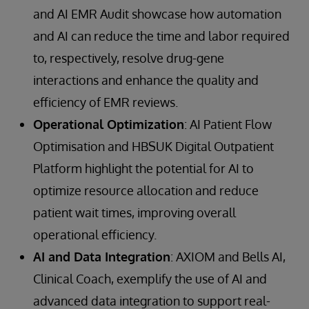
and AI EMR Audit showcase how automation
and AI can reduce the time and labor required
to, respectively, resolve drug-gene
interactions and enhance the quality and
efficiency of EMR reviews.
Operational Optimization
: AI Patient Flow
Optimisation and HBSUK Digital Outpatient
Platform highlight the potential for AI to
optimize resource allocation and reduce
patient wait times, improving overall
operational efficiency.
AI and Data Integration
: AXIOM and Bells AI,
Clinical Coach, exemplify the use of AI and
advanced data integration to support real-