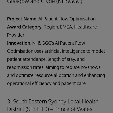
Glasgow and Clyde (NHSGGC)
Project Name
: AI Patient Flow Optimisation
Award Category
: Region: EMEA; Healthcare
Provider
Innovation
: NHSGGC’s AI Patient Flow
Optimisation uses artificial intelligence to model
patient attendance, length of stay, and
readmission rates, aiming to reduce no-shows
and optimize resource allocation and enhancing
operational efficiency and patient care.
3. South Eastern Sydney Local Health
District (SESLHD) – Prince of Wales