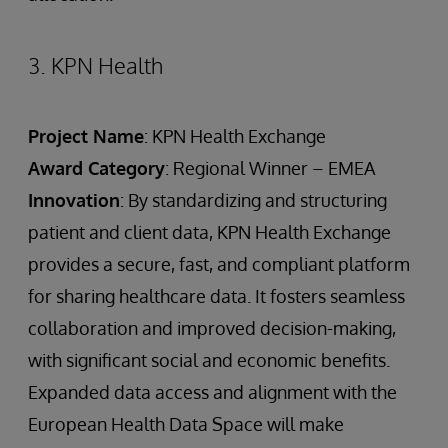
3. KPN Health
Project Name
: KPN Health Exchange
Award Category
: Regional Winner – EMEA
Innovation
: By standardizing and structuring
patient and client data, KPN Health Exchange
provides a secure, fast, and compliant platform
for sharing healthcare data. It fosters seamless
collaboration and improved decision-making,
with significant social and economic benefits.
Expanded data access and alignment with the
European Health Data Space will make