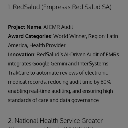
1. RedSalud (Empresas Red Salud SA)
Project Name
: AI EMR Audit
Award Categories
: World Winner, Region: Latin
America, Health Provider
Innovation
: RedSalud’s AI-Driven Audit of EMRs
integrates Google Gemini and InterSystems
TrakCare to automate reviews of electronic
medical records, reducing audit time by 80%,
enabling real-time auditing, and ensuring high
standards of care and data governance.
2. National Health Service Greater