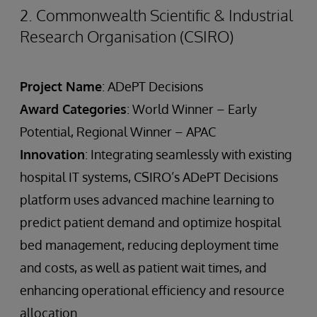
2. Commonwealth Scientific & Industrial
Research Organisation (CSIRO)
Project Name
: ADePT Decisions
Award Categories
: World Winner – Early
Potential, Regional Winner – APAC
Innovation
: Integrating seamlessly with existing
hospital IT systems, CSIRO’s ADePT Decisions
platform uses advanced machine learning to
predict patient demand and optimize hospital
bed management, reducing deployment time
and costs, as well as patient wait times, and
enhancing operational efficiency and resource
allocation.